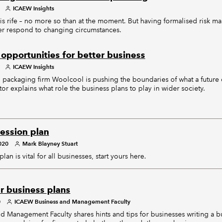
ICAEW Insights
 is rife – no more so than at the moment. But having formalised risk 
ter respond to changing circumstances.
opportunities for better business
ICAEW Insights
 packaging firm Woolcool is pushing the boundaries of what a futur
tor explains what role the business plans to play in wider society.
cession plan
020
Mark Blayney Stuart
an is vital for all businesses, start yours here.
r business plans
0
ICAEW Business and Management Faculty
Management Faculty shares hints and tips for businesses writing a bu