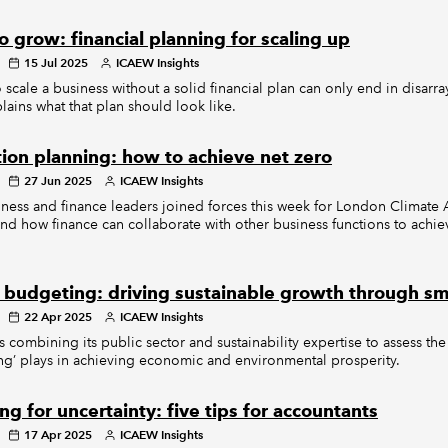
 grow: financial planning for scaling up
15 Jul 2025
ICAEW Insights
o scale a business without a solid financial plan can only end in disarra
ains what that plan should look like.
tion planning: how to achieve net zero
27 Jun 2025
ICAEW Insights
ness and finance leaders joined forces this week for London Climate 
nd how finance can collaborate with other business functions to achi
 budgeting: driving sustainable growth through sm
22 Apr 2025
ICAEW Insights
 combining its public sector and sustainability expertise to assess the 
g’ plays in achieving economic and environmental prosperity.
ng for uncertainty: five tips for accountants
17 Apr 2025
ICAEW Insights