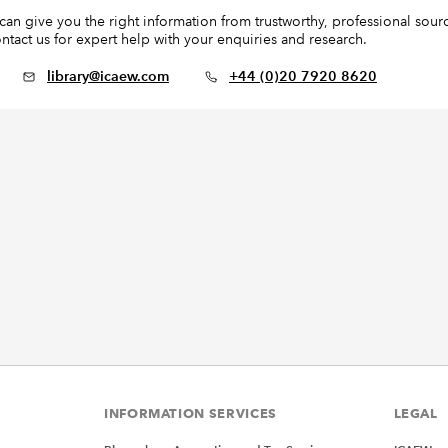
n give you the right information from trustworthy, professional source
ntact us for expert help with your enquiries and research.
library@icaew.com
+44 (0)20 7920 8620
INFORMATION SERVICES
LEGAL