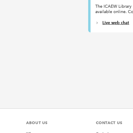
The ICAEW Library ca
available online. Co
Live web chat
ABOUT US
CONTACT US