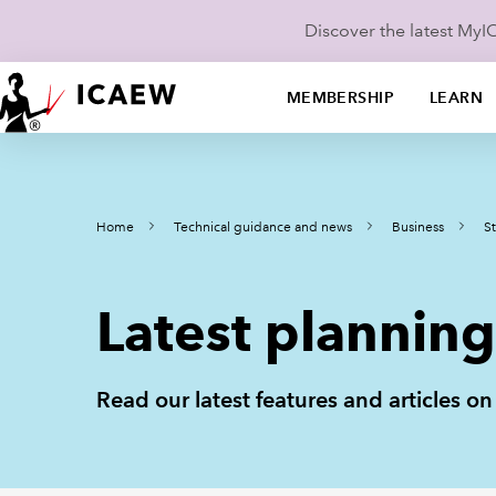
Discover the latest My
MEMBERSHIP
LEARN
Home
Technical guidance and news
Business
St
Latest planning 
Read our latest features and articles o