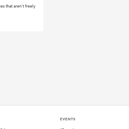
s that aren't freely
EVENTS