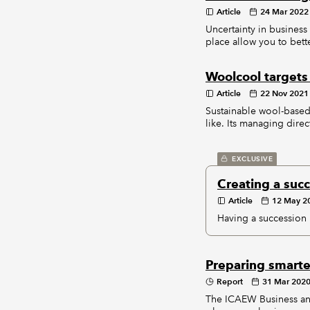
Article
24 Mar 2022
Uncertainty in business
place allow you to bet
Woolcool targets 
Article
22 Nov 2021
Sustainable wool-based
like. Its managing direc
EXCLUSIVE
Creating a suc
Article
12 May 2
Having a succession pl
Preparing smarte
Report
31 Mar 202
The ICAEW Business and 