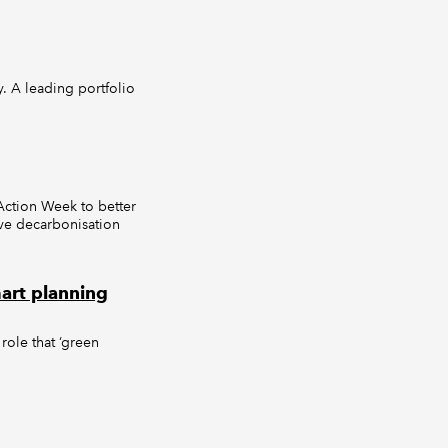
y. A leading portfolio
Action Week to better
eve decarbonisation
art planning
role that ‘green