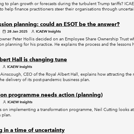
ng to plan growth or forecasts during the turbulent Trump tariffs? ICAE
to help finance practitioners steer their organisations through uncertai
ssion planning: could an ESOT be the answer?
28 Jan 2025
ICAEW Insights
 owner Peter Hollis decided on an Employee Share Ownership Trust w
on planning for his practice. He explains the process and the lessons h
bert Hall is changing tune
ICAEW Insights
scough, CEO of the Royal Albert Hall, explains how attracting the n
the delivery of its post-pandemic business plan.
ion programme needs action (planning)
ICAEW Insights
ries on implementing a transformation programme, Neil Cutting looks at
n plan.
 in a time of uncertainty