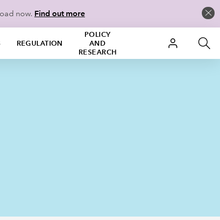
load now.
Find out more
POLICY
S
REGULATION
AND
RESEARCH