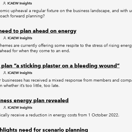
ICAEW Insights
omic upheaval a regular fixture on the business landscape, and with un
roach forward planning?
need to plan ahead on energy
ICAEW Insights
mes are currently offering some respite to the stress of rising energy
n ahead for when they come to an end.
 plan “a sticking plaster on a bleeding wound”
ICAEW Insights
or businesses has received a mixed response from members and com
whether it’s too little, too late.
ness energy plan revealed
ICAEW Insights
ically receive a reduction in energy costs from 1 October 2022.
ghlights need for scenario planning