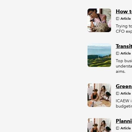
How to
Article
Trying t
CFO expl
Transi
Article
Top busi
understa
aims.
Green
Article
ICAEW is
budgetin
Planni
Article