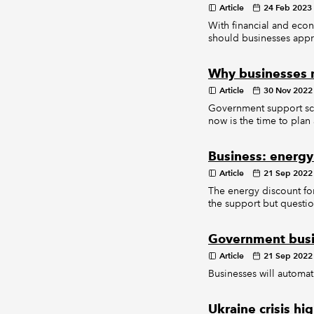
Article
24 Feb 2023
With financial and econ
should businesses app
Why businesses 
Article
30 Nov 2022
Government support sche
now is the time to pla
Business: energy
Article
21 Sep 2022
The energy discount f
the support but question 
Government busi
Article
21 Sep 2022
Businesses will automat
Ukraine crisis hi