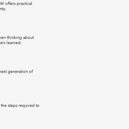
W offers practical
nty.
hen thinking about
e’s learned.
ext generation of
 the steps required to