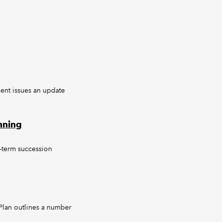
ent issues an update
nning
-term succession
 Plan outlines a number