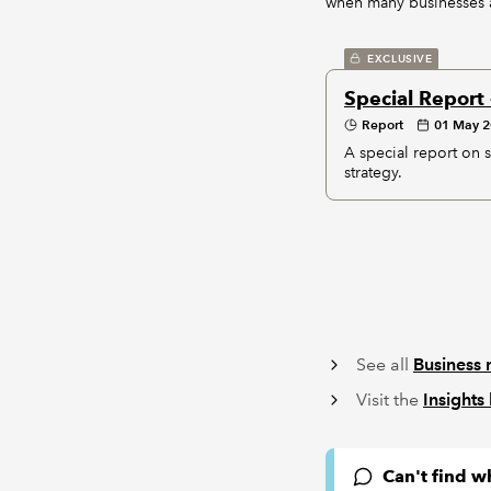
when many businesses a
EXCLUSIVE
Special Report 
Report
01 May 
A special report on s
strategy.
See all
Business 
Visit the
Insights
Can't find w