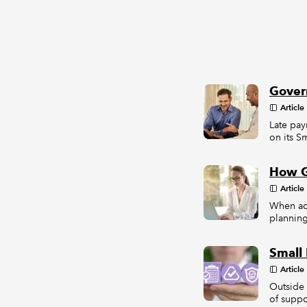
Govern
Article
Late pay
on its S
How G
Article
When ac
planning
Small 
Article
Outside 
of suppo