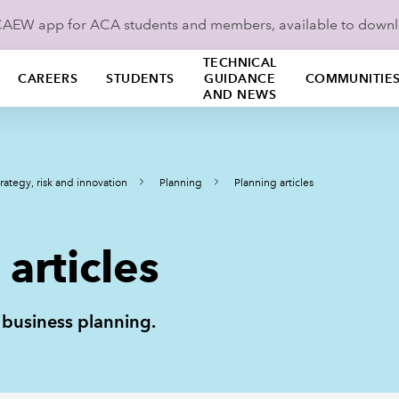
ICAEW app for ACA students and members, available to down
TECHNICAL
CAREERS
STUDENTS
GUIDANCE
COMMUNITIE
AND NEWS
rategy, risk and innovation
Planning
Planning articles
articles
n business planning.