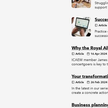
Struggli
support 
Succe
Article
Practice
successi
Why the Royal Al
Article
16 Apr 2024
ICAEW member James Ain
concertgoers is key to 
Your transformat
Article
26 Feb 2024
In the latest in our se
create a concrete actio
Business planning