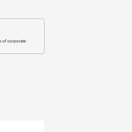
s of corporate