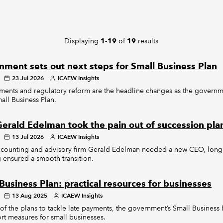
Displaying
of
results
1-19
19
ment sets out next steps for Small Business Plan
23 Jul 2026
ICAEW Insights
ments and regulatory reform are the headline changes as the governm
mall Business Plan.
erald Edelman took the pain out of succession pla
13 Jul 2026
ICAEW Insights
counting and advisory firm Gerald Edelman needed a new CEO, long
 ensured a smooth transition.
Business Plan: practical resources for businesses
13 Aug 2025
ICAEW Insights
of the plans to tackle late payments, the government’s Small Business
rt measures for small businesses.