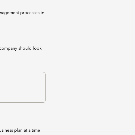
management processes in
e company should look
siness plan at a time