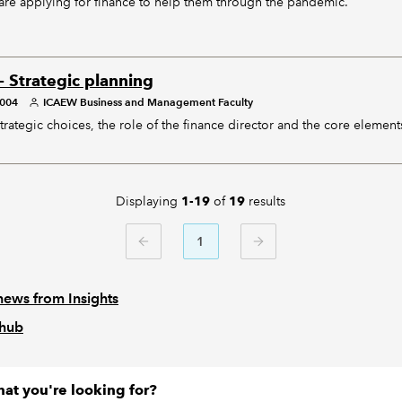
re applying for finance to help them through the pandemic.
- Strategic planning
2004
ICAEW Business and Management Faculty
trategic choices, the role of the finance director and the core element
Displaying
of
results
1-19
19
1
PREVIOUS
NEXT
news from Insights
 hub
hat you're looking for?