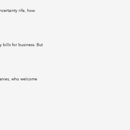
certainty rife, how
 bills for business. But
panies, who welcome