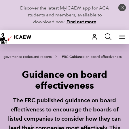
Discover the latest MyICAEW app for ACA
students and members, available to
download now.
Find out more
HOME
te governance codes and reports
FRC Guidance on board effectiveness
MEMBERSHIP
Guidance on board
LEARN
effectiveness
CAREERS
The FRC published guidance on board
STUDENTS
effectiveness to encourage the boards of
TECHNICAL GUIDANCE AND NEWS
listed companies to consider how they can
lead their companies most effectively. This
COMMUNITIES