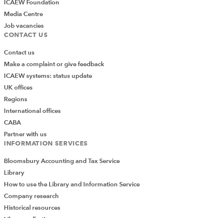
ICAEW Foundation
Media Centre
Job vacancies
CONTACT US
Contact us
Make a complaint or give feedback
ICAEW systems: status update
UK offices
Regions
International offices
CABA
Partner with us
INFORMATION SERVICES
Bloomsbury Accounting and Tax Service
Library
How to use the Library and Information Service
Company research
Historical resources