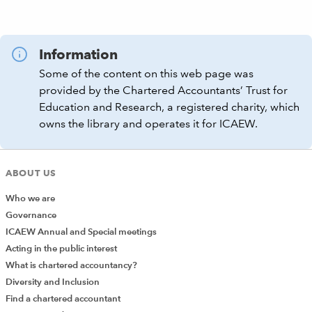
Information
Some of the content on this web page was
provided by the Chartered Accountants’ Trust for
Education and Research, a registered charity, which
owns the library and operates it for ICAEW.
ABOUT US
Who we are
Governance
ICAEW Annual and Special meetings
Acting in the public interest
What is chartered accountancy?
Diversity and Inclusion
Find a chartered accountant