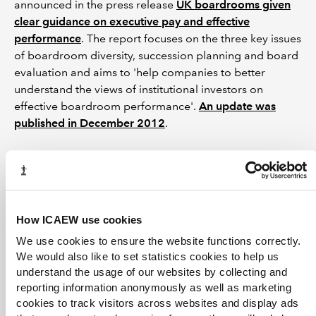
announced in the press release
UK boardrooms given
clear guidance on executive pay and effective
performance
. The report focuses on the three key issues
of boardroom diversity, succession planning and board
evaluation and aims to 'help companies to better
understand the views of institutional investors on
effective boardroom performance'.
An update was
published in December 2012
.
See also
Board effectiveness
How ICAEW use cookies
Higgs report
(The Independent Review of Non-
We use cookies to ensure the website functions correctly.
Executive Directors)
We would also like to set statistics cookies to help us
understand the usage of our websites by collecting and
reporting information anonymously as well as marketing
Can't find what you're looking for?
cookies to track visitors across websites and display ads