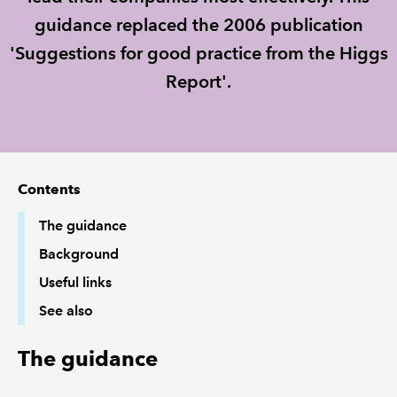
guidance replaced the 2006 publication
REGULATION
'Suggestions for good practice from the Higgs
Report'.
POLICY AND RESEARCH
Contents
The guidance
Background
Useful links
See also
The guidance