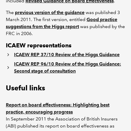
included
Revised Guidance on Board Effectiveness
.
The
previous version of the guidance
was published 3
March 2011. The first version, entitled
Good practice
suggestions from the Higgs report
was published by the
FRC in 2006.
ICAEW representations
ICAEW REP 37/10 Review of the Higgs Guidance
ICAEW REP 96/10 Review of the Higgs Guidance:
Second stage of consultation
Useful links
Report on board effectiveness: Highlighting best
practice, encouraging progress
In September 2011 the Association of British Insurers
(ABI) published its report on board effectiveness as