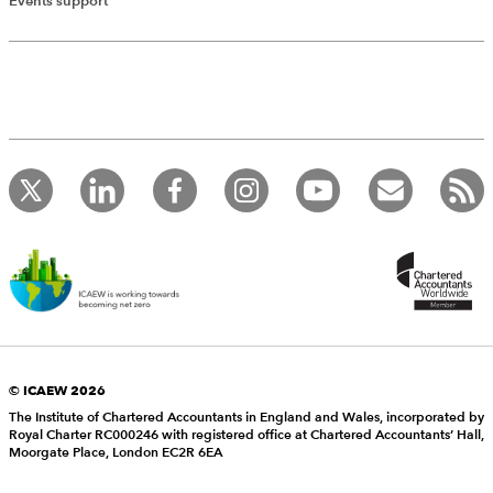
Events support
© ICAEW 2026
The Institute of Chartered Accountants in England and Wales, incorporated by
Royal Charter RC000246 with registered office at Chartered Accountants’ Hall,
Moorgate Place, London EC2R 6EA