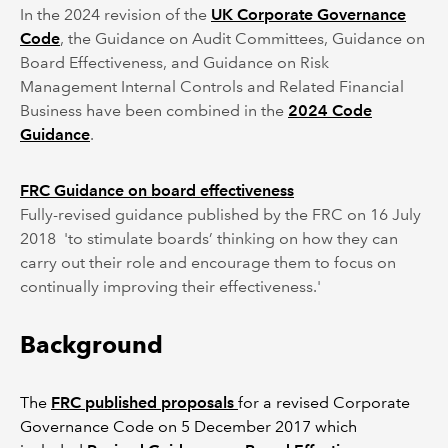
In the 2024 revision of the
UK Corporate Governance
Code
, the Guidance on Audit Committees, Guidance on
Board Effectiveness, and Guidance on Risk
Management Internal Controls and Related Financial
Business have been combined in the
2024 Code
Guidance
.
FRC Guidance on board effectiveness
Fully-revised guidance published by the FRC on 16 July
2018 'to stimulate boards’ thinking on how they can
carry out their role and encourage them to focus on
continually improving their effectiveness.'
Background
The
FRC published proposals
for a revised Corporate
Governance Code on 5 December 2017 which