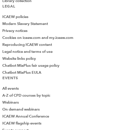
Library collection
LEGAL
ICAEW policies
Modern Slavery Statement
Privacy notices
Cookies on icaew.com and my.icaew.com
Reproducing ICAEW content
Legal notice and terms of use
Website links policy
Chatbot MiaPlus fair usage policy
Chatbot MiaPlus EULA
EVENTS
All events
A-Z of CPD courses by topic
Webinars
On demand webinars
ICAEW Annual Conference
ICAEW flagship events