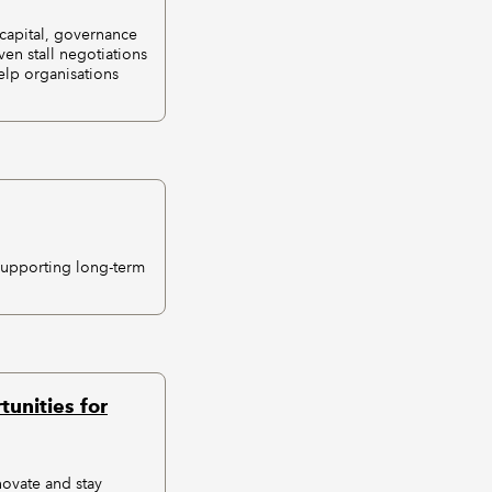
 capital, governance
en stall negotiations
elp organisations
supporting long-term
unities for
novate and stay