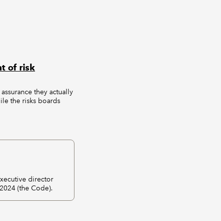
 of risk
 assurance they actually
ile the risks boards
ecutive director
 2024 (the Code).