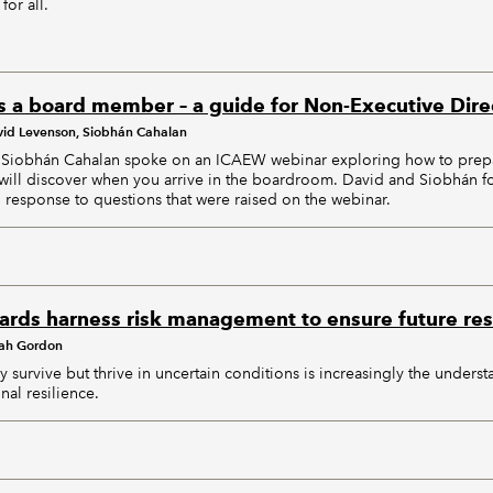
for all.
s a board member – a guide for Non-Executive Dire
id Levenson, Siobhán Cahalan
Siobhán Cahalan spoke on an ICAEW webinar exploring how to prepa
will discover when you arrive in the boardroom. David and Siobhán f
response to questions that were raised on the webinar.
rds harness risk management to ensure future res
ah Gordon
ly survive but thrive in uncertain conditions is increasingly the underst
nal resilience.