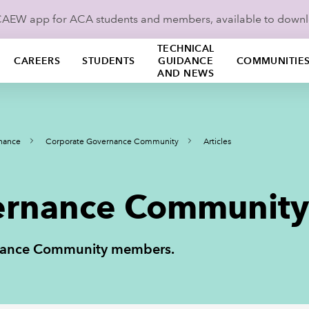
ICAEW app for ACA students and members, available to down
TECHNICAL
CAREERS
STUDENTS
GUIDANCE
COMMUNITIE
AND NEWS
nance
Corporate Governance Community
Articles
rnance Community 
ernance Community members.