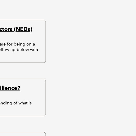
ctors (NEDs)
re for being on a
ollow up below with
ilience?
anding of what is