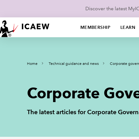
Discover the latest My
MEMBERSHIP
LEARN
Home
Technical guidance and news
Corporate gover
Corporate Gove
The latest articles for Corporate Gov