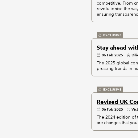
competitive. From cr
revolutionise the wa
ensuring transparenc
EXCLUSIVE
Stay ahead wit
06 Feb 2025
Dil
The 2025 global comp
pressing trends in ri
EXCLUSIVE
Revised UK Co
06 Feb 2025
Vic
The 2024 edition of
are changes that you