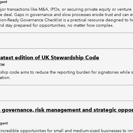
igent
or transactions like M&A, IPOs, or securing private equity or venture
e deal. Gaps in governance and slow processes erode trust and can ev
ction-Ready Governance Checklist is a practical resource designed to h
 and stay prepared for opportunities, no matter how complex.
latest edition of UK Stewardship Code
AEW
hip code aims to reduce the reporting burden for signatories while 
ation.
– governance, risk management and strategic opport
igent
 incredible opportunities for small and medium-sized businesses to in