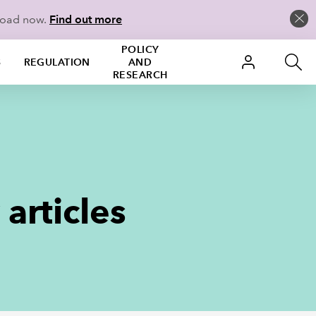
load now.
Find out more
POLICY
S
REGULATION
AND
RESEARCH
articles