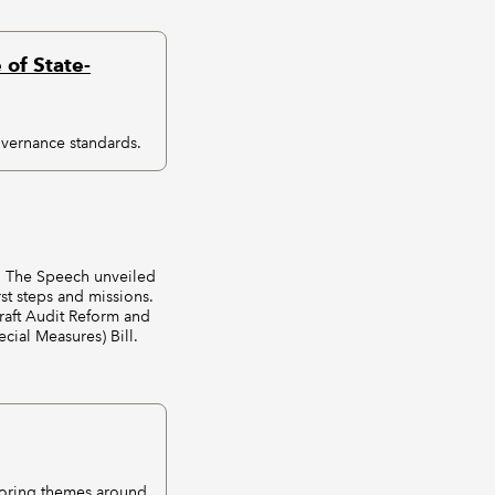
of State-
vernance standards.
d. The Speech unveiled
rst steps and missions.
raft Audit Reform and
ial Measures) Bill.
loring themes around