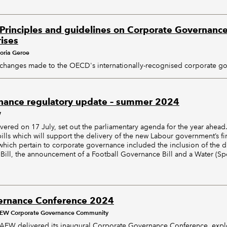
rinciples and guidelines on Corporate Governance 
ises
toria Geroe
changes made to the OECD's internationally-recognised corporate go
nance regulatory update – summer 2024
W
vered on 17 July, set out the parliamentary agenda for the year ahea
bills which will support the delivery of the new Labour government’s fi
hich pertain to corporate governance included the inclusion of the d
ill, the announcement of a Football Governance Bill and a Water (Spec
ernance Conference 2024
EW Corporate Governance Community
AEW delivered its inaugural Corporate Governance Conference, exp