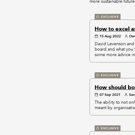
more sustainable future 
EXCLUSIVE
How to excel a
15 Aug 2022
Dav
David Levenson and 
board and what you 
some more advice in 
EXCLUSIVE
How should boa
07 Sep 2021
Sar
The ability to not on
meant by organisatio
EXCLUSIVE