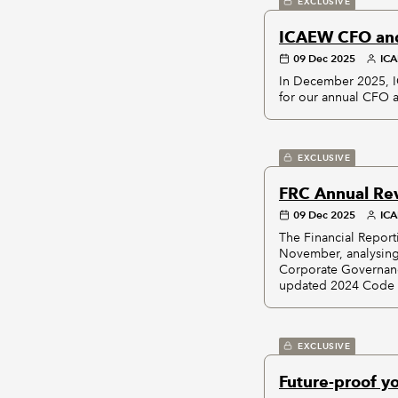
EXCLUSIVE
ICAEW CFO and
09 Dec 2025
IC
In December 2025, 
for our annual CFO 
EXCLUSIVE
FRC Annual Rev
09 Dec 2025
IC
The Financial Report
November, analysing
Corporate Governance
updated 2024 Code w
EXCLUSIVE
Future-proof y