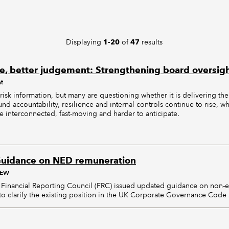
Displaying
of
results
1-20
47
e, better judgement: Strengthening board oversight
nt
risk information, but many are questioning whether it is delivering the
d accountability, resilience and internal controls continue to rise, wh
 interconnected, fast-moving and harder to anticipate.
uidance on NED remuneration
AEW
Financial Reporting Council (FRC) issued updated guidance on non-ex
o clarify the existing position in the UK Corporate Governance Code