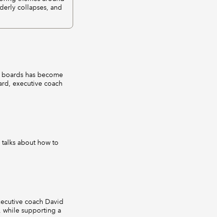
derly collapses, and
n boards has become
ard, executive coach
 talks about how to
executive coach David
, while supporting a