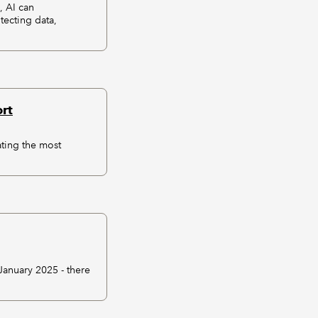
, AI can
tecting data,
rt
ating the most
anuary 2025 - there