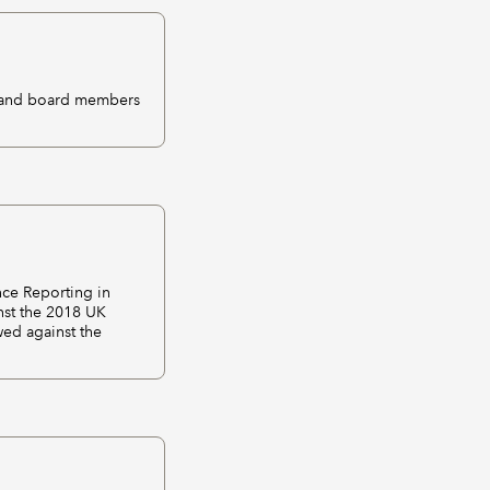
s and board members
nce Reporting in
nst the 2018 UK
wed against the