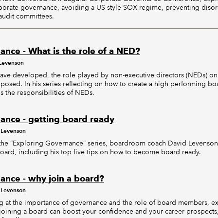
orporate governance, avoiding a US style SOX regime, preventing disor
 audit committees.
ance - What is the role of a NED?
Levenson
ave developed, the role played by non-executive directors (NEDs) o
osed. In his series reflecting on how to create a high performing bo
 the responsibilities of NEDs.
ance - getting board ready
 Levenson
in the “Exploring Governance” series, boardroom coach David Levenson
oard, including his top five tips on how to become board ready.
ance - why join a board?
 Levenson
oking at the importance of governance and the role of board members, 
 joining a board can boost your confidence and your career prospects