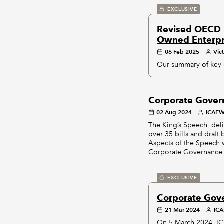
EXCLUSIVE
Revised OECD P
Owned Enterpr
06 Feb 2025
Vic
Our summary of key 
Corporate Gover
02 Aug 2024
ICAE
The King’s Speech, deli
over 35 bills and draft 
Aspects of the Speech w
Corporate Governance B
EXCLUSIVE
Corporate Gov
21 Mar 2024
ICA
On 5 March 2024, IC