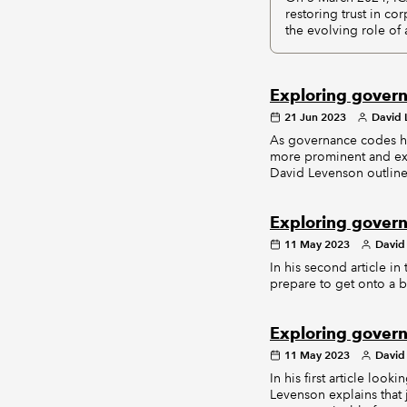
restoring trust in c
the evolving role of
Exploring govern
21 Jun 2023
David 
As governance codes h
more prominent and exp
David Levenson outlines
Exploring govern
11 May 2023
David
In his second article 
prepare to get onto a b
Exploring govern
11 May 2023
David
In his first article lo
Levenson explains that