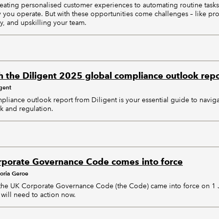
eating personalised customer experiences to automating routine tasks
y you operate. But with these opportunities come challenges – like pro
y, and upskilling your team.
h the Diligent 2025 global compliance outlook repo
igent
liance outlook report from Diligent is your essential guide to navig
sk and regulation.
rporate Governance Code comes into force
toria Geroe
 the UK Corporate Governance Code (the Code) came into force on 1 J
 will need to action now.