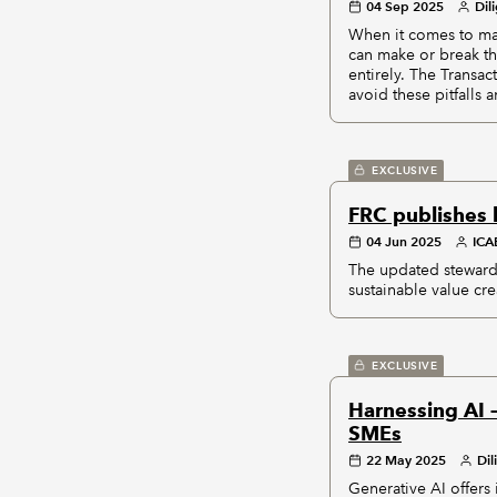
04 Sep 2025
Dil
When it comes to maj
can make or break th
entirely. The Transa
avoid these pitfalls
EXCLUSIVE
FRC publishes 
04 Jun 2025
IC
The updated stewards
sustainable value cre
EXCLUSIVE
Harnessing AI 
SMEs
22 May 2025
Dil
Generative AI offers