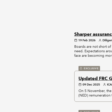
Sharper assuranc
19 Feb 2026
Dilige
Boards are not short of 
need. Expectations aroun
face are becoming more
EXCLUSIVE
Updated FRC G
09 Dec 2025
IC
On 5 November, the 
(NED) remuneration t