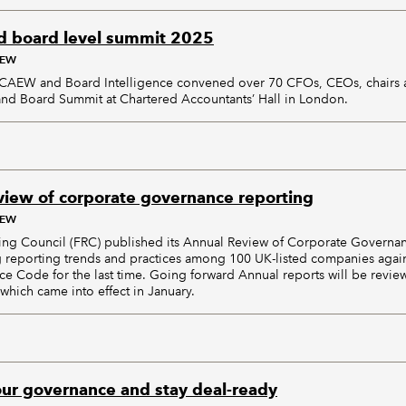
 board level summit 2025
AEW
ICAEW and Board Intelligence convened over 70 CFOs, CEOs, chair
and Board Summit at Chartered Accountants’ Hall in London.
iew of corporate governance reporting
AEW
ing Council (FRC) published its Annual Review of Corporate Governa
 reporting trends and practices among 100 UK-listed companies agai
 Code for the last time. Going forward Annual reports will be revie
hich came into effect in January.
our governance and stay deal-ready