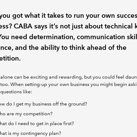
you got what it takes to run your own succes
ess? CABA says it’s not just about technical
You need determination, communication skil
ence, and the ability to think ahead of the
tition.
 alone can be exciting and rewarding, but you could feel dau
 too. When setting-up your own business you might begin ask
 questions like:
w do I get my business off the ground?
o are my competition?
at do I need to get in place first?
at is my contingency plan?