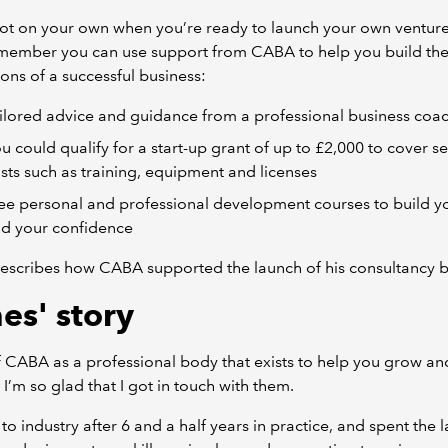
ot on your own when you’re ready to launch your own venture
ember you can use support from CABA to help you build th
ons of a successful business:
ilored advice and guidance from a professional business coa
u could qualify for a start-up grant of up to £2,000 to cover s
sts such as training, equipment and licenses
ee personal and professional development courses to build you
d your confidence
escribes how CABA supported the launch of his consultancy b
es' story
f CABA as a professional body that exists to help you grow an
 I’m so glad that I got in touch with them.
to industry after 6 and a half years in practice, and spent the l