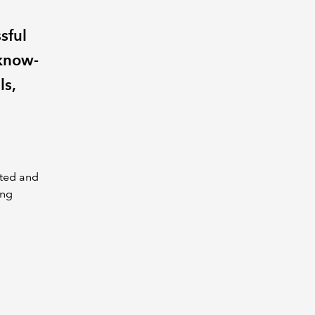
sful
 know-
ls,
nted and
ing