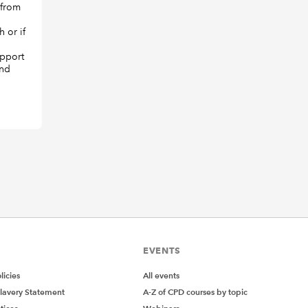
 from
 or if
upport
and
EVENTS
icies
All events
lavery Statement
A-Z of CPD courses by topic