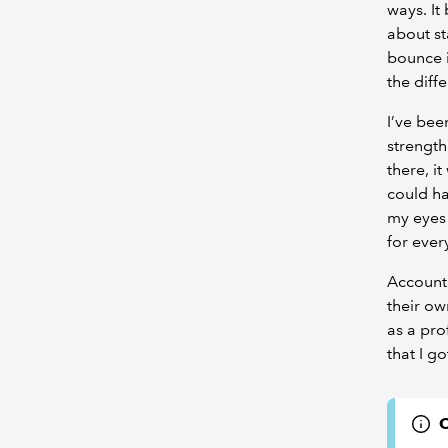
ways. It
about s
bounce 
the diff
I’ve bee
strength
there, i
could ha
my eyes 
for ever
Accounta
their ow
as a pro
that I g
C