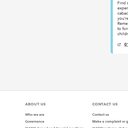
Find 
exper
cabac
you’r
Remem
to fo
child
0
ABOUT US
CONTACT US
Who we are
Contact us
Governance
Make a complaint or 