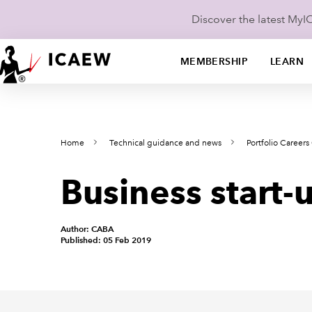
Discover the latest My
MEMBERSHIP
LEARN
Home
Technical guidance and news
Portfolio Career
Business start
Author: CABA
Published: 05 Feb 2019