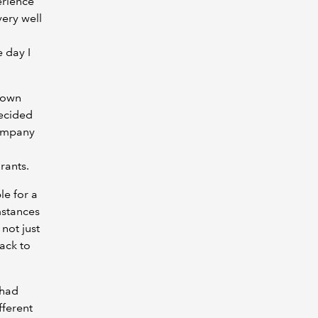
erience
very well
 day I
y own
decided
company
rants.
le for a
mstances
 not just
ack to
 had
ferent