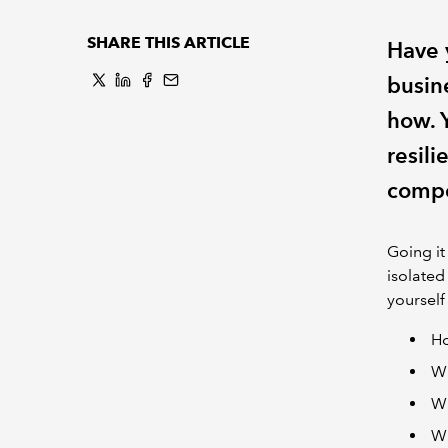
SHARE THIS ARTICLE
Have 
busin
how. 
resili
compe
Going it
isolated
yourself
Ho
Wh
Wh
Wh