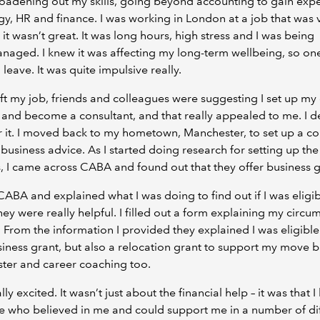
oadening out my skills, going beyond accounting to gain exp
egy, HR and finance. I was working in London at a job that was 
 it wasn’t great. It was long hours, high stress and I was being
aged. I knew it was affecting my long-term wellbeing, so one
 leave. It was quite impulsive really.
left my job, friends and colleagues were suggesting I set up m
 and become a consultant, and that really appealed to me. I 
r it. I moved back to my hometown, Manchester, to set up a 
 business advice. As I started doing research for setting up the
, I came across CABA and found out that they offer business g
 CABA and explained what I was doing to find out if I was eligib
hey were really helpful. I filled out a form explaining my circu
l. From the information I provided they explained I was eligible
siness grant, but also a relocation grant to support my move b
ter and career coaching too.
lly excited. It wasn’t just about the financial help – it was that I
 who believed in me and could support me in a number of dif