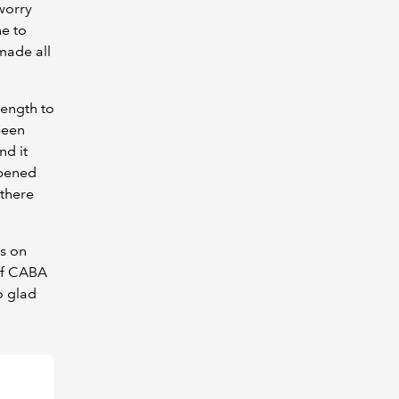
worry
e to
made all
rength to
been
nd it
opened
 there
s on
 of CABA
o glad