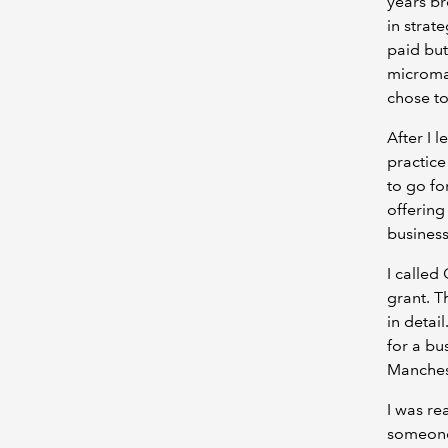
years br
in strat
paid but
microman
chose to
After I 
practice
to go fo
offering
business
I called
grant. T
in detai
for a bu
Manches
I was rea
someone