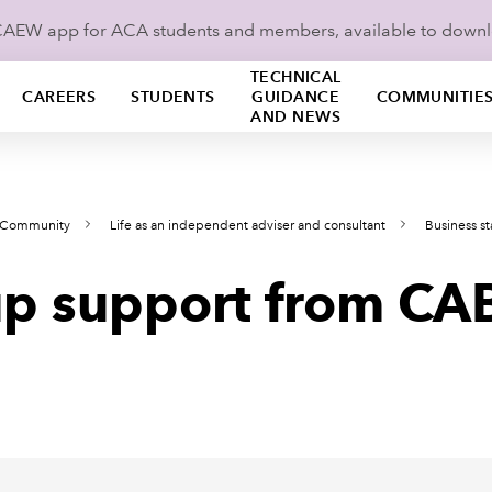
ICAEW app for ACA students and members, available to down
TECHNICAL
CAREERS
STUDENTS
GUIDANCE
COMMUNITIE
AND NEWS
s Community
Life as an independent adviser and consultant
Business s
-up support from CA