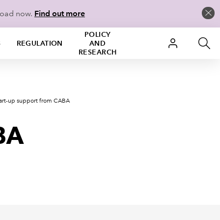
load now.
Find out more
POLICY
S
REGULATION
AND
RESEARCH
tart-up support from CABA
BA