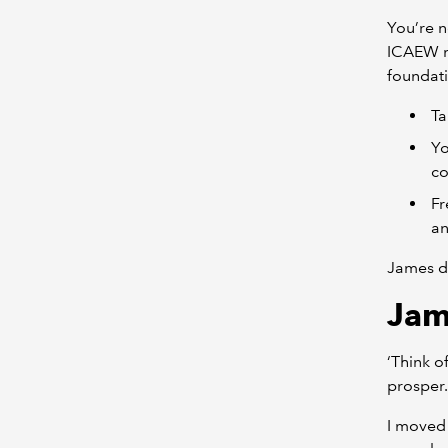
You’re n
ICAEW m
foundati
Ta
Yo
co
Fr
an
James d
Jam
‘Think o
prosper.
I moved 