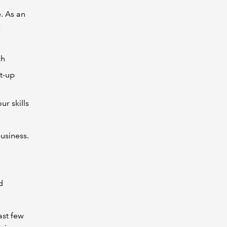
. As an
e
ch
et-up
r skills
usiness.
d
ast few