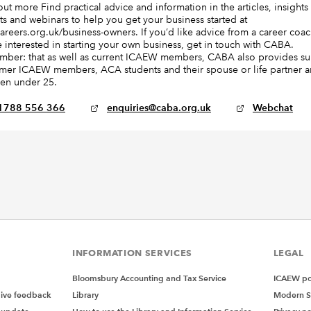
out more Find practical advice and information in the articles, insights
ts and webinars to help you get your business started at
areers.org.uk/business-owners. If you’d like advice from a career coach
e interested in starting your own business, get in touch with CABA.
ber: that as well as current ICAEW members, CABA also provides s
rmer ICAEW members, ACA students and their spouse or life partner 
ren under 25.
1788 556 366
enquiries@caba.org.uk
Webchat
INFORMATION SERVICES
LEGAL
Bloomsbury Accounting and Tax Service
ICAEW pol
give feedback
Library
Modern S