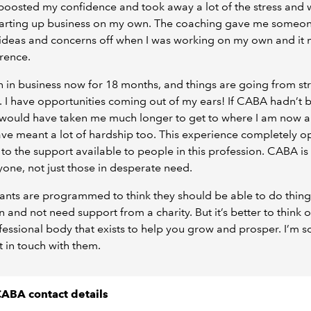
 boosted my confidence and took away a lot of the stress and 
tarting up business on my own. The coaching gave me someon
ideas and concerns off when I was working on my own and it 
erence.
n in business now for 18 months, and things are going from st
. I have opportunities coming out of my ears! If CABA hadn’t 
t would have taken me much longer to get to where I am now a
ve meant a lot of hardship too. This experience completely 
to the support available to people in this profession. CABA is
yone, not just those in desperate need.
nts are programmed to think they should be able to do thing
n and not need support from a charity. But it’s better to think
fessional body that exists to help you grow and prosper. I’m s
ot in touch with them.
ABA contact details