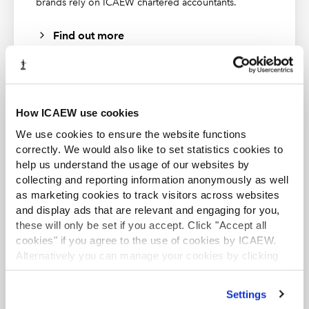
brands rely on ICAEW chartered accountants.
Find out more
How ICAEW use cookies
ACA student
We use cookies to ensure the website functions
This content is available to ACA students. If you want
correctly. We would also like to set statistics cookies to
to start the ACA qualification there are several routes
help us understand the usage of our websites by
you can take
collecting and reporting information anonymously as well
as marketing cookies to track visitors across websites
Find out more
and display ads that are relevant and engaging for you,
these will only be set if you accept. Click "Accept all
cookies" if you agree to the use of cookies by ICAEW.
Alternatively you can manage your cookies by clicking
’Customise’. For more information on about the cookies
we use
view our cookie policy
.
Settings
Business and Finance Professional