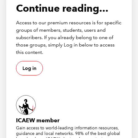
Continue reading...
Access to our premium resources is for specific
groups of members, students, users and
subscribers. If you already belong to one of
those groups, simply Log in below to access
this content.
Log in
ICAEW member
Gain access to world-leading information resources,
guidance and local networks. 98% of the best global