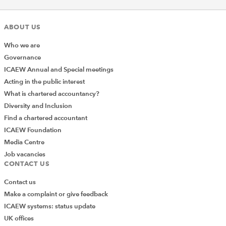
ABOUT US
Who we are
Governance
ICAEW Annual and Special meetings
Acting in the public interest
What is chartered accountancy?
Diversity and Inclusion
Find a chartered accountant
ICAEW Foundation
Media Centre
Job vacancies
CONTACT US
Contact us
Make a complaint or give feedback
ICAEW systems: status update
UK offices