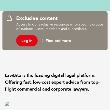
REGULATION
Exclusive content
POLICY AND RESEARCH
Access to our exclusive resources is for specific groups
of students, users, members and subscribers.
Log in
Find out more
LawBite is the leading digital legal platform.
Offering fast, low-cost expert advice from top-
flight commercial and corporate lawyers.