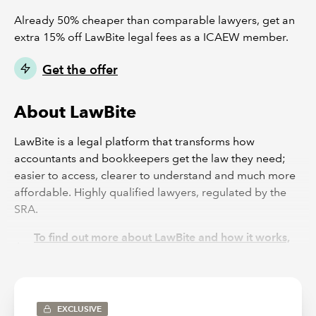
Already 50% cheaper than comparable lawyers, get an
extra 15% off LawBite legal fees as a ICAEW member.
Get the offer
About LawBite
LawBite is a legal platform that transforms how
accountants and bookkeepers get the law they need;
easier to access, clearer to understand and much more
affordable. Highly qualified lawyers, regulated by the
SRA.
To find out more about LawBite and how it works,
please watch this short video here
View LawBite's Feefo page
EXCLUSIVE