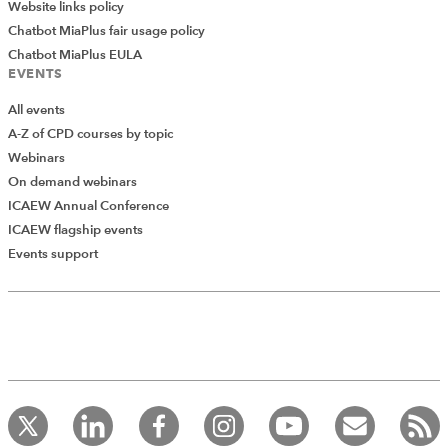
Website links policy
Chatbot MiaPlus fair usage policy
Chatbot MiaPlus EULA
EVENTS
All events
A-Z of CPD courses by topic
Webinars
On demand webinars
ICAEW Annual Conference
ICAEW flagship events
Add Verified CPD Activity
Events support
Introducing AddCPD, a new way to
record your CPD activities!
Log in to start using the AddCPD tool. Available only to
ICAEW members.