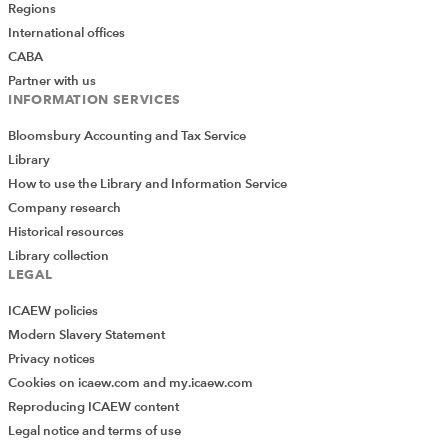
Regions
International offices
CABA
Partner with us
INFORMATION SERVICES
Bloomsbury Accounting and Tax Service
Library
How to use the Library and Information Service
Company research
Historical resources
Library collection
LEGAL
ICAEW policies
Modern Slavery Statement
Privacy notices
Cookies on icaew.com and my.icaew.com
Reproducing ICAEW content
Legal notice and terms of use