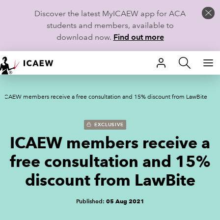
Discover the latest MyICAEW app for ACA
students and members, available to
download now.
Find out more
HOME
ICAEW members receive a free consultation and 15% discount from LawBite
MEMBERSHIP
LEARN
EXCLUSIVE
ICAEW members receive a
CAREERS
free consultation and 15%
STUDENTS
discount from LawBite
TECHNICAL GUIDANCE AND NEWS
Published:
05 Aug 2021
COMMUNITIES