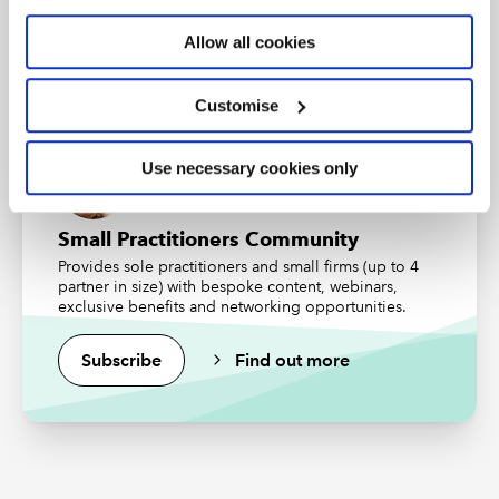
An internationally recognised designation and
professional status from the ICAEW.
Allow all cookies
Find out more
Customise
Use necessary cookies only
Small Practitioners Community
Provides sole practitioners and small firms (up to 4
partner in size) with bespoke content, webinars,
exclusive benefits and networking opportunities.
Subscribe
Find out more