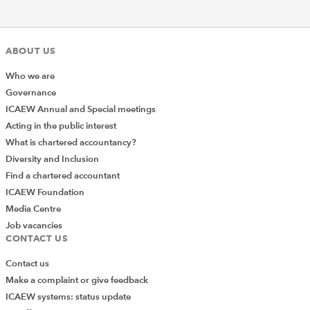
ABOUT US
Who we are
Governance
ICAEW Annual and Special meetings
Acting in the public interest
What is chartered accountancy?
Diversity and Inclusion
Find a chartered accountant
ICAEW Foundation
Media Centre
Job vacancies
CONTACT US
Contact us
Make a complaint or give feedback
ICAEW systems: status update