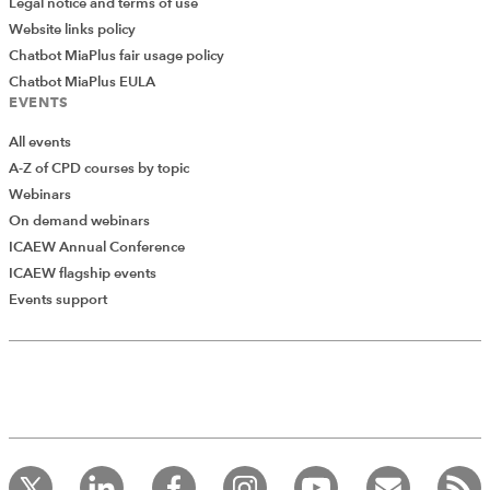
Legal notice and terms of use
Website links policy
Chatbot MiaPlus fair usage policy
Chatbot MiaPlus EULA
EVENTS
All events
A-Z of CPD courses by topic
Webinars
On demand webinars
ICAEW Annual Conference
ICAEW flagship events
Events support