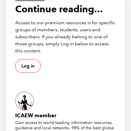
for anti-avoidance, charitable or residential use
Continue reading...
reasons), thereby allowing input tax recovery.
Access to our premium resources is for specific
DISCLAIMER
groups of members, students, users and
subscribers. If you already belong to one of
These publications from
Markel Tax
were correct at the time of
those groups, simply Log in below to access
going to press and should be considered as principles-based
this content.
guidance only. To check current validity, call the
Markel Tax
helpline
. ICAEW (as distributor) disclaims all liability for any
errors or omissions.
Log in
About Markel Tax
Markel Tax offers expert advice on UK tax and VAT via its
helpline and provides monthly FAQs with questions and
answers on common tax issues for businesses and
practitioners.
ICAEW member
Gain access to world-leading information resources,
Markel Tax and VAT helpline
guidance and local networks. 98% of the best global