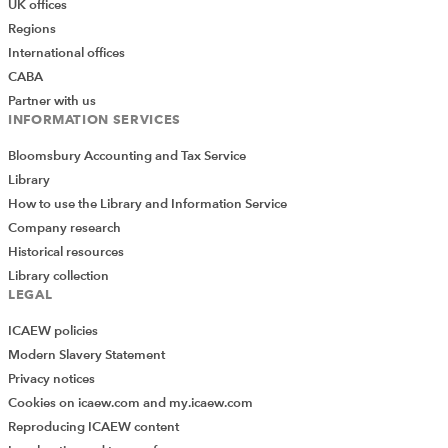
UK offices
Regions
International offices
CABA
Partner with us
INFORMATION SERVICES
Bloomsbury Accounting and Tax Service
Library
How to use the Library and Information Service
Company research
Historical resources
Library collection
LEGAL
ICAEW policies
Modern Slavery Statement
Privacy notices
Cookies on icaew.com and my.icaew.com
Reproducing ICAEW content