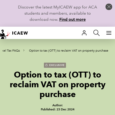
Discover the latest MyICAEW app for ACA
students and members, available to
download now.
Find out more
HOME
rkel Tax FAQs
Option to tax (OTT) to reclaim VAT on property purchase
MEMBERSHIP
LEARN
EXCLUSIVE
Option to tax (OTT) to
CAREERS
reclaim VAT on property
STUDENTS
purchase
TECHNICAL GUIDANCE AND NEWS
Author:
Published: 23 Dec 2024
COMMUNITIES