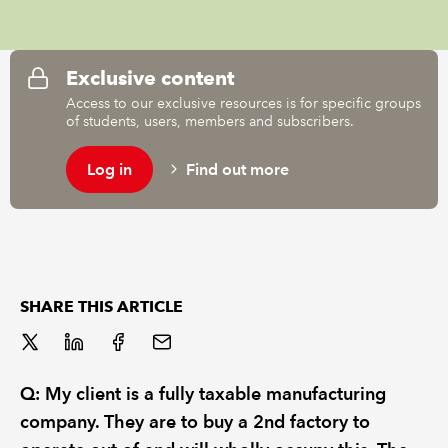
REGULATION
Exclusive content
POLICY AND RESEARCH
Access to our exclusive resources is for specific groups
of students, users, members and subscribers.
Log in
Find out more
SHARE THIS ARTICLE
Q: My client is a fully taxable manufacturing
company. They are to buy a 2nd factory to