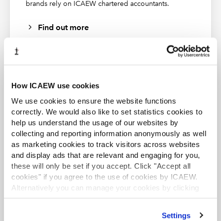
brands rely on ICAEW chartered accountants.
Find out more
How ICAEW use cookies
ACA student
We use cookies to ensure the website functions
This content is available to ACA students. If you want
correctly. We would also like to set statistics cookies to
to start the ACA qualification there are several routes
help us understand the usage of our websites by
you can take
collecting and reporting information anonymously as well
as marketing cookies to track visitors across websites
Find out more
and display ads that are relevant and engaging for you,
these will only be set if you accept. Click "Accept all
cookies" if you agree to the use of cookies by ICAEW.
Alternatively you can manage your cookies by clicking
’Customise’. For more information on about the cookies
we use
view our cookie policy
.
Settings
Business and Finance Professional