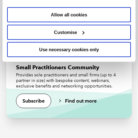
An internationally recognised designation and
professional status from the ICAEW.
Allow all cookies
Find out more
Customise
Use necessary cookies only
Small Practitioners Community
Provides sole practitioners and small firms (up to 4
partner in size) with bespoke content, webinars,
exclusive benefits and networking opportunities.
Subscribe
Find out more