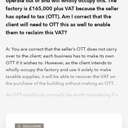
operate out of and will wholly occupy this. The
factory is £165,000 plus VAT because the seller
has opted to tax (OTT). Am I correct that the
client will need to OTT this as well to enable
them to reclaim this VAT?
A: You are correct that the seller’s OTT does not carry
over to the client; each business has to make its own
OTT if it wishes to. However, as the client intends to
wholly occupy the factory and use it solely to make
taxable supplies, it will be able to recover the VAT on
the purchase of the building without making an OTT.
An OTT would only normally be worth considering if a
business plans to make supplies of the property e.g. sell
or rent out all or part of the building. This is generally
exempt income, which creates input tax recovery issues,
but an OTT makes it standard-rated (unless disapplied
EXCLUSIVE