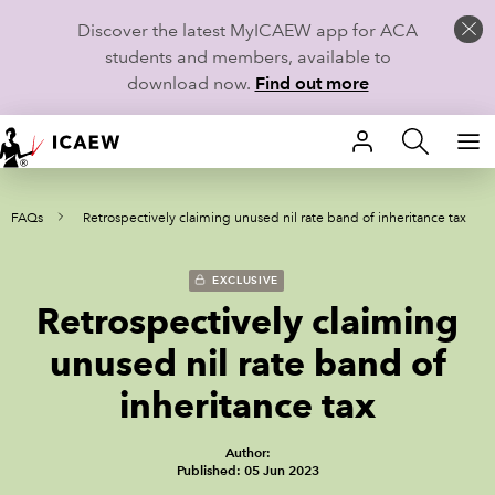
Discover the latest MyICAEW app for ACA
students and members, available to
download now.
Find out more
HOME
ax FAQs
Retrospectively claiming unused nil rate band of inheritance tax
MEMBERSHIP
LEARN
EXCLUSIVE
Retrospectively claiming
CAREERS
unused nil rate band of
STUDENTS
inheritance tax
TECHNICAL GUIDANCE AND NEWS
Author:
Published: 05 Jun 2023
COMMUNITIES