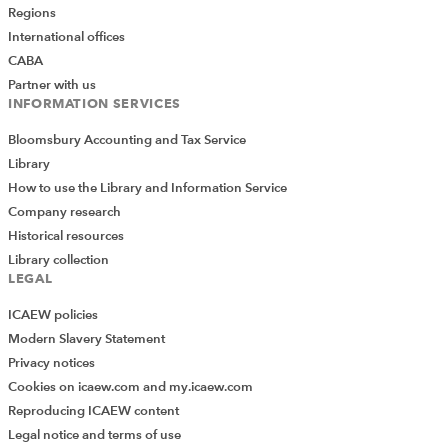
Regions
International offices
CABA
Partner with us
INFORMATION SERVICES
Bloomsbury Accounting and Tax Service
Library
How to use the Library and Information Service
Company research
Historical resources
Library collection
LEGAL
ICAEW policies
Modern Slavery Statement
Privacy notices
Cookies on icaew.com and my.icaew.com
Reproducing ICAEW content
Legal notice and terms of use