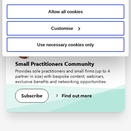
An internationally recognised designation and
professional status from the ICAEW.
Allow all cookies
Find out more
Customise
Use necessary cookies only
Small Practitioners Community
Provides sole practitioners and small firms (up to 4
partner in size) with bespoke content, webinars,
exclusive benefits and networking opportunities.
Subscribe
Find out more