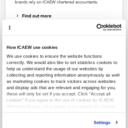
brands rely on ICAEW chartered accountants.
These publications from
Markel Tax
were correct at the time of
Find out more
going to press and should be considered as principles-based
guidance only. To check current validity, call the
Markel Tax
helpline
. ICAEW (as distributor) disclaims all liability for any
errors or omissions.
How ICAEW use cookies
ACA student
We use cookies to ensure the website functions
About Markel Tax
This content is available to ACA students. If you want
correctly. We would also like to set statistics cookies to
to start the ACA qualification there are several routes
help us understand the usage of our websites by
Markel Tax offers expert advice on UK tax and VAT via its
you can take
collecting and reporting information anonymously as well
helpline and provides monthly FAQs with questions and
answers on common tax issues for businesses and
as marketing cookies to track visitors across websites
Find out more
practitioners.
and display ads that are relevant and engaging for you,
these will only be set if you accept. Click "Accept all
Markel Tax and VAT helpline
cookies" if you agree to the use of cookies by ICAEW.
Alternatively you can manage your cookies by clicking
’Customise’. For more information on about the cookies
we use
view our cookie policy
.
Settings
Business and Finance Professional