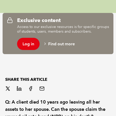
REGULATION
Exclusive content
POLICY AND RESEARCH
Access to our exclusive resources is for specific groups
of students, users, members and subscribers.
Log in
Find out more
SHARE THIS ARTICLE
Q: A client died 10 years ago leaving all her
assets to her spouse. Can the spouse claim the