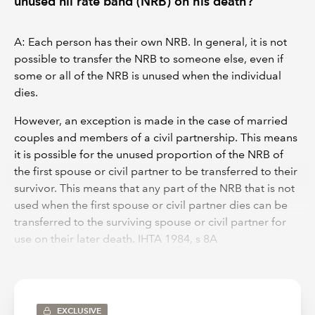
unused nil rate band (NRB) on his death?
A: Each person has their own NRB. In general, it is not
possible to transfer the NRB to someone else, even if
some or all of the NRB is unused when the individual
dies.
However, an exception is made in the case of married
couples and members of a civil partnership. This means
it is possible for the unused proportion of the NRB of
the first spouse or civil partner to be transferred to their
survivor. This means that any part of the NRB that is not
used when the first spouse or civil partner dies can be
transferred to the surviving spouse or civil partner for
use on their later death. IHTA 1984, s 8A
Where HMRC accept a claim to transfer unused NRB,
the NRB that is available when the surviving spouse or
civil partner dies is increased by the proportion of the
EXCLUSIVE