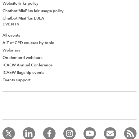
Website links policy
Chatbot MiaPlus fair usage policy
Chatbot MiaPlus EULA
EVENTS
All events
A-Z of CPD courses by topic
Webinars
On demand webinars
ICAEW Annual Conference
ICAEW flagship events
Add Verified CPD Activity
Events support
Introducing AddCPD, a new way to
record your CPD activities!
Log in to start using the AddCPD tool. Available only to
ICAEW members.