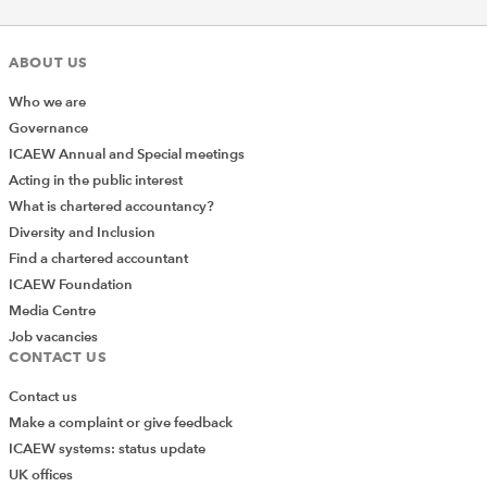
ABOUT US
Who we are
Governance
ICAEW Annual and Special meetings
Acting in the public interest
What is chartered accountancy?
Diversity and Inclusion
Find a chartered accountant
ICAEW Foundation
Media Centre
Job vacancies
CONTACT US
Contact us
Make a complaint or give feedback
ICAEW systems: status update
UK offices