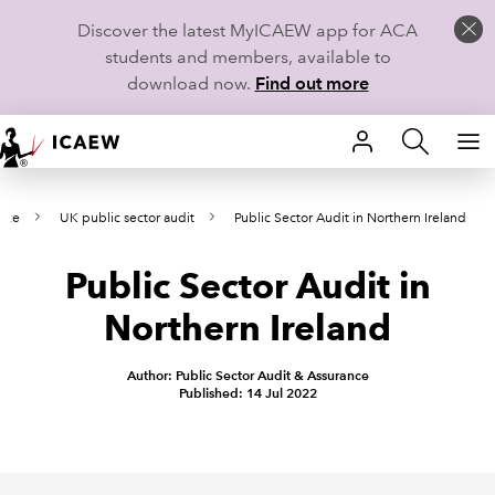
Discover the latest MyICAEW app for ACA
students and members, available to
download now.
Find out more
HOME
ance
UK public sector audit
Public Sector Audit in Northern Ireland
MEMBERSHIP
Public Sector Audit in
LEARN
Northern Ireland
CAREERS
Author: Public Sector Audit & Assurance
STUDENTS
Published: 14 Jul 2022
TECHNICAL GUIDANCE AND NEWS
COMMUNITIES