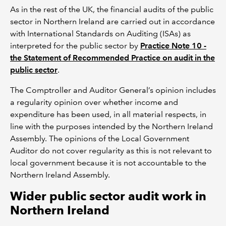
As in the rest of the UK, the financial audits of the public
sector in Northern Ireland are carried out in accordance
with International Standards on Auditing (ISAs) as
interpreted for the public sector by
Practice Note 10 -
the Statement of Recommended Practice on audit in the
public sector
.
The Comptroller and Auditor General’s opinion includes
a regularity opinion over whether income and
expenditure has been used, in all material respects, in
line with the purposes intended by the Northern Ireland
Assembly. The opinions of the Local Government
Auditor do not cover regularity as this is not relevant to
local government because it is not accountable to the
Northern Ireland Assembly.
Wider public sector audit work in
Northern Ireland