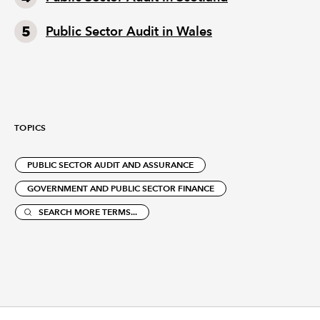
Public Sector Audit in Wales
TOPICS
PUBLIC SECTOR AUDIT AND ASSURANCE
GOVERNMENT AND PUBLIC SECTOR FINANCE
SEARCH MORE TERMS...