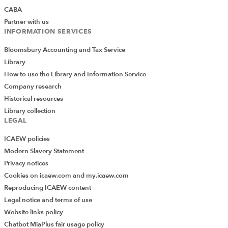
CABA
Partner with us
INFORMATION SERVICES
Bloomsbury Accounting and Tax Service
Library
How to use the Library and Information Service
Company research
Historical resources
Library collection
LEGAL
ICAEW policies
Modern Slavery Statement
Privacy notices
Cookies on icaew.com and my.icaew.com
Reproducing ICAEW content
Legal notice and terms of use
Website links policy
Chatbot MiaPlus fair usage policy