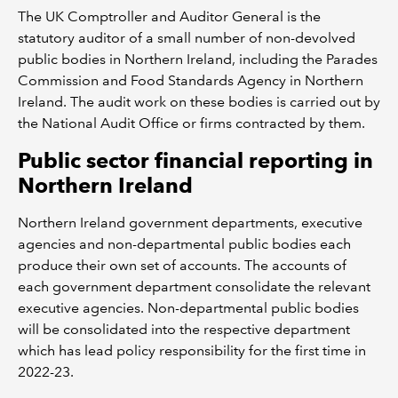
The UK Comptroller and Auditor General is the
statutory auditor of a small number of non-devolved
public bodies in Northern Ireland, including the Parades
Commission and Food Standards Agency in Northern
Ireland. The audit work on these bodies is carried out by
the National Audit Office or firms contracted by them.
Public sector financial reporting in
Northern Ireland
Northern Ireland government departments, executive
agencies and non-departmental public bodies each
produce their own set of accounts. The accounts of
each government department consolidate the relevant
executive agencies. Non-departmental public bodies
will be consolidated into the respective department
which has lead policy responsibility for the first time in
2022-23.