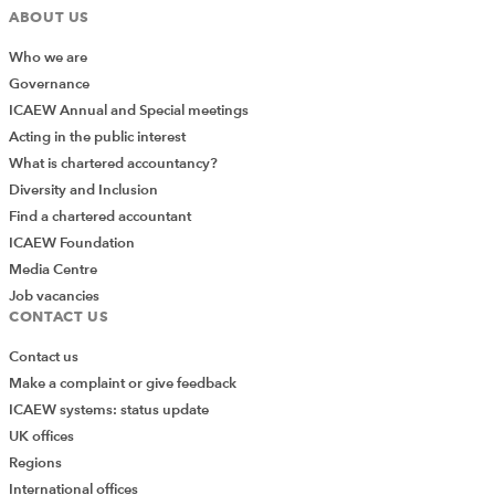
ABOUT US
Who we are
Governance
ICAEW Annual and Special meetings
Acting in the public interest
What is chartered accountancy?
Diversity and Inclusion
Find a chartered accountant
ICAEW Foundation
Media Centre
Job vacancies
CONTACT US
Contact us
Make a complaint or give feedback
ICAEW systems: status update
UK offices
Regions
International offices