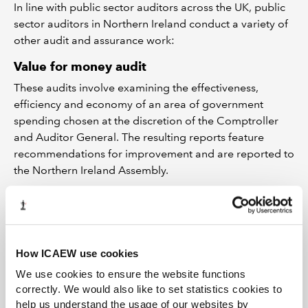
In line with public sector auditors across the UK, public
sector auditors in Northern Ireland conduct a variety of
other audit and assurance work:
Value for money audit
These audits involve examining the effectiveness,
efficiency and economy of an area of government
spending chosen at the discretion of the Comptroller
and Auditor General. The resulting reports feature
recommendations for improvement and are reported to
the Northern Ireland Assembly.
Work on economy, efficiency and
effectiveness
The Local Government Auditor has a statutory
responsibility to check each body it audits has proper
How ICAEW use cookies
arrangements in place to secure the effectiveness,
We use cookies to ensure the website functions
efficiency and economy of its resources. The Local
correctly. We would also like to set statistics cookies to
Government Auditor can also carry out value for money
help us understand the usage of our websites by