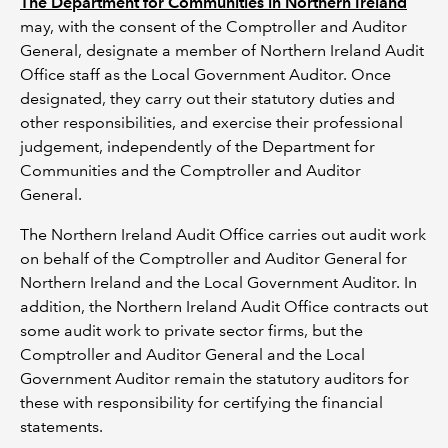
The Department for Communities in Northern Ireland
may, with the consent of the Comptroller and Auditor
General, designate a member of Northern Ireland Audit
Office staff as the Local Government Auditor. Once
designated, they carry out their statutory duties and
other responsibilities, and exercise their professional
judgement, independently of the Department for
Communities and the Comptroller and Auditor
General.
The Northern Ireland Audit Office carries out audit work
on behalf of the Comptroller and Auditor General for
Northern Ireland and the Local Government Auditor. In
addition, the Northern Ireland Audit Office contracts out
some audit work to private sector firms, but the
Comptroller and Auditor General and the Local
Government Auditor remain the statutory auditors for
these with responsibility for certifying the financial
statements.