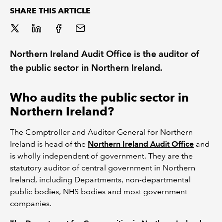
SHARE THIS ARTICLE
REGULATION
POLICY AND RESEARCH
Northern Ireland Audit Office is the auditor of
the public sector in Northern Ireland.
Who audits the public sector in
Northern Ireland?
The Comptroller and Auditor General for Northern
Ireland is head of the
Northern Ireland Audit Office
and
is wholly independent of government. They are the
statutory auditor of central government in Northern
Ireland, including Departments, non-departmental
public bodies, NHS bodies and most government
companies.