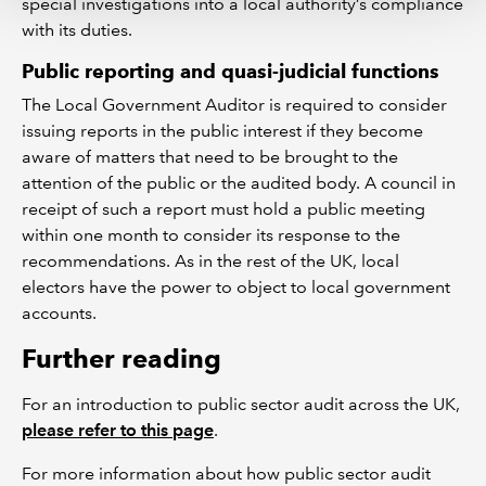
special investigations into a local authority’s compliance
with its duties.
Public reporting and quasi-judicial functions
The Local Government Auditor is required to consider
issuing reports in the public interest if they become
aware of matters that need to be brought to the
attention of the public or the audited body. A council in
receipt of such a report must hold a public meeting
within one month to consider its response to the
recommendations. As in the rest of the UK, local
electors have the power to object to local government
accounts.
Further reading
For an introduction to public sector audit across the UK,
please refer to this page
.
For more information about how public sector audit