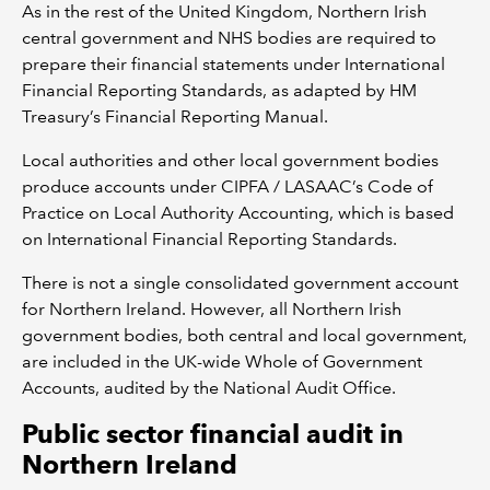
As in the rest of the United Kingdom, Northern Irish
central government and NHS bodies are required to
prepare their financial statements under International
Financial Reporting Standards, as adapted by HM
Treasury’s Financial Reporting Manual.
Local authorities and other local government bodies
produce accounts under CIPFA / LASAAC’s Code of
Practice on Local Authority Accounting, which is based
on International Financial Reporting Standards.
There is not a single consolidated government account
for Northern Ireland. However, all Northern Irish
government bodies, both central and local government,
are included in the UK-wide Whole of Government
Accounts, audited by the National Audit Office.
Public sector financial audit in
Northern Ireland