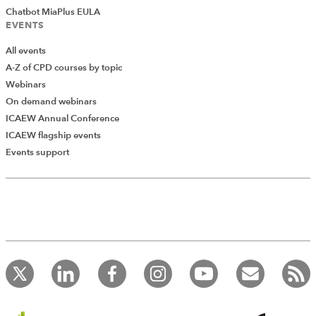
Chatbot MiaPlus EULA
EVENTS
All events
A-Z of CPD courses by topic
Webinars
On demand webinars
ICAEW Annual Conference
ICAEW flagship events
Add Verified CPD Activity
Events support
Introducing AddCPD, a new way to
record your CPD activities!
Log in to start using the AddCPD tool. Available only to
ICAEW members.