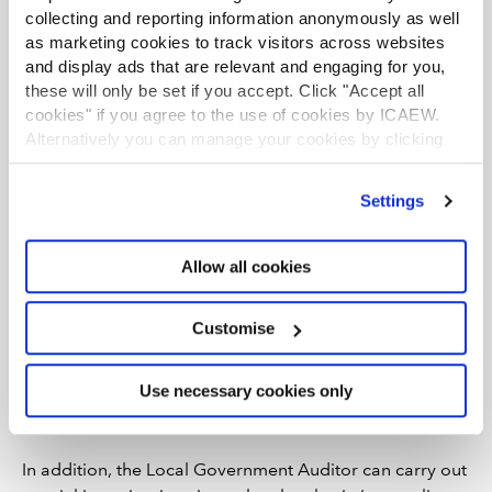
audits in local bodies where they have a statutory
collecting and reporting information anonymously as well
authority to undertake such audits.
as marketing cookies to track visitors across websites
and display ads that are relevant and engaging for you,
Improvement audits and special
these will only be set if you accept. Click "Accept all
investigations
cookies" if you agree to the use of cookies by ICAEW.
The Local Government Auditor has a legal responsibility
Alternatively you can manage your cookies by clicking
to carry out improvement audits on each council
’Customise’. For more information on about the cookies
covering whether:
we use
view our cookie policy
.
Settings
a council has discharged its duties relating to
improvement planning, including publishing the
Allow all cookies
required improvement information and
complying with guidance from the Department of
Customise
Communities; and
a council is likely to comply with its statutory
Use necessary cookies only
requirements to secure continuous improvement
in the exercise of its functions.
In addition, the Local Government Auditor can carry out