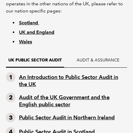
operates in the other nations of the UK, please refer to
our nation specific pages:
Scotland
UK and England
Wales
AUDIT & ASSURANCE
UK PUBLIC SECTOR AUDIT
An Introduction to Public Sector Audit in
the UK
Audit of the UK Government and the
English public sector
Public Sector Audit in Northern Ireland
Public Sector Audit in Scotland