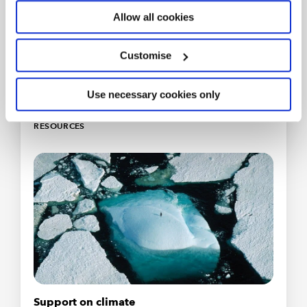
Community
Allow all cookies
Inspiration, insights and collective ambition for
professionals delivering on sustainability and
Customise
acting on climate change.
Join for free
Use necessary cookies only
RESOURCES
Support on climate