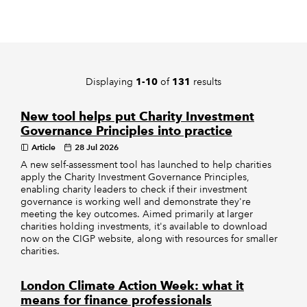
REGULATION
POLICY AND RESEARCH
Displaying
of
results
1-10
131
New tool helps put Charity Investment
Governance Principles into practice
Article
28 Jul 2026
A new self-assessment tool has launched to help charities
apply the Charity Investment Governance Principles,
enabling charity leaders to check if their investment
governance is working well and demonstrate they're
meeting the key outcomes. Aimed primarily at larger
charities holding investments, it's available to download
now on the CIGP website, along with resources for smaller
charities.
London Climate Action Week: what it
means for finance professionals