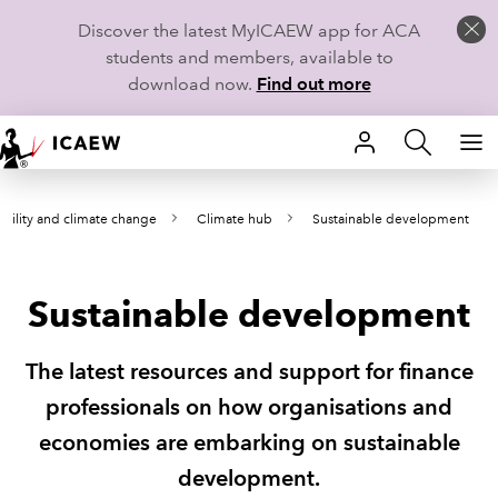
Discover the latest MyICAEW app for ACA
students and members, available to
download now.
Find out more
HOME
ability and climate change
Climate hub
Sustainable development
MEMBERSHIP
LEARN
Sustainable development
CAREERS
The latest resources and support for finance
STUDENTS
professionals on how organisations and
economies are embarking on sustainable
TECHNICAL GUIDANCE AND NEWS
development.
COMMUNITIES