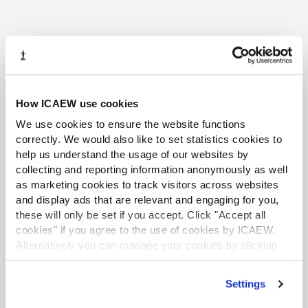
More support
How ICAEW use cookies
We use cookies to ensure the website functions
COMMUNITIES
correctly. We would also like to set statistics cookies to
help us understand the usage of our websites by
collecting and reporting information anonymously as well
as marketing cookies to track visitors across websites
and display ads that are relevant and engaging for you,
these will only be set if you accept. Click "Accept all
cookies" if you agree to the use of cookies by ICAEW.
Alternatively you can manage your cookies by clicking
’Customise’. For more information on about the cookies
we use
view our cookie policy
.
Settings
Sustainability and Climate Change