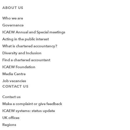
ABOUT US
Who we are
Governance
ICAEW Annual and Special meetings
Acting in the public interest
What is chartered accountancy?
Diversity and Inclusion
Find a chartered accountant
ICAEW Foundation
Media Centre
Job vacancies
CONTACT US
Contact us
Make a complaint or give feedback
ICAEW systems: status update
UK offices
Regions