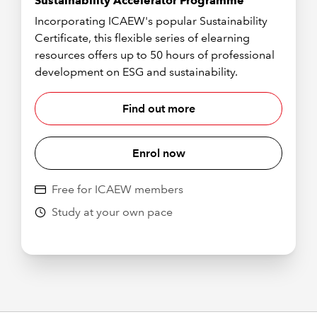
Sustainability Accelerator Programme
Incorporating ICAEW's popular Sustainability
Certificate, this flexible series of elearning
resources offers up to 50 hours of professional
development on ESG and sustainability.
Find out more
Enrol now
Free for ICAEW members
Study at your own pace