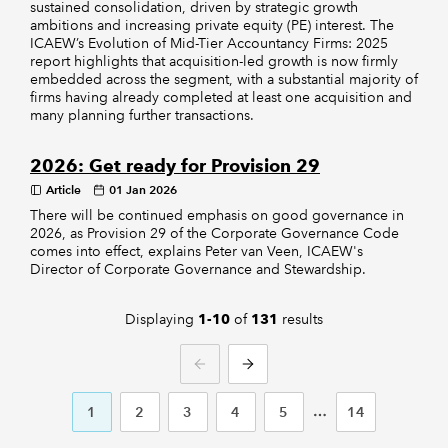
sustained consolidation, driven by strategic growth
ambitions and increasing private equity (PE) interest. The
ICAEW’s Evolution of Mid-Tier Accountancy Firms: 2025
report highlights that acquisition-led growth is now firmly
embedded across the segment, with a substantial majority of
firms having already completed at least one acquisition and
many planning further transactions.
2026: Get ready for Provision 29
Article
01 Jan 2026
There will be continued emphasis on good governance in
2026, as Provision 29 of the Corporate Governance Code
comes into effect, explains Peter van Veen, ICAEW's
Director of Corporate Governance and Stewardship.
Displaying
of
results
1-10
131
PREVIOUS
NEXT
1
2
3
4
5
14