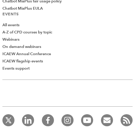
Chatbot MiaPlus fair usage policy
Chatbot MiaPlus EULA
EVENTS
All events
A-Z of CPD courses by topic
Webinars
On demand webinars
ICAEW Annual Conference
ICAEW flagship events
Events support