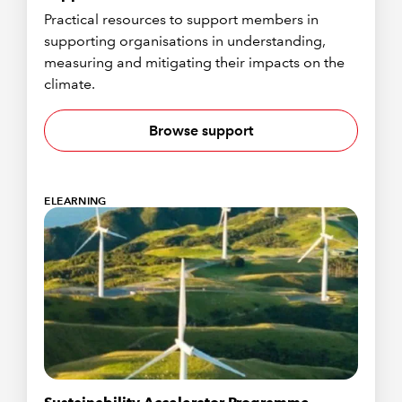
Practical resources to support members in
supporting organisations in understanding,
measuring and mitigating their impacts on the
climate.
Browse support
ELEARNING