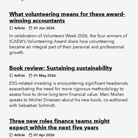
What volunteering means for these award-
winning accountants
Article
01 Jun 2026
In celebration of Volunteers Week 2026, the four winners of
ICAEW’s Volunteering Award share how volunteering
became an integral part of their personal and professional
growth.
Book review: Sustaining sustainability
Article
01 May 2026
ESG-related investing is encountering significant headwinds,
exacerbating the need for more rigorous methodology to
assess how to drive long-term financial value. Marc Mullen
speaks to Michel Driessen about his new book, co-authored
with Sebastian Schmidt.
Three new roles finance teams might
expect within the next five years
Article
07 Apr 2026