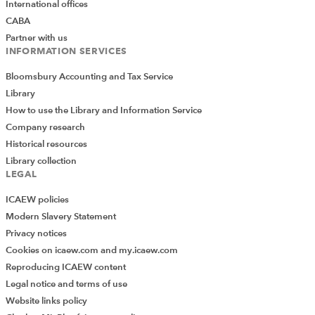
International offices
CABA
Partner with us
INFORMATION SERVICES
Bloomsbury Accounting and Tax Service
Library
How to use the Library and Information Service
Company research
Historical resources
Library collection
LEGAL
ICAEW policies
Modern Slavery Statement
Privacy notices
Cookies on icaew.com and my.icaew.com
Reproducing ICAEW content
Legal notice and terms of use
Website links policy