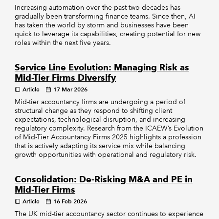
Increasing automation over the past two decades has
gradually been transforming finance teams. Since then, AI
has taken the world by storm and businesses have been
quick to leverage its capabilities, creating potential for new
roles within the next five years.
Service Line Evolution: Managing Risk as
Mid-Tier Firms Diversify
Article
17 Mar 2026
Mid-tier accountancy firms are undergoing a period of
structural change as they respond to shifting client
expectations, technological disruption, and increasing
regulatory complexity. Research from the ICAEW’s Evolution
of Mid-Tier Accountancy Firms 2025 highlights a profession
that is actively adapting its service mix while balancing
growth opportunities with operational and regulatory risk.
Consolidation: De-Risking M&A and PE in
Mid-Tier Firms
Article
16 Feb 2026
The UK mid-tier accountancy sector continues to experience