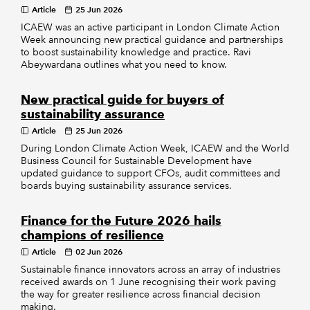
Article
25 Jun 2026
ICAEW was an active participant in London Climate Action
Week announcing new practical guidance and partnerships
to boost sustainability knowledge and practice. Ravi
Abeywardana outlines what you need to know.
New practical guide for buyers of
sustainability assurance
Article
25 Jun 2026
During London Climate Action Week, ICAEW and the World
Business Council for Sustainable Development have
updated guidance to support CFOs, audit committees and
boards buying sustainability assurance services.
Finance for the Future 2026 hails
champions of resilience
Article
02 Jun 2026
Sustainable finance innovators across an array of industries
received awards on 1 June recognising their work paving
the way for greater resilience across financial decision
making.