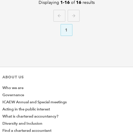
Displaying
of
results
1-16
16
PREVIOUS
NEXT
1
ABOUT US
Who we are
Governance
ICAEW Annual and Special meetings
Acting in the public interest
What is chartered accountancy?
Diversity and Inclusion
Find a chartered accountant