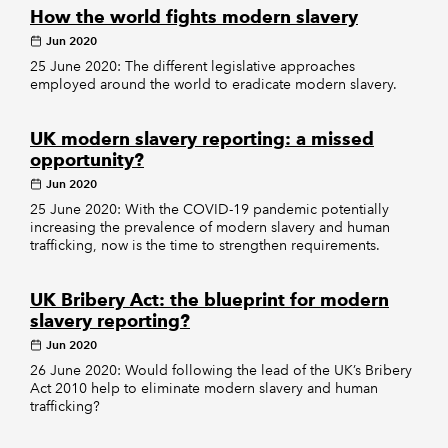
How the world fights modern slavery
Jun 2020
25 June 2020: The different legislative approaches
employed around the world to eradicate modern slavery.
UK modern slavery reporting: a missed
opportunity?
Jun 2020
25 June 2020: With the COVID-19 pandemic potentially
increasing the prevalence of modern slavery and human
trafficking, now is the time to strengthen requirements.
UK Bribery Act: the blueprint for modern
slavery reporting?
Jun 2020
26 June 2020: Would following the lead of the UK’s Bribery
Act 2010 help to eliminate modern slavery and human
trafficking?