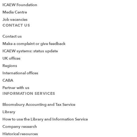
ICAEW Foundation
Media Centre
Job vacancies
CONTACT US
Contact us
Make a complaint or give feedback
ICAEW systems: status update
UK offices
Regions
International offices
CABA
Partner with us
INFORMATION SERVICES
Bloomsbury Accounting and Tax Service
Library
How to use the Library and Information Service
Company research
Historical resources