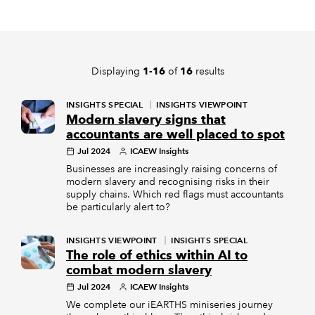
REGULATION
POLICY AND RESEARCH
Displaying
of
results
1-16
16
INSIGHTS SPECIAL
INSIGHTS VIEWPOINT
Modern slavery signs that
accountants are well placed to spot
Jul 2024
ICAEW Insights
Businesses are increasingly raising concerns of
modern slavery and recognising risks in their
supply chains. Which red flags must accountants
be particularly alert to?
INSIGHTS VIEWPOINT
INSIGHTS SPECIAL
The role of ethics within AI to
combat modern slavery
Jul 2024
ICAEW Insights
We complete our iEARTHS miniseries journey