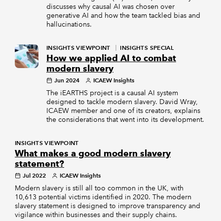
discusses why causal AI was chosen over
generative AI and how the team tackled bias and
hallucinations.
INSIGHTS VIEWPOINT
INSIGHTS SPECIAL
How we applied AI to combat
modern slavery
Jun 2024
ICAEW Insights
The iEARTHS project is a causal AI system
designed to tackle modern slavery. David Wray,
ICAEW member and one of its creators, explains
the considerations that went into its development.
INSIGHTS VIEWPOINT
What makes a good modern slavery
statement?
Jul 2022
ICAEW Insights
Modern slavery is still all too common in the UK, with
10,613 potential victims identified in 2020. The modern
slavery statement is designed to improve transparency and
vigilance within businesses and their supply chains.