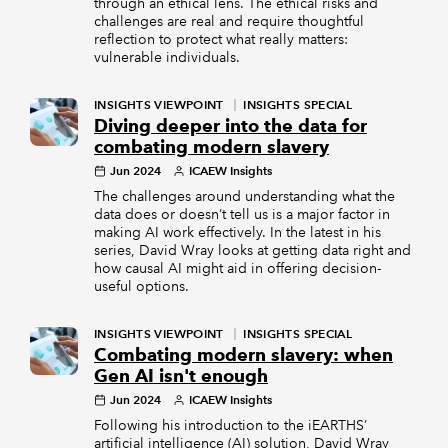
through an ethical lens. The ethical risks and
challenges are real and require thoughtful
reflection to protect what really matters:
vulnerable individuals.
INSIGHTS VIEWPOINT
INSIGHTS SPECIAL
Diving deeper into the data for
combating modern slavery
Jun 2024
ICAEW Insights
The challenges around understanding what the
data does or doesn’t tell us is a major factor in
making AI work effectively. In the latest in his
series, David Wray looks at getting data right and
how causal AI might aid in offering decision-
useful options.
INSIGHTS VIEWPOINT
INSIGHTS SPECIAL
Combating modern slavery: when
Gen AI isn't enough
Jun 2024
ICAEW Insights
Following his introduction to the iEARTHS’
artificial intelligence (AI) solution, David Wray