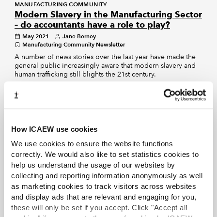
MANUFACTURING COMMUNITY
Modern Slavery in the Manufacturing Sector
– do accountants have a role to play?
May 2021
Jane Berney
Manufacturing Community Newsletter
A number of news stories over the last year have made the
general public increasingly aware that modern slavery and
human trafficking still blights the 21st century.
RETAIL COMMUNITY
Retail
Oct 2018
Retail Community
How ICAEW use cookies
Stay up to date with the latest developments in the
retail industry. This community is for finance
We use cookies to ensure the website functions
professionals working in, or advising clients in,
correctly. We would also like to set statistics cookies to
either the physical or online retail sector.
help us understand the usage of our websites by
collecting and reporting information anonymously as well
INSIGHTS VIEWPOINT
as marketing cookies to track visitors across websites
Ending Modern Slavery: why accountants
and display ads that are relevant and engaging for you,
have a role to play
these will only be set if you accept. Click "Accept all
Mar 2021
ICAEW Insights