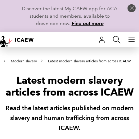
Discover the latest MyICAEW app for ACA
students and members, available to
download now.
Find out more
HOME
Modern slavery
Latest modern slavery articles from across ICAEW
MEMBERSHIP
Latest modern slavery
LEARN
articles from across ICAEW
CAREERS
Read the latest articles published on modern
STUDENTS
slavery and human trafficking from across
TECHNICAL GUIDANCE AND NEWS
ICAEW.
COMMUNITIES