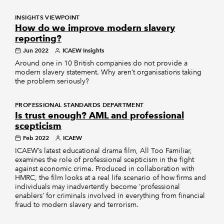
INSIGHTS VIEWPOINT
How do we improve modern slavery
reporting?
Jun 2022
ICAEW Insights
Around one in 10 British companies do not provide a
modern slavery statement. Why aren’t organisations taking
the problem seriously?
PROFESSIONAL STANDARDS DEPARTMENT
Is trust enough? AML and professional
scepticism
Feb 2022
ICAEW
ICAEW’s latest educational drama film, All Too Familiar,
examines the role of professional scepticism in the fight
against economic crime. Produced in collaboration with
HMRC, the film looks at a real life scenario of how firms and
individuals may inadvertently become ‘professional
enablers’ for criminals involved in everything from financial
fraud to modern slavery and terrorism.