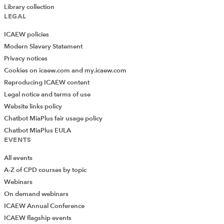
Library collection
LEGAL
ICAEW policies
Modern Slavery Statement
Privacy notices
Cookies on icaew.com and my.icaew.com
Reproducing ICAEW content
Legal notice and terms of use
Website links policy
Chatbot MiaPlus fair usage policy
Chatbot MiaPlus EULA
EVENTS
All events
A-Z of CPD courses by topic
Webinars
On demand webinars
ICAEW Annual Conference
ICAEW flagship events