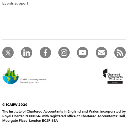
Events support
© ICAEW 2026
The Institute of Chartered Accountants in England and Wales, incorporated by
Royal Charter RC000246 with registered office at Chartered Accountants’ Hall,
Moorgate Place, London EC2R 6EA