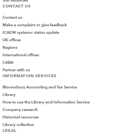
Job vacancies
CONTACT US
Contact us
Make a complaint or give feedback
ICAEW systems: status update
UK offices
Regions
International offices
CABA
Partner with us
INFORMATION SERVICES
Bloomsbury Accounting and Tax Service
Library
How to use the Library and Information Service
Company research
Historical resources
Library collection
LEGAL