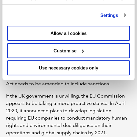
’Customise’. For more information on about the cookies
to let the well-documented weaknesses inherent in the
we use
view our cookie policy
.
current system to remain. There is no apparent
Settings
ministerial desire to give the legislation teeth.
It seems that the pandemic has allowed us to consider
Allow all cookies
what sort of future we want. If we're going to end
modern slavery and human trafficking once and for all,
Customise
we need to press for legislative change. An easy win for
the UK government would be to adopt, in full, the
Use necessary cookies only
recommendation of the Independent Review. But more
needs to be done and in particular, the Modern Slavery
Act needs to be amended to include sanctions.
If the UK government is unwilling, the EU Commission
appears to be taking a more proactive stance. In April
2020, it announced plans to develop legislation
requiring EU companies to conduct mandatory human
rights and environmental due diligence on their
operations and global supply chains by 2021.