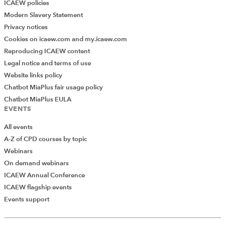
ICAEW policies
Modern Slavery Statement
Privacy notices
Cookies on icaew.com and my.icaew.com
Reproducing ICAEW content
Legal notice and terms of use
Website links policy
Chatbot MiaPlus fair usage policy
Chatbot MiaPlus EULA
EVENTS
All events
A-Z of CPD courses by topic
Webinars
On demand webinars
ICAEW Annual Conference
ICAEW flagship events
Add Verified CPD Activity
Events support