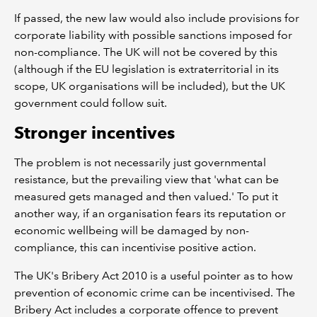
If passed, the new law would also include provisions for
corporate liability with possible sanctions imposed for
non-compliance. The UK will not be covered by this
(although if the EU legislation is extraterritorial in its
scope, UK organisations will be included), but the UK
government could follow suit.
Stronger incentives
The problem is not necessarily just governmental
resistance, but the prevailing view that 'what can be
measured gets managed and then valued.' To put it
another way, if an organisation fears its reputation or
economic wellbeing will be damaged by non-
compliance, this can incentivise positive action.
The UK's Bribery Act 2010 is a useful pointer as to how
prevention of economic crime can be incentivised. The
Bribery Act includes a corporate offence to prevent