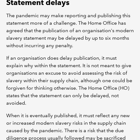
Statement delays
The pandemic may make reporting and publishing this
statement more of a challenge. The Home Office has
agreed that the publication of an organisation's modern
slavery statement may be delayed by up to six months
without incurring any penalty.
If an organisation does delay publication, it must
explain why within the statement. It is not meant to give
organisations an excuse to avoid assessing the risk of
slavery within their supply chain, although one could be
forgiven for thinking otherwise. The Home Office (HO)
states that the statement can only be delayed, not
avoided.
When it is eventually published, it must reflect any new
or increased modern slavery risks in the supply chain
caused by the pandemic. There is a risk that the due
diligence process usually followed may be sacrificed