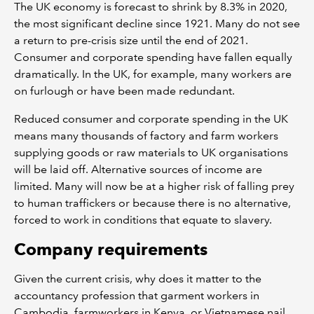
The UK economy is forecast to shrink by 8.3% in 2020,
the most significant decline since 1921. Many do not see
a return to pre-crisis size until the end of 2021.
Consumer and corporate spending have fallen equally
dramatically. In the UK, for example, many workers are
on furlough or have been made redundant.
Reduced consumer and corporate spending in the UK
means many thousands of factory and farm workers
supplying goods or raw materials to UK organisations
will be laid off. Alternative sources of income are
limited. Many will now be at a higher risk of falling prey
to human traffickers or because there is no alternative,
forced to work in conditions that equate to slavery.
Company requirements
Given the current crisis, why does it matter to the
accountancy profession that garment workers in
Cambodia, farmworkers in Kenya, or Vietnamese nail