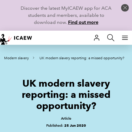
Discover the latest MyICAEW app for ACA
students and members, available to
download now.
Find out more
HOME
Modern slavery
UK modern slavery reporting: a missed opportunity?
MEMBERSHIP
LEARN
UK modern slavery
CAREERS
reporting: a missed
opportunity?
STUDENTS
TECHNICAL GUIDANCE AND NEWS
Article
Published:
25 Jun 2020
COMMUNITIES