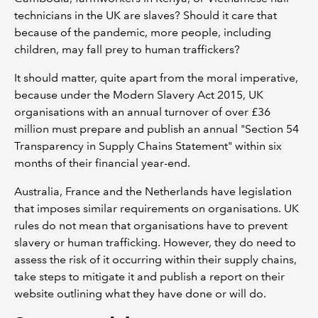
technicians in the UK are slaves? Should it care that
because of the pandemic, more people, including
children, may fall prey to human traffickers?
It should matter, quite apart from the moral imperative,
because under the Modern Slavery Act 2015, UK
organisations with an annual turnover of over £36
million must prepare and publish an annual "Section 54
Transparency in Supply Chains Statement" within six
months of their financial year-end.
Australia, France and the Netherlands have legislation
that imposes similar requirements on organisations. UK
rules do not mean that organisations have to prevent
slavery or human trafficking. However, they do need to
assess the risk of it occurring within their supply chains,
take steps to mitigate it and publish a report on their
website outlining what they have done or will do.