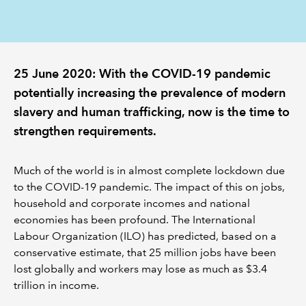
REGULATION
POLICY AND RESEARCH
25 June 2020: With the COVID-19 pandemic
potentially increasing the prevalence of modern
slavery and human trafficking, now is the time to
strengthen requirements.
Much of the world is in almost complete lockdown due
to the COVID-19 pandemic. The impact of this on jobs,
household and corporate incomes and national
economies has been profound. The International
Labour Organization (ILO) has predicted, based on a
conservative estimate, that 25 million jobs have been
lost globally and workers may lose as much as $3.4
trillion in income.