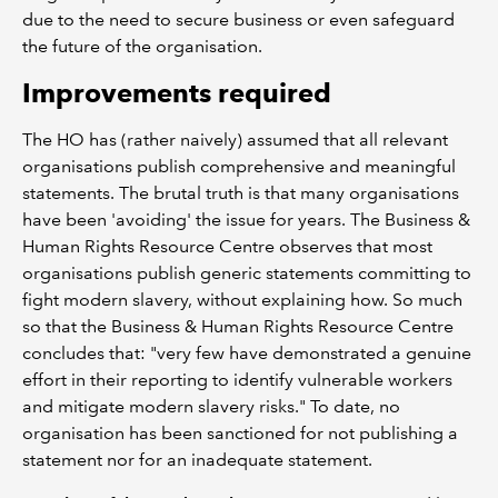
due to the need to secure business or even safeguard
the future of the organisation.
Improvements required
The HO has (rather naively) assumed that all relevant
organisations publish comprehensive and meaningful
statements. The brutal truth is that many organisations
have been 'avoiding' the issue for years. The Business &
Human Rights Resource Centre observes that most
organisations publish generic statements committing to
fight modern slavery, without explaining how. So much
so that the Business & Human Rights Resource Centre
concludes that: "very few have demonstrated a genuine
effort in their reporting to identify vulnerable workers
and mitigate modern slavery risks." To date, no
organisation has been sanctioned for not publishing a
statement nor for an inadequate statement.