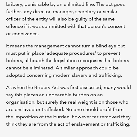
bribery, punishable by an unlimited fine. The act goes
further: any director, manager, secretary or similar
officer of the entity will also be guilty of the same
offence if it was committed with that person's consent
or connivance.
It means the management cannot turn a blind eye but
must put in place 'adequate procedures' to prevent
bribery, although the legislation recognises that bribery
cannot be eliminated. A similar approach could be
adopted concerning modern slavery and trafficking.
As when the Bribery Act was first discussed, many would
say this places an unbearable burden on an
organisation, but surely the real weight is on those who
are enslaved or trafficked. No one should profit from
the imposition of the burden, however far removed they
think they are from the act of enslavement or trafficking.