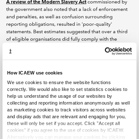
A review of the Modern Slavery Act
commissioned by
the government also noted that a lack of enforcement
and penalties, as well as confusion surrounding
reporting obligations, resulted in 'poor-quality'
statements. Best estimates suggested that over a third
of eligible organisations did fully comply with the
legislation.
The review concluded that a central registry was
necessary to monitor compliance, increase scrutiny and
How ICAEW use cookies
engagement, as all the statements would be available in
one place. The government pledged to develop an
We use cookies to ensure the website functions
online registry for modern slavery statements and to
correctly. We would also like to set statistics cookies to
amend the legislation to mandate publication on this
help us understand the usage of our websites by
collecting and reporting information anonymously as well
registry but as yet has not done either.
as marketing cookies to track visitors across websites
Increasing efforts
and display ads that are relevant and engaging for you,
these will only be set if you accept. Click "Accept all
It seems to suggest the government is reining back on
cookies" if you agree to the use of cookies by ICAEW.
its commitment to eradicate slavery and seems content
Alternatively you can manage your cookies by clicking