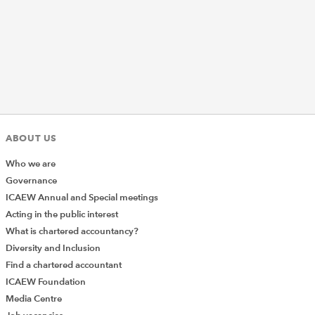
ABOUT US
Who we are
Governance
ICAEW Annual and Special meetings
Acting in the public interest
What is chartered accountancy?
Diversity and Inclusion
Find a chartered accountant
ICAEW Foundation
Media Centre