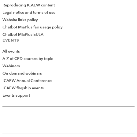
Reproducing ICAEW content
Legal notice and terms of use
Website links policy
Chatbot MiaPlus fair usage policy
Chatbot MiaPlus EULA
EVENTS
All events
A-Z of CPD courses by topic
Webinars
On demand webinars
ICAEW Annual Conference
ICAEW flagship events
Events support