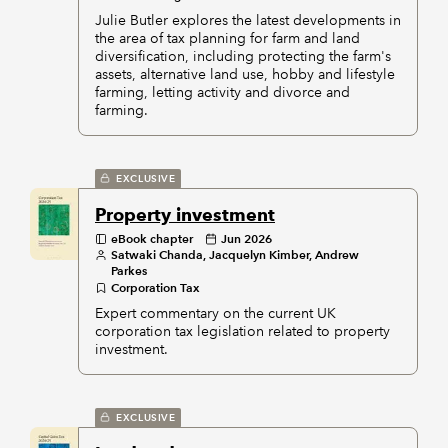
Julie Butler explores the latest developments in
the area of tax planning for farm and land
diversification, including protecting the farm's
assets, alternative land use, hobby and lifestyle
farming, letting activity and divorce and
farming.
EXCLUSIVE
Property investment
eBook chapter
Jun 2026
Satwaki Chanda, Jacquelyn Kimber, Andrew
Parkes
Corporation Tax
Expert commentary on the current UK
corporation tax legislation related to property
investment.
EXCLUSIVE