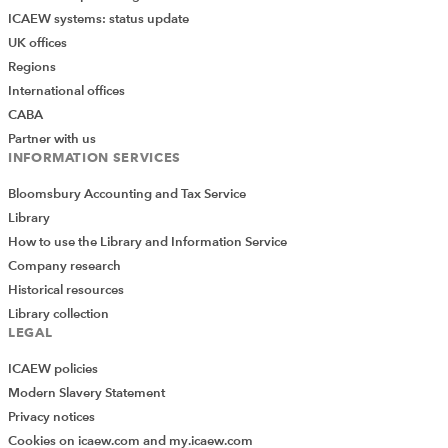
ICAEW systems: status update
UK offices
Regions
International offices
CABA
Partner with us
INFORMATION SERVICES
Bloomsbury Accounting and Tax Service
Library
How to use the Library and Information Service
Company research
Historical resources
Library collection
LEGAL
ICAEW policies
Modern Slavery Statement
Privacy notices
Cookies on icaew.com and my.icaew.com