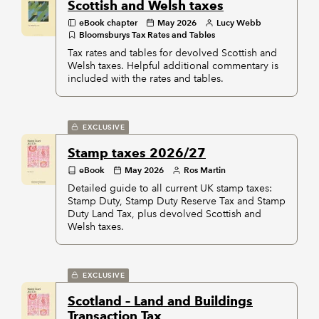
Scottish and Welsh taxes
eBook chapter
May 2026
Lucy Webb
Bloomsburys Tax Rates and Tables
Tax rates and tables for devolved Scottish and
Welsh taxes. Helpful additional commentary is
included with the rates and tables.
EXCLUSIVE
Stamp taxes 2026/27
eBook
May 2026
Ros Martin
Detailed guide to all current UK stamp taxes:
Stamp Duty, Stamp Duty Reserve Tax and Stamp
Duty Land Tax, plus devolved Scottish and
Welsh taxes.
EXCLUSIVE
Scotland – Land and Buildings
Transaction Tax