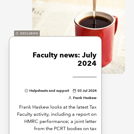
EXCLUSIVE
Faculty news: July
2024
Helpsheets and support
03 Jul 2024
Frank Haskew
Frank Haskew looks at the latest Tax
Faculty activity, including a report on
HMRC performance; a joint letter
from the PCRT bodies on tax