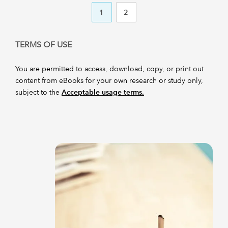
1
2
TERMS OF USE
You are permitted to access, download, copy, or print out
content from eBooks for your own research or study only,
subject to the
Acceptable usage terms.