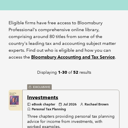
REGULATION
Eligible firms have free access to Bloomsbury
POLICY AND RESEARCH
Professional's comprehensive online library,
comprising around 80 titles from some of the
country's leading tax and accounting subject matter
experts. Find out who is eligible and how you can
access the
Bloomsbury Accounting and Tax Service
.
Displaying
of
results
1-30
52
EXCLUSIVE
Investments
eBook chapter
Jul 2026
Rachael Brown
Personal Tax Planning
Three chapters providing personal tax planning
advice for income from investments, with
worked examples.