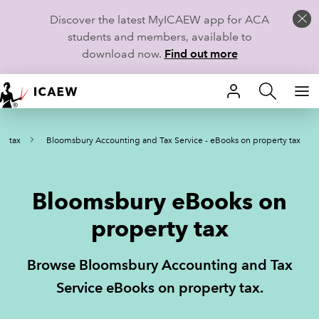
Discover the latest MyICAEW app for ACA
students and members, available to
download now.
Find out more
HOME
ty tax
Bloomsbury Accounting and Tax Service - eBooks on property tax
MEMBERSHIP
LEARN
Bloomsbury eBooks on
CAREERS
property tax
STUDENTS
Browse Bloomsbury Accounting and Tax
TECHNICAL GUIDANCE AND NEWS
Service eBooks on property tax.
COMMUNITIES