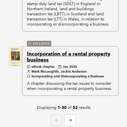
stamp duty land tax (SDLT) in England or
Northern Ireland, land and buildings
transaction tax (LBTT) in Scotland and land
transaction tax (LTT) in Wales, in relation to
incorporating or disincorporating a business.
EXCLUSIVE
Incorporation of a rental property
business
eBook chapter
Jan 2026
Mark McLaughlin, Jackie Anderson
Incorporating and Disincorporating a Business
A chapter discussing the tax issues to consider
when incorporating a rental property business.
Displaying
of
results
1-30
52
PREVIOUS
NEXT