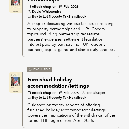
eBook chapter
Feb 2026
David Whiscombe
Buy to Let Property Tax Handbook
A chapter discussing various tax issues relating
to property partnerships and LLPs. Covers
topics including partnership tax returns,
partners’ expenses, settlement legislation,
interest paid by partners, non-UK resident
partners, capital gains, and stamp duty land tax.
EXCLUSIVE
Furnished holiday
accommodation/lettings
eBook chapter
Feb 2026
Lee Sharpe
Buy to Let Property Tax Handbook
Guidance on the tax aspects of offering
furnished holiday accommodation/lettings.
Covers the implications of the withdrawal of the
former FHL regime from April 2025.