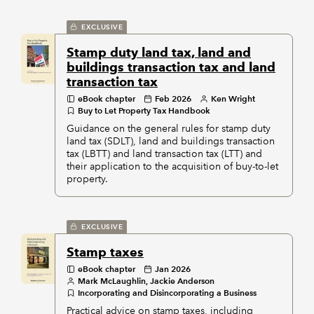
EXCLUSIVE
Stamp duty land tax, land and
buildings transaction tax and land
transaction tax
eBook chapter
Feb 2026
Ken Wright
Buy to Let Property Tax Handbook
Guidance on the general rules for stamp duty
land tax (SDLT), land and buildings transaction
tax (LBTT) and land transaction tax (LTT) and
their application to the acquisition of buy-to-let
property.
EXCLUSIVE
Stamp taxes
eBook chapter
Jan 2026
Mark McLaughlin, Jackie Anderson
Incorporating and Disincorporating a Business
Practical advice on stamp taxes, including