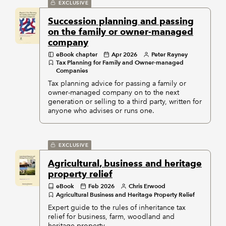
EXCLUSIVE
Succession planning and passing
on the family or owner-managed
company
eBook chapter
Apr 2026
Peter Rayney
Tax Planning for Family and Owner-managed
Companies
Tax planning advice for passing a family or
owner-managed company on to the next
generation or selling to a third party, written for
anyone who advises or runs one.
EXCLUSIVE
Agricultural, business and heritage
property relief
eBook
Feb 2026
Chris Erwood
Agricultural Business and Heritage Property Relief
Expert guide to the rules of inheritance tax
relief for business, farm, woodland and
heritage property.