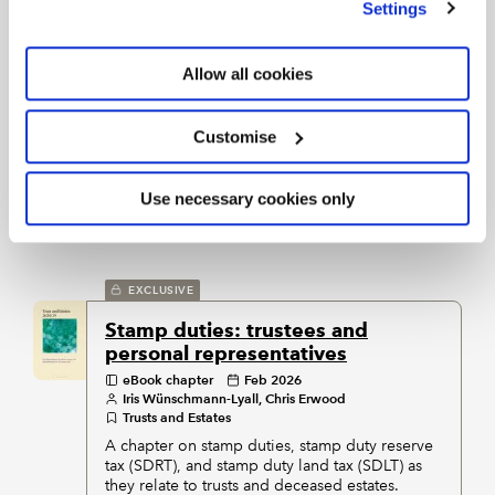
Settings
EXCLUSIVE
Allow all cookies
Inheritance tax and succession
planning
eBook chapter
Feb 2026
Graeme Connell
Customise
Property Taxes
Practical information on inheritance tax on land
and property in the UK, written for tax
Use necessary cookies only
practitioners.
EXCLUSIVE
Stamp duties: trustees and
personal representatives
eBook chapter
Feb 2026
Iris Wünschmann-Lyall, Chris Erwood
Trusts and Estates
A chapter on stamp duties, stamp duty reserve
tax (SDRT), and stamp duty land tax (SDLT) as
they relate to trusts and deceased estates.