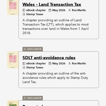
Wales – Land Transaction Tax
eBook chapter
May 2026
Ros Martin
Stamp Taxes
A chapter providing an outline of Land
Transaction Tax (LTT), which applies to most
transactions over land in Wales from 1 April
2018.
EXCLUSIVE
SDLT anti-avoidance rules
eBook chapter
May 2026
Ros Martin
Stamp Taxes
A chapter providing an outline of the anti-
avoidance rules which apply to Stamp Duty
Land Tax.
EXCLUSIVE