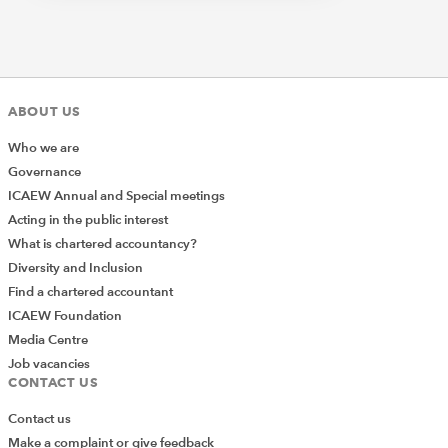
ABOUT US
Who we are
Governance
ICAEW Annual and Special meetings
Acting in the public interest
What is chartered accountancy?
Diversity and Inclusion
Find a chartered accountant
ICAEW Foundation
Media Centre
Job vacancies
CONTACT US
Contact us
Make a complaint or give feedback