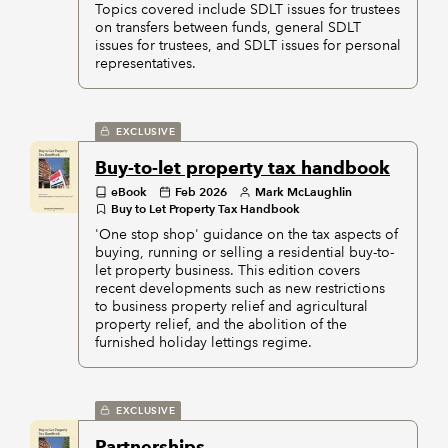
Topics covered include SDLT issues for trustees
on transfers between funds, general SDLT
issues for trustees, and SDLT issues for personal
representatives.
EXCLUSIVE
Buy-to-let property tax handbook
eBook
Feb 2026
Mark McLaughlin
Buy to Let Property Tax Handbook
'One stop shop' guidance on the tax aspects of
buying, running or selling a residential buy-to-
let property business. This edition covers
recent developments such as new restrictions
to business property relief and agricultural
property relief, and the abolition of the
furnished holiday lettings regime.
EXCLUSIVE
Partnerships