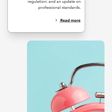
regulation; and an update on
professional standards.
Read more