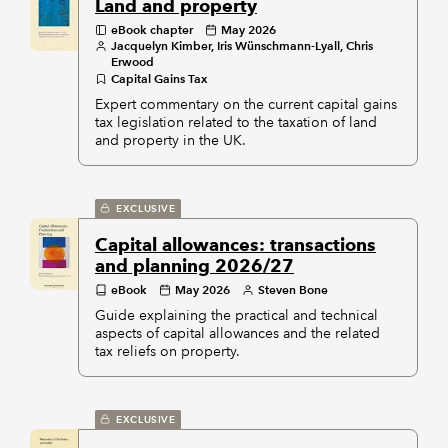
Land and property
eBook chapter
May 2026
Jacquelyn Kimber, Iris Wünschmann-Lyall, Chris
Erwood
Capital Gains Tax
Expert commentary on the current capital gains
tax legislation related to the taxation of land
and property in the UK.
EXCLUSIVE
Capital allowances: transactions
and planning 2026/27
eBook
May 2026
Steven Bone
Guide explaining the practical and technical
aspects of capital allowances and the related
tax reliefs on property.
EXCLUSIVE