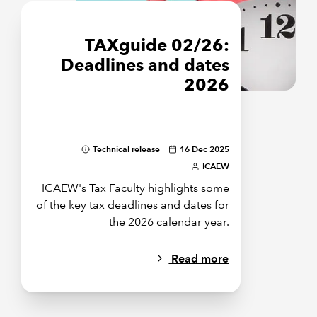
TAXguide 02/26:
Deadlines and dates
2026
Technical release
16 Dec 2025
ICAEW
ICAEW's Tax Faculty highlights some
of the key tax deadlines and dates for
the 2026 calendar year.
Read more