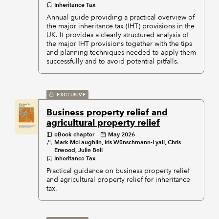
Inheritance Tax
Annual guide providing a practical overview of
the major inheritance tax (IHT) provisions in the
UK. It provides a clearly structured analysis of
the major IHT provisions together with the tips
and planning techniques needed to apply them
successfully and to avoid potential pitfalls.
EXCLUSIVE
Business property relief and
agricultural property relief
eBook chapter
May 2026
Mark McLaughlin, Iris Wünschmann-Lyall, Chris
Erwood, Julie Bell
Inheritance Tax
Practical guidance on business property relief
and agricultural property relief for inheritance
tax.