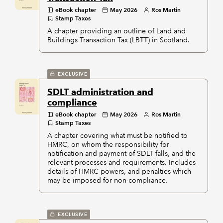
eBook chapter
May 2026
Ros Martin
Stamp Taxes
A chapter providing an outline of Land and
Buildings Transaction Tax (LBTT) in Scotland.
EXCLUSIVE
SDLT administration and
compliance
eBook chapter
May 2026
Ros Martin
Stamp Taxes
A chapter covering what must be notified to
HMRC, on whom the responsibility for
notification and payment of SDLT falls, and the
relevant processes and requirements. Includes
details of HMRC powers, and penalties which
may be imposed for non-compliance.
EXCLUSIVE