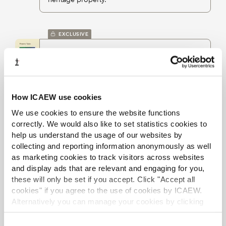
EXCLUSIVE
Property taxes
eBook
Feb 2026
Graeme Connell
Annual title providing clear advice on all
elements of the taxation provisions relating to
land transactions.
How ICAEW use cookies
We use cookies to ensure the website functions
correctly. We would also like to set statistics cookies to
EXCLUSIVE
help us understand the usage of our websites by
collecting and reporting information anonymously as well
Council tax
as marketing cookies to track visitors across websites
eBook chapter
Feb 2026
Graeme Connell
and display ads that are relevant and engaging for you,
Property Taxes
these will only be set if you accept. Click "Accept all
Section on council tax legislation as it applies
cookies" if you agree to the use of cookies by ICAEW.
in England, covering classes of exempt
dwellings, valuation bands, liability and
Alternatively you can manage your cookies by clicking
discounts.
’Customise’. For more information on about the cookies
we use
view our cookie policy
.