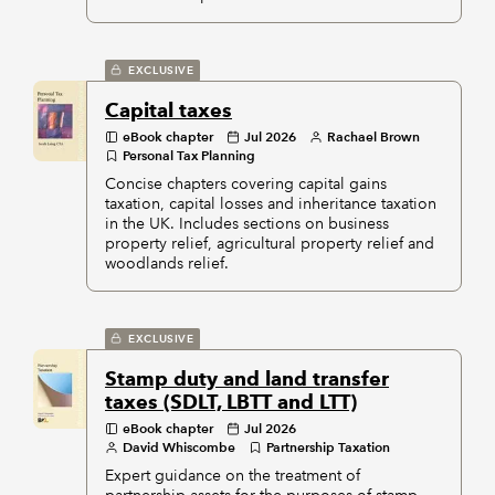
EXCLUSIVE
Capital taxes
eBook chapter
Jul 2026
Rachael Brown
Personal Tax Planning
Concise chapters covering capital gains
taxation, capital losses and inheritance taxation
in the UK. Includes sections on business
property relief, agricultural property relief and
woodlands relief.
EXCLUSIVE
Stamp duty and land transfer
taxes (SDLT, LBTT and LTT)
eBook chapter
Jul 2026
David Whiscombe
Partnership Taxation
Expert guidance on the treatment of