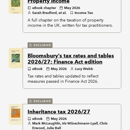
Property income
eBook chapter
May 2026
Sarah Bradford, et al.
Income Tax
A full chapter on the taxation of property
income in the UK, written for tax practitioners.
EXCLUSIVE
Bloomsbury's tax rates and tables
2026/27: Finance Act edition
eBook
May 2026
Lucy Webb
Tax rates and tables updated to reflect
measures passed in Finance Act 2026.
EXCLUSIVE
Inheritance tax 2026/27
eBook
May 2026
Mark McLaughlin, Iris Wünschmann-Lyall, Chris
Erwood, Julie Bell