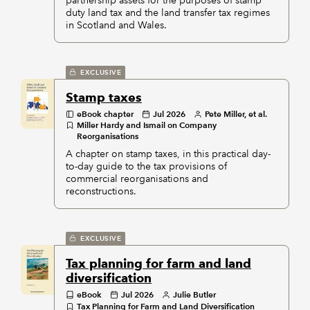
partnership assets for the purposes of stamp
duty land tax and the land transfer tax regimes
in Scotland and Wales.
EXCLUSIVE
Stamp taxes
eBook chapter
Jul 2026
Pete Miller, et al.
Miller Hardy and Ismail on Company
Reorganisations
A chapter on stamp taxes, in this practical day-
to-day guide to the tax provisions of
commercial reorganisations and
reconstructions.
EXCLUSIVE
Tax planning for farm and land
diversification
eBook
Jul 2026
Julie Butler
Tax Planning for Farm and Land Diversification