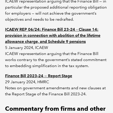
ICAEW representation arguing that the Finance Bill — in
particular the proposed additional reporting obligation
for employers — will not achieve the government’s
objectives and needs to be redrafted.
ICAEW REP 06/24: Finance Bill 23-24 – Clause 14:
provision in connection with abolition of the lifetime
allowance charge, and Schedule 9 pensions
5 January 2024, ICAEW
ICAEW representation arguing that the Finance Bill
works contrary to the government’s stated commitment
to embedding simplification in the tax system.
Finance Bill 2023-24 — Report Stage
29 January 2024, HMRC
Notes on government amendments and new clauses at
the Report Stage of the Finance Bill 2023-24.
Commentary from firms and other