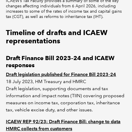
ICAEW’s Tax Faculty provides a summary of some of the key
changes affecting individuals from 6 April 2026, including
increases to some of the rates of income tax and capital gains
tax (CGT), as well as reforms to inheritance tax (IHT).
Timeline of drafts and ICAEW
representations
Draft Finance Bill 2023–24 and ICAEW
responses
Draft legislation published for Finance Bill 2023–24
18 July 2023, HM Treasury and HMRC
Draft legislation, supporting documents and tax
information and impact notes (TIIN) covering proposed
measures on income tax, corporation tax, inheritance
tax, vehicle excise duty, and other issues.
ICAEW REP 92/23: Draft Finance Bill: change to data
HMRC collects from customers