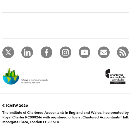
© ICAEW 2026
The Institute of Chartered Accountants in England and Wales, incorporated by
Royal Charter RC000246 with registered office at Chartered Accountants’ Hall,
Moorgate Place, London EC2R 6EA