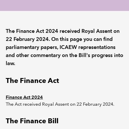
REGULATION
POLICY AND RESEARCH
The Finance Act 2024 received Royal Assent on
22 February 2024. On this page you can find
parliamentary papers, ICAEW representations
and other commentary on the Bill's progress into
law.
The Finance Act
Finance Act 2024
The Act received Royal Assent on 22 February 2024.
The Finance Bill