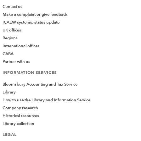
Contact us
Make a complaint or give feedback
ICAEW systems: status update
UK offices
Regions
International offices
CABA
Partner with us
INFORMATION SERVICES
Bloomsbury Accounting and Tax Service
Library
How to use the Library and Information Service
Company research
Historical resources
Library collection
LEGAL