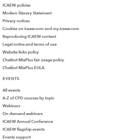
ICAEW policies
Modern Slavery Statement
Privacy notices
Cookies on icaew.com and my.icaew.com
Reproducing ICAEW content
Legal notice and terms of use
Website links policy
Chatbot MiaPlus fair usage policy
Chatbot MiaPlus EULA
EVENTS
All events
A-Z of CPD courses by topic
Webinars
On demand webinars
ICAEW Annual Conference
ICAEW flagship events
Events support