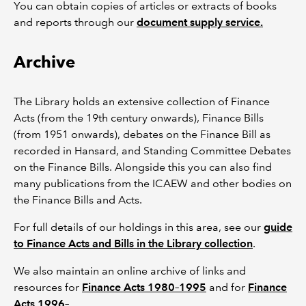
You can obtain copies of articles or extracts of books
and reports through our
document supply service.
Archive
The Library holds an extensive collection of Finance
Acts (from the 19th century onwards), Finance Bills
(from 1951 onwards), debates on the Finance Bill as
recorded in Hansard, and Standing Committee Debates
on the Finance Bills. Alongside this you can also find
many publications from the ICAEW and other bodies on
the Finance Bills and Acts.
For full details of our holdings in this area, see our
guide
to Finance Acts and Bills in the Library collection
.
We also maintain an online archive of links and
resources for
Finance Acts 1980–1995
and for
Finance
Acts 1996–
.