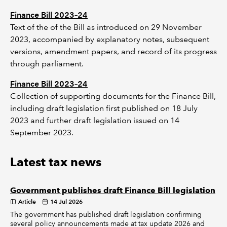
Finance Bill 2023–24
Text of the of the Bill as introduced on 29 November
2023, accompanied by explanatory notes, subsequent
versions, amendment papers, and record of its progress
through parliament.
Finance Bill 2023–24
Collection of supporting documents for the Finance Bill,
including draft legislation first published on 18 July
2023 and further draft legislation issued on 14
September 2023.
Latest tax news
Government publishes draft Finance Bill legislation
Article
14 Jul 2026
The government has published draft legislation confirming
several policy announcements made at tax update 2026 and