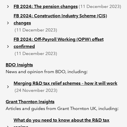
FB 2024: The pension changes
(11 December 2023)
FB 2024: Construction Industry Scheme (CIS)
changes
(11 December 2023)
FB 2024: Off-Payroll Working (OPW) offset
confirmed
(11 December 2023)
BDO Insights
News and opinion from BDO, including:
Merging R&D tax relief schemes – how it will work
(24 November 2023)
Grant Thornton Insights
Articles and guides from Grant Thornton UK, including:
What do you need to know about the R&D tax