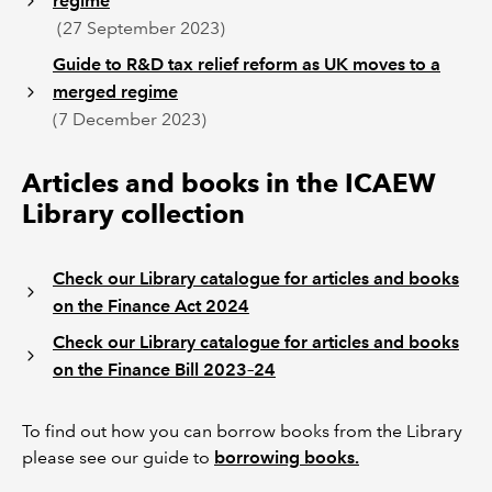
regime
(27 September 2023)
Guide to R&D tax relief reform as UK moves to a
merged regime
(7 December 2023)
Articles and books in the ICAEW
Library collection
Check our Library catalogue for articles and books
on the Finance Act 2024
Check our Library catalogue for articles and books
on the Finance Bill 2023–24
To find out how you can borrow books from the Library
please see our guide to
borrowing books.