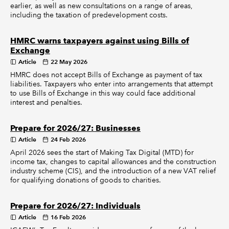
earlier, as well as new consultations on a range of areas,
including the taxation of predevelopment costs.
HMRC warns taxpayers against using Bills of
Exchange
Article
22 May 2026
HMRC does not accept Bills of Exchange as payment of tax
liabilities. Taxpayers who enter into arrangements that attempt
to use Bills of Exchange in this way could face additional
interest and penalties.
Prepare for 2026/27: Businesses
Article
24 Feb 2026
April 2026 sees the start of Making Tax Digital (MTD) for
income tax, changes to capital allowances and the construction
industry scheme (CIS), and the introduction of a new VAT relief
for qualifying donations of goods to charities.
Prepare for 2026/27: Individuals
Article
16 Feb 2026