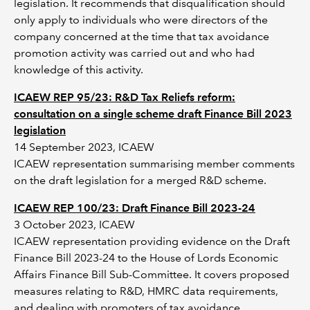
legislation. It recommends that disqualification should
only apply to individuals who were directors of the
company concerned at the time that tax avoidance
promotion activity was carried out and who had
knowledge of this activity.
ICAEW REP 95/23: R&D Tax Reliefs reform:
consultation on a single scheme draft Finance Bill 2023
legislation
14 September 2023, ICAEW
ICAEW representation summarising member comments
on the draft legislation for a merged R&D scheme.
ICAEW REP 100/23: Draft Finance Bill 2023-24
3 October 2023, ICAEW
ICAEW representation providing evidence on the Draft
Finance Bill 2023-24 to the House of Lords Economic
Affairs Finance Bill Sub-Committee. It covers proposed
measures relating to R&D, HMRC data requirements,
and dealing with promoters of tax avoidance.