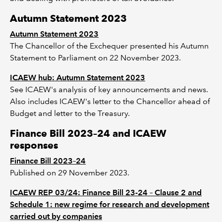
Autumn Statement 2023
Autumn Statement 2023
The Chancellor of the Exchequer presented his Autumn
Statement to Parliament on 22 November 2023.
ICAEW hub: Autumn Statement 2023
See ICAEW's analysis of key announcements and news.
Also includes ICAEW's letter to the Chancellor ahead of
Budget and letter to the Treasury.
Finance Bill 2023–24 and ICAEW
responses
Finance Bill 2023–24
Published on 29 November 2023.
ICAEW REP 03/24: Finance Bill 23-24 – Clause 2 and
Schedule 1: new regime for research and development
carried out by companies