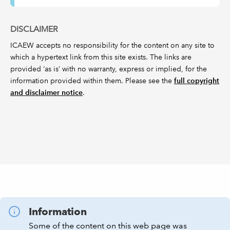
DISCLAIMER
ICAEW accepts no responsibility for the content on any site to
which a hypertext link from this site exists. The links are
provided ‘as is’ with no warranty, express or implied, for the
information provided within them. Please see the
full copyright
and disclaimer notice
.
Information
Some of the content on this web page was