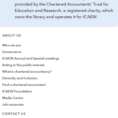
provided by the Chartered Accountants’ Trust for
Education and Research, a registered charity, which
owns the library and operates it for ICAEW.
ABOUT US
Who we are
Governance
ICAEW Annual and Special meetings
Acting in the public interest
What is chartered accountancy?
Diversity and Inclusion
Find a chartered accountant
ICAEW Foundation
Media Centre
Job vacancies
CONTACT US