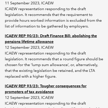
11 September 2023, ICAEW
ICAEW representation responding to the draft
legislation. It recommends that the requirement to
provide hours worked information is excluded from the
list of information to be gathered by employers.
ICAEW REP 90/23: Draft Finance Bill: abolishing the
pensions lifetime allowance
12 September 2023, ICAEW
ICAEW representation responding to the draft
legislation. It recommends that a round figure should be
chosen for the ‘lump sum allowance’, or, alternatively,
that the existing legislation be retained, and the LTA
replaced with a higher figure.
ICAEW REP 93/23: Tougher consequences for
promoters of tax avoidance
12 September 2023, ICAEW
ICAEW representation responding to the draft