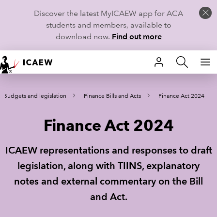
Discover the latest MyICAEW app for ACA
students and members, available to
download now.
Find out more
HOME
Budgets and legislation
Finance Bills and Acts
Finance Act 2024
MEMBERSHIP
Finance Act 2024
LEARN
CAREERS
ICAEW representations and responses to draft
legislation, along with TIINS, explanatory
STUDENTS
notes and external commentary on the Bill
TECHNICAL GUIDANCE AND NEWS
and Act.
COMMUNITIES