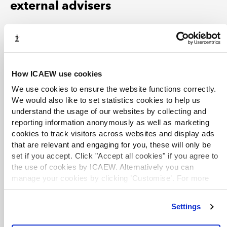
external advisers
Tax experts have produced analysis of the clauses from
the initial release of the draft clauses through to the
passage of the Bill through Parliament.
How ICAEW use cookies
Research briefing: Autumn Statement 2023 and
We use cookies to ensure the website functions correctly.
Finance Bill 2023-24
We would also like to set statistics cookies to help us
A guide produced by the House of Commons Library,
understand the usage of our websites by collecting and
highlighting key publications and information sources
reporting information anonymously as well as marketing
relating to the Autumn Statement 2023 and the Finance
cookies to track visitors across websites and display ads
Bill 2023-24.
that are relevant and engaging for you, these will only be
set if you accept. Click "Accept all cookies" if you agree to
the use of cookies by ICAEW. Alternatively you can
KPMG Tax Matters Digest
manage your cookies by clicking ’Customise’. For more
A bi-weekly newsletter covering UK tax developments
information on about the cookies we use
view our cookie
with KPMG's analysis. Key commentary on the Finance
policy
.
Bill 2023–24 includes:
Settings
L-Day 2023: Government publishes draft legislation