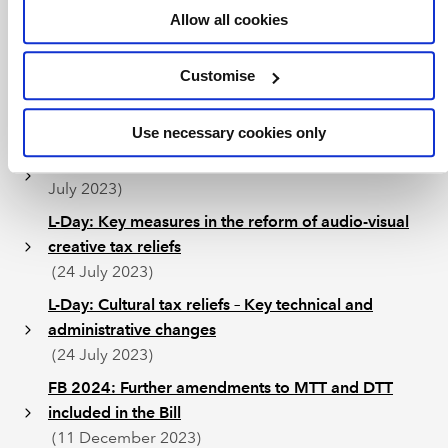
Allow all cookies
for Finance Bill 2024 and tax related consultations
(24 July 2023)
Customise
L-Day: UK UTPR and other amendments to the UK
Pillar Two rules
(24 July 2023)
Use necessary cookies only
L-Day: Merged R&D tax relief scheme proposed
(24
July 2023)
L-Day: Key measures in the reform of audio-visual
creative tax reliefs
(24 July 2023)
L-Day: Cultural tax reliefs – Key technical and
administrative changes
(24 July 2023)
FB 2024: Further amendments to MTT and DTT
included in the Bill
(11 December 2023)