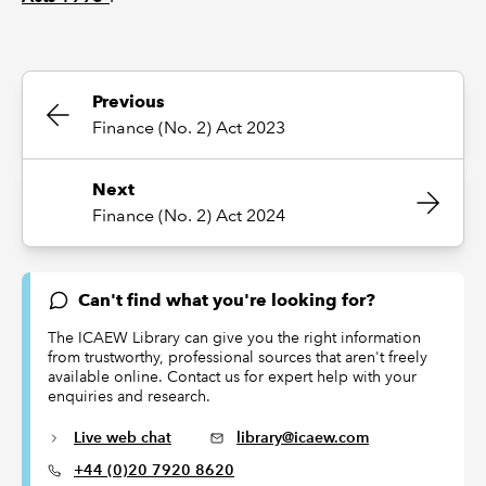
Previous
Finance (No. 2) Act 2023
Next
Finance (No. 2) Act 2024
Can't find what you're looking for?
The ICAEW Library can give you the right information
from trustworthy, professional sources that aren't freely
available online. Contact us for expert help with your
enquiries and research.
Live web chat
library@icaew.com
+44 (0)20 7920 8620