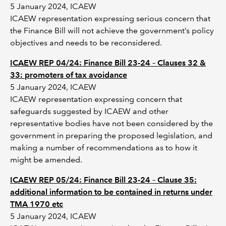
5 January 2024, ICAEW
ICAEW representation expressing serious concern that
the Finance Bill will not achieve the government’s policy
objectives and needs to be reconsidered.
ICAEW REP 04/24: Finance Bill 23-24 – Clauses 32 &
33: promoters of tax avoidance
5 January 2024, ICAEW
ICAEW representation expressing concern that
safeguards suggested by ICAEW and other
representative bodies have not been considered by the
government in preparing the proposed legislation, and
making a number of recommendations as to how it
might be amended.
ICAEW REP 05/24: Finance Bill 23-24 – Clause 35:
additional information to be contained in returns under
TMA 1970 etc
5 January 2024, ICAEW