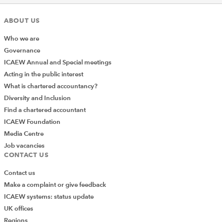
ABOUT US
Who we are
Governance
ICAEW Annual and Special meetings
Acting in the public interest
Returning to the main New Formatting Rule dialog, you
What is chartered accountancy?
can choose the direction of the data bar and,
Diversity and Inclusion
importantly, choose to Show Bar Only. This allows you
Find a chartered accountant
to replace the values with data bars which can be
ICAEW Foundation
particularly effective when used in a PivotTable.
Media Centre
Alternatively, you can add another column that refers to
Job vacancies
the original values, and then show the data bars
CONTACT US
separately from the values:
Contact us
Make a complaint or give feedback
ICAEW systems: status update
UK offices
Regions