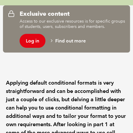
Exclusive content
Access to our exclusive resources is for specific groups
of students, users, subscribers and members.
Log in
Find out more
Applying default conditional formats is very
straightforward and can be accomplished with
just a couple of clicks, but delving a little deeper
can help you to use conditional formatting in
additional ways and to tailor your format to your
own requirements. After looking in part 1 at
some of the more advanced ways to use cell