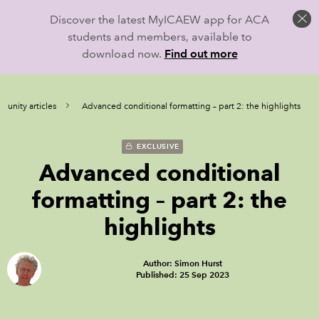
Discover the latest MyICAEW app for ACA
students and members, available to
download now.
Find out more
unity articles
Advanced conditional formatting – part 2: the highlights
EXCLUSIVE
Advanced conditional
formatting – part 2: the
highlights
Author: Simon Hurst
Published: 25 Sep 2023