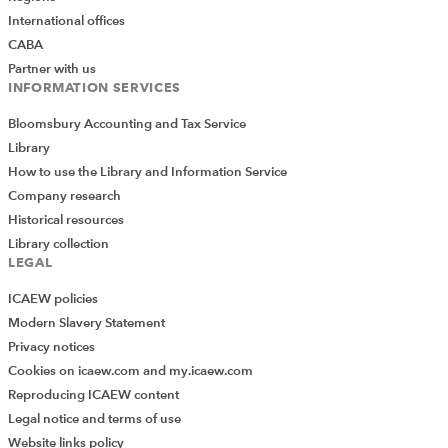
International offices
CABA
Partner with us
INFORMATION SERVICES
Bloomsbury Accounting and Tax Service
Library
Colour Scales
How to use the Library and Information Service
Company research
Historical resources
Once more, the Conditional Formatting dropdown
Library collection
gives a choice of 12 different colour scales using
LEGAL
different colours split between six two-colour scales and
ICAEW policies
six three-colour scales. The More Rules… button
Modern Slavery Statement
includes some further options, but far fewer than for
Privacy notices
Data Bars. You can choose between two and three
Cookies on icaew.com and my.icaew.com
colour scales and set the colours for each. There is also
Reproducing ICAEW content
a set of choices for how to calculate the Minimum and
Legal notice and terms of use
Maximum values and, for three-colour scales, the
Website links policy