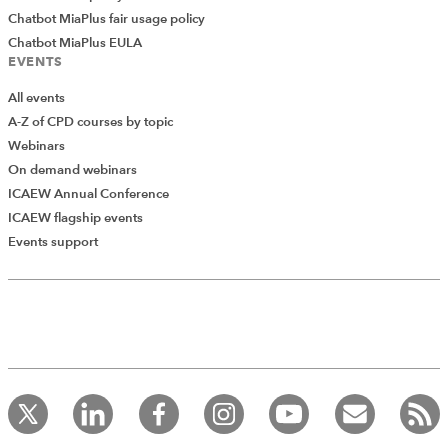
Midpoint:
Chatbot MiaPlus fair usage policy
Chatbot MiaPlus EULA
EVENTS
All events
A-Z of CPD courses by topic
Webinars
On demand webinars
ICAEW Annual Conference
ICAEW flagship events
Events support
Icon Sets
The third of the three graphical conditional formats is
Icon Sets. This type of formatting adds icons to each of
a range of cells based on the comparative values. The
Conditional Formatting dropdown for Icon Sets