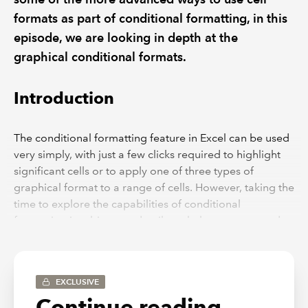
formats as part of conditional formatting, in this
episode, we are looking in depth at the
graphical conditional formats.
Introduction
The conditional formatting feature in Excel can be used
very simply, with just a few clicks required to highlight
significant cells or to apply one of three types of
graphical format to a range of cells. However, taking the
time to explore the capabilities of conditional
formatting in a bit more detail can help you to extend
what you can achieve and ensure that your formatting
looks exactly how you want it to.
In the first part of a short series, we looked at some of
EXCLUSIVE
the less obvious options available within the Highlight
Continue reading...