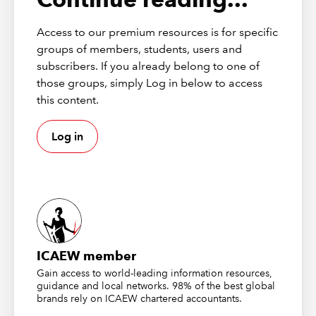
Cells and Top/Bottom rules sections and this time we
move on to look at Data Bars, Colour Scales and Icon
Access to our premium resources is for specific
Sets.
groups of members, students, users and
subscribers. If you already belong to one of
Data Bars
those groups, simply Log in below to access
this content.
From the Conditional Formatting dropdown, there is a
Log in
choice of 12 different Data Bars: six different colours for
each of Solid and Gradient bars. However, as we saw
last time with the Highlight Cells and Top/Bottom rules,
a More Rules… option provides many additional
possibilities.
The first part of the series ended with a look at the
range of colours that can be used throughout the
ICAEW member
conditional formatting options and, accordingly, the
Gain access to world-leading information resources,
New Formatting Rule dialog for Data Bars allows the
guidance and local networks. 98% of the best global
brands rely on ICAEW chartered accountants.
choice of any Windows colour, including the user of