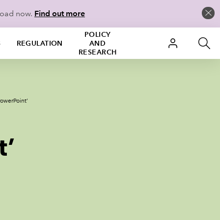
load now.
Find out more
POLICY
S
REGULATION
AND
RESEARCH
PowerPoint’
t’