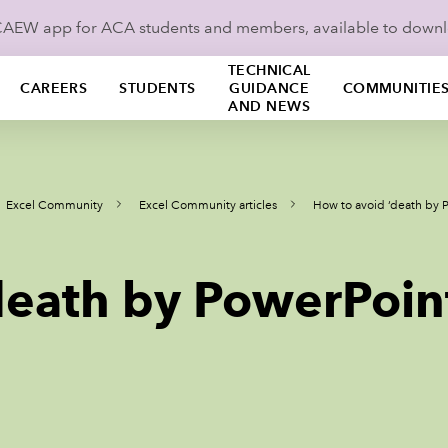
ICAEW app for ACA students and members, available to down
TECHNICAL
CAREERS
STUDENTS
GUIDANCE
COMMUNITIE
AND NEWS
Excel Community
Excel Community articles
How to avoid ‘death by 
death by PowerPoin