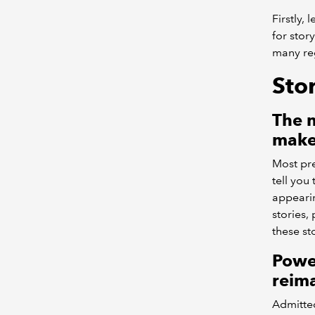
Firstly,
for stor
many reg
Stor
The n
makes
Most pre
tell you
appearin
stories,
these sto
Powe
reima
Admitted