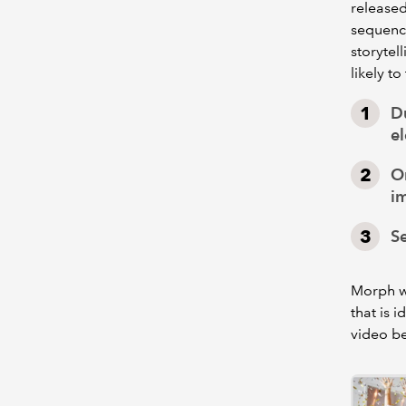
released
sequence
storytel
likely t
Du
e
On
i
Se
Morph wi
that is i
video b