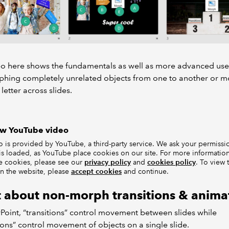
eo here shows the fundamentals as well as more advanced use
phing completely unrelated objects from one to another or 
 letter across slides.
ow YouTube video
o is provided by YouTube, a third-party service. We ask your permissi
is loaded, as YouTube place cookies on our site. For more informati
e cookies, please see our
privacy policy
and
cookies policy
. To view 
n the website, please
accept cookies
and continue.
 about non-morph transitions & anima
Point, “transitions” control movement between slides while
ons” control movement of objects on a single slide.