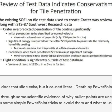
 does that slide exist, but it caused literal ‘Death by PowerPoint
un through some scientific evidence of why bullet points are uns
as some simple PowerPoint tricks to avoid them and what to us