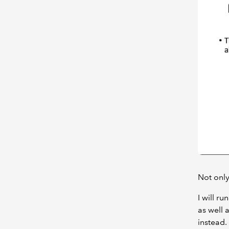
Not only
I will r
as well 
instead.