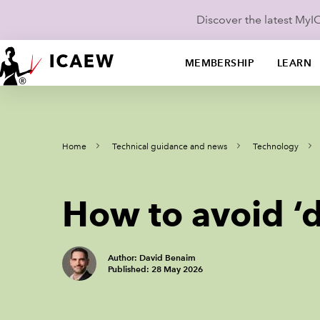
Discover the latest My
MEMBERSHIP
LEARN
Home
Technical guidance and news
Technology
How to avoid ‘
Author: David Benaim
Published: 28 May 2026