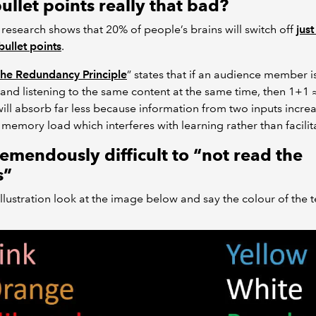
ullet points really that bad?
research shows that 20% of people’s brains will switch off
just
bullet points
.
he Redundancy Principle
” states that if an audience member i
and listening to the same content at the same time, then 1+1 
ill absorb far less because information from two inputs incre
memory load which interferes with learning rather than facilita
tremendously difficult to “not read the
s”
 illustration look at the image below and say the colour of the t