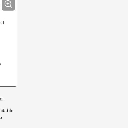
’.
uitable
e