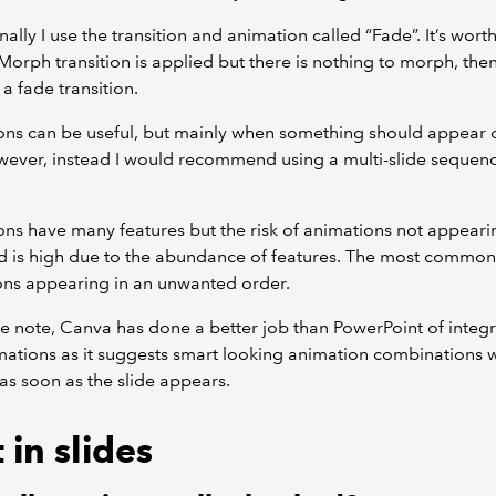
ally I use the transition and animation called “Fade”. It’s wort
a Morph transition is applied but there is nothing to morph, then 
 fade transition.
ons can be useful, but mainly when something should appear 
ever, instead I would recommend using a multi-slide sequenc
ns have many features but the risk of animations not appeari
 is high due to the abundance of features. The most common 
ons appearing in an unwanted order.
e note, Canva has done a better job than PowerPoint of integr
mations as it suggests smart looking animation combinations 
s soon as the slide appears.
 in slides