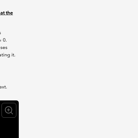
 at the
s
≈ 0.
ases
ting it.
ext.