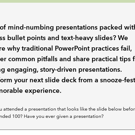
 of mind-numbing presentations packed wit
ss bullet points and text-heavy slides? We
e why traditional PowerPoint practices fail,
er common pitfalls and share practical tips f
ng engaging, story-driven presentations.
form your next slide deck from a snooze-fest
orable experience.
 attended a presentation that looks like the slide below befo
ended 100? Have you ever given a presentation?