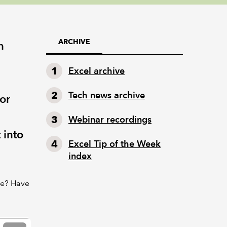
ARCHIVE
h
Excel archive
Tech news archive
or
Webinar recordings
 into
Excel Tip of the Week
index
re? Have