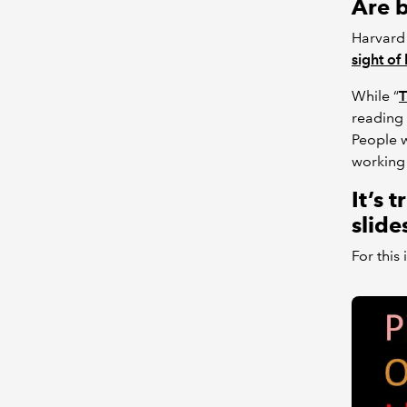
Are b
Harvard 
sight of 
While “
T
reading 
People w
working 
It’s 
slide
For this