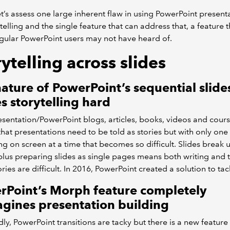
 let’s assess one large inherent flaw in using PowerPoint present
ytelling and the single feature that can address that, a feature t
ular PowerPoint users may not have heard of.
ytelling across slides
ature of PowerPoint’s sequential slide
 storytelling hard
sentation/PowerPoint blogs, articles, books, videos and cours
 that presentations need to be told as stories but with only one 
g on screen at a time that becomes so difficult. Slides break 
 plus preparing slides as single pages means both writing and t
ries are difficult. In 2016, PowerPoint created a solution to tack
rPoint’s Morph feature completely
gines presentation building
ly, PowerPoint transitions are tacky but there is a new feature