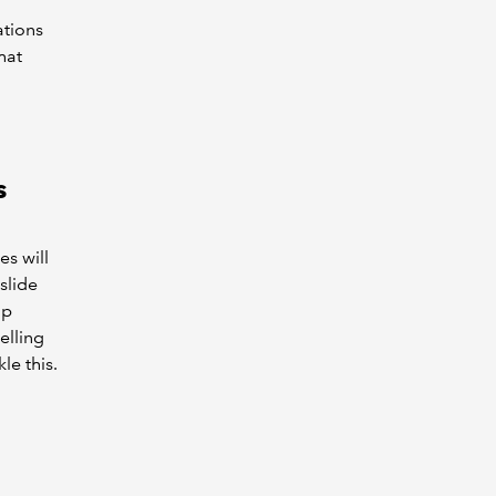
ations
hat
s
es will
slide
up
elling
le this.