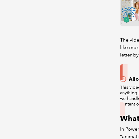
The vid
like mor
letter by
All
This vide
anything 
we handl
content o
What
In Power
“animati