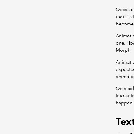
Occasion
that if 
become a
Animati
one. How
Morph.
Animatio
expected
animati
On a sid
into ani
happen a
Text