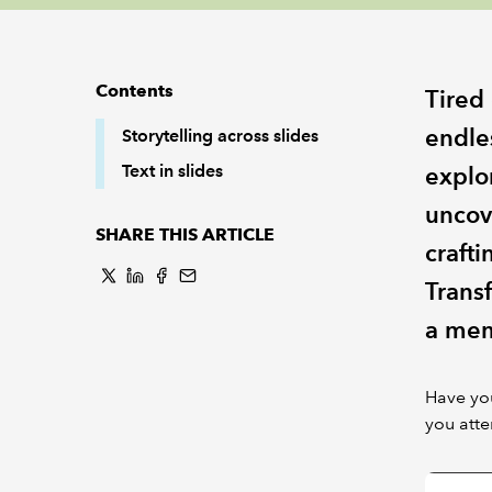
Contents
Tired
endle
Storytelling across slides
Text in slides
explor
uncov
SHARE THIS ARTICLE
crafti
Trans
a mem
Have you
you att