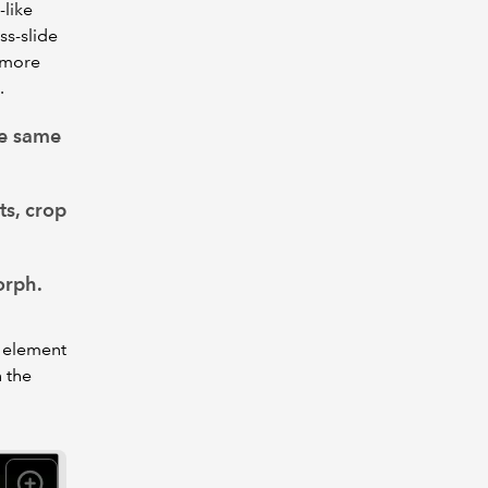
-like
ss-slide
e more
.
he same
ts, crop
orph.
h element
n the