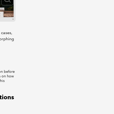
 cases,
morphing
on before
on on how
this
tions