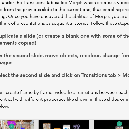
 under the Transitions tab called Morph which creates a video
 from the previous slide to the current one, thus enabling cro
ling. Once you have uncovered the abilities of Morph, you ar
o think of presentations as sequential stories. Follow these steps
plicate a slide (or create a blank one with some of t
lements copied)
 the second slide, move objects, recolour, change fon
mages
lect the second slide and click on Transitions tab > M
ll create frame by frame, video-like transitions between eac
dentical with different properties like shown in these slides or i
elow.