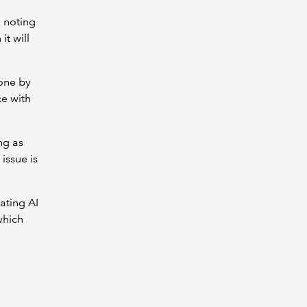
h noting
it will
one by
e with
ng as
issue is
ating AI
which