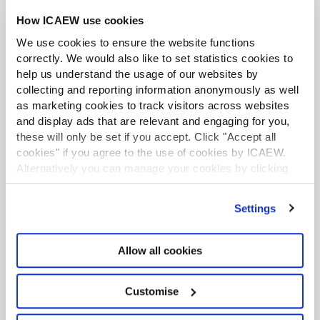
How ICAEW use cookies
We use cookies to ensure the website functions
correctly. We would also like to set statistics cookies to
ACA student
help us understand the usage of our websites by
This content is available to ACA students. If you want
collecting and reporting information anonymously as well
to start the ACA qualification there are several routes
as marketing cookies to track visitors across websites
you can take
and display ads that are relevant and engaging for you,
these will only be set if you accept. Click "Accept all
In the screenshot above, I have dragged the foils onto
Find out more
cookies" if you agree to the use of cookies by ICAEW.
the profit cells.
Alternatively you can manage your cookies by clicking
’Customise’. For more information on about the cookies
Unfortunately, some of the formatting now disappears.
we use
view our cookie policy
.
Settings
In our example, the data labels disappeared, and the fill
colour changed.
Excel community
Allow all cookies
That is pretty frustrating. But the good news is that we
Unlock the power of Excel and reduce your risks with
don’t need to reformat the chart again.
practical guidance and support to improve your
spreadsheet skills.
Customise
The quick manual fix