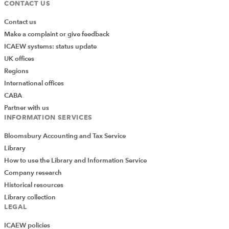
CONTACT US
Contact us
Make a complaint or give feedback
ICAEW systems: status update
UK offices
Regions
International offices
CABA
Partner with us
INFORMATION SERVICES
Bloomsbury Accounting and Tax Service
Library
How to use the Library and Information Service
Company research
Historical resources
This reapplies the original formatting and restores the
Library collection
previous look and feel.
LEGAL
Change the settings
ICAEW policies