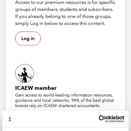
You decide you want the chart to point to a different
Access to our premium resources is for specific
data range.
groups of members, students and subscribers.
If you already belong to one of those groups,
When you click on the chart, Excel displays the “chart
simply Log in below to access this content.
foils” (the coloured data regions). I heard a Microsoft
employee use this term once. I’ve never heard anybody
Log in
else use it. Since we don’t have a better name, let’s use
it.
ICAEW member
Gain access to world-leading information resources,
guidance and local networks. 98% of the best global
brands rely on ICAEW chartered accountants.
To repoint the chart to the new values, just click and
Find out more
drag the foil to the range.