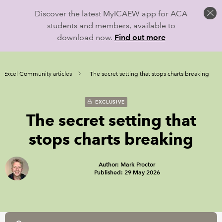
Discover the latest MyICAEW app for ACA
students and members, available to
download now.
Find out more
Excel Community articles
The secret setting that stops charts breaking
EXCLUSIVE
The secret setting that
stops charts breaking
Author: Mark Proctor
Published: 29 May 2026