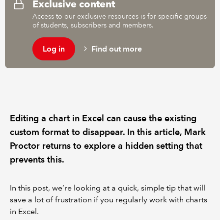
Exclusive content
Access to our exclusive resources is for specific groups
of students, subscribers and members.
Log in
Find out more
Editing a chart in Excel can cause the existing
custom format to disappear. In this article, Mark
Proctor returns to explore a hidden setting that
prevents this.
In this post, we’re looking at a quick, simple tip that will
save a lot of frustration if you regularly work with charts
in Excel.