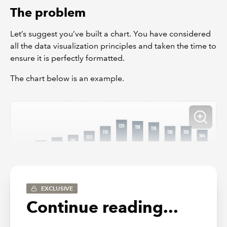
The problem
Let’s suggest you’ve built a chart. You have considered
all the data visualization principles and taken the time to
ensure it is perfectly formatted.
The chart below is an example.
EXCLUSIVE
Continue reading...