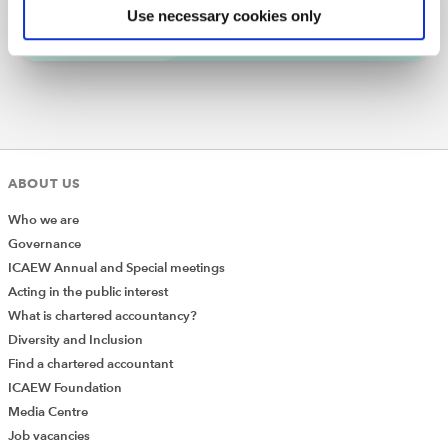
Subscribe
Find out more
Use necessary cookies only
There is a quick manual fix for this lost-formatting
problem. Use this if you only need to do it occasionally.
Press
Ctrl + Z
to return the chart to its previous
state.
Select the chart area and press
Ctrl + C
to copy it.
Edit the chart again (this will break the
ABOUT US
formatting).
Who we are
With the chart area selected, click
Home > Paste
Governance
(drop-down) > Paste Special
….
ICAEW Annual and Special meetings
From the dialog box, select
Formats
and click
Acting in the public interest
OK
.
What is chartered accountancy?
Diversity and Inclusion
Find a chartered accountant
ICAEW Foundation
Media Centre
Job vacancies