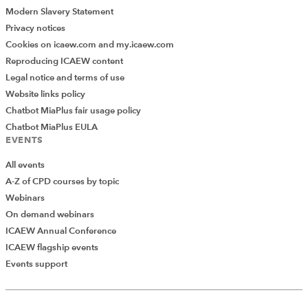
Modern Slavery Statement
If you perform this type of action often, there is a better
Privacy notices
way.
Cookies on icaew.com and my.icaew.com
Reproducing ICAEW content
Excel has a little-known setting that controls this
Legal notice and terms of use
behaviour. Once the setting is removed, the formatting
Website links policy
will always be retained.
Chatbot MiaPlus fair usage policy
In Excel, click
File > Options
.
Chatbot MiaPlus EULA
EVENTS
In the
Excel Options
dialog box, click
Advanced
.
All events
A-Z of CPD courses by topic
Scroll to the
Chart
section.
Webinars
On demand webinars
ICAEW Annual Conference
ICAEW flagship events
Events support
Add Verified CPD Activity