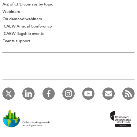
A-Z of CPD courses by topic
Webinars
On demand webinars
ICAEW Annual Conference
ICAEW flagship events
Add Verified CPD Activity
Events support
Introducing AddCPD, a new way to
record your CPD activities!
Log in to start using the AddCPD tool. Available only to
ICAEW members.