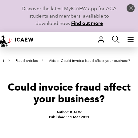
Discover the latest MyICAEW app for ACA
students and members, available to
download now.
Find out more
HOME
aud
Fraud articles
Video: Could invoice fraud affect your business?
MEMBERSHIP
LEARN
Could invoice fraud affect
CAREERS
your business?
STUDENTS
Author: ICAEW
Published: 11 Mar 2021
TECHNICAL GUIDANCE AND NEWS
COMMUNITIES