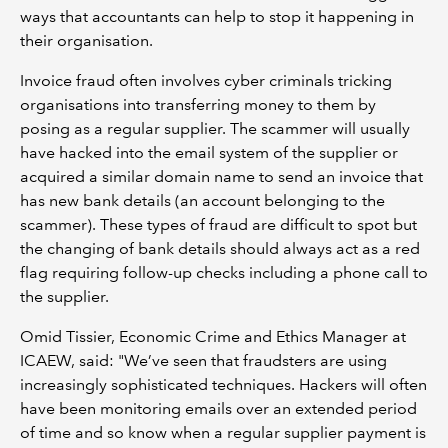
ways that accountants can help to stop it happening in
their organisation.
Invoice fraud often involves cyber criminals tricking
organisations into transferring money to them by
posing as a regular supplier. The scammer will usually
have hacked into the email system of the supplier or
acquired a similar domain name to send an invoice that
has new bank details (an account belonging to the
scammer). These types of fraud are difficult to spot but
the changing of bank details should always act as a red
flag requiring follow-up checks including a phone call to
the supplier.
Omid Tissier, Economic Crime and Ethics Manager at
ICAEW, said: "We’ve seen that fraudsters are using
increasingly sophisticated techniques. Hackers will often
have been monitoring emails over an extended period
of time and so know when a regular supplier payment is