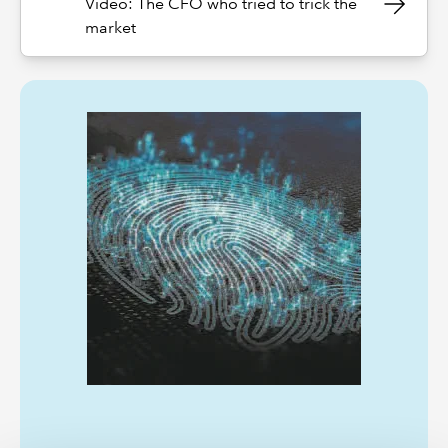
Video: The CFO who tried to trick the
market