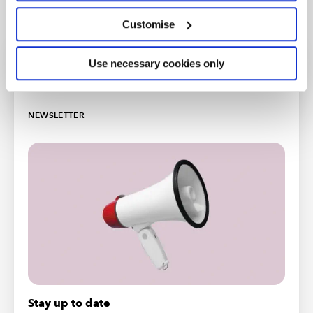
Customise
Use necessary cookies only
More support
NEWSLETTER
Stay up to date