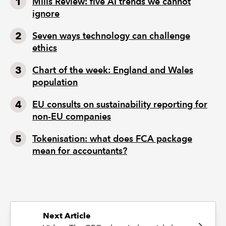
Mills Review: five AI trends we cannot
ignore
Seven ways technology can challenge
ethics
Chart of the week: England and Wales
population
EU consults on sustainability reporting for
non-EU companies
Tokenisation: what does FCA package
mean for accountants?
Next Article