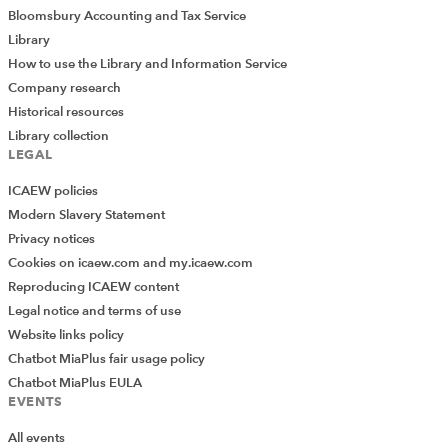
Bloomsbury Accounting and Tax Service
Library
How to use the Library and Information Service
Company research
Historical resources
Library collection
LEGAL
ICAEW policies
Modern Slavery Statement
Privacy notices
Cookies on icaew.com and my.icaew.com
Reproducing ICAEW content
Legal notice and terms of use
Website links policy
Chatbot MiaPlus fair usage policy
Chatbot MiaPlus EULA
EVENTS
All events