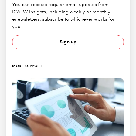
You can receive regular email updates from
ICAEW insights, including weekly or monthly
enewsletters, subscribe to whichever works for
you.
Sign up
MORE SUPPORT