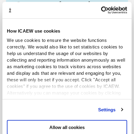
Company reform and
economic crime
The Economic Crime Act 2022 became law in
How ICAEW use cookies
March and part two of the bill is incoming.
From risks to required changes, we explore key
We use cookies to ensure the website functions
considerations for accountants on the issue.
correctly. We would also like to set statistics cookies to
help us understand the usage of our websites by
Find out more
collecting and reporting information anonymously as well
as marketing cookies to track visitors across websites
and display ads that are relevant and engaging for you,
these will only be set if you accept. Click "Accept all
TOPICS
cookies" if you agree to the use of cookies by ICAEW.
Alternatively you can manage your cookies by clicking
CRIME AND MISCONDUCT
LAW
FRAUD
’Customise’. For more information on about the cookies
we use
view our cookie policy
.
SEARCH MORE TERMS...
Settings
Allow all cookies