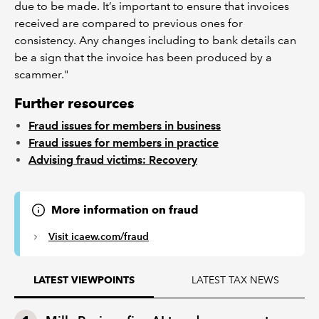
due to be made. It’s important to ensure that invoices
received are compared to previous ones for
consistency. Any changes including to bank details can
be a sign that the invoice has been produced by a
scammer."
Further resources
Fraud issues for members in business
Fraud issues for members in practice
Advising fraud victims: Recovery
More information on fraud
Visit icaew.com/fraud
LATEST TAX NEWS
LATEST VIEWPOINTS