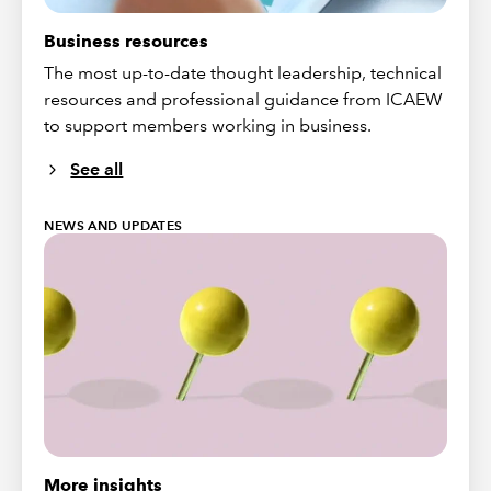
Business resources
The most up-to-date thought leadership, technical
resources and professional guidance from ICAEW
to support members working in business.
See all
NEWS AND UPDATES
More insights