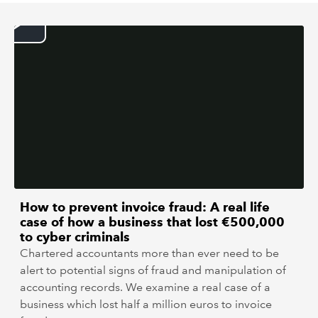
REGULATION
POLICY AND RESEARCH
How to prevent invoice fraud: A real life
case of how a business that lost €500,000
to cyber criminals
Chartered accountants more than ever need to be
alert to potential signs of fraud and manipulation of
accounting records. We examine a real case of a
business which lost half a million euros to invoice