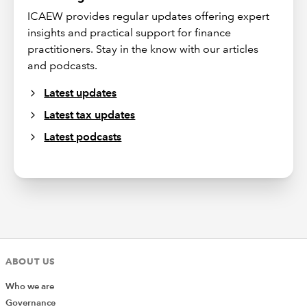
ICAEW provides regular updates offering expert
insights and practical support for finance
practitioners. Stay in the know with our articles
and podcasts.
Latest updates
Latest tax updates
Latest podcasts
ABOUT US
Who we are
Governance