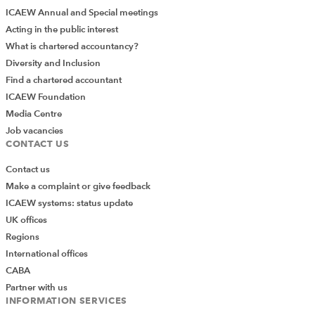
ICAEW Annual and Special meetings
Acting in the public interest
What is chartered accountancy?
Diversity and Inclusion
Find a chartered accountant
ICAEW Foundation
Media Centre
Job vacancies
CONTACT US
Contact us
Make a complaint or give feedback
ICAEW systems: status update
UK offices
Regions
International offices
CABA
Partner with us
INFORMATION SERVICES