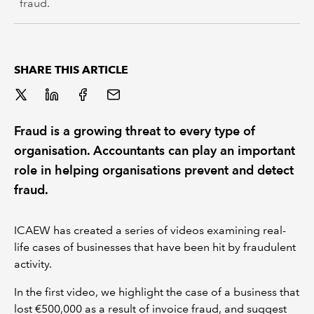
fraud.
SHARE THIS ARTICLE
Fraud is a growing threat to every type of
organisation. Accountants can play an important
role in helping organisations prevent and detect
fraud.
ICAEW has created a series of videos examining real-
life cases of businesses that have been hit by fraudulent
activity.
In the first video, we highlight the case of a business that
lost €500,000 as a result of invoice fraud, and suggest