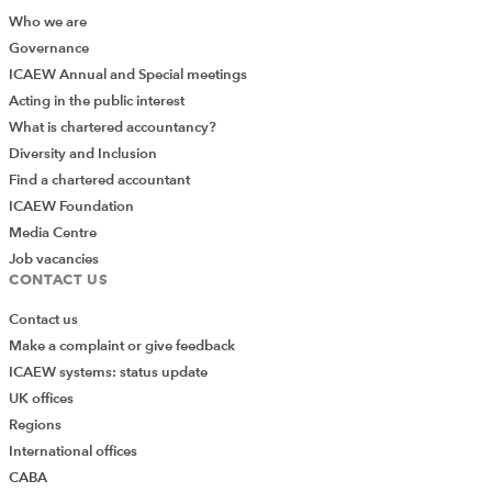
Who we are
Governance
Session 4
ICAEW Annual and Special meetings
Acting in the public interest
Max Master from Kreston Reeves and Gus
What is chartered accountancy?
Teunissen-High from MHA were next up to give us
Diversity and Inclusion
some insights into succession planning for law
Find a chartered accountant
firms, and there was so much to talk about and
ICAEW Foundation
they both did a great job of squeezing it down to
Media Centre
a sub one hour talk
Job vacancies
CONTACT US
We enjoyed a comprehensive overview of
succession planning from a risk and tax
Contact us
perspective and learned how, without proper
Make a complaint or give feedback
planning, retirement plans can go out of the
ICAEW systems: status update
window. As Max said – it’s important to not just
UK offices
plan once and forget – firms need to plan and
Regions
then regularly revisit their plan.
International offices
CABA
Gus considered the tax implications of succession