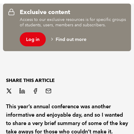
Exclusive content
REGULATION
Access to our exclusive resources is for specific groups
of students, users, members and subscribers.
POLICY AND RESEARCH
Log in
Find out more
SHARE THIS ARTICLE
This year’s annual conference was another
informative and enjoyable day, and so I wanted
to share a very brief summary of some of the key
take aways for those who couldn’t make it.