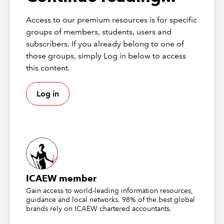
rising taxes have weakened the labour market but
Access to our premium resources is for specific
there are signs that it’s stabilising. Hopefully that
groups of members, students, users and
will feed through to the legal sector!
subscribers. If you already belong to one of
We’ll see how the Budget impacts everything,
those groups, simply Log in below to access
especially if we see interest rate cuts in 2026
this content.
Session 2
Log in
Robert Blech from MHA and Richard Nelson and
Steve Roberts from Richard Nelson LLP were next
up, and they gave us an update on the SRA’s
consumer protection review and potential
regulatory changes
ICAEW member
We were reminded of the recent ‘troubles’ in the
Gain access to world-leading information resources,
legal sector and, of course, it’s been a pretty
guidance and local networks. 98% of the best global
brands rely on ICAEW chartered accountants.
torrid time for the SRA. This has led to a real
ratcheting up of the SRA’s approach to protecting