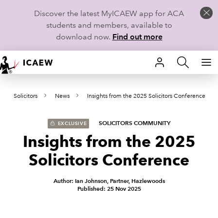
Discover the latest MyICAEW app for ACA
students and members, available to
download now.
Find out more
HOME
Solicitors
News
Insights from the 2025 Solicitors Conference
MEMBERSHIP
LEARN
SOLICITORS COMMUNITY
EXCLUSIVE
Insights from the 2025
CAREERS
Solicitors Conference
STUDENTS
Author: Ian Johnson, Partner, Hazlewoods
Published: 25 Nov 2025
TECHNICAL GUIDANCE AND NEWS
COMMUNITIES