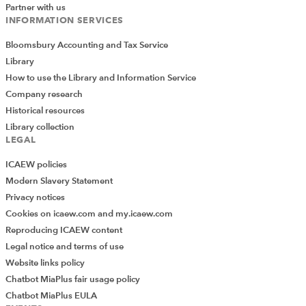
Partner with us
planning and reminded us how important it is that
INFORMATION SERVICES
we get the practical stuff worked out before
worrying about tax and structure
Bloomsbury Accounting and Tax Service
Library
How to use the Library and Information Service
Session 5
Company research
Historical resources
Session 5 kicked off with a deep dive into AI,
Library collection
LEGAL
presented by Rob McCargow, Technology Impact
Leader at PwC
ICAEW policies
Rob gave us a really thought-provoking view on
Modern Slavery Statement
the importance of AI and really shone a spotlight
Privacy notices
on the gap between how effectively we think we
Cookies on icaew.com and my.icaew.com
use AI and the reality – it’s fair to say that about
Reproducing ICAEW content
70% of us barely use AI at all
Legal notice and terms of use
Website links policy
Rob cut through a lot of the white noise that we
Chatbot MiaPlus fair usage policy
hear in the AI market and explored to what extent
Chatbot MiaPlus EULA
AI really will solve some of the problems that we