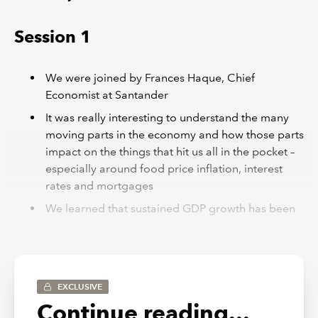
Session 1
We were joined by Frances Haque, Chief
Economist at Santander
It was really interesting to understand the many
moving parts in the economy and how those parts
impact on the things that hit us all in the pocket –
especially around food price inflation, interest
rates and mortgages
We learned that sustained GDP growth has been
a feature in our economy, even it hasn’t always
felt that way if you read the newspapers, and it
was encouraging to see that the professional
services economy has remained more or less in
EXCLUSIVE
this expansion zone over the past couple of years
Continue reading...
It was probably not a big surprise to hear that