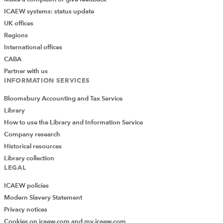
early booking for future programme dates
ICAEW systems: status update
UK offices
updates, announcements, and new opportunities
Regions
If you have colleagues who may benefit – particularly
International offices
those stepping into leadership roles or preparing for
CABA
executive responsibilities – please share the links and
Partner with us
INFORMATION SERVICES
encourage them to register.
Bloomsbury Accounting and Tax Service
RESOURCES
Library
How to use the Library and Information Service
Read the latest articles from the
Company research
Community
Historical resources
Library collection
Upcoming events and webinars
LEGAL
ICAEW policies
Watch our on-demand webinars
Modern Slavery Statement
Privacy notices
Cookies on icaew.com and my.icaew.com