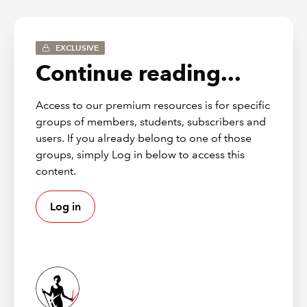
ETF CFO Programme: senior-level
development for FE’s finance
EXCLUSIVE
leaders
Continue reading...
The ETF CFO Programme offers a practical,
Access to our premium resources is for specific
strategically focused development experience for
groups of members, students, subscribers and
CFOs, finance directors and senior leaders preparing
users. If you already belong to one of those
for – or already operating at – executive level.
groups, simply Log in below to access this
content.
Across an immersive two-day programme, participants
work collaboratively with peers on real FE-focused case
studies, learning how to:
Log in
strengthen strategic decision-making
enhance commercial storytelling
influence boards and senior stakeholders
lead finance functions through transformation