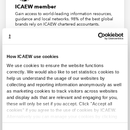
apply actionable frameworks immediately within
ICAEW member
their organisation
Gain access to world-leading information resources,
guidance and local networks. 98% of the best global
This is a rare opportunity for senior finance leaders to
brands rely on ICAEW chartered accountants.
step back, reflect, and elevate their impact at the
Find out more
highest levels of governance and strategy.
Join the waitlist
How ICAEW use cookies
Finance Leaders and Managers
We use cookies to ensure the website functions
correctly. We would also like to set statistics cookies to
(FLM): preparing the sector’s
ACA student
help us understand the usage of our websites by
future leaders
collecting and reporting information anonymously as well
This content is available to ACA students. If you want
to start the ACA qualification there are several routes
as marketing cookies to track visitors across websites
you can take
and display ads that are relevant and engaging for you,
The FLM programme is designed for high-potential
these will only be set if you accept. Click "Accept all
finance managers, aspiring leaders, and new managers
Find out more
cookies" if you agree to the use of cookies by ICAEW.
embarking on the next stage of their career. This free
Alternatively you can manage your cookies by clicking
programme supports the development of leadership
’Customise’. For more information on about the cookies
capability where it matters most: in the teams and
we use
view our cookie policy
.