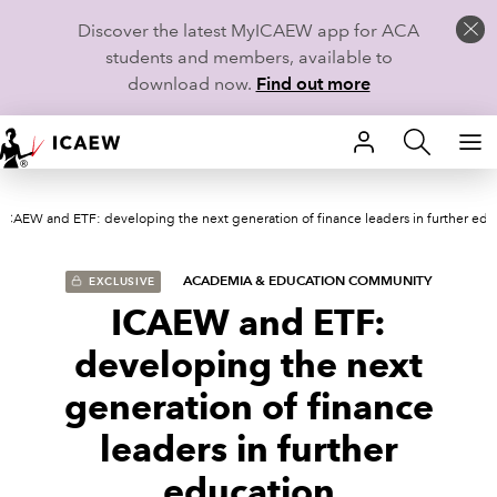
Discover the latest MyICAEW app for ACA
students and members, available to
download now.
Find out more
HOME
ICAEW and ETF: developing the next generation of finance leaders in further edu
MEMBERSHIP
LEARN
ACADEMIA & EDUCATION COMMUNITY
EXCLUSIVE
ICAEW and ETF:
CAREERS
developing the next
STUDENTS
generation of finance
leaders in further
TECHNICAL GUIDANCE AND NEWS
education
COMMUNITIES