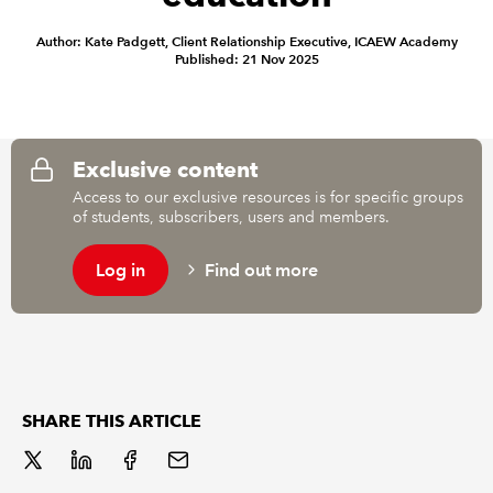
Author: Kate Padgett, Client Relationship Executive, ICAEW Academy
REGULATION
Published: 21 Nov 2025
POLICY AND RESEARCH
Exclusive content
Access to our exclusive resources is for specific groups
of students, subscribers, users and members.
Log in
Find out more
SHARE THIS ARTICLE