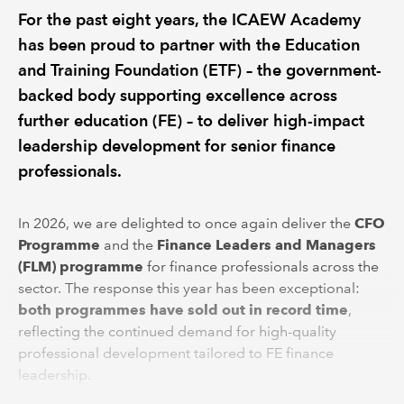
For the past eight years, the ICAEW Academy
has been proud to partner with the Education
and Training Foundation (ETF) – the government-
backed body supporting excellence across
further education (FE) – to deliver high-impact
leadership development for senior finance
professionals.
In 2026, we are delighted to once again deliver the
CFO
Programme
and the
Finance Leaders and Managers
(FLM) programme
for finance professionals across the
sector. The response this year has been exceptional:
both programmes have sold out in record time
,
reflecting the continued demand for high-quality
professional development tailored to FE finance
leadership.