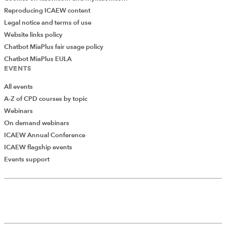
Reproducing ICAEW content
Legal notice and terms of use
Previous Article
Website links policy
How to manage our energy and time
Chatbot MiaPlus fair usage policy
Chatbot MiaPlus EULA
EVENTS
Next Article
Industry-ready students – who holds
All events
the responsibility: universities or
A-Z of CPD courses by topic
employers?
Webinars
On demand webinars
ICAEW Annual Conference
ICAEW flagship events
Add Verified CPD Activity
Events support