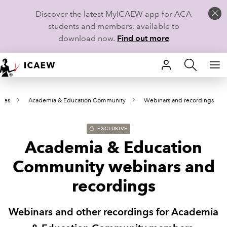
Discover the latest MyICAEW app for ACA
students and members, available to
download now.
Find out more
HOME
ies
Academia & Education Community
Webinars and recordings
MEMBERSHIP
LEARN
EXCLUSIVE
Academia & Education
CAREERS
Community webinars and
STUDENTS
recordings
TECHNICAL GUIDANCE AND NEWS
Webinars and other recordings for Academia
COMMUNITIES