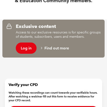
& Education Community members.
REGULATION
POLICY AND RESEARCH
Exclusive content
Access to our exclusive resources is for specific groups
of students, subscribers, users and members.
Log in
Find out more
Verify your CPD
Watching these recordings can count towards your verifiable hours.
After watching a webinar fill out this form to receive evidence for
your CPD record.