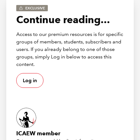
EXCLUSIVE
5 June
Listen 
The professional gap:
Continue reading...
2026
again
what students need and
employers expect
Build and reinforce
Access to our premium resources is for specific
professional behaviours in
students with insights from
groups of members, students, subscribers and
sixth form leaders,
users. If you already belong to one of those
universities, training
groups, simply Log in below to access this
providers, and employers.
content.
24 March
Listen 
Teaching with AI
Discover practical ways to
2026
again
Log in
use AI both in the classroom
and behind the scenes, from
lesson preparation to
delivery, while upholding
academic integrity and
enhancing student learning.
4
Listen 
Insights into
ICAEW member
December
again
benchmarking and
2025
syllabus