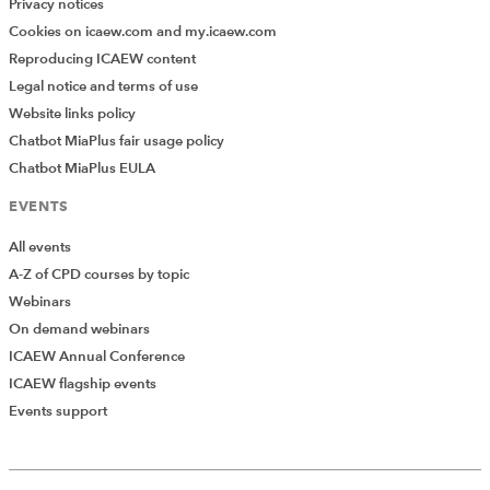
Privacy notices
curriculum
Cookies on icaew.com and my.icaew.com
Listen to case studies and
ideas for research projects
Reproducing ICAEW content
introducing and embracing
Legal notice and terms of use
sustainability into the
Website links policy
curriculum.
Chatbot MiaPlus fair usage policy
Chatbot MiaPlus EULA
2
Listen 
Has the pandemic
December
again
changed teaching forever?
EVENTS
Our panel from academia,
2021
professional exam tuition
All events
and soft skills delivery
explore how lockdown has
A-Z of CPD courses by topic
affected their work and
Webinars
made lasting changes to
pedagogies.
On demand webinars
ICAEW Annual Conference
ICAEW flagship events
13 May
Listen 
Understand how
2021
again
universities report their
Events support
Add Verified CPD Activity
financial results
This webinar showcases how
universities report their
financial results. Our