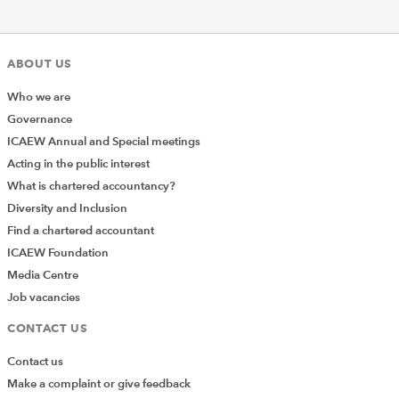
ICAEW and Accounting Cafe
discuss the art of creating
meaningful collaborations
between education
ABOUT US
providers, students, and
external organisations in a
Who we are
triple-win relationship.
Discover innovative ways to
Governance
bring real-life experience
ICAEW Annual and Special meetings
into the student learning
Acting in the public interest
journey, providing them
with a crucial opportunity to
What is chartered accountancy?
develop their skills and
Diversity and Inclusion
contextualise their learning.
Find a chartered accountant
ICAEW Foundation
21 March
Listen 
A closer look at university
2024
again
Media Centre
finances
Our experts take an in-depth
Job vacancies
look at university finances
and explore mainstream of
CONTACT US
incomes, discuss the
viability of university models
Contact us
and answer questions from
Make a complaint or give feedback
the audience. Exploring the