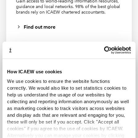
Gain access to world-leading information resources,
An engaging session
guidance and local networks. 98% of the best global
exploring the updated
brands rely on ICAEW chartered accountants.
benchmark statement.
Find out more
14 May
Listen 
Authentic assessment in
2025
again
accounting
Learn how to create
authentic and meaningful
assessment experiences and
hear from our expert
speakers while exploring the
ACA student
potential benefits and
How ICAEW use cookies
challenges and how to
This content is available to ACA students. If you want
We use cookies to ensure the website functions
develop transferable skills
to start the ACA qualification there are several routes
into employment.
you can take
correctly. We would also like to set statistics cookies to
help us understand the usage of our websites by
collecting and reporting information anonymously as well
Find out more
13
Listen 
Ethics and professionalism
as marketing cookies to track visitors across websites
February
again
in the HE curriculum
This insightful session
2025
and display ads that are relevant and engaging for you,
delves into the critical role
these will only be set if you accept. Click "Accept all
of ethics and
cookies" if you agree to the use of cookies by ICAEW.
professionalism in shaping
Alternatively you can manage your cookies by clicking
the future of higher