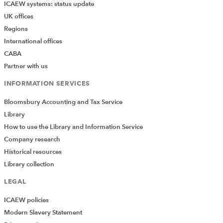
financial health of the higher
ICAEW systems: status update
education sector with rising
UK offices
interest rates, cost rises and
Regions
a fee freeze.
International offices
CABA
6 October
Listen 
A numbers game: the
2023
again
employability of
Partner with us
accountancy students
Exploring the curriculum
INFORMATION SERVICES
and strategies on enhancing
employability skill set in a
Bloomsbury Accounting and Tax Service
post-pandemic world.
Library
How to use the Library and Information Service
29 July
Listen 
How higher education can
Company research
2023
again
cope with the rise of tools
Historical resources
such as ChatGPT
Explore AI's impact on
Library collection
academia, taking into
consideration potential risks
LEGAL
and ethical concerns.
ICAEW policies
Modern Slavery Statement
3 May
Listen 
Introducing sustainability
2023
again
into your university