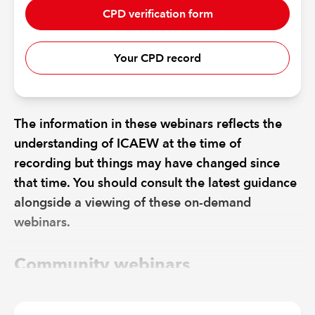
CPD verification form
Your CPD record
The information in these webinars reflects the
understanding of ICAEW at the time of
recording but things may have changed since
that time. You should consult the latest guidance
alongside a viewing of these on-demand
webinars.
Community webinars
EVENT
DATE
RECORDING