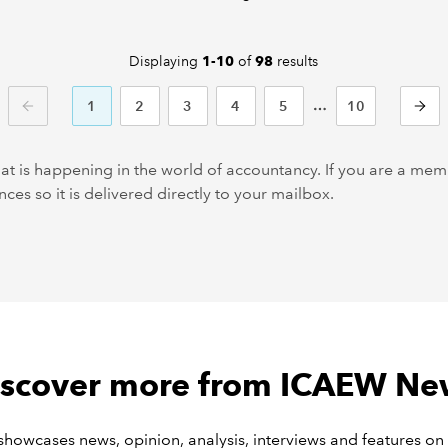
Displaying
of
results
1-10
98
1
2
3
4
5
10
PREVIOUS
NEXT
at is happening in the world of accountancy. If you are a m
ces so it is delivered directly to your mailbox.
iscover more from ICAEW Ne
owcases news, opinion, analysis, interviews and features on 