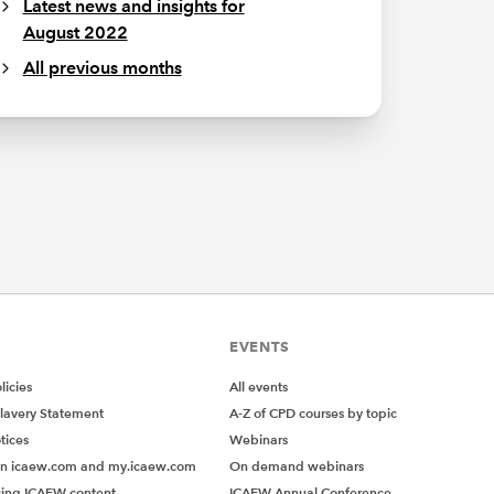
Latest news and insights for
August 2022
All previous months
EVENTS
icies
All events
lavery Statement
A-Z of CPD courses by topic
tices
Webinars
on icaew.com and my.icaew.com
On demand webinars
ing ICAEW content
ICAEW Annual Conference