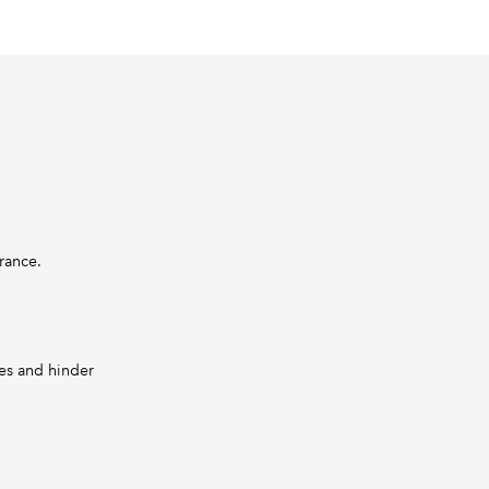
urance.
les and hinder