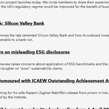
on project launches today. We invite members to share their experienc
w the UK’s regulatory regime could be improved for the benefit of bus
: Silicon Valley Bank
mines the late lamented Silicon Valley Bank and how its outsized inves
nerable to a bank run.
n on misleading ESG disclosures
 review raises concerns about application of ESG benchmarks and the p
s tougher on “poor” sustainability claims.
fe honoured with ICAEW Outstanding Achievement 
ning for his wife Nazanin Zaghari-Ratcliffe’s release from prison in Iran
 by the Institute.