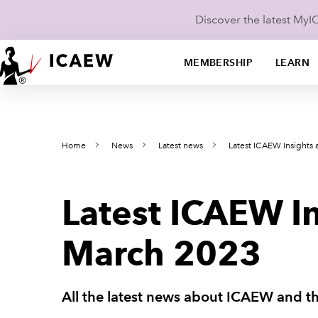
Discover the latest My
MEMBERSHIP
LEARN
Home
News
Latest news
Latest ICAEW Insights
Latest ICAEW I
March 2023
All the latest news about ICAEW and t