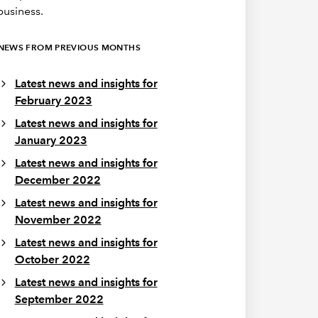
business.
NEWS FROM PREVIOUS MONTHS
Latest news and insights for
February 2023
Latest news and insights for
January 2023
Latest news and insights for
December 2022
Latest news and insights for
November 2022
Latest news and insights for
October 2022
Latest news and insights for
September 2022