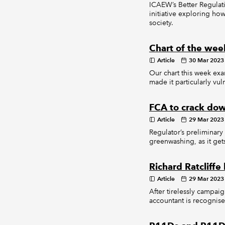
ICAEW’s Better Regulati
initiative exploring ho
society.
Chart of the week
Article
30 Mar 2023
Our chart this week exa
made it particularly vul
FCA to crack dow
Article
29 Mar 2023
Regulator’s preliminary
greenwashing, as it get
Richard Ratclif
Article
29 Mar 2023
After tirelessly campaig
accountant is recognised