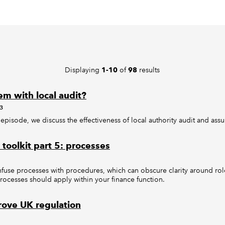
Displaying
of
results
1-10
98
em with local audit?
3
s episode, we discuss the effectiveness of local authority audit and ass
toolkit part 5: processes
nfuse processes with procedures, which can obscure clarity around ro
processes should apply within your finance function.
ove UK regulation