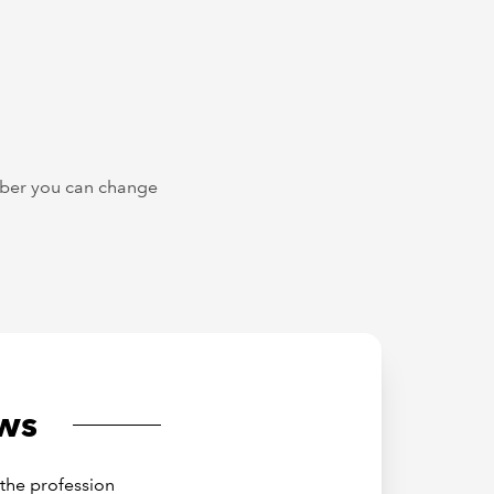
ember you can change
ws
the profession