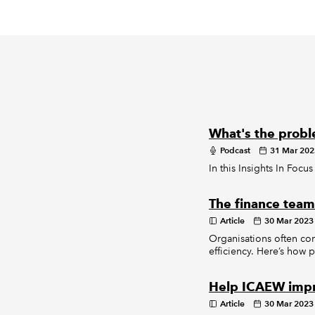
What's the probl
Podcast
31 Mar 202
In this Insights In Focu
The finance team 
Article
30 Mar 2023
Organisations often co
efficiency. Here’s how 
Help ICAEW impr
Article
30 Mar 2023