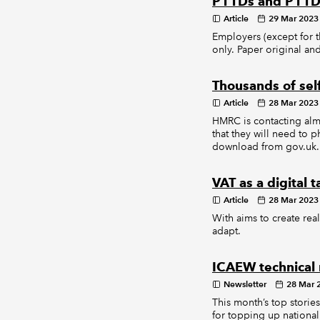
P11Ds and P11D(
Article
29 Mar 2023
Employers (except for 
only. Paper original a
Thousands of sel
Article
28 Mar 2023
HMRC is contacting almo
that they will need to 
download from gov.uk.
VAT as a digital
Article
28 Mar 2023
With aims to create real
adapt.
ICAEW technical
Newsletter
28 Mar 
This month’s top stori
for topping up national