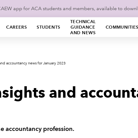
ICAEW app for ACA students and members, available to down
TECHNICAL
CAREERS
STUDENTS
GUIDANCE
COMMUNITIE
AND NEWS
 and accountancy news for January 2023
nsights and account
he accountancy profession.