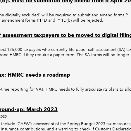
b)s must be submitted only online from 6 April 2
the digitally excluded) will be required to submit and amend forms P
nd amendment forms P11D and P11D(b) will be rejected.
f assessment taxpayers to be moved to digital filin
st 135,000 taxpayers who currently file paper self assessment (SA) tax 
phone HMRC if they require a paper form. The SA forms will no longer 
 tax: HMRC needs a roadmap
-time reporting for VAT, HMRC needs to fully articulate its plans to al
 round-up: March 2023
2023
es include ICAEW’s assessment of the Spring Budget 2023 tax measures
 insurance contributions, and a warning to check if Customs Declarati