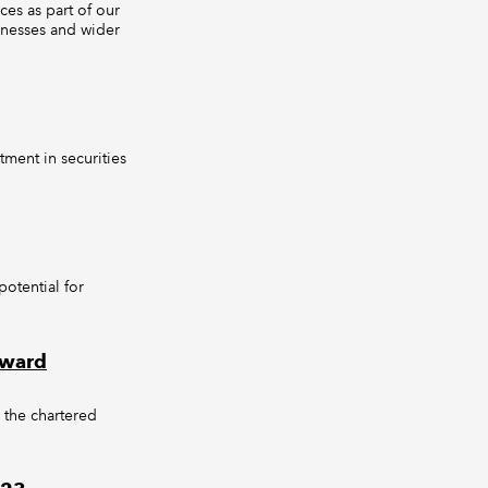
es as part of our
inesses and wider
tment in securities
otential for
Award
, the chartered