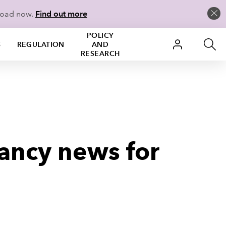
load now.
Find out more
POLICY
S
REGULATION
AND
RESEARCH
ancy news for