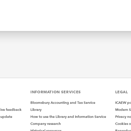
INFORMATION SERVICES
LEGAL
Bloomsbury Accounting and Tax Service
ICAEW pol
give feedback
Library
Modern S
 update
How to use the Library and Information Service
Privacy no
Company research
Cookies 
Historical resources
Reproduc