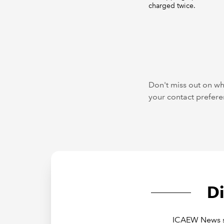
charged twice.
Don't miss out on wh
your contact preferen
D
ICAEW News sh