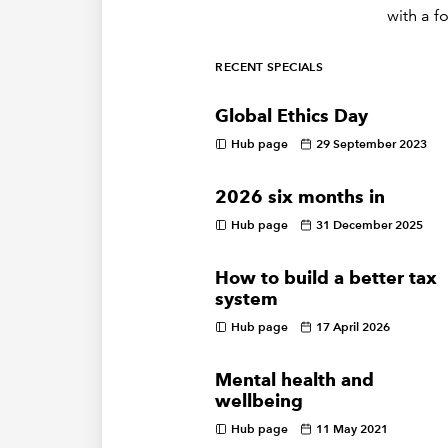
with a f
RECENT SPECIALS
Global Ethics Day
Hub page
29 September 2023
2026 six months in
Hub page
31 December 2025
How to build a better tax
system
Hub page
17 April 2026
Mental health and
wellbeing
Hub page
11 May 2021