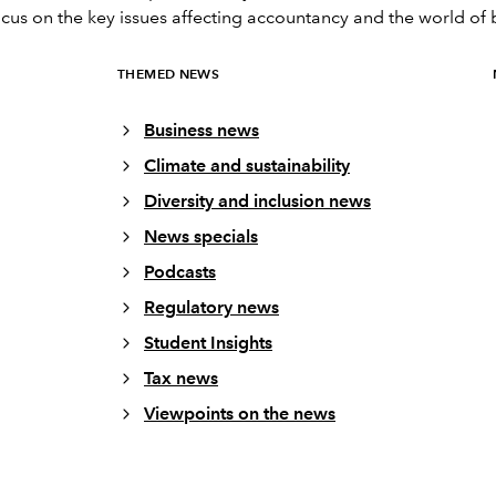
ocus on the key issues affecting accountancy and the world of 
THEMED NEWS
Business news
Climate and sustainability
Diversity and inclusion news
News specials
Podcasts
Regulatory news
Student Insights
Tax news
Viewpoints on the news