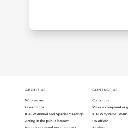
ABOUT US
CONTACT US
Who we are
Contact us
Governance
Make a complaint or 
ICAEW Annual and Special meetings
ICAEW systems: status
Acting in the public interest
UK offices
What is chartered accountancy?
Regions