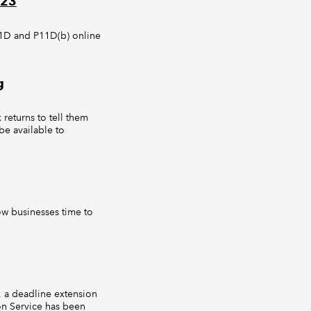
023
11D and P11D(b) online
g
returns to tell them
be available to
low businesses time to
, a deadline extension
on Service has been