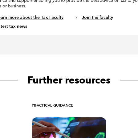
nce and support enabling you to provide the best advice on tax to yo
s or business.
earn more about the Tax Faculty
Join the faculty
atest tax news
Further resources
PRACTICAL GUIDANCE