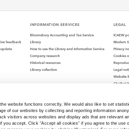
INFORMATION SERVICES
LEGAL
Bloomsbury Accounting and Tax Service
ICAEW pol
give feedback
Library
Modern S
 update
How to use the Library and Information Service
Privacy no
Company research
Cookies 
Historical resources
Reproduc
Library collection
Legal not
Website l
Chatbot M
Chatbot 
he website functions correctly. We would also like to set statist
ge of our websites by collecting and reporting information anon
ack visitors across websites and display ads that are relevant a
 if you accept. Click "Accept all cookies" if you agree to the use 