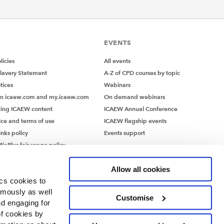
EVENTS
icies
All events
lavery Statement
A-Z of CPD courses by topic
tices
Webinars
on icaew.com and my.icaew.com
On demand webinars
ing ICAEW content
ICAEW Annual Conference
ice and terms of use
ICAEW flagship events
inks policy
Events support
iaPlus fair usage policy
MiaPlus EULA
Allow all cookies
ics cookies to
ymously as well
Customise
nd engaging for
of cookies by