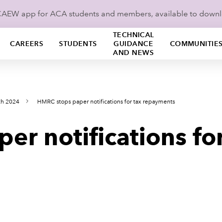
ICAEW app for ACA students and members, available to down
TECHNICAL
CAREERS
STUDENTS
GUIDANCE
COMMUNITIE
AND NEWS
ch 2024
HMRC stops paper notifications for tax repayments
r notifications for