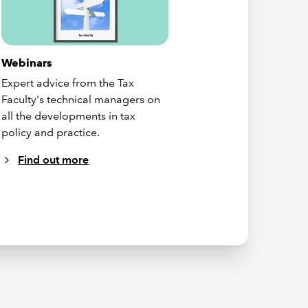
Webinars
Expert advice from the Tax
Faculty's technical managers on
all the developments in tax
policy and practice.
Find out more