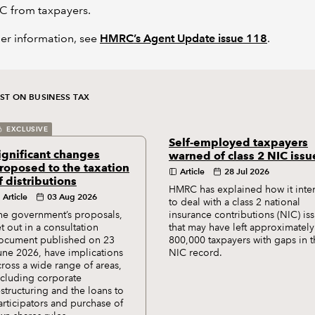
C from taxpayers.
her information, see
HMRC’s Agent Update issue 118
.
ST ON BUSINESS TAX
EXCLUSIVE
Self-employed taxpayers
ignificant changes
warned of class 2 NIC issu
roposed to the taxation
Article
28 Jul 2026
f distributions
HMRC has explained how it inte
Article
03 Aug 2026
to deal with a class 2 national
he government’s proposals,
insurance contributions (NIC) is
et out in a consultation
that may have left approximately
ocument published on 23
800,000 taxpayers with gaps in t
une 2026, have implications
NIC record.
cross a wide range of areas,
ncluding corporate
estructuring and the loans to
articipators and purchase of