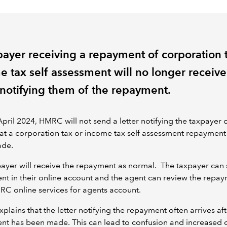
payer receiving a repayment of corporation 
e tax self assessment will no longer receive
r notifying them of the repayment.
pril 2024, HMRC will not send a letter notifying the taxpayer o
at a corporation tax or income tax self assessment repayment
ade.
ayer will receive the repayment as normal. The taxpayer can 
t in their online account and the agent can review the repa
MRC online services for agents account.
lains that the letter notifying the repayment often arrives aft
nt has been made. This can lead to confusion and increased 