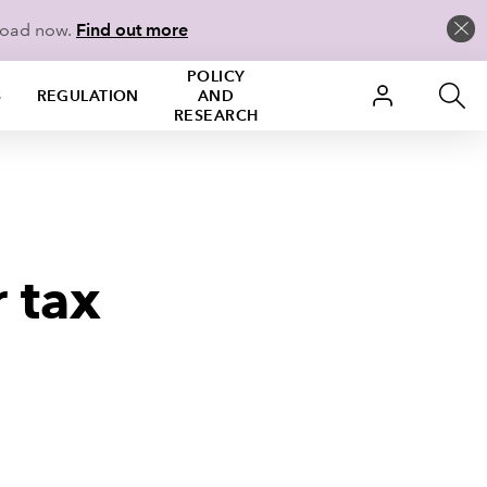
load now.
Find out more
POLICY
S
REGULATION
AND
RESEARCH
 tax