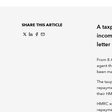
SHARE THIS ARTICLE
A tax
incom
lette
From 8 A
agent th
been m
The taxp
repaymen
their H
HMRC exp
repayme