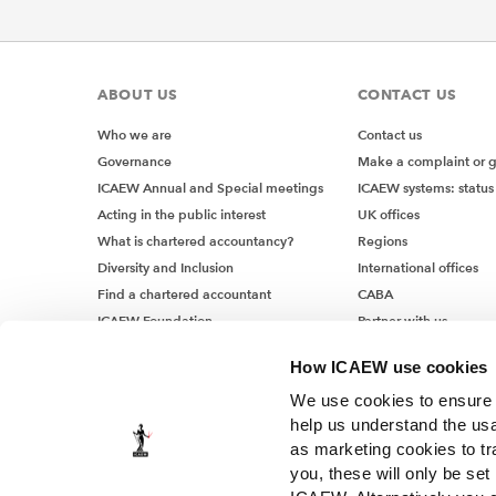
ABOUT US
CONTACT US
Who we are
Contact us
Governance
Make a complaint or 
ICAEW Annual and Special meetings
ICAEW systems: status
Acting in the public interest
UK offices
What is chartered accountancy?
Regions
Diversity and Inclusion
International offices
Find a chartered accountant
CABA
ICAEW Foundation
Partner with us
Media Centre
How ICAEW use cookies
Job vacancies
We use cookies to ensure t
help us understand the usa
as marketing cookies to tr
you, these will only be set