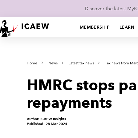
Discover the latest My
MEMBERSHIP
LEARN
Home
News
Latest tax news
Tax news from Mar
HMRC stops pape
repayments
Author: ICAEW Insights
Published: 28 Mar 2024