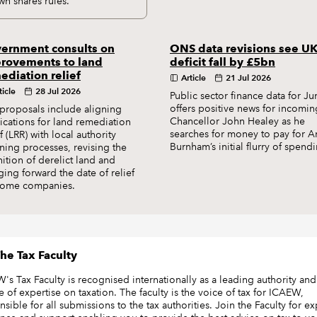
wn shares rules.
ernment consults on
ONS data revisions see U
rovements to land
deficit fall by £5bn
ediation relief
Article
21 Jul 2026
ticle
28 Jul 2026
Public sector finance data for Ju
offers positive news for incomin
proposals include aligning
Chancellor John Healey as he
ications for land remediation
searches for money to pay for 
ef (LRR) with local authority
Burnham’s initial flurry of spend
ning processes, revising the
nition of derelict land and
ging forward the date of relief
some companies.
he Tax Faculty
's Tax Faculty is recognised internationally as a leading authority and
e of expertise on taxation. The faculty is the voice of tax for ICAEW,
sible for all submissions to the tax authorities. Join the Faculty for ex