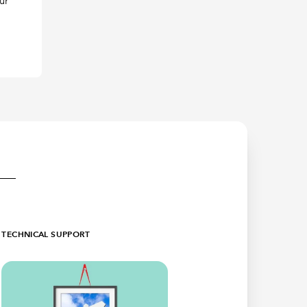
ur
TECHNICAL SUPPORT