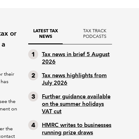
TAX TRACK
LATEST TAX
tax or
PODCASTS
NEWS
 a
Tax news in brief 5 August
2026
r their
Tax news highlights from
 has
July 2026
Further guidance available
see the
on the summer holidays
yment on
VAT cut
HMRC writes to businesses
er the
running prize draws
contact