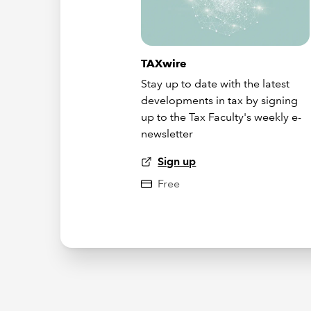
TAXwire
Stay up to date with the latest
developments in tax by signing
up to the Tax Faculty's weekly e-
newsletter
Sign up
Free