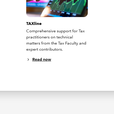
TAXline
Comprehensive support for Tax
practitioners on technical
matters from the Tax Faculty and
expert contributors.
Read now