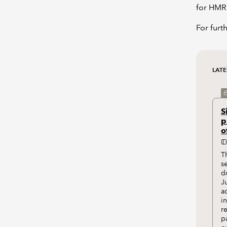
for HMR
For furt
LATE
S
p
o
T
s
d
J
a
i
r
p