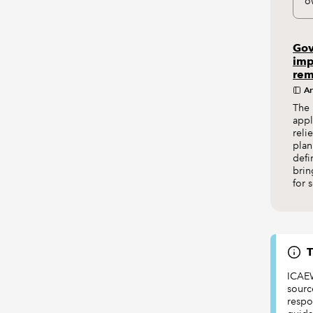
o
Gov
imp
rem
Ar
The 
appl
reli
plan
defi
brin
for 
T
ICAEW
sourc
respon