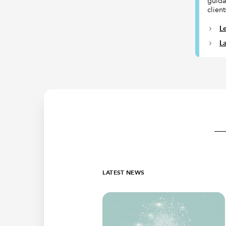
guida
client
L
L
LATEST NEWS