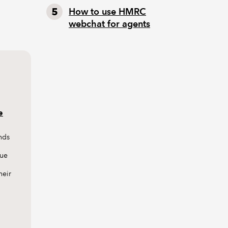
How to use HMRC
webchat for agents
e
nds
sue
heir