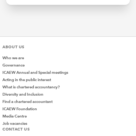
ABOUT US
Who we are
Governance
ICAEW Annual and Special meetings
Acting in the public interest
What is chartered accountancy?
Diversity and Inclusion
Find a chartered accountant
ICAEW Foundation
Media Centre
Job vacancies
CONTACT US