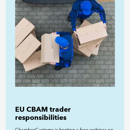
EU CBAM trader
responsibilities
ChamberCustoms is hosting a free webinar on