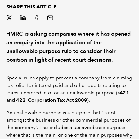
SHARE THIS ARTICLE
REGULATION
POLICY AND RESEARCH
HMRC is asking companies where it has opened
an enquiry into the application of the
unallowable purpose rule to consider their
position in light of recent court decisions.
Special rules apply to prevent a company from claiming
tax relief for interest paid and other debits relating to
loans it entered into for an unallowable purpose (
s421
and 422, Corporation Tax Act 2009
).
An unallowable purpose is a purpose that “is not
amongst the business or other commercial purposes of
the company”. This includes a tax avoidance purpose
where that is the main, or one of the main purposes why