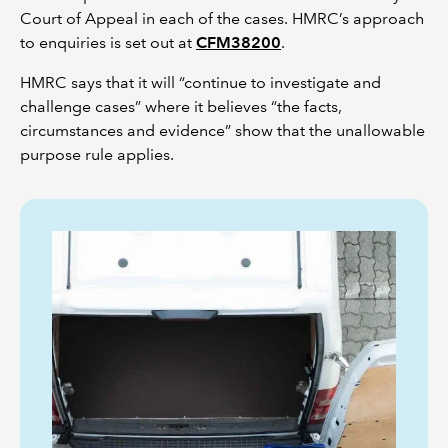
Court of Appeal in each of the cases. HMRC’s approach
to enquiries is set out at
CFM38200
.
HMRC says that it will “continue to investigate and
challenge cases” where it believes “the facts,
circumstances and evidence” show that the unallowable
purpose rule applies.