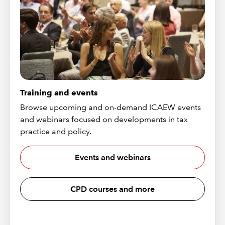
Training and events
Browse upcoming and on-demand ICAEW events
and webinars focused on developments in tax
practice and policy.
Events and webinars
CPD courses and more