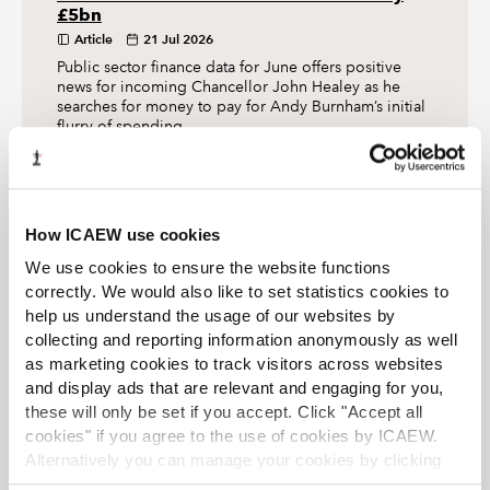
£5bn
Article
21 Jul 2026
Public sector finance data for June offers positive
news for incoming Chancellor John Healey as he
searches for money to pay for Andy Burnham’s initial
flurry of spending.
The Tax Faculty
How ICAEW use cookies
We use cookies to ensure the website functions
ICAEW's Tax Faculty is recognised internationally as a
leading authority and source of expertise on taxation.
correctly. We would also like to set statistics cookies to
The faculty is the voice of tax for ICAEW, responsible for
help us understand the usage of our websites by
all submissions to the tax authorities. Join the Faculty for
collecting and reporting information anonymously as well
expert guidance and support enabling you to provide
as marketing cookies to track visitors across websites
the best advice on tax to your clients or business.
and display ads that are relevant and engaging for you,
Learn more about the Tax Faculty
these will only be set if you accept. Click "Accept all
cookies" if you agree to the use of cookies by ICAEW.
Join the faculty
Latest tax news
Alternatively you can manage your cookies by clicking
’Customise’. For more information on about the cookies