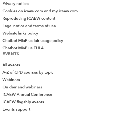
Privacy notices
Cookies on icaew.com and my.icaew.com
Reproducing ICAEW content
Legal notice and terms of use
Website links policy
Chatbot MiaPlus fair usage policy
Chatbot MiaPlus EULA
EVENTS
All events
A-Z of CPD courses by topic
Webinars
On demand webinars
ICAEW Annual Conference
ICAEW flagship events
Events support