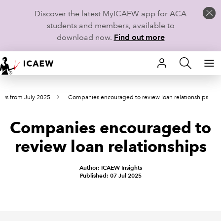
Discover the latest MyICAEW app for ACA
students and members, available to
download now.
Find out more
HOME
ews from July 2025
Companies encouraged to review loan relationships
MEMBERSHIP
Companies encouraged to
LEARN
review loan relationships
CAREERS
Author: ICAEW Insights
STUDENTS
Published: 07 Jul 2025
TECHNICAL GUIDANCE AND NEWS
COMMUNITIES