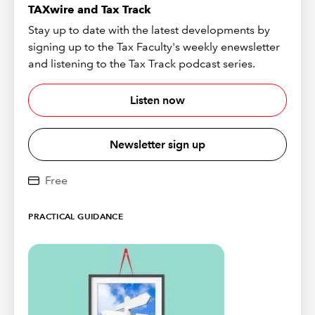
TAXwire and Tax Track
Stay up to date with the latest developments by
signing up to the Tax Faculty's weekly enewsletter
and listening to the Tax Track podcast series.
Listen now
Newsletter sign up
Free
PRACTICAL GUIDANCE