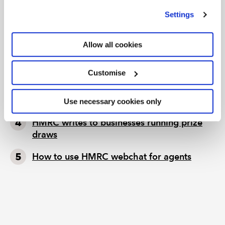
we use
view our cookie policy
.
TAX TRACK PODCASTS
LATEST TAX NEWS
Settings
Tax news in brief 5 August 2026
Allow all cookies
Tax news highlights from July 2026
Customise
Further guidance available on the summer
holidays VAT cut
Use necessary cookies only
HMRC writes to businesses running prize
draws
How to use HMRC webchat for agents