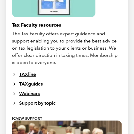
Tax Faculty resources
The Tax Faculty offers expert guidance and
support enabling you to provide the best advice
on tax legislation to your clients or business. We
offer clear direction in taxing times. Membership
is open to everyone.
TAXline
TAXguides
Webinars
Support by topic
ICAEW SUPPORT