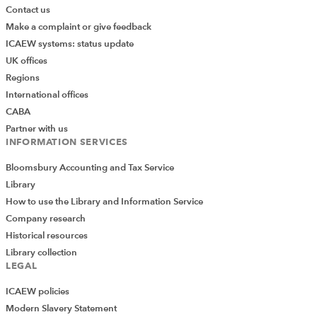
Contact us
Make a complaint or give feedback
ICAEW systems: status update
UK offices
Regions
International offices
CABA
Partner with us
INFORMATION SERVICES
Bloomsbury Accounting and Tax Service
Library
How to use the Library and Information Service
Company research
Historical resources
Library collection
LEGAL
ICAEW policies
Modern Slavery Statement