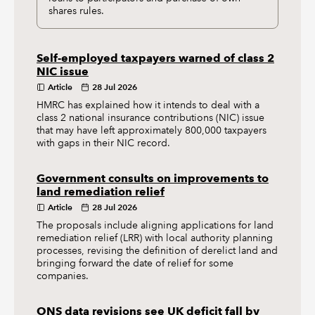
shares rules.
Self-employed taxpayers warned of class 2
NIC issue
Article
28 Jul 2026
HMRC has explained how it intends to deal with a
class 2 national insurance contributions (NIC) issue
that may have left approximately 800,000 taxpayers
with gaps in their NIC record.
Government consults on improvements to
land remediation relief
Article
28 Jul 2026
The proposals include aligning applications for land
remediation relief (LRR) with local authority planning
processes, revising the definition of derelict land and
bringing forward the date of relief for some
companies.
ONS data revisions see UK deficit fall by