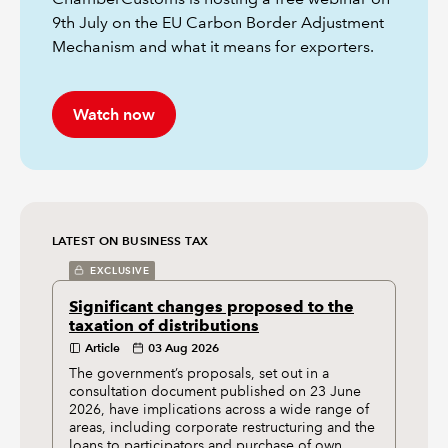
9th July on the EU Carbon Border Adjustment
Mechanism and what it means for exporters.
Watch now
LATEST ON BUSINESS TAX
EXCLUSIVE
Significant changes proposed to the
taxation of distributions
Article
03 Aug 2026
The government’s proposals, set out in a
consultation document published on 23 June
2026, have implications across a wide range of
areas, including corporate restructuring and the
loans to participators and purchase of own