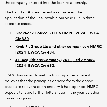
the company entered into the loan relationship.
The Court of Appeal recently considered the
application of the unallowable purpose rule in three
separate cases:
BlackRock Holdco 5 LLC v HMRC [2024] EWCA
Civ 330
.
Kwik-Fit Group Ltd and other companies v HMRC
[2024] EWCA Civ 434
.
JTI Acquisitions Company (2011) Ltd v HMRC
[2024] EWCA Civ 652
.
HMRC has recently
written
to companies where it
believes that the principles derived from the above
cases are relevant to an enquiry it had opened. HMRC
expects to issue further letters later in the year as other
cases progress.