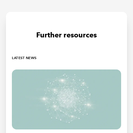
Further resources
LATEST NEWS