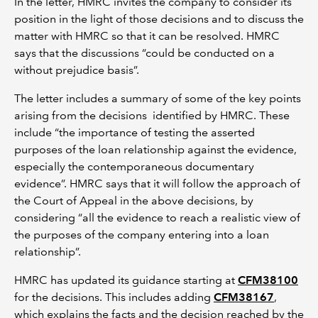
In the letter, HMRC invites the company to consider its
position in the light of those decisions and to discuss the
matter with HMRC so that it can be resolved. HMRC
says that the discussions “could be conducted on a
without prejudice basis”.
The letter includes a summary of some of the key points
arising from the decisions identified by HMRC. These
include “the importance of testing the asserted
purposes of the loan relationship against the evidence,
especially the contemporaneous documentary
evidence”. HMRC says that it will follow the approach of
the Court of Appeal in the above decisions, by
considering “all the evidence to reach a realistic view of
the purposes of the company entering into a loan
relationship”.
HMRC has updated its guidance starting at
CFM38100
for the decisions. This includes adding
CFM38167
,
which explains the facts and the decision reached by the