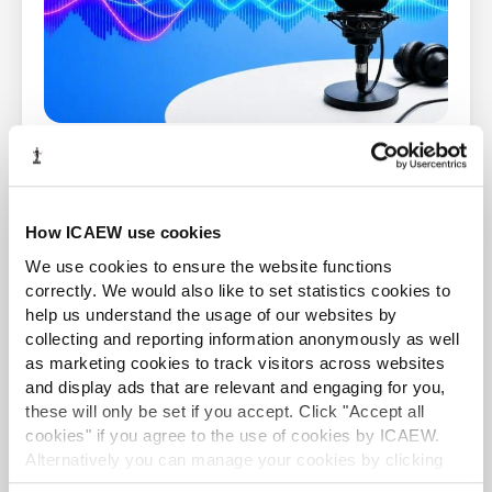
Accountancy Insights Podcast
Hear a panel of guests dissect the latest headlines
and provide expert analysis on the top stories
How ICAEW use cookies
from across the world of business, finance and
accountancy.
We use cookies to ensure the website functions
correctly. We would also like to set statistics cookies to
help us understand the usage of our websites by
Find out more
collecting and reporting information anonymously as well
as marketing cookies to track visitors across websites
and display ads that are relevant and engaging for you,
NEWS AND UPDATES
these will only be set if you accept. Click "Accept all
cookies" if you agree to the use of cookies by ICAEW.
Alternatively you can manage your cookies by clicking
’Customise’. For more information on about the cookies