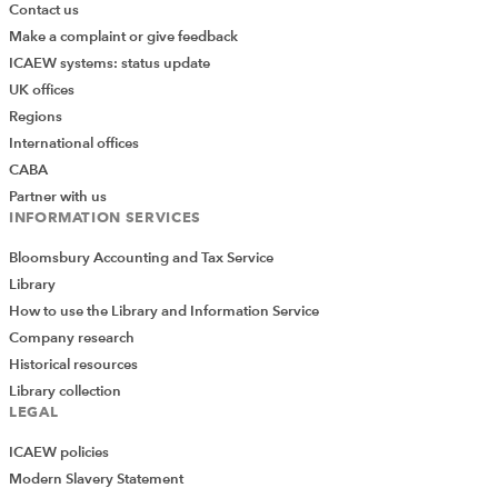
Contact us
Make a complaint or give feedback
ICAEW systems: status update
UK offices
Regions
International offices
CABA
Partner with us
INFORMATION SERVICES
Bloomsbury Accounting and Tax Service
Library
How to use the Library and Information Service
Company research
Historical resources
Library collection
LEGAL
ICAEW policies
Modern Slavery Statement