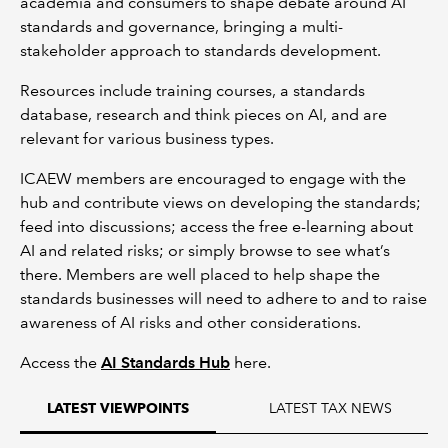
academia and consumers to shape debate around AI
standards and governance, bringing a multi-
stakeholder approach to standards development.
Resources include training courses, a standards
database, research and think pieces on AI, and are
relevant for various business types.
ICAEW members are encouraged to engage with the
hub and contribute views on developing the standards;
feed into discussions; access the free e-learning about
AI and related risks; or simply browse to see what’s
there. Members are well placed to help shape the
standards businesses will need to adhere to and to raise
awareness of AI risks and other considerations.
Access the
AI Standards Hub
here.
LATEST TAX NEWS
LATEST VIEWPOINTS