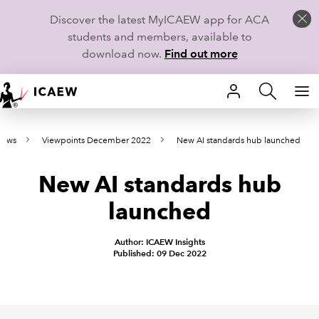
Discover the latest MyICAEW app for ACA
students and members, available to
download now.
Find out more
HOME
news
Viewpoints December 2022
New AI standards hub launched
MEMBERSHIP
New AI standards hub
LEARN
launched
CAREERS
Author: ICAEW Insights
STUDENTS
Published: 09 Dec 2022
TECHNICAL GUIDANCE AND NEWS
COMMUNITIES