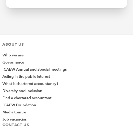
ABOUT US
Who we are
Governance
ICAEW Annual and Special meetings
Acting in the public interest
What is chartered accountancy?
Diversity and Inclusion
Find a chartered accountant
ICAEW Foundation
Media Centre
Job vacancies
CONTACT US