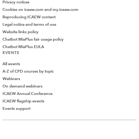
Privacy notices
Cookies on icaew.com and my.icaew.com
Reproducing ICAEW content
Legal notice and terms of use
Website links policy
Chatbot MiaPlus fair usage policy
Chatbot MiaPlus EULA
EVENTS
All events
A-Z of CPD courses by topic
Webinars
On demand webinars
ICAEW Annual Conference
ICAEW flagship events
Add Verified CPD Activity
Events support