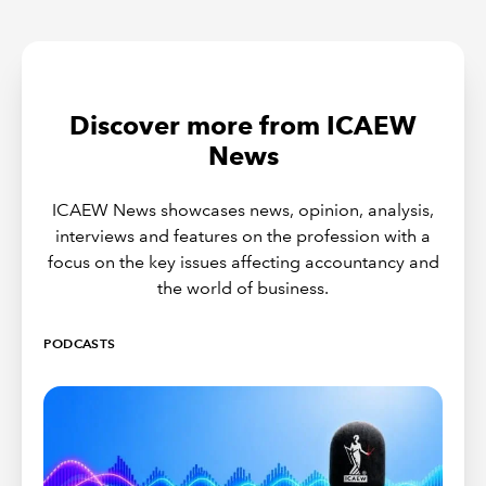
Discover more from ICAEW
News
ICAEW News showcases news, opinion, analysis,
interviews and features on the profession with a
focus on the key issues affecting accountancy and
the world of business.
PODCASTS