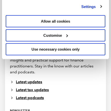
we use
view our cookie policy
.
Settings
Allow all cookies
Customise
More insights
Use necessary cookies only
ICAEW provides regular updates offering expert
insights and practical support for finance
practitioners. Stay in the know with our articles
and podcasts.
Latest updates
Latest tax updates
Latest podcasts
NEWSLETTER