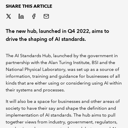
SHARE THIS ARTICLE
REGULATION
POLICY AND RESEARCH
The new hub, launched in Q4 2022, aims to
drive the shaping of AI standards.
The AI Standards Hub, launched by the government in
partnership with the Alan Turing Institute, BSI and the
National Physical Laboratory, was set up as a source of
information, training and guidance for businesses of all
kinds that are either using or considering using AI within
their systems and processes.
It will also be a space for businesses and other areas of
society to have their say and shape the definition and
implementation of AI standards. The hub aims to pull
together views from industry, government, regulators,