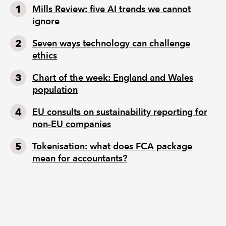
Mills Review: five AI trends we cannot
ignore
Seven ways technology can challenge
ethics
Chart of the week: England and Wales
population
EU consults on sustainability reporting for
non-EU companies
Tokenisation: what does FCA package
mean for accountants?