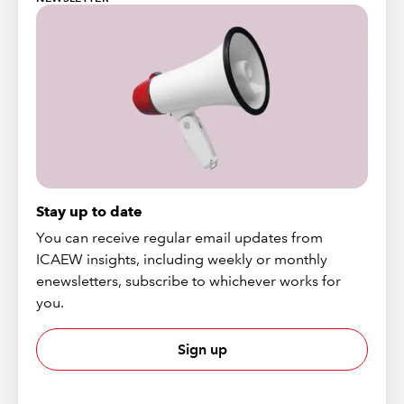
Stay up to date
You can receive regular email updates from
ICAEW insights, including weekly or monthly
enewsletters, subscribe to whichever works for
you.
Sign up