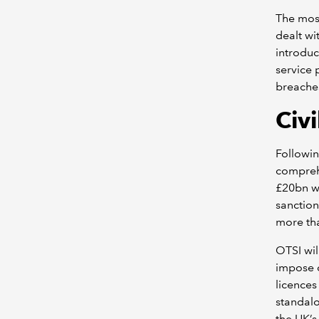
The most
dealt wi
introduc
service 
breaches
Civ
Followin
comprehe
£20bn w
sanction
more th
OTSI wil
impose c
licences 
standalo
the UK’s