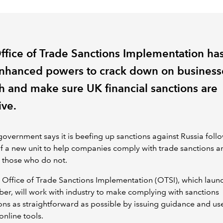
ffice of Trade Sanctions Implementation ha
nhanced powers to crack down on business
h and make sure UK financial sanctions are
ive.
overnment says it is beefing up sanctions against Russia foll
f a new unit to help companies comply with trade sanctions a
 those who do not.
Office of Trade Sanctions Implementation (OTSI), which laun
er, will work with industry to make complying with sanctions
ons as straightforward as possible by issuing guidance and us
online tools.