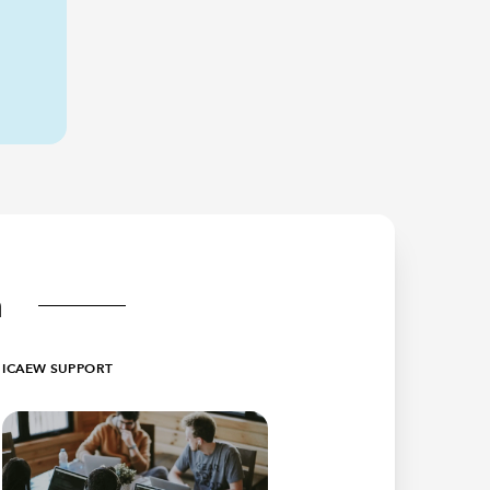
n
ICAEW SUPPORT