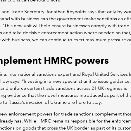
 and Trade Secretary Jonathan Reynolds says that only by wo
hand with business can the government make sanctions as effe
. “This new unit will help ensure businesses comply with trade
s and take decisive enforcement action where needed so that
 with business, we can continue to exert maximum pressure on
plement HMRC powers
na, international sanctions expert and Royal United Services In
ellow says: “Investing in a new specialist unit to issue guidance
 and enforce certain trade sanctions across 21 UK regimes is
ng evidence that the novel measures introduced as part of th
 to Russia’s invasion of Ukraine are here to stay.
 new enforcement powers for trade sanctions complement tho
ready has. While HMRC remains responsible for the enforcem
nctions on goods that cross the UK border as part of its custo