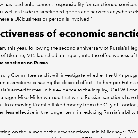
 has lead enforcement responsibility for sanctioned services
as well as trade in sanctioned goods and services anywhere els
ere a UK business or person is involved.”
ectiveness of economic sancti
ary this year, following the second anniversary of Russia’s illeg
 of Ukraine, MPs launched an inquiry into the effectiveness of 
c sanctions on Russia
.
sury Committee said it will investigate whether the UK’s pr
mic sanctions is having the desired effect – to hamper Putin’s a
sia’s armed forces. In his evidence to the inquiry, ICAEW Eco
anager Mike Miller warned that while Russian sanctions have
ul in removing Kremlin-linked money from the City of London,
n less effective in the longer term in reducing Russia’s ability
ng on the launch of the new sanctions unit, Miller says: “We