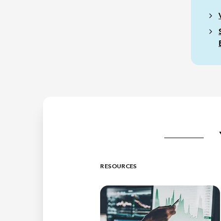
RESOURCES