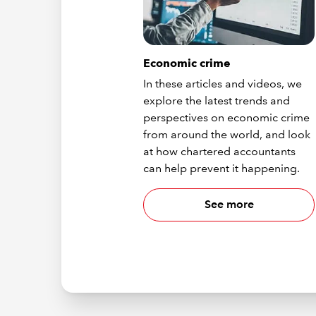
Economic crime
In these articles and videos, we
explore the latest trends and
perspectives on economic crime
from around the world, and look
at how chartered accountants
can help prevent it happening.
See more