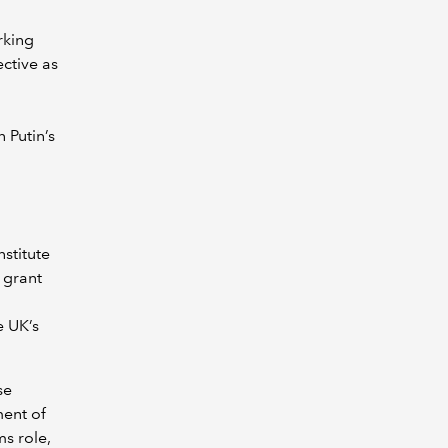
rking
ctive as
,
 Putin’s
stitute
, grant
e UK’s
se
ent of
ms role,