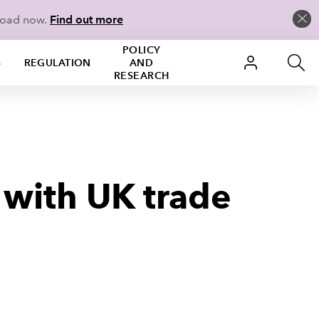
load now.
Find out more
POLICY
S
REGULATION
AND
RESEARCH
 with UK trade