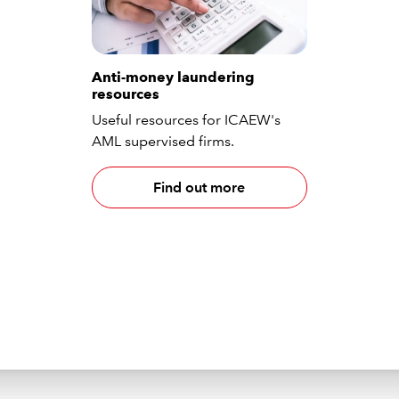
Anti-money laundering
resources
Useful resources for ICAEW's
AML supervised firms.
Find out more