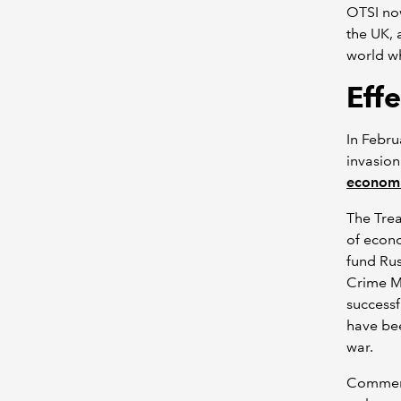
OTSI now
the UK, 
world wh
Eff
In Febru
invasion
economi
The Trea
of econo
fund Rus
Crime M
successf
have bee
war.
Commenti