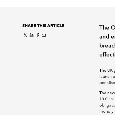
SHARE THIS ARTICLE
The O
and e
breac
effect
The UK g
launch o
penalise
The new 
10 Octob
obligati
friendly 