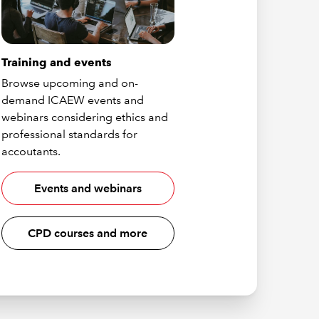
Training and events
Browse upcoming and on-
demand ICAEW events and
webinars considering ethics and
professional standards for
accoutants.
Events and webinars
CPD courses and more