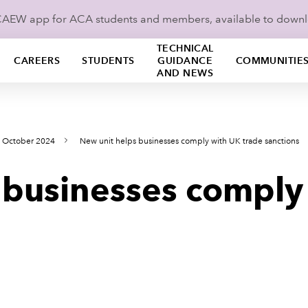
ICAEW app for ACA students and members, available to down
TECHNICAL
CAREERS
STUDENTS
GUIDANCE
COMMUNITIE
AND NEWS
s October 2024
New unit helps businesses comply with UK trade sanctions
 businesses comply