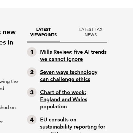
LATEST TAX
LATEST
s new
NEWS
VIEWPOINTS
es in
Mills Review: five AI trends
we cannot ignore
Seven ways technology
can challenge ethics
owing the
nd
Chart of the week:
England and Wales
population
ched on
EU consults on
er-
sustainability reporting for