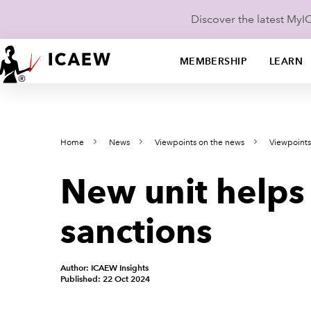
Discover the latest My
MEMBERSHIP
LEARN
Home
News
Viewpoints on the news
Viewpoint
New unit helps
sanctions
Author: ICAEW Insights
Published: 22 Oct 2024