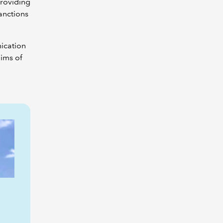
providing
anctions
nication
ims of