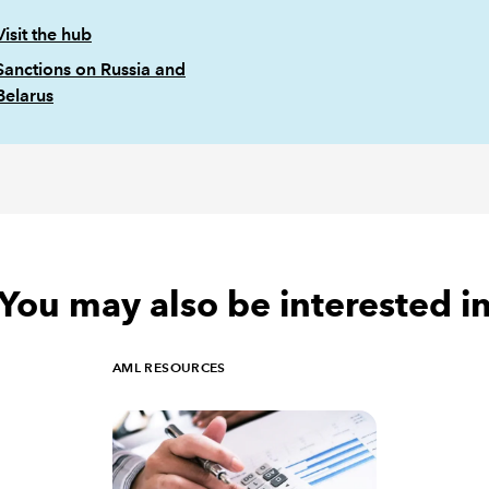
Visit the hub
Sanctions on Russia and
Belarus
You may also be interested i
AML RESOURCES