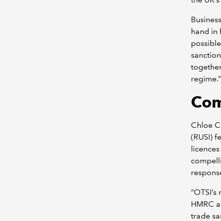
Business
hand in 
possible
sanction
together
regime.”
Com
Chloe Ci
(RUSI) f
licences
compelli
response
“OTSI’s
HMRC al
trade sa