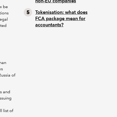
non-EU companies
ow be
Tokenisation: what does
tions
FCA package mean for
legal
accountants?
cted
than
ys
Russia of
es and
issuing
 list of