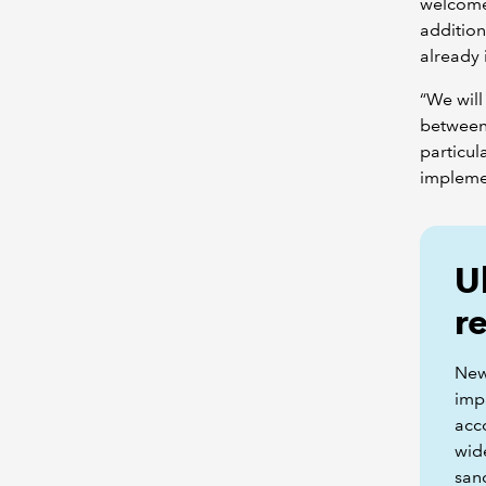
welcome 
addition
already 
“We will
between 
particul
impleme
U
r
New
impa
acc
wid
sanc