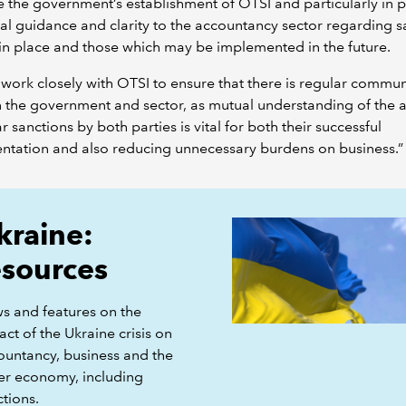
the government’s establishment of OTSI and particularly in 
al guidance and clarity to the accountancy sector regarding s
in place and those which may be implemented in the future.
 work closely with OTSI to ensure that there is regular commu
the government and sector, as mutual understanding of the a
ar sanctions by both parties is vital for both their successful
ntation and also reducing unnecessary burdens on business.”
kraine:
esources
s and features on the
ct of the Ukraine crisis on
ountancy, business and the
er economy, including
tions.