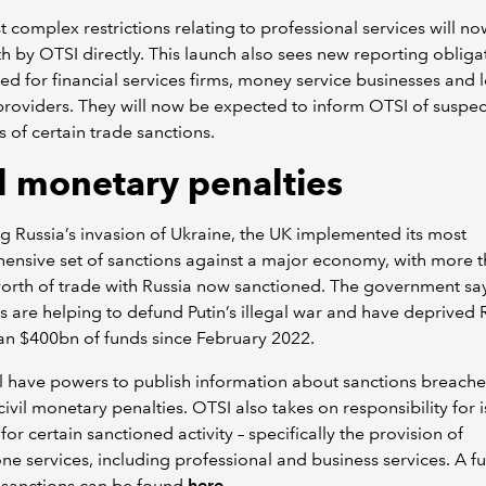
 complex restrictions relating to professional services will n
th by OTSI directly. This launch also sees new reporting obliga
ed for financial services firms, money service businesses and 
providers. They will now be expected to inform OTSI of suspe
 of certain trade sanctions.
il monetary penalties
g Russia’s invasion of Ukraine, the UK implemented its most
nsive set of sanctions against a major economy, with more 
orth of trade with Russia now sanctioned. The government sa
s are helping to defund Putin’s illegal war and have deprived 
an $400bn of funds since February 2022.
l have powers to publish information about sanctions breach
ivil monetary penalties. OTSI also takes on responsibility for 
for certain sanctioned activity – specifically the provision of
ne services, including professional and business services. A full
 sanctions can be found
here
.