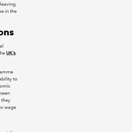
 leaving
e in the
ons
al
the
UK’s
ogramme
bility to
nomic
 been
 they
 to wage