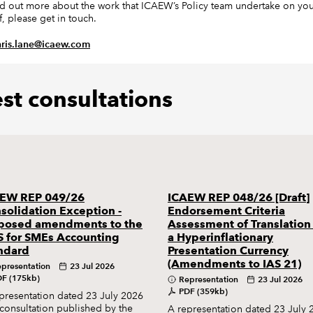
nd out more about the work that ICAEW’s Policy team undertake on yo
f, please get in touch.
hris.lane@icaew.com
est consultations
EW REP 049/26
ICAEW REP 048/26 [Draft]
solidation Exception -
Endorsement Criteria
posed amendments to the
Assessment of Translation
S for SMEs Accounting
a Hyperinflationary
ndard
Presentation Currency
(Amendments to IAS 21)
presentation
23 Jul 2026
F (175kb)
Representation
23 Jul 2026
PDF (359kb)
presentation dated 23 July 2026
 consultation published by the
A representation dated 23 July 