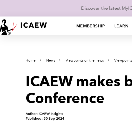
Discover the latest My
MEMBERSHIP
LEARN
Home
News
Viewpoints on the news
Viewpoint
ICAEW makes bu
Conference
Author: ICAEW Insights
Published: 30 Sep 2024