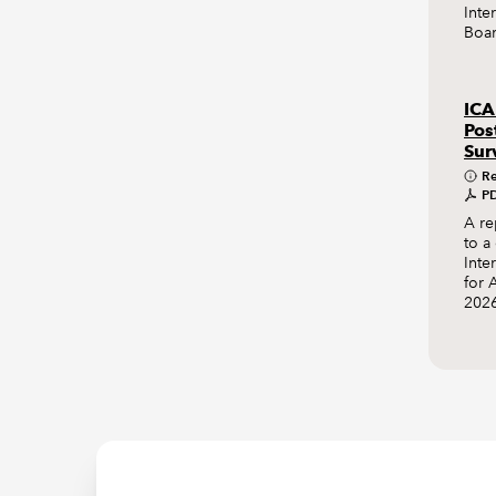
Inte
Boar
ICA
Pos
Sur
Re
PD
A re
to a
Inte
for 
2026