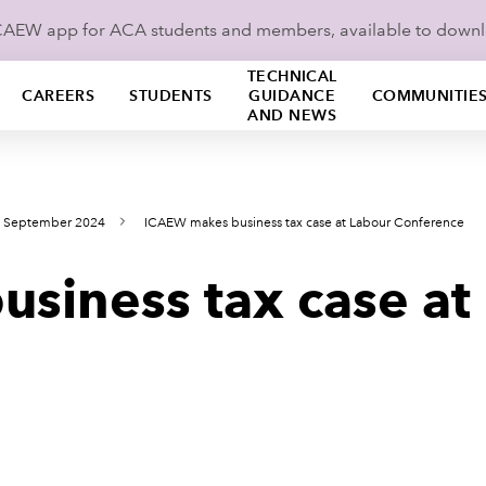
ICAEW app for ACA students and members, available to down
TECHNICAL
CAREERS
STUDENTS
GUIDANCE
COMMUNITIE
AND NEWS
s September 2024
ICAEW makes business tax case at Labour Conference
siness tax case at