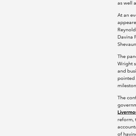
as well 
At an e
appeared
Reynolds
Davina P
Shevaun 
The pane
Wright 
and busi
pointed 
mileston
The conf
governme
Livermo
reform, 
account
of havin