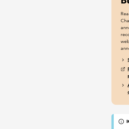
B
Rea
Cha
ann
reco
web
ann
I