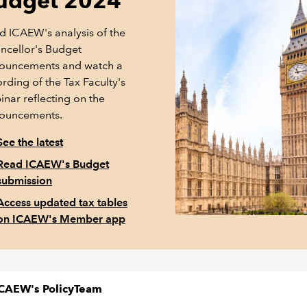
udget 2024
d ICAEW's analysis of the
ncellor's Budget
ouncements and watch a
rding of the Tax Faculty's
inar reflecting on the
ouncements.
See the latest
Read ICAEW's Budget
submission
Access updated tax tables
on ICAEW's Member app
CAEW's PolicyTeam