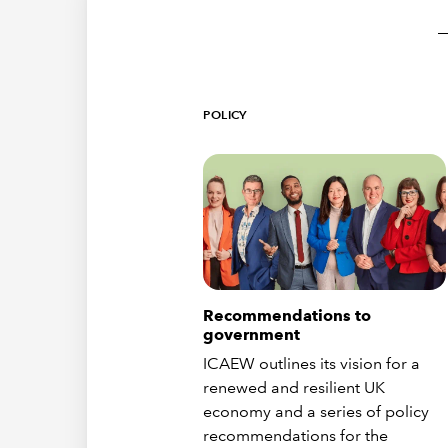
POLICY
Recommendations to
government
ICAEW outlines its vision for a
renewed and resilient UK
economy and a series of policy
recommendations for the