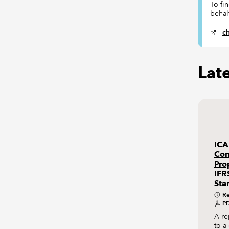
To fi
behal
c
Lat
ICA
Con
Pro
IFR
Sta
Re
PD
A re
to a