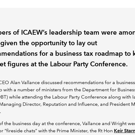
rs of ICAEW’s leadership team were amo
given the opportunity to lay out
mendations for a business tax roadmap to 
et figures at the Labour Party Conference.
EO Alan Vallance discussed recommendations for a business
 with a number of ministers from the Department for Busines
BT) while attending the Labour Party Conference along with I
Managing Director, Reputation and Influence, and President 
.
of the business day at the conference, Vallance and Wright we
or “fireside chats” with the Prime Minister, the Rt Hon
Keir Sta