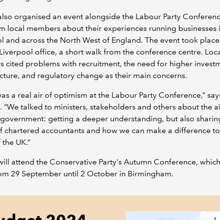
lso organised an event alongside the Labour Party Conferenc
m local members about their experiences running businesses 
l and across the North West of England. The event took place
iverpool office, a short walk from the conference centre. Loc
cited problems with recruitment, the need for higher investm
ucture, and regulatory change as their main concerns.
as a real air of optimism at the Labour Party Conference,” say
. “We talked to ministers, stakeholders and others about the a
government: getting a deeper understanding, but also sharin
f chartered accountants and how we can make a difference to
f the UK.”
ll attend the Conservative Party's Autumn Conference, which
rom 29 September until 2 October in Birmingham.