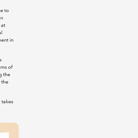
e to
in
 at
al
ent in
s
ims of
g the
 the
 takes