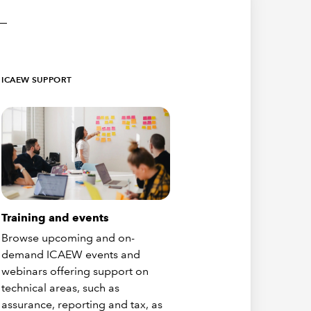
ICAEW SUPPORT
Training and events
Browse upcoming and on-
demand ICAEW events and
webinars offering support on
technical areas, such as
assurance, reporting and tax, as