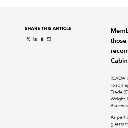
SHARE THIS ARTICLE
Membe
those 
recom
Cabin
ICAEW C
roadmap
Trade (D
Wright, 
Bacchus
As part 
guests f