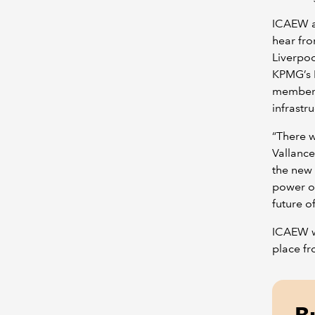
ICAEW a
hear fro
Liverpoo
KPMG’s L
members 
infrastr
“There w
Vallance
the new 
power o
future o
ICAEW wi
place f