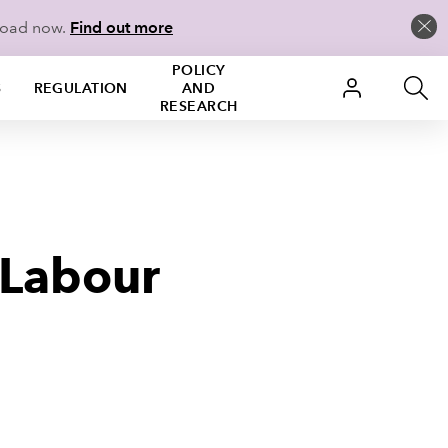
load now.
Find out more
POLICY
S
REGULATION
AND
RESEARCH
 Labour