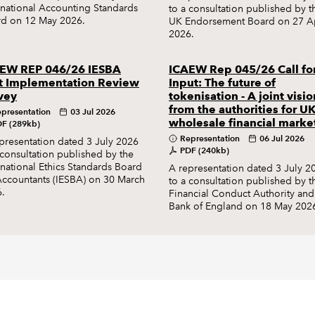
rnational Accounting Standards
to a consultation published by t
d on 12 May 2026.
UK Endorsement Board on 27 Ap
2026.
EW REP 046/26 IESBA
ICAEW Rep 045/26 Call fo
t Implementation Review
Input: The future of
vey
tokenisation - A joint visio
from the authorities for U
presentation
03 Jul 2026
wholesale financial marke
F (289kb)
Representation
06 Jul 2026
presentation dated 3 July 2026
PDF (240kb)
 consultation published by the
rnational Ethics Standards Board
A representation dated 3 July 2
Accountants (IESBA) on 30 March
to a consultation published by t
.
Financial Conduct Authority and
Bank of England on 18 May 202