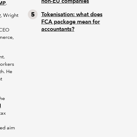
non-EU companies
 MP
.
Tokenisation: what does
y
, Wright
FCA package mean for
accountants?
o CEO
merce,
nt.
orkers
th. He
t
the
d
tax
ted aim