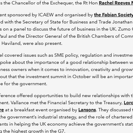
as the Chancellor of the Exchequer, the Rt Hon
Rachel Reeves
vent sponsored by ICAEW and organised by
the Fabian Societ
 with the Secretary of State for Business and Trade Jonathan
 on a panel to discuss the future of business in the UK. Zum
aul and the Director General of the British Chambers of Com
Haviland, were also present.
l covered issues such as SME policy, regulation and investme
spoke about the importance of a good relationship between w
ness owners when it comes to innovation, creativity and grow
out that the investment summit in October will be an importan
e for the government.
erence offered opportunities to build new relationships with 
nt. Vallance met the Financial Secretary to the Treasury,
Lor
re
at a breakfast event organised by
Lansons
. They discussed 
the government’s industrial strategy, and the role of chartered
ants in helping the UK economy achieve the government’s sta
g the highest growth in the G7.