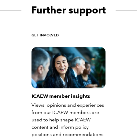
Further support
GET INVOLVED
ICAEW member insights
Views, opinions and experiences
from our ICAEW members are
used to help shape ICAEW
content and inform policy
positions and recommendations.