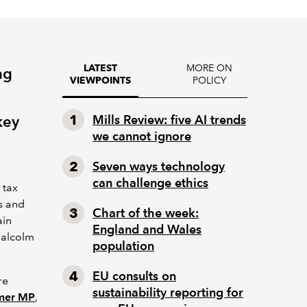
MORE ON
LATEST
ng
POLICY
VIEWPOINTS
key
Mills Review: five AI trends
we cannot ignore
Seven ways technology
can challenge ethics
 tax
s and
Chart of the week:
ain
England and Wales
Malcolm
population
EU consults on
re
sustainability reporting for
rmer MP
,