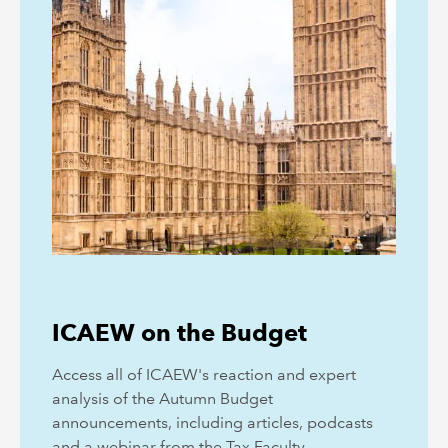
ICAEW on the Budget
Access all of ICAEW's reaction and expert
analysis of the Autumn Budget
announcements, including articles, podcasts
and a webinar from the Tax Faculty.