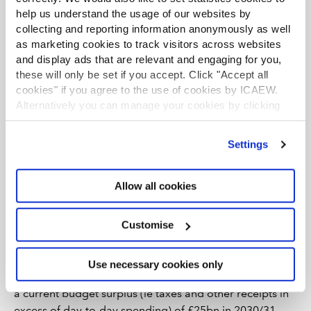
help us understand the usage of our websites by
collecting and reporting information anonymously as well
as marketing cookies to track visitors across websites
and display ads that are relevant and engaging for you,
these will only be set if you accept. Click "Accept all
cookies" if you agree to the use of cookies by ICAEW.
Alternatively you can manage your cookies by clicking
’Customise’. For more information on about the cookies
we use
view our cookie policy
.
Settings
The current plan is to gradually reduce the deficit over
the next five years, from an estimate £138bn or 4.5% of
Allow all cookies
GDP in 2025/26 to a projected £67bn or 1.9% of GDP in
the year ending 31 March 2031.
Customise
This hoped for reduction in the annual deficit – and
hence in the amount the government will need to
Use necessary cookies only
borrow to fund it – assumes the government can deliver
a current budget surplus (ie taxes and other receipts in
excess of day-to-day spending) of £25bn in 2030/31.