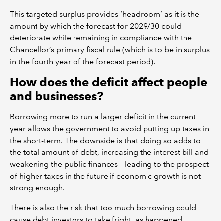
This targeted surplus provides ‘headroom’ as it is the
amount by which the forecast for 2029/30 could
deteriorate while remaining in compliance with the
Chancellor’s primary fiscal rule (which is to be in surplus
in the fourth year of the forecast period).
How does the deficit affect people
and businesses?
Borrowing more to run a larger deficit in the current
year allows the government to avoid putting up taxes in
the short-term. The downside is that doing so adds to
the total amount of debt, increasing the interest bill and
weakening the public finances – leading to the prospect
of higher taxes in the future if economic growth is not
strong enough.
There is also the risk that too much borrowing could
cause debt investors to take fright, as happened