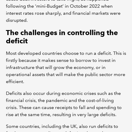
following the ‘mini-Budget’ in October 2022 when
interest rates rose sharply, and financial markets were
disrupted.
The challenges in controlling the
deficit
Most developed countries choose to run a deficit. This is
firstly because it makes sense to borrow to invest in
infrastructure that will grow the economy, or in
operational assets that will make the public sector more
efficient.
Deficits also occur during economic crises such as the
financial crisis, the pandemic and the cost-of-living
crisis. These can cause receipts to fall and spending to
rise at the same time, resulting in very large deficits.
Some countries, including the UK, also run deficits to