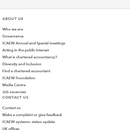
ABOUT US
Who we are
Governance
ICAEW Annual and Special meetings
Acting in the public interest
What is chartered accountancy?
Diversity and Inclusion
Find a chartered accountant
ICAEW Foundation
Media Centre
Job vacancies
CONTACT US
Contact us
Make a complaint or give feedback
ICAEW systems: status update
UK offices