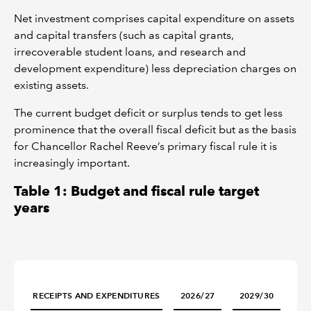
Net investment comprises capital expenditure on assets
and capital transfers (such as capital grants,
irrecoverable student loans, and research and
development expenditure) less depreciation charges on
existing assets.
The current budget deficit or surplus tends to get less
prominence that the overall fiscal deficit but as the basis
for Chancellor Rachel Reeve’s primary fiscal rule it is
increasingly important.
Table 1: Budget and fiscal rule target
years
RECEIPTS AND EXPENDITURES
2026/27
2029/30