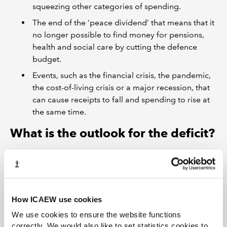
squeezing other categories of spending.
The end of the ‘peace dividend’ that means that it
no longer possible to find money for pensions,
health and social care by cutting the defence
budget.
Events, such as the financial crisis, the pandemic,
the cost-of-living crisis or a major recession, that
can cause receipts to fall and spending to rise at
the same time.
What is the outlook for the deficit?
How ICAEW use cookies
We use cookies to ensure the website functions
correctly. We would also like to set statistics cookies to