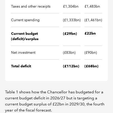
Taxes and other receipts
£1,304bn
£1,483bn
Current spending
(£1,333bn)
(£1,461bn)
£22bn
Current budget
(£29bn)
(deficit)/surplus
Net investment
(£83bn)
(£90bn)
Total deficit
(£112bn)
(£68bn)
Table 1 shows how the Chancellor has budgeted for a
current budget deficit in 2026/27 but is targeting a
current budget surplus of £22bn in 2029/30, the fourth
year of the fiscal forecast.