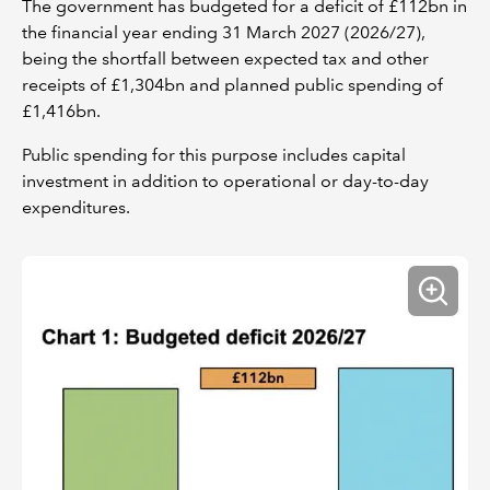
The government has budgeted for a deficit of £112bn in
the financial year ending 31 March 2027 (2026/27),
being the shortfall between expected tax and other
receipts of £1,304bn and planned public spending of
£1,416bn.
Public spending for this purpose includes capital
investment in addition to operational or day-to-day
expenditures.