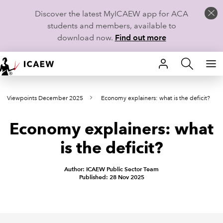
Discover the latest MyICAEW app for ACA
students and members, available to
download now.
Find out more
HOME
Viewpoints December 2025
Economy explainers: what is the deficit?
MEMBERSHIP
Economy explainers: what
LEARN
is the deficit?
CAREERS
Author: ICAEW Public Sector Team
STUDENTS
Published: 28 Nov 2025
TECHNICAL GUIDANCE AND NEWS
COMMUNITIES