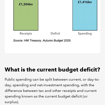
What is the current budget deficit?
Public spending can be split between current, or day-to-
day, spending and net-investment spending, with the
difference between tax and other receipts and current
spending known as the current budget deficit (or
surplus).