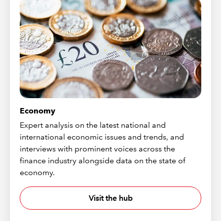
Economy
Expert analysis on the latest national and
international economic issues and trends, and
interviews with prominent voices across the
finance industry alongside data on the state of
economy.
Visit the hub