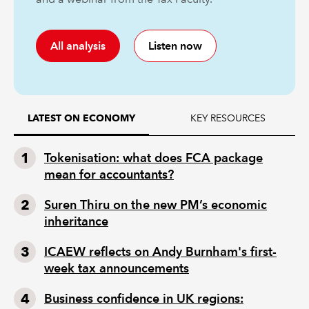
All analysis
Listen now
KEY RESOURCES
LATEST ON ECONOMY
Tokenisation: what does FCA package
mean for accountants?
Suren Thiru on the new PM’s economic
inheritance
ICAEW reflects on Andy Burnham's first-
week tax announcements
Business confidence in UK regions: