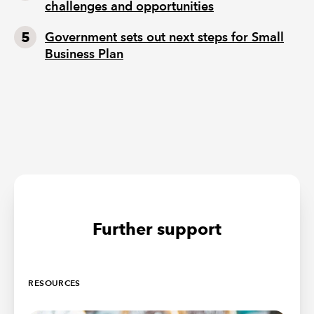
challenges and opportunities
Government sets out next steps for Small
Business Plan
Further support
RESOURCES