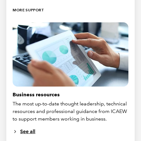
MORE SUPPORT
Business resources
The most up-to-date thought leadership, technical
resources and professional guidance from ICAEW
to support members working in business.
See all