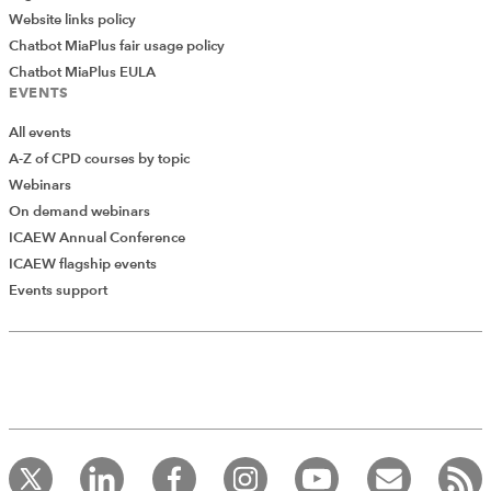
Website links policy
Chatbot MiaPlus fair usage policy
Chatbot MiaPlus EULA
EVENTS
All events
A-Z of CPD courses by topic
Webinars
On demand webinars
ICAEW Annual Conference
ICAEW flagship events
Add Verified CPD Activity
Events support
Introducing AddCPD, a new way to
record your CPD activities!
Log in to start using the AddCPD tool. Available only to