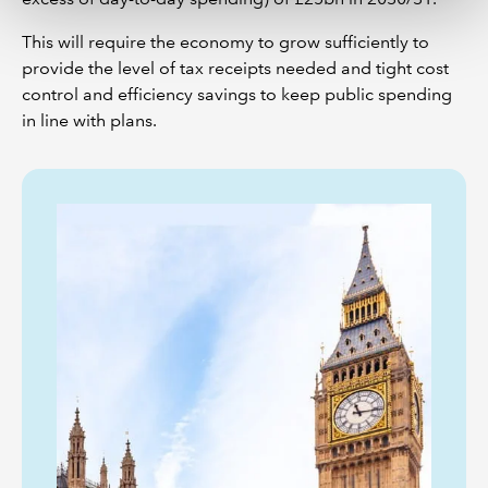
This will require the economy to grow sufficiently to
provide the level of tax receipts needed and tight cost
control and efficiency savings to keep public spending
in line with plans.