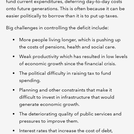
fund current expenditures, deferring day-to-day costs
onto future generations. This is often because it can be
easier politically to borrow than it is to put up taxes.
Big challenges in controlling the deficit include:
More people living longer, which is pushing up
the costs of pensions, health and social care.
Weak productivity which has resulted in low levels
of economic growth since the financial crisis.
The political difficulty in raising tax to fund
spending.
Planning and other constraints that make it
difficult to invest in infrastructure that would
generate economic growth.
The deteriorating quality of public services and
pressures to improve them.
Interest rates that increase the cost of debt,