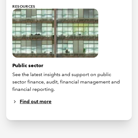
RESOURCES
Public sector
See the latest insights and support on public
sector finance, audit, financial management and
financial reporting.
Find out more