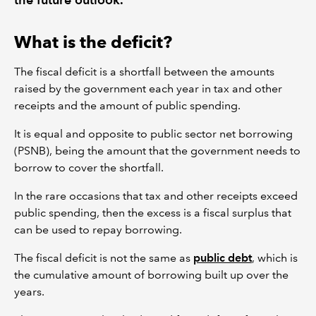
What is the deficit?
The fiscal deficit is a shortfall between the amounts
raised by the government each year in tax and other
receipts and the amount of public spending.
It is equal and opposite to public sector net borrowing
(PSNB), being the amount that the government needs to
borrow to cover the shortfall.
In the rare occasions that tax and other receipts exceed
public spending, then the excess is a fiscal surplus that
can be used to repay borrowing.
The fiscal deficit is not the same as
public debt
, which is
the cumulative amount of borrowing built up over the
years.