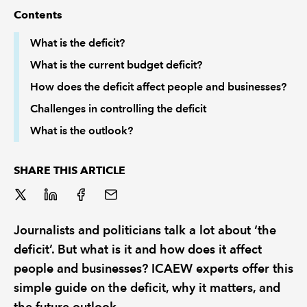
Contents
REGULATION
What is the deficit?
What is the current budget deficit?
POLICY AND RESEARCH
How does the deficit affect people and businesses?
Challenges in controlling the deficit
What is the outlook?
SHARE THIS ARTICLE
Journalists and politicians talk a lot about ‘the
deficit’. But what is it and how does it affect
people and businesses? ICAEW experts offer this
simple guide on the deficit, why it matters, and
the future outlook.