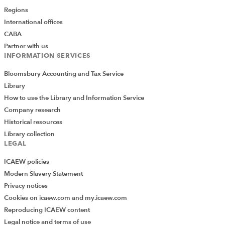
Regions
International offices
CABA
Partner with us
INFORMATION SERVICES
Bloomsbury Accounting and Tax Service
Library
How to use the Library and Information Service
Company research
Historical resources
Library collection
LEGAL
ICAEW policies
Modern Slavery Statement
Privacy notices
Cookies on icaew.com and my.icaew.com
Reproducing ICAEW content
Legal notice and terms of use