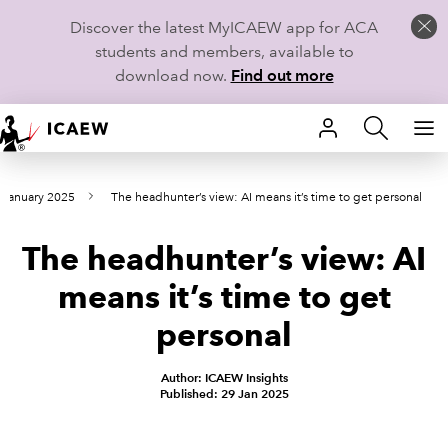
Discover the latest MyICAEW app for ACA
students and members, available to
download now.
Find out more
HOME
 January 2025
The headhunter’s view: AI means it’s time to get personal
MEMBERSHIP
The headhunter’s view: AI
LEARN
means it’s time to get
CAREERS
personal
STUDENTS
Author: ICAEW Insights
Published: 29 Jan 2025
TECHNICAL GUIDANCE AND NEWS
COMMUNITIES