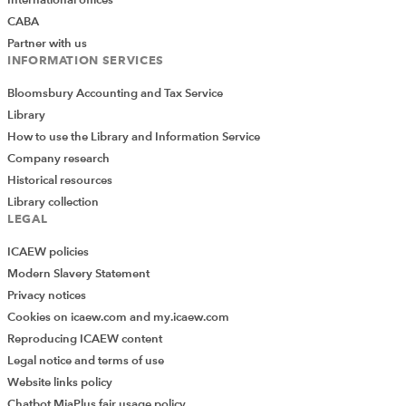
CABA
Partner with us
INFORMATION SERVICES
Bloomsbury Accounting and Tax Service
Library
How to use the Library and Information Service
Company research
Historical resources
Library collection
LEGAL
ICAEW policies
Modern Slavery Statement
Privacy notices
Cookies on icaew.com and my.icaew.com
Reproducing ICAEW content
Legal notice and terms of use
Website links policy
Chatbot MiaPlus fair usage policy