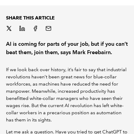
REGULATION
SHARE THIS ARTICLE
POLICY AND RESEARCH
AI is coming for parts of your job, but if you can’t
beat them, join them, says Mark Freebairn.
If we look back over history, it’s fair to say that industrial
revolutions haven’t been great news for blue-collar
workforces, as machines have reduced the need for
manpower. Meanwhile, increased productivity has
benefitted white-collar managers who have seen their
wages rise. But the current AI revolution has left white-
collar workers in a precarious position as automation
has them in its sights.
Let me ask a question. Have you tried to get ChatGPT to