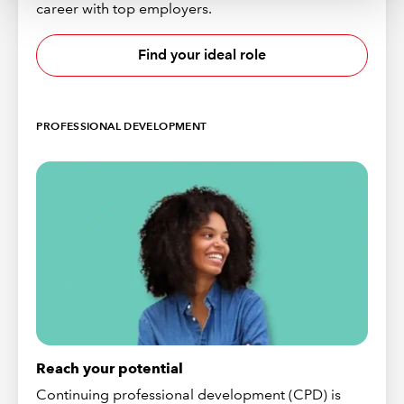
career with top employers.
Find your ideal role
PROFESSIONAL DEVELOPMENT
Reach your potential
Continuing professional development (CPD) is