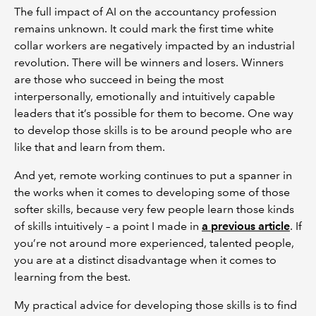
The full impact of AI on the accountancy profession
remains unknown. It could mark the first time white
collar workers are negatively impacted by an industrial
revolution. There will be winners and losers. Winners
are those who succeed in being the most
interpersonally, emotionally and intuitively capable
leaders that it’s possible for them to become. One way
to develop those skills is to be around people who are
like that and learn from them.
And yet, remote working continues to put a spanner in
the works when it comes to developing some of those
softer skills, because very few people learn those kinds
of skills intuitively – a point I made in
a previous article
. If
you’re not around more experienced, talented people,
you are at a distinct disadvantage when it comes to
learning from the best.
My practical advice for developing those skills is to find