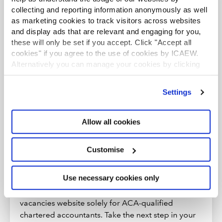
collecting and reporting information anonymously as well
You may also be interested in
as marketing cookies to track visitors across websites
and display ads that are relevant and engaging for you,
these will only be set if you accept. Click "Accept all
ICAEW JOBS
cookies" if you agree to the use of cookies by ICAEW.
Alternatively you can manage your cookies by clicking
’Customise’. For more information on about the cookies
we use
view our cookie policy
.
Settings
Allow all cookies
Customise
Make your next move
Use necessary cookies only
Exclusive to ICAEW members, ICAEW Jobs is a
vacancies website solely for ACA-qualified
chartered accountants. Take the next step in your