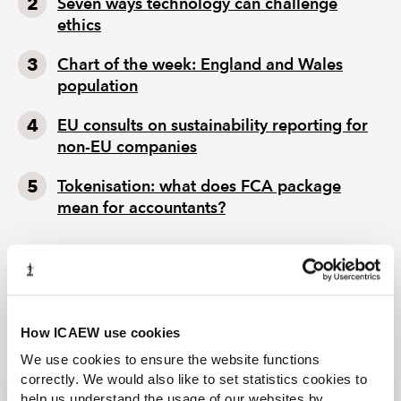
Seven ways technology can challenge
ethics
Chart of the week: England and Wales
population
EU consults on sustainability reporting for
non-EU companies
Tokenisation: what does FCA package
mean for accountants?
How ICAEW use cookies
We use cookies to ensure the website functions
correctly. We would also like to set statistics cookies to
help us understand the usage of our websites by