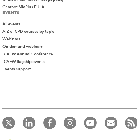
Chatbot MiaPlus EULA
EVENTS
All events
A-Z of CPD courses by topic
Webinars
On demand webinars
ICAEW Annual Conference
ICAEW flagship events
Add Verified CPD Activity
Events support
Introducing AddCPD, a new way to
record your CPD activities!
Log in to start using the AddCPD tool. Available only to
ICAEW members.