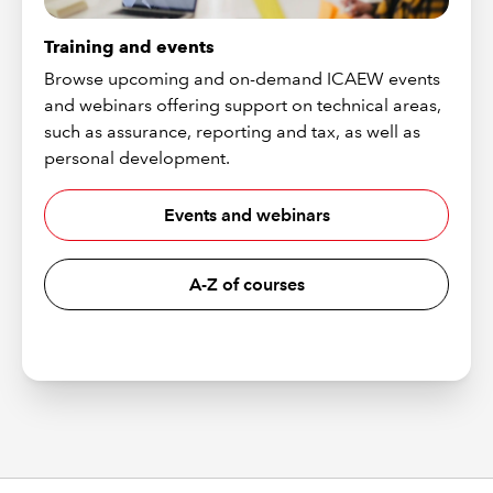
Training and events
Browse upcoming and on-demand ICAEW events
and webinars offering support on technical areas,
such as assurance, reporting and tax, as well as
personal development.
Events and webinars
A-Z of courses