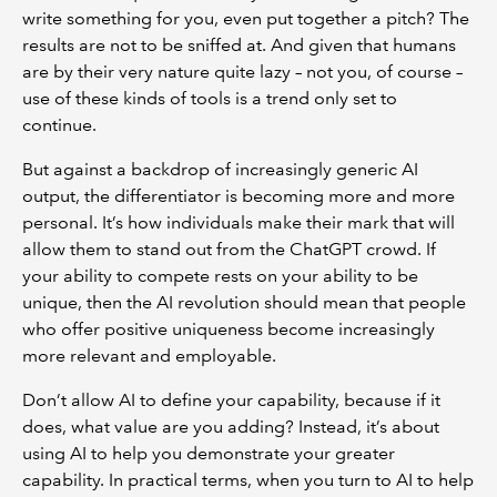
write something for you, even put together a pitch? The
results are not to be sniffed at. And given that humans
are by their very nature quite lazy – not you, of course –
use of these kinds of tools is a trend only set to
continue.
But against a backdrop of increasingly generic AI
output, the differentiator is becoming more and more
personal. It’s how individuals make their mark that will
allow them to stand out from the ChatGPT crowd. If
your ability to compete rests on your ability to be
unique, then the AI revolution should mean that people
who offer positive uniqueness become increasingly
more relevant and employable.
Don’t allow AI to define your capability, because if it
does, what value are you adding? Instead, it’s about
using AI to help you demonstrate your greater
capability. In practical terms, when you turn to AI to help