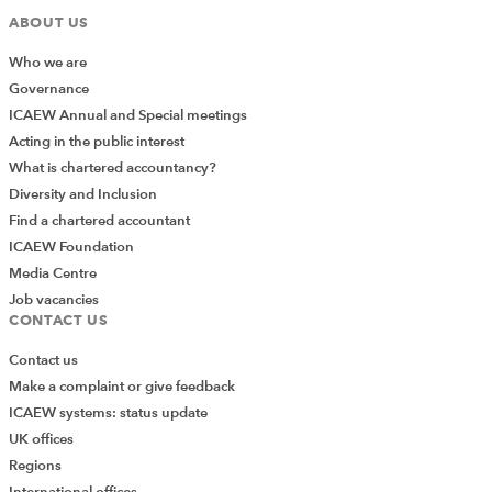
ABOUT US
Who we are
Governance
ICAEW Annual and Special meetings
Acting in the public interest
What is chartered accountancy?
Diversity and Inclusion
Find a chartered accountant
ICAEW Foundation
Media Centre
Job vacancies
CONTACT US
Contact us
Make a complaint or give feedback
ICAEW systems: status update
UK offices
Regions
International offices