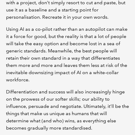
with a project, don’t simply resort to cut and paste, but
use it as a baseline and a starting point for
personalisation. Recreate it in your own words.
Using AI as a co-pilot rather than an autopilot can make
it a force for good, but the reality is that a lot of people
will take the easy option and become lost in a sea of
generic standards. Meanwhile, the best people will
retain their own standard in a way that differentiates
them more and more and leaves them less at risk of the
inevitable downsizing impact of AI on a white-collar
workforce.
Differentiation and success will also increasingly hinge
on the prowess of our softer skills; our ability to
influence, persuade and negotiate. Ultimately, it’ll be the
things that make us unique as humans that will
determine what (and who) wins, as everything else
becomes gradually more standardised.