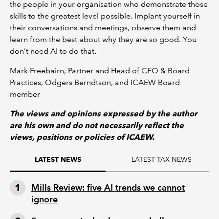
the people in your organisation who demonstrate those
skills to the greatest level possible. Implant yourself in
their conversations and meetings, observe them and
learn from the best about why they are so good. You
don’t need AI to do that.
Mark Freebairn, Partner and Head of CFO & Board
Practices, Odgers Berndtson, and ICAEW Board
member
The views and opinions expressed by the author
are his own and do not necessarily reflect the
views, positions or policies of ICAEW.
LATEST TAX NEWS
LATEST NEWS
Mills Review: five AI trends we cannot
ignore