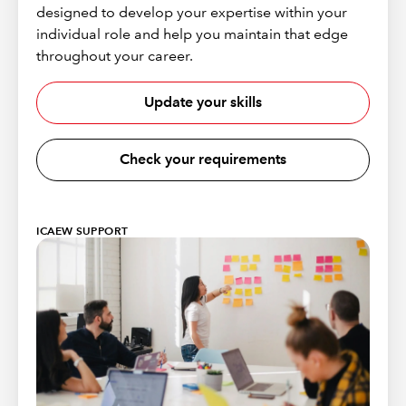
designed to develop your expertise within your
individual role and help you maintain that edge
throughout your career.
Update your skills
Check your requirements
ICAEW SUPPORT