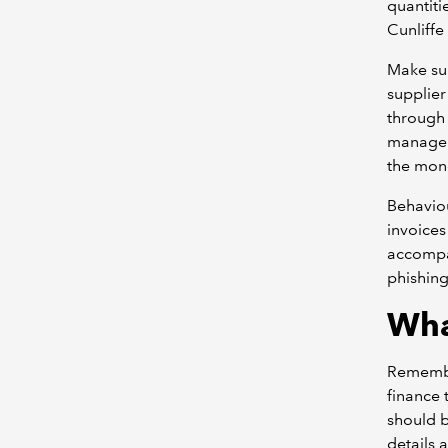
quantiti
Cunliffe
Make sur
supplier
through 
managem
the mon
Behaviou
invoices
accompa
phishing
What
Remember
finance 
should b
details 