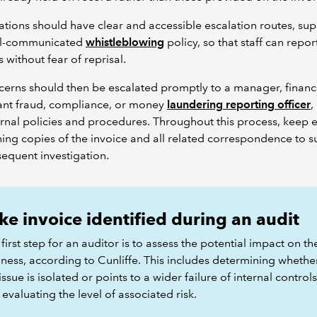
tions should have clear and accessible escalation routes, su
ll-communicated
whistleblowing
policy, so that staff can repor
 without fear of reprisal.
erns should then be escalated promptly to a manager, financ
ant fraud, compliance, or money
laundering reporting officer
,
ernal policies and procedures. Throughout this process, keep 
ning copies of the invoice and all related correspondence to 
equent investigation.
ke invoice identified during an audit
first step for an auditor is to assess the potential impact on th
iness, according to Cunliffe. This includes determining whethe
issue is isolated or points to a wider failure of internal controls
evaluating the level of associated risk.