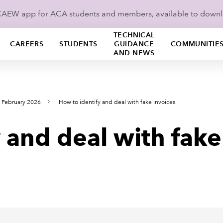
ICAEW app for ACA students and members, available to down
TECHNICAL
CAREERS
STUDENTS
GUIDANCE
COMMUNITIE
AND NEWS
 February 2026
How to identify and deal with fake invoices
 and deal with fake