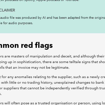
CLAIMER
 audio file was produced by AI and has been adapted from the origina
cle for audio purposes.
mon red flags
rs are masters of manipulation and deceit, and although their 
ing up in sophistication, there are some telltale signs that sho
lls that an invoice may not be legitimate.
 for any anomalies relating to the supplier, such as a newly c
 with little or no trading history, unexplained changes to ban
 or suppliers that cannot be independently verified through tru
s.
rs will often pose as a trusted organisation or person, using l