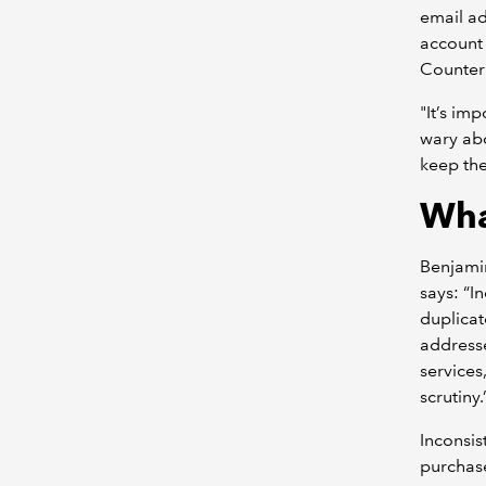
email a
account 
Counter
"It’s im
wary abo
keep the
Wha
Benjamin
says: “I
duplicat
addresse
services
scrutiny.
Inconsis
purchase