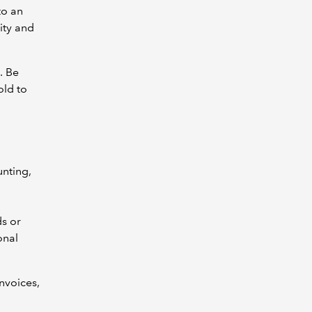
to an
ity and
. Be
old to
nting,
ds or
onal
nvoices,