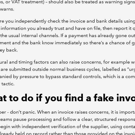
es, or VAT treatment) – should also be treated as warning signs
 warns.
e you independently check the invoice and bank details usin
 information you already trust and have on file, then report it 
the usual internal channels. If a payment has already gone out,
ent and the bank know immediately so there’s a chance of g
ey back.
ral and timing factors can also raise concerns, for example 
 are submitted outside normal business cycles, labelled as “urg
nied by pressure to bypass standard controls, which is a c
 tactic.
 to do if you find a fake inv
 - don’t panic. When an invoice raises concerns, it is import
teams pause processing and follow a clear, structured respons
egin with independent verification of the supplier, using cont
already held on record rather than those provided on the invoi