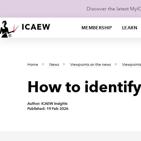
Discover the latest My
MEMBERSHIP
LEARN
Home
News
Viewpoints on the news
Viewpoints
How to identify
Author: ICAEW Insights
Published: 19 Feb 2026