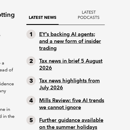
LATEST
tting
PODCASTS
LATEST NEWS
e
EY’s backing AI agents;
and a new form of insider
trading
Tax news in brief 5 August
o a
2026
ead of
Tax news highlights from
fidence
July 2026
any
Mills Review: five AI trends
we cannot ignore
one in
 in the
Further guidance available
on the summer holidays