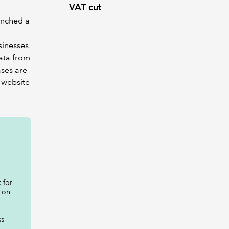
VAT cut
unched a
sinesses
data from
ases are
 website
 for
 on
ss