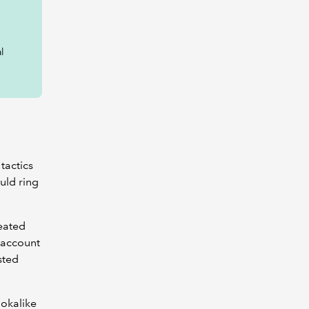
l
tactics
uld ring
reated
k account
sted
ookalike