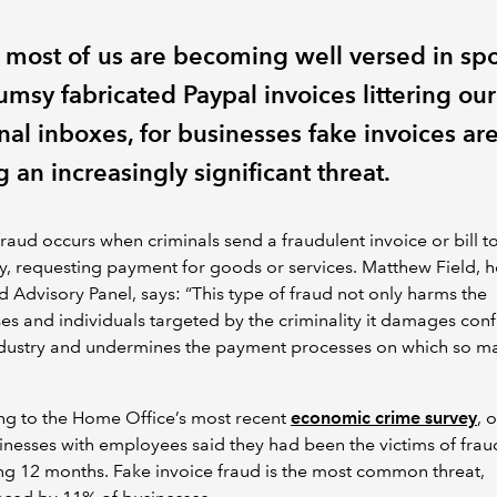
 most of us are becoming well versed in spo
umsy fabricated Paypal invoices littering our
nal inboxes, for businesses fake invoices ar
 an increasingly significant threat.
fraud occurs when criminals send a fraudulent invoice or bill t
 requesting payment for goods or services. Matthew Field, h
d Advisory Panel, says: “This type of fraud not only harms the
es and individuals targeted by the criminality it damages con
industry and undermines the payment processes on which so m
ng to the Home Office’s most recent
economic crime survey
, 
inesses with employees said they had been the victims of fraud
g 12 months. Fake invoice fraud is the most common threat,