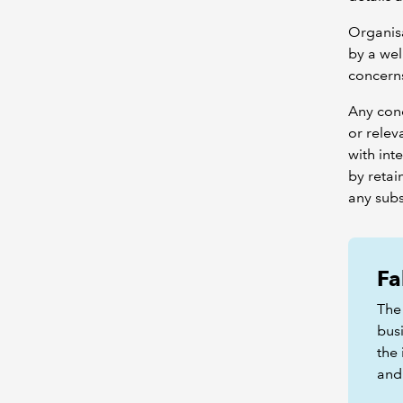
Organisa
by a we
concerns
Any conc
or relev
with int
by retai
any subs
Fa
The 
bus
the 
and 