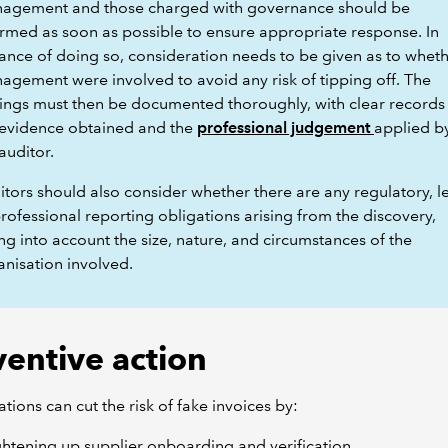
agement and those charged with governance should be
ormed as soon as possible to ensure appropriate response. In
ance of doing so, consideration needs to be given as to whet
agement were involved to avoid any risk of tipping off. The
dings must then be documented thoroughly, with clear records
 evidence obtained and the
professional judgement
applied b
auditor.
tors should also consider whether there are any regulatory, l
rofessional reporting obligations arising from the discovery,
ng into account the size, nature, and circumstances of the
anisation involved.
ventive action
tions can cut the risk of fake invoices by:
ghtening up supplier onboarding and verification,