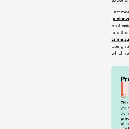
experie
Last mo
joint in
professi
and thei
crime s
being re
which r
Pr
This
your
our 
priv
ple
ICAE