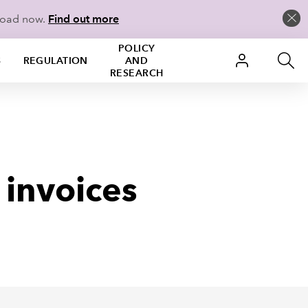
load now.
Find out more
POLICY
S
REGULATION
AND
RESEARCH
 invoices