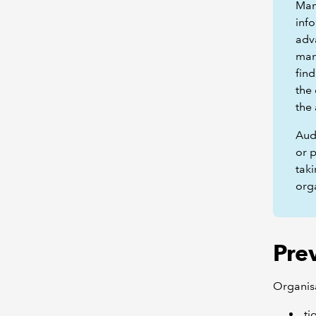
Man
inf
adv
man
fin
the
the 
Audi
or p
taki
org
Pre
Organisa
ti