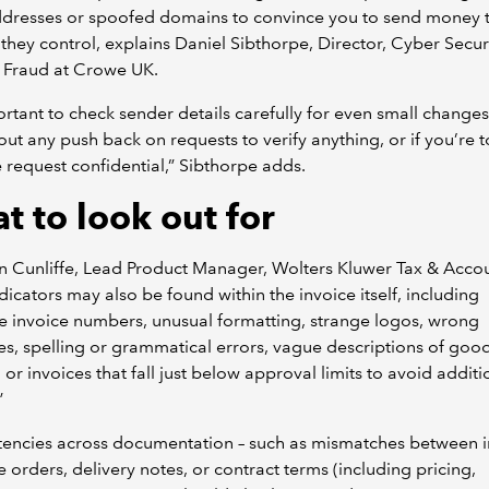
ddresses or spoofed domains to convince you to send money 
they control, explains Daniel Sibthorpe, Director, Cyber Secur
 Fraud at Crowe UK.
portant to check sender details carefully for even small changes
ut any push back on requests to verify anything, or if you’re t
 request confidential,” Sibthorpe adds.
t to look out for
 Cunliffe, Lead Product Manager, Wolters Kluwer Tax & Accou
ndicators may also be found within the invoice itself, including
e invoice numbers, unusual formatting, strange logos, wrong
s, spelling or grammatical errors, vague descriptions of goo
, or invoices that fall just below approval limits to avoid additi
”
tencies across documentation – such as mismatches between i
 orders, delivery notes, or contract terms (including pricing,