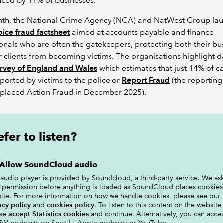
nced by 11% of businesses.
nth, the National Crime Agency (NCA) and NatWest Group la
voice fraud factsheet
aimed at accounts payable and finance
onals who are often the gatekeepers, protecting both their bu
r clients from becoming victims. The organisations highlight 
urvey of England and Wales
which estimates that just 14% of c
ported by victims to the police or
Report Fraud
(the reporting
eplaced Action Fraud in December 2025).
efer to listen?
Allow SoundCloud audio
 audio player is provided by Soundcloud, a third-party service. We ask
 permission before anything is loaded as SoundCloud places cookies
site. For more information on how we handle cookies, please see our
acy policy
and
cookies policy
. To listen to this content on the website,
ase
accept Statistics cookies
and continue. Alternatively, you can acce
W podcasts on Spotify, Apple podcasts or YouTube.