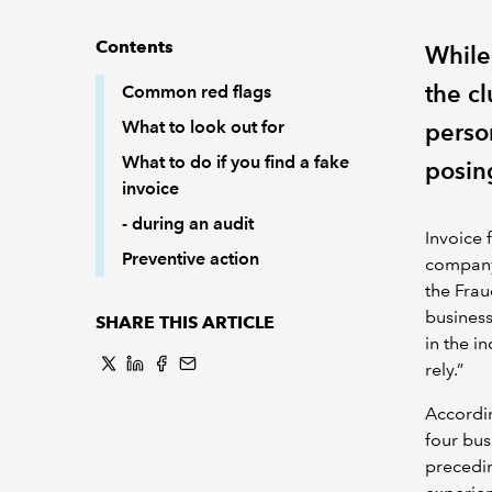
Contents
While
the cl
Common red flags
What to look out for
perso
What to do if you find a fake
posing
invoice
- during an audit
Invoice 
Preventive action
company,
the Frau
business
SHARE THIS ARTICLE
in the 
rely.”
Accordi
four bus
precedin