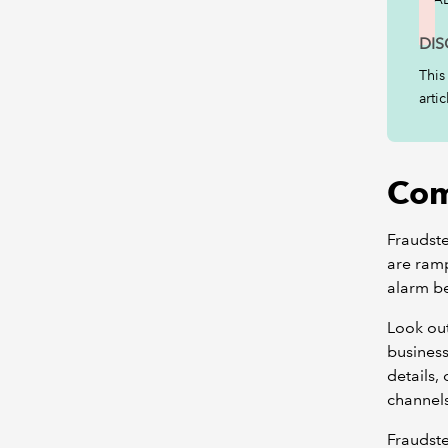
DIS
This
arti
Com
Fraudste
are ramp
alarm be
Look out
business
details,
channel
Fraudste