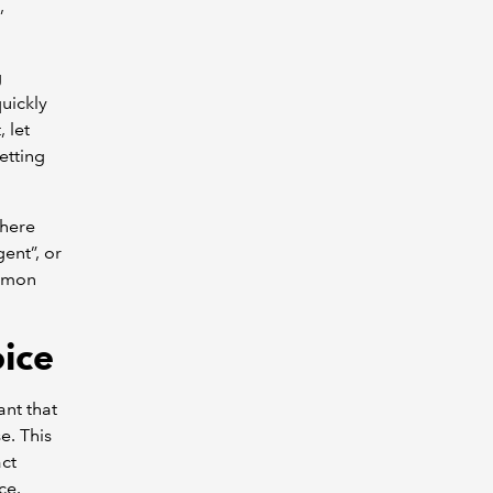
,
g
quickly
 let
etting
where
ent”, or
ommon
oice
ant that
e. This
act
ce.