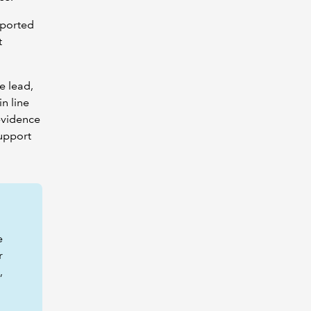
pported
t
e lead,
 in line
evidence
support
e
r
,