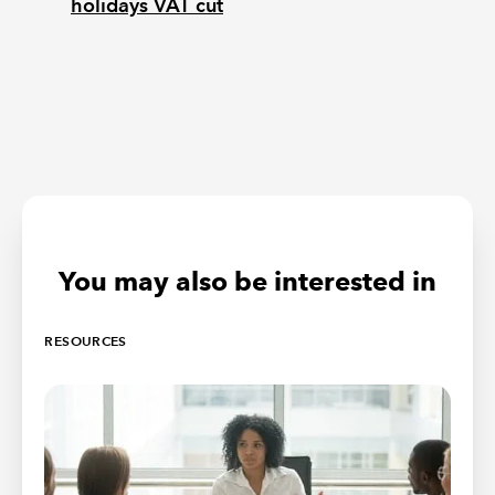
holidays VAT cut
You may also be interested in
RESOURCES