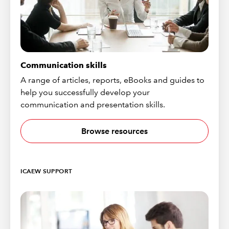
Communication skills
A range of articles, reports, eBooks and guides to
help you successfully develop your
communication and presentation skills.
Browse resources
ICAEW SUPPORT