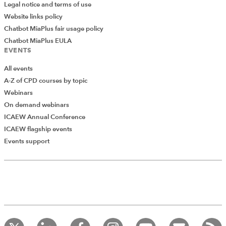
Legal notice and terms of use
Website links policy
Chatbot MiaPlus fair usage policy
Chatbot MiaPlus EULA
EVENTS
All events
A-Z of CPD courses by topic
Webinars
On demand webinars
ICAEW Annual Conference
ICAEW flagship events
Add Verified CPD Activity
Events support
Introducing AddCPD, a new way to
record your CPD activities!