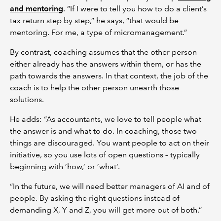
and mentoring
. “If I were to tell you how to do a client’s
tax return step by step,” he says, “that would be
mentoring. For me, a type of micromanagement.”
By contrast, coaching assumes that the other person
either already has the answers within them, or has the
path towards the answers. In that context, the job of the
coach is to help the other person unearth those
solutions.
He adds: “As accountants, we love to tell people what
the answer is and what to do. In coaching, those two
things are discouraged. You want people to act on their
initiative, so you use lots of open questions – typically
beginning with ‘how,’ or ‘what’.
“In the future, we will need better managers of AI and of
people. By asking the right questions instead of
demanding X, Y and Z, you will get more out of both.”