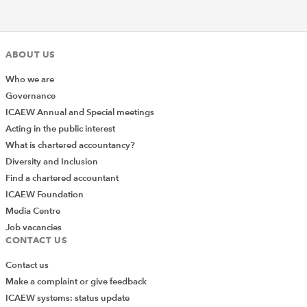
ABOUT US
Who we are
Governance
ICAEW Annual and Special meetings
Acting in the public interest
What is chartered accountancy?
Diversity and Inclusion
Find a chartered accountant
ICAEW Foundation
Media Centre
Job vacancies
CONTACT US
Contact us
Make a complaint or give feedback
ICAEW systems: status update