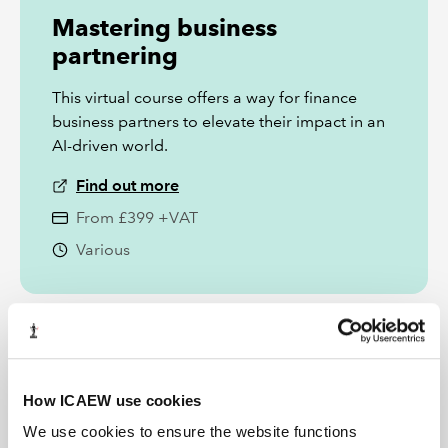
Mastering business
partnering
This virtual course offers a way for finance
business partners to elevate their impact in an
AI-driven world.
Find out more
From £399 +VAT
Various
How ICAEW use cookies
We use cookies to ensure the website functions