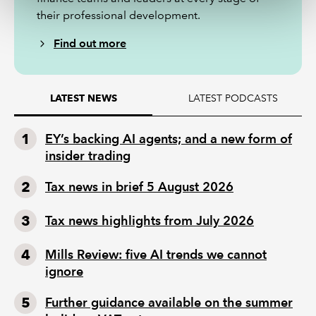
their professional development.
Find out more
LATEST PODCASTS
LATEST NEWS
EY’s backing AI agents; and a new form of
insider trading
Tax news in brief 5 August 2026
Tax news highlights from July 2026
Mills Review: five AI trends we cannot
ignore
Further guidance available on the summer