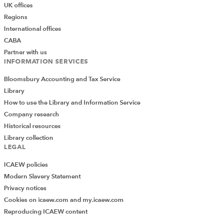
UK offices
Regions
International offices
CABA
Partner with us
INFORMATION SERVICES
Bloomsbury Accounting and Tax Service
Library
How to use the Library and Information Service
Company research
Historical resources
Library collection
LEGAL
ICAEW policies
Modern Slavery Statement
Privacy notices
Cookies on icaew.com and my.icaew.com
Reproducing ICAEW content