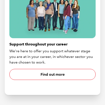
Support throughout your career
We’re here to offer you support whatever stage
you are at in your career, in whichever sector you
have chosen to work.
Find out more