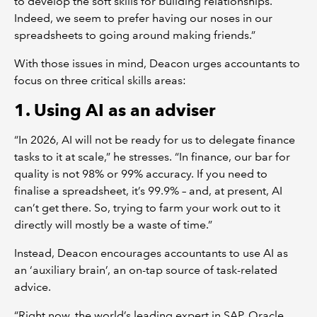
to develop the soft skills for building relationships.
Indeed, we seem to prefer having our noses in our
spreadsheets to going around making friends.”
With those issues in mind, Deacon urges accountants to
focus on three critical skills areas:
1. Using AI as an adviser
“In 2026, AI will not be ready for us to delegate finance
tasks to it at scale,” he stresses. “In finance, our bar for
quality is not 98% or 99% accuracy. If you need to
finalise a spreadsheet, it’s 99.9% – and, at present, AI
can’t get there. So, trying to farm your work out to it
directly will mostly be a waste of time.”
Instead, Deacon encourages accountants to use AI as
an ‘auxiliary brain’, an on-tap source of task-related
advice.
“Right now, the world’s leading expert in SAP, Oracle