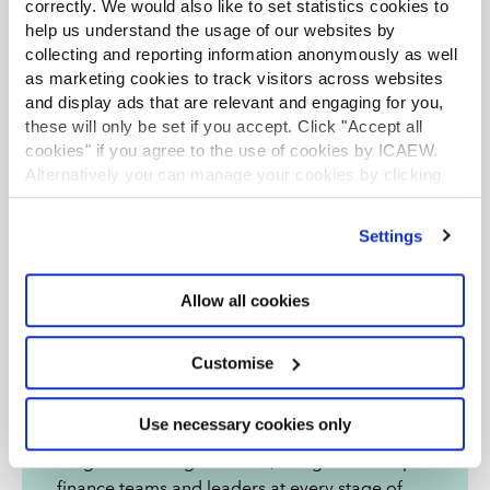
correctly. We would also like to set statistics cookies to
help us understand the usage of our websites by
collecting and reporting information anonymously as well
as marketing cookies to track visitors across websites
and display ads that are relevant and engaging for you,
these will only be set if you accept. Click "Accept all
cookies" if you agree to the use of cookies by ICAEW.
Alternatively you can manage your cookies by clicking
’Customise’. For more information on about the cookies
we use
view our cookie policy
.
Settings
Allow all cookies
ICAEW Academy
Customise
As a global leader of the finance profession,
Use necessary cookies only
ICAEW Academy offers a comprehensive
range of learning solutions, designed to help
finance teams and leaders at every stage of