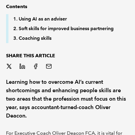
Contents
REGULATION
1. Using AI as an adviser
2. Soft skills for improved business partnering
POLICY AND RESEARCH
3. Coaching skills
SHARE THIS ARTICLE
Learning how to overcome AI’s current
shortcomings and enhancing people skills are
two areas that the profession must focus on this
year, says accountant-turned-coach Oliver
Deacon.
For Executive Coach Oliver Deacon FCA, it is vital for