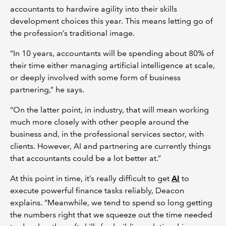
accountants to hardwire agility into their skills
development choices this year. This means letting go of
the profession’s traditional image.
“In 10 years, accountants will be spending about 80% of
their time either managing artificial intelligence at scale,
or deeply involved with some form of business
partnering,” he says.
“On the latter point, in industry, that will mean working
much more closely with other people around the
business and, in the professional services sector, with
clients. However, AI and partnering are currently things
that accountants could be a lot better at.”
At this point in time, it’s really difficult to get
AI
to
execute powerful finance tasks reliably, Deacon
explains. “Meanwhile, we tend to spend so long getting
the numbers right that we squeeze out the time needed