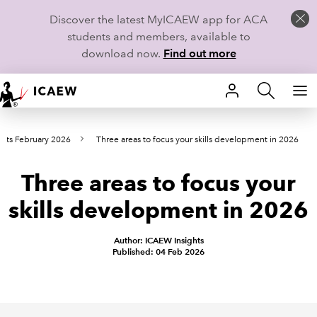
Discover the latest MyICAEW app for ACA
students and members, available to
download now.
Find out more
HOME
nts February 2026
Three areas to focus your skills development in 2026
MEMBERSHIP
Three areas to focus your
LEARN
skills development in 2026
CAREERS
Author: ICAEW Insights
STUDENTS
Published: 04 Feb 2026
TECHNICAL GUIDANCE AND NEWS
COMMUNITIES