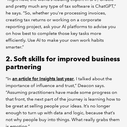
and pretty much any type of tax software is ChatGPT,”
he says. “So, whether you’re processing invoices,
creating tax returns or working on a corporate
reporting project, ask your AI platforms to advise you
on how best to complete those key tasks more
efficiently. Use AI to make your own work habits
smarter.”
2. Soft skills for improved business
partnering
“In
an article for Insights last year
, I talked about the
importance of influence and trust,” Deacon says.
“Assuming practitioners have made some progress on
that front, the next part of the journey is learning how to
be great at selling people your ideas. It’s no longer
enough to turn up with data and logic, because that’s
not why people buy into things. What really grabs them
is emotion.”