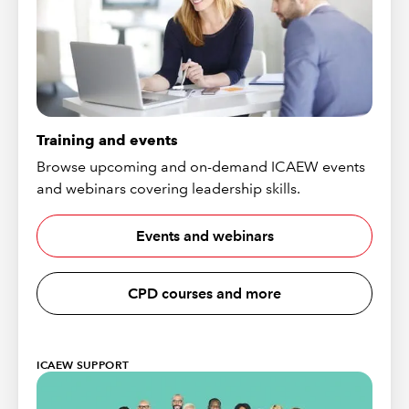
Training and events
Browse upcoming and on-demand ICAEW events
and webinars covering leadership skills.
Events and webinars
CPD courses and more
ICAEW SUPPORT