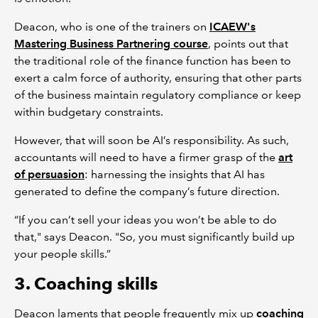
Deacon, who is one of the trainers on
ICAEW's
Mastering Business Partnering course
, points out that
the traditional role of the finance function has been to
exert a calm force of authority, ensuring that other parts
of the business maintain regulatory compliance or keep
within budgetary constraints.
However, that will soon be AI’s responsibility. As such,
accountants will need to have a firmer grasp of the
art
of persuasion
: harnessing the insights that AI has
generated to define the company’s future direction.
“If you can’t sell your ideas you won’t be able to do
that," says Deacon. "So, you must significantly build up
your people skills.”
3. Coaching skills
Deacon laments that people frequently mix up
coaching