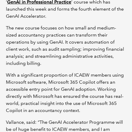
‘
GenAI in Professional Practice
’ course which has
launched this week and forms the fourth element of the
GenAI Accelerator.
The new course focuses on how small and medium-
sized accountancy practices can transform their
operations by using GenAI. It covers automation of
client work, such as audit sampling; improving financial
analysis; and streamlining administrative activities,
including billing.
With a significant proportion of ICAEW members using
Microsoft software, Microsoft 365 Copilot offers an
accessible entry point for GenAI adoption. Working
directly with Microsoft has ensured the course has real-
world, practical insight into the use of Microsoft 365
Copilot in an accountancy context.
Vallance, said: “The GenAI Accelerator Programme will
be of huge benefit to ICAEW members, and I am