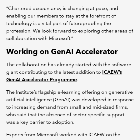
“Chartered accountancy is changing at pace, and
enabling our members to stay at the forefront of
technology is a vital part of futureproofing the
profession. We look forward to exploring other areas of
collaboration with Microsoft.”
Working on GenAI Accelerator
The collaboration has already started with the software
giant contributing to the latest addition to
ICAEW’s
GenAI Accelerator Programme
.
The Institute’s flagship e-learning offering on generative
artificial intelligence (GenAI) was developed in response
to increasing demand from small and mid-sized firms,
who said that the absence of sector-specific support
was a key barrier to adoption.
Experts from Microsoft worked with ICAEW on the