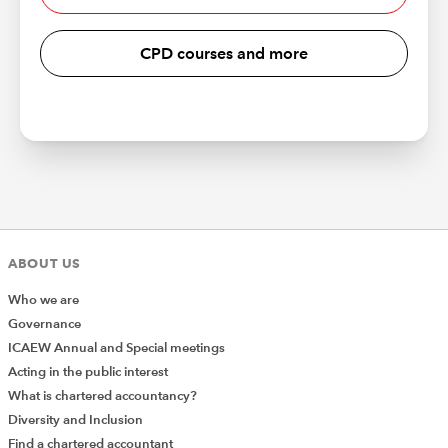
CPD courses and more
ABOUT US
Who we are
Governance
ICAEW Annual and Special meetings
Acting in the public interest
What is chartered accountancy?
Diversity and Inclusion
Find a chartered accountant