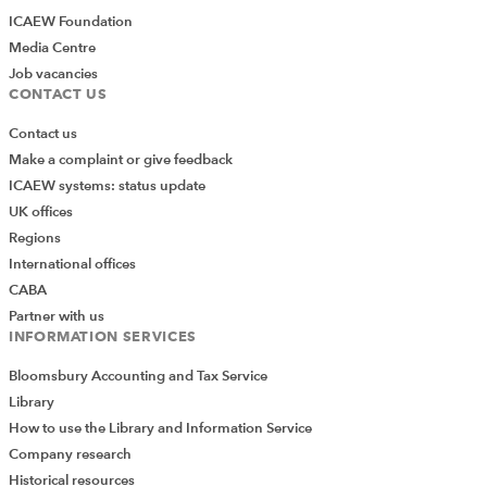
ICAEW Foundation
Media Centre
Job vacancies
CONTACT US
Contact us
Make a complaint or give feedback
ICAEW systems: status update
UK offices
Regions
International offices
CABA
Partner with us
INFORMATION SERVICES
Bloomsbury Accounting and Tax Service
Library
How to use the Library and Information Service
Company research
Historical resources