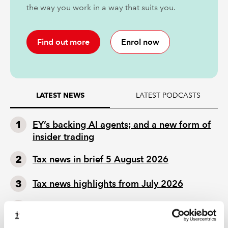
the way you work in a way that suits you.
Find out more
Enrol now
LATEST PODCASTS
LATEST NEWS
EY’s backing AI agents; and a new form of
insider trading
Tax news in brief 5 August 2026
Tax news highlights from July 2026
Mills Review: five AI trends we cannot
ignore