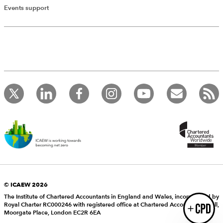
Add Verified CPD Activity
Events support
Introducing AddCPD, a new way to
record your CPD activities!
Log in to start using the AddCPD tool. Available only to
ICAEW members.
© ICAEW 2026
The Institute of Chartered Accountants in England and Wales, incorporated by
Royal Charter RC000246 with registered office at Chartered Accountants’ Hall,
Login
Moorgate Place, London EC2R 6EA