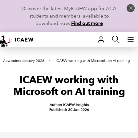
Discover the latest MyICAEW app for ACA
students and members, available to
download now.
Find out more
HOME
Viewpoints January 2026
ICAEW working with Microsoft on AI training
MEMBERSHIP
ICAEW working with
LEARN
Microsoft on AI training
CAREERS
Author: ICAEW Insights
STUDENTS
Published: 30 Jan 2026
TECHNICAL GUIDANCE AND NEWS
COMMUNITIES