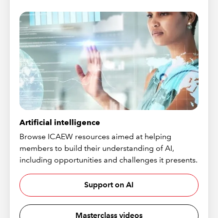
Artificial intelligence
Browse ICAEW resources aimed at helping
members to build their understanding of AI,
including opportunities and challenges it presents.
Support on AI
Masterclass videos