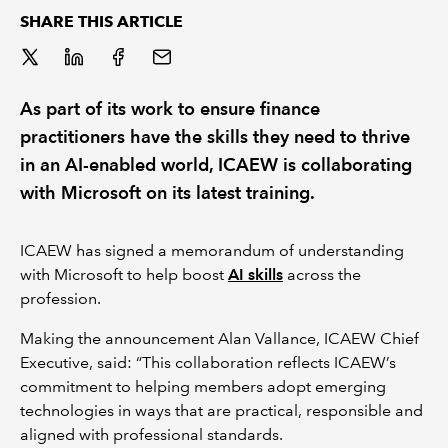
SHARE THIS ARTICLE
REGULATION
POLICY AND RESEARCH
As part of its work to ensure finance
practitioners have the skills they need to thrive
in an AI-enabled world, ICAEW is collaborating
with Microsoft on its latest training.
ICAEW has signed a memorandum of understanding
with Microsoft to help boost
AI skills
across the
profession.
Making the announcement Alan Vallance, ICAEW Chief
Executive, said: “This collaboration reflects ICAEW’s
commitment to helping members adopt emerging
technologies in ways that are practical, responsible and
aligned with professional standards.