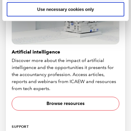
Use necessary cookies only
Artificial intelligence
Discover more about the impact of artificial
intelligence and the opportunities it presents for
the accountancy profession. Access articles,
reports and webinars from ICAEW and resources
from tech experts.
Browse resources
SUPPORT