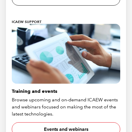
ICAEW SUPPORT
Training and events
Browse upcoming and on-demand ICAEW events
and webinars focused on making the most of the
latest technologies.
Events and webinars