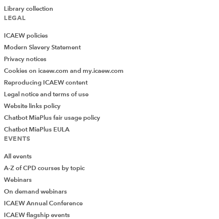
Library collection
LEGAL
ICAEW policies
Modern Slavery Statement
Privacy notices
Cookies on icaew.com and my.icaew.com
Reproducing ICAEW content
Legal notice and terms of use
Website links policy
Chatbot MiaPlus fair usage policy
Chatbot MiaPlus EULA
EVENTS
All events
A-Z of CPD courses by topic
Webinars
On demand webinars
ICAEW Annual Conference
ICAEW flagship events