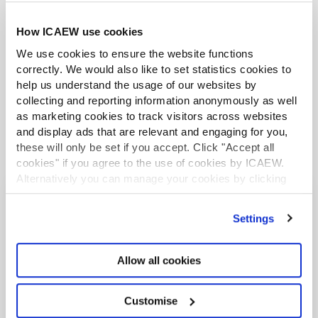
Further guidance available on the summer
How ICAEW use cookies
holidays VAT cut
We use cookies to ensure the website functions
correctly. We would also like to set statistics cookies to
help us understand the usage of our websites by
collecting and reporting information anonymously as well
as marketing cookies to track visitors across websites
and display ads that are relevant and engaging for you,
these will only be set if you accept. Click "Accept all
cookies" if you agree to the use of cookies by ICAEW.
Alternatively you can manage your cookies by clicking
’Customise’. For more information on about the cookies
we use
view our cookie policy
.
You may also be interested in
Settings
RESOURCES
Allow all cookies
Customise