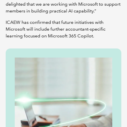
delighted that we are working with Microsoft to support
members in building practical AI capability.”
ICAEW has confirmed that future initiatives with
Microsoft will include further accountant-specific
learning focused on Microsoft 365 Copilot.