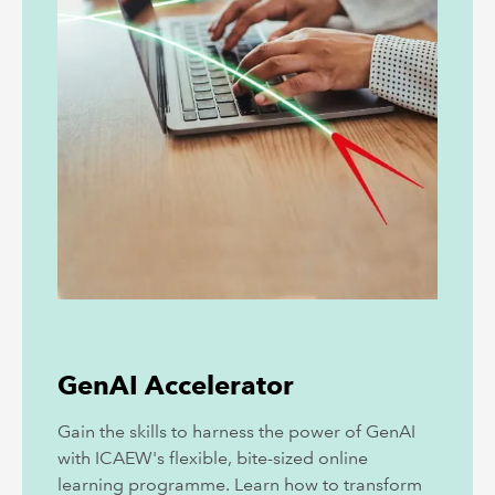
GenAI Accelerator
Gain the skills to harness the power of GenAI
with ICAEW's flexible, bite-sized online
learning programme. Learn how to transform