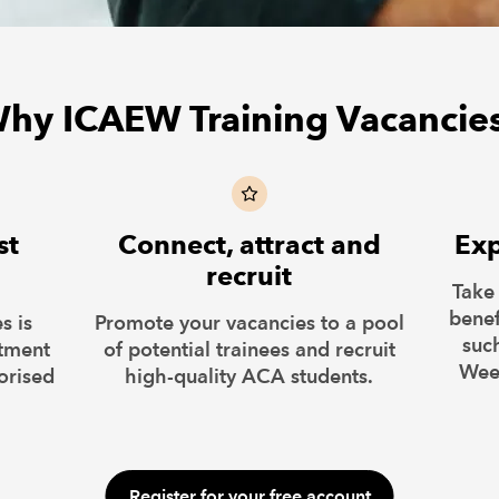
hy ICAEW Training Vacancie
st
Connect, attract and
Exp
recruit
Take
benef
s is
Promote your vacancies to a pool
suc
itment
of potential trainees and recruit
Wee
orised
high-quality ACA students.
Register for your free account