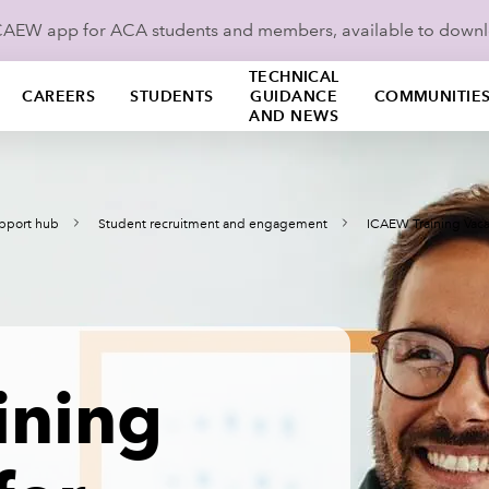
ICAEW app for ACA students and members, available to down
TECHNICAL
CAREERS
STUDENTS
GUIDANCE
COMMUNITIE
AND NEWS
pport hub
Student recruitment and engagement
ICAEW Training Vaca
ining