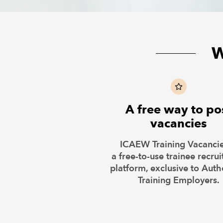
W
A free way to po
vacancies
ICAEW Training Vacancie
a free-to-use trainee recru
platform, exclusive to Auth
Training Employers.