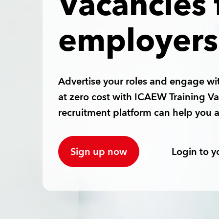
Vacancies 
employers
Advertise your roles and engage wit
at zero cost with ICAEW Training V
recruitment platform can help you a
Sign up now
Login to y