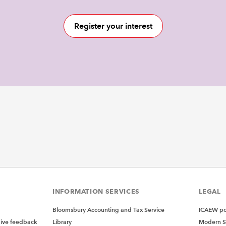
Register your interest
INFORMATION SERVICES
LEGAL
Bloomsbury Accounting and Tax Service
ICAEW pol
give feedback
Library
Modern S