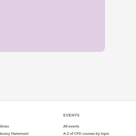
EVENTS
icies
All events
lavery Statement
A-Z of CPD courses by topic