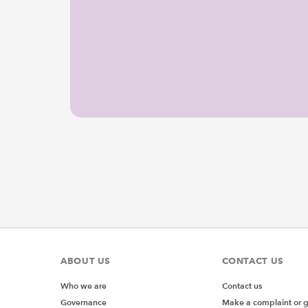
ABOUT US
CONTACT US
Who we are
Contact us
Governance
Make a complaint or 