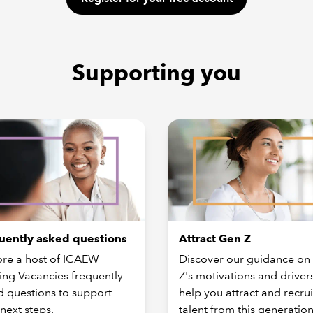
Supporting you
uently asked questions
Attract Gen Z
ore a host of ICAEW
Discover our guidance on
ing Vacancies frequently
Z's motivations and drivers
d questions to support
help you attract and recrui
next steps.
talent from this generation