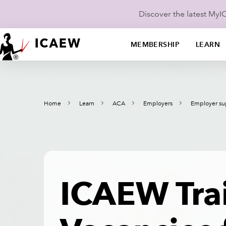
Discover the latest My
MEMBERSHIP
LEARN
Home
Learn
ACA
Employers
Employer su
ICAEW Tra