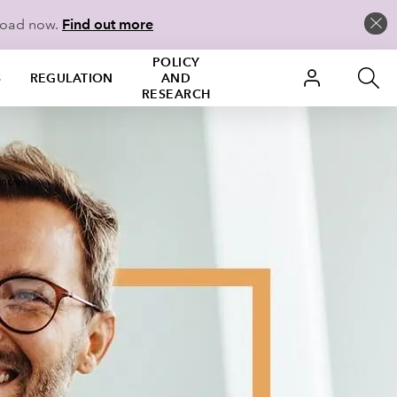
load now.
Find out more
POLICY
S
REGULATION
AND
RESEARCH
ncies