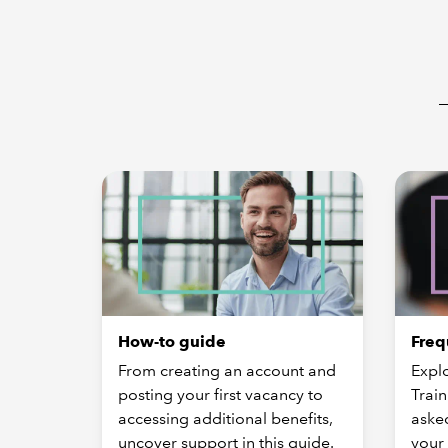
How-to guide
Freq
From creating an account and
Expl
posting your first vacancy to
Train
accessing additional benefits,
aske
uncover support in this guide.
your 