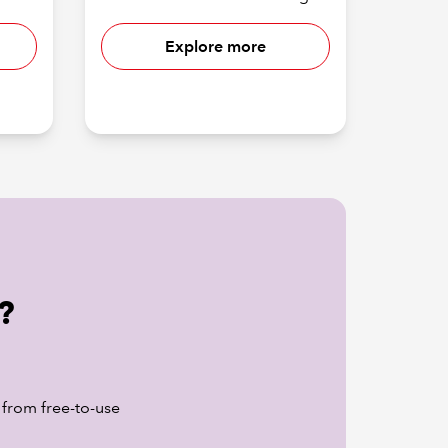
Explore more
?
 from free-to-use