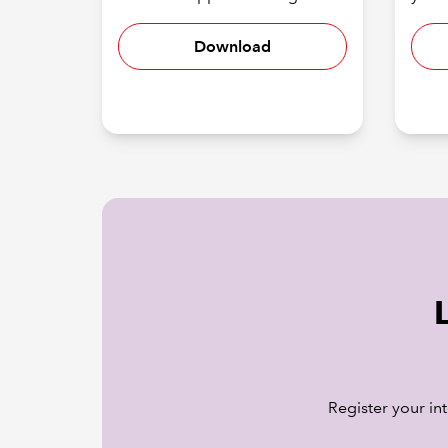
Download
Register your in