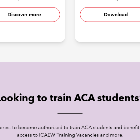
Discover more
Download
Looking to train ACA students
terest to become authorised to train ACA students and benefit
access to ICAEW Training Vacancies and more.