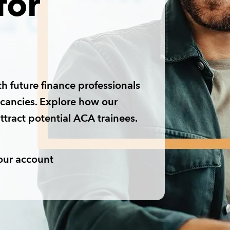
for
h future finance professionals
acancies. Explore how our
ttract potential ACA trainees.
our account