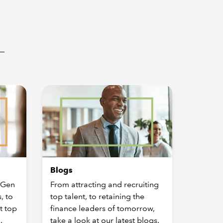
Blogs
 Gen
From attracting and recruiting
, to
top talent, to retaining the
t top
finance leaders of tomorrow,
.
take a look at our latest blogs.