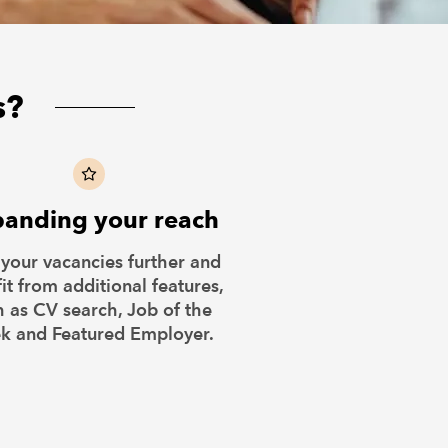
s?
anding your reach
 your vacancies further and
it from additional features,
h as CV search, Job of the
k and Featured Employer.