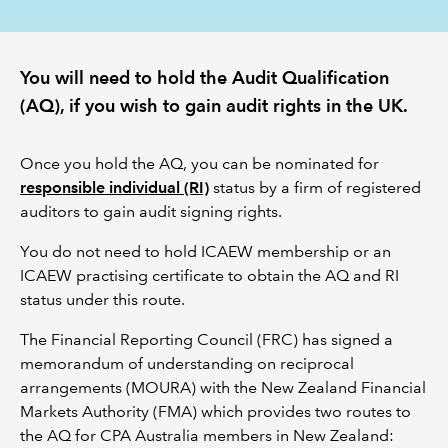
REGULATION
You will need to hold the Audit Qualification
POLICY AND RESEARCH
(AQ), if you wish to gain audit rights in the UK.
Once you hold the AQ, you can be nominated for
responsible individual (RI)
status by a firm of registered
auditors to gain audit signing rights.
You do not need to hold ICAEW membership or an
ICAEW practising certificate to obtain the AQ and RI
status under this route.
The Financial Reporting Council (FRC) has signed a
memorandum of understanding on reciprocal
arrangements (MOURA) with the New Zealand Financial
Markets Authority (FMA) which provides two routes to
the AQ for CPA Australia members in New Zealand: