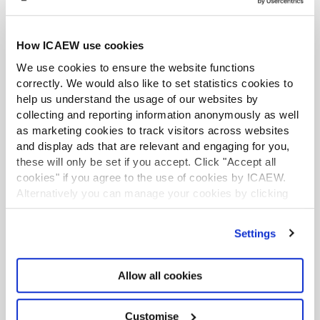
Application
Please submit a letter from CPA Australia confirming
How ICAEW use cookies
you have met the above eligibility requirements along
We use cookies to ensure the website functions
with a completed
Aptitude Test Application Form
to
correctly. We would also like to set statistics cookies to
aq@icaew.com
.
help us understand the usage of our websites by
collecting and reporting information anonymously as well
Once you have passed the aptitude test, you will be
as marketing cookies to track visitors across websites
awarded the Audit Qualification (AQ).
and display ads that are relevant and engaging for you,
these will only be set if you accept. Click "Accept all
Responsible individual status
cookies" if you agree to the use of cookies by ICAEW.
Alternatively you can manage your cookies by clicking
Once you hold the AQ, you will need to apply for
’Customise’. For more information on about the cookies
responsible individual (RI)
status. This will involve
we use
view our cookie policy
.
Settings
evidencing your audit experience and CPD over the
past 24 months.
Allow all cookies
You do not need to hold ICAEW membership or an
ICAEW practising certificate to obtain the AQ and RI
status under this route.
Customise