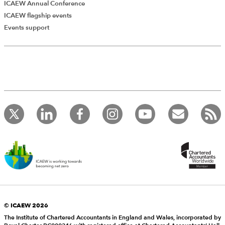
ICAEW Annual Conference
ICAEW flagship events
Events support
© ICAEW 2026
The Institute of Chartered Accountants in England and Wales, incorporated by