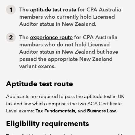
The
aptitude test route
for CPA Australia
members who currently hold Licensed
Auditor status in New Zealand.
The
experience route
for CPA Australia
members who do
not
hold Licensed
Auditor status in New Zealand but have
passed the appropriate New Zealand
variant exams.
Aptitude test route
Applicants are required to pass the aptitude test in UK
tax and law which comprises the two ACA Certificate
Level exams:
Tax Fundamentals
, and
Business Law
.
Eligibility requirements