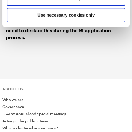
Please note that you will also need to maintain your
Use necessary cookies only
CPA Australia membership throughout the whole
period you are registered as an RI and you will
need to declare this during the RI application
process.
ABOUT US
Who we are
Governance
ICAEW Annual and Special meetings
Acting in the public interest
What is chartered accountancy?