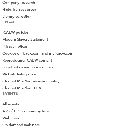
Company research
Historical resources
Library collection
LEGAL
ICAEW policies
Modern Slavery Statement
Privacy notices
Cookies on icaew.com and my.icaew.com
Reproducing ICAEW content
Legal notice and terms of use
Website links policy
Chatbot MiaPlus fair usage policy
Chatbot MiaPlus EULA
EVENTS
All events
A-Z of CPD courses by topic
Webinars
On demand webinars