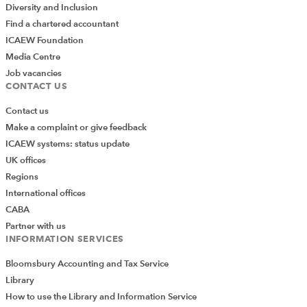
Diversity and Inclusion
Find a chartered accountant
ICAEW Foundation
Media Centre
Job vacancies
CONTACT US
Contact us
Make a complaint or give feedback
ICAEW systems: status update
UK offices
Regions
International offices
CABA
Partner with us
INFORMATION SERVICES
Bloomsbury Accounting and Tax Service
Library
How to use the Library and Information Service