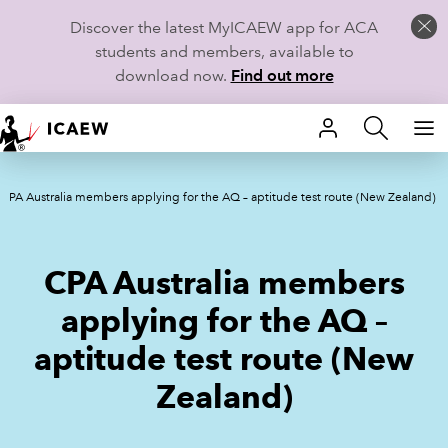
Discover the latest MyICAEW app for ACA
students and members, available to
download now.
Find out more
HOME
CPA Australia members applying for the AQ – aptitude test route (New Zealand)
MEMBERSHIP
LEARN
CPA Australia members
CAREERS
applying for the AQ –
aptitude test route (New
STUDENTS
Zealand)
TECHNICAL GUIDANCE AND NEWS
COMMUNITIES