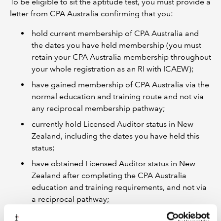
To be eligible to sit the aptitude test, you must provide a
letter from CPA Australia confirming that you:
hold current membership of CPA Australia and
the dates you have held membership (you must
retain your CPA Australia membership throughout
your whole registration as an RI with ICAEW);
have gained membership of CPA Australia via the
normal education and training route and not via
any reciprocal membership pathway;
currently hold Licensed Auditor status in New
Zealand, including the dates you have held this
status;
have obtained Licensed Auditor status in New
Zealand after completing the CPA Australia
education and training requirements, and not via
a reciprocal pathway;
are in good standing with CPA Australia.