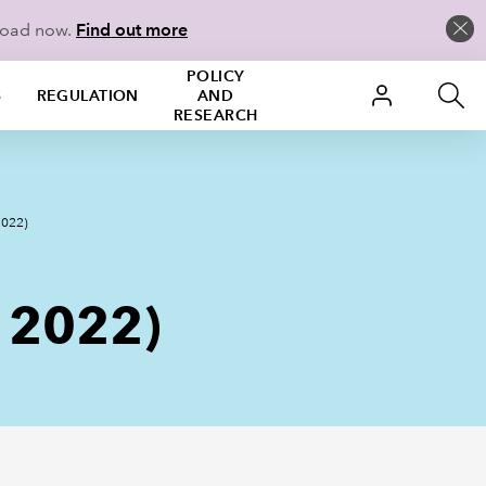
load now.
Find out more
POLICY
S
REGULATION
AND
RESEARCH
2022)
t 2022)