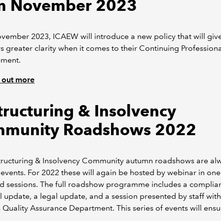
m November 2023
ember 2023, ICAEW will introduce a new policy that will giv
greater clarity when it comes to their Continuing Professiona
ment.
 out more
tructuring & Insolvency
munity Roadshows 2022
tructuring & Insolvency Community autumn roadshows are al
events. For 2022 these will again be hosted by webinar in on
ed sessions. The full roadshow programme includes a complia
l update, a legal update, and a session presented by staff with
Quality Assurance Department. This series of events will ensu