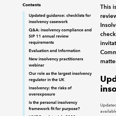
Contents
This 
revie
Updated guidance: checklists for
insolvency casework
Insol
Q&A: insolvency compliance and
check
SIP 11 annual review
invita
requirements
Evaluation and Information
Commu
New insolvency practitioners
matter
webinar
Our role as the largest insolvency
Upd
regulator in the UK
ins
Insolvency: the risks of
overexposure
Is the personal insolvency
Updated
framework fit for purpose?
availabl