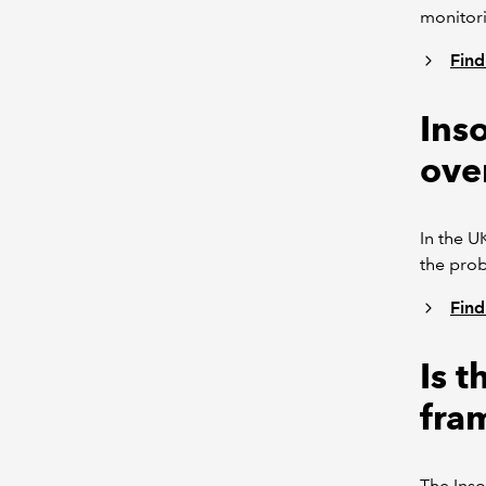
monitori
Find
Inso
ove
In the U
the prob
Find
Is 
fra
The Inso