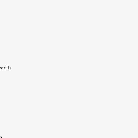
ead is
at