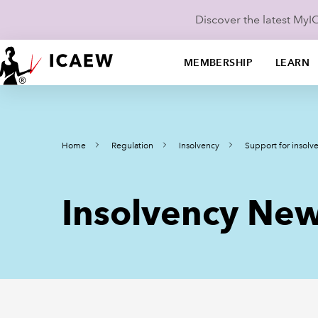
Discover the latest My
MEMBERSHIP
LEARN
Home
Regulation
Insolvency
Support for insolve
Insolvency New