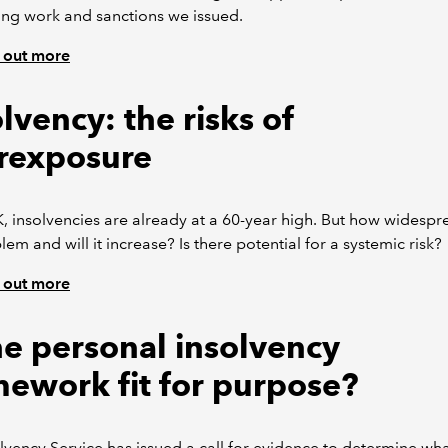
ng work and sanctions we issued.
 out more
lvency: the risks of
rexposure
K, insolvencies are already at a 60-year high. But how widespr
lem and will it increase? Is there potential for a systemic risk?
 out more
the personal insolvency
mework fit for purpose?
lvency Service has issued a call for evidence to determine wh