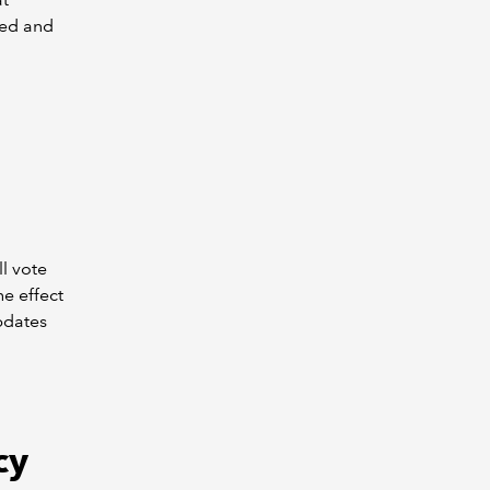
ded and
l vote
e effect
pdates
cy