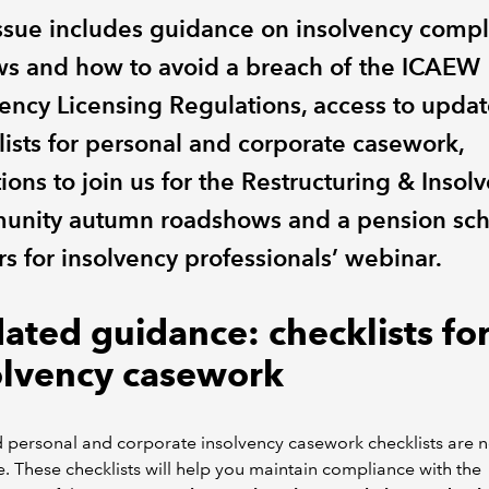
issue includes guidance on insolvency comp
ws and how to avoid a breach of the ICAEW
vency Licensing Regulations, access to upda
lists for personal and corporate casework,
tions to join us for the Restructuring & Insol
nity autumn roadshows and a pension sc
s for insolvency professionals’ webinar.
ated guidance: checklists fo
olvency casework
 personal and corporate insolvency casework checklists are 
e. These checklists will help you maintain compliance with the