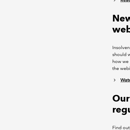
New
web
Insolven
should w
how we m
the webi
Watc
Our 
reg
Find out