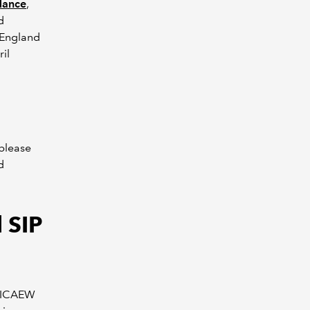
dance
,
d
 England
il
 please
d
 SIP
e ICAEW