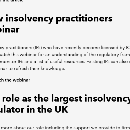
 insolvency practitioners
inar
cy practitioners (IPs) who have recently become licensed by
atch this webinar for an understanding of the regulatory fra
onitor IPs and a list of useful resources. Existing IPs can also
nar to refresh their knowledge.
h the webinar
role as the largest insolvenc
ulator in the UK
 more about our role including the support we provide to firm