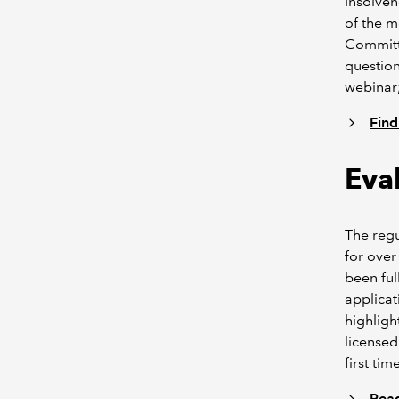
Insolven
of the 
Committe
question
webinar;
Find
Eva
The regu
for over
been ful
applicat
highlig
licensed
first time
Read