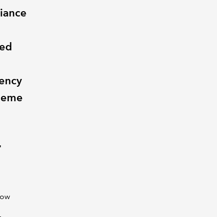
liance
ted
vency
heme
r
now