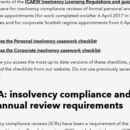
ments of the
ICAEW Insolvency Licensing Regulations and gui
are for insolvency compliance reviews of formal personal an
e appointments (for work completed on/after 6 April 2017 in
s and for corporate Scottish regime appointments from 6 Apr
ss the Personal insolvency casework checklist
ss the Corporate insolvency casework checklist
e you access the most up to date versions of these checklists,
 the checklists from our website. Do not use previously save
.
: insolvency compliance and
annual review requirements
ncy compliance reviews (ICRs) have been a requirement of th