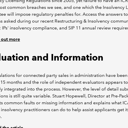
cy Licensing Regulations since 2005, yet failure to have an ICR
most common breaches we see, and one which the Insolvency L
e will impose regulatory penalties for. Access the answers to
s asked during our recent Restructuring & Insolvency commun
 IPs' insolvency compliance, and SIP 11 annual review requir
 out more
luation and Information
lations for connected party sales in administration have been
 15 months and the role of independent evaluators appears t
ly integrated into the process. However, the level of detail sub
ions is still quite variable. Stuart Hopewell, Director at Pre-Pac
hts common faults or missing information and explains what 
 insolvency practitioners can do to help assist applicants get it
.
 the article