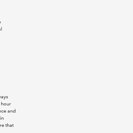
e
l
ways
e hour
nce and
in
re that