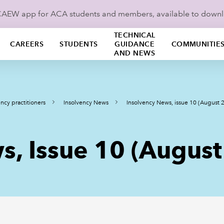
ICAEW app for ACA students and members, available to down
TECHNICAL
CAREERS
STUDENTS
GUIDANCE
COMMUNITIE
AND NEWS
ncy practitioners
Insolvency News
Insolvency News, issue 10 (August 
s, Issue 10 (Augus