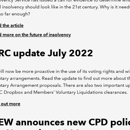
 insolvency should look like in the 21st century. Why is it nee
go far enough?
 the article
 more on the future of insolvency
C update July 2022
l now be more proactive in the use of its voting rights and wil
tary arrangements. Read the update to find out more about th
ntary Arrangement proposals. There are also two important u
 Dropbox and Members' Voluntary Liquidations clearances.
 out more
EW announces new CPD poli