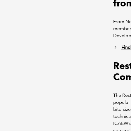
fro
From Nov
members 
Develop
Find
Res
Com
The Res
popular 
bite-siz
technica
ICAEW’s 
you are: