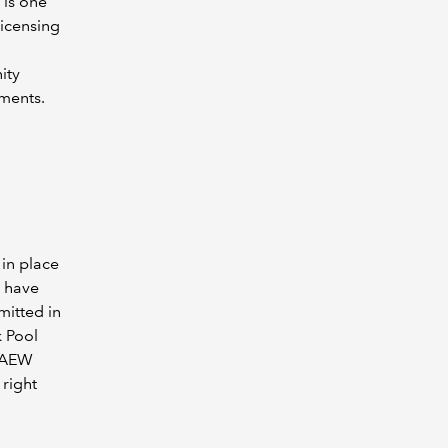
 is one
icensing
ity
ements.
 in place
o have
mitted in
k Pool
ICAEW
 right