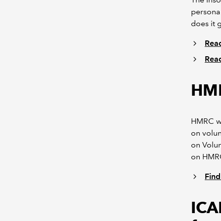
personal
does it 
Read
Read
HMR
HMRC wil
on volun
on Volu
on HMRC
Find
ICA