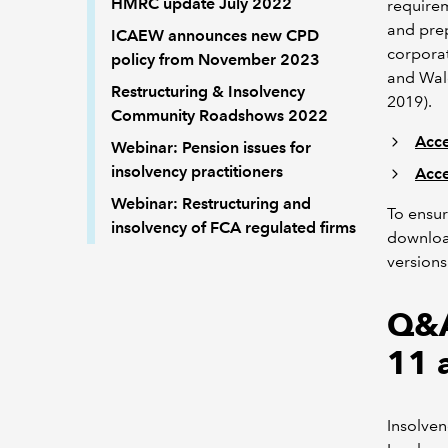
HMRC update July 2022
require
and prep
ICAEW announces new CPD
corporat
policy from November 2023
and Wale
Restructuring & Insolvency
2019).
Community Roadshows 2022
Acce
Webinar: Pension issues for
insolvency practitioners
Acce
Webinar: Restructuring and
To ensur
insolvency of FCA regulated firms
download
versions
Q&A
11 
Insolve