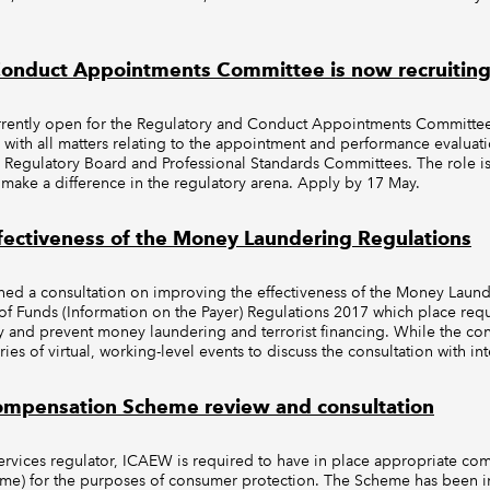
onduct Appointments Committee is now recruiting f
currently open for the Regulatory and Conduct Appointments Committ
 with all matters relating to the appointment and performance evaluati
egulatory Board and Professional Standards Committees. The role is
 make a difference in the regulatory arena. Apply by 17 May.
fectiveness of the Money Laundering Regulations
ed a consultation on improving the effectiveness of the Money Launde
 of Funds (Information on the Payer) Regulations 2017 which place req
fy and prevent money laundering and terrorist financing. While the co
ries of virtual, working-level events to discuss the consultation with in
Compensation Scheme review and consultation
ervices regulator, ICAEW is required to have in place appropriate co
me) for the purposes of consumer protection. The Scheme has been in