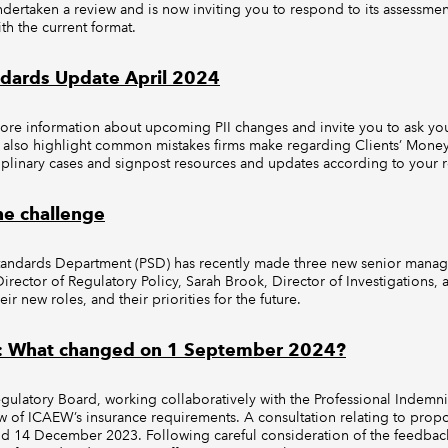
dertaken a review and is now inviting you to respond to its assessme
th the current format.
ndards Update April 2024
ore information about upcoming PII changes and invite you to ask you
also highlight common mistakes firms make regarding Clients’ Money
plinary cases and signpost resources and updates according to your r
he challenge
Standards Department (PSD) has recently made three new senior mana
rector of Regulatory Policy, Sarah Brook, Director of Investigations,
ir new roles, and their priorities for the future.
s: What changed on 1 September 2024?
egulatory Board, working collaboratively with the Professional Indemn
ew of ICAEW’s insurance requirements. A consultation relating to pro
 14 December 2023. Following careful consideration of the feedbac