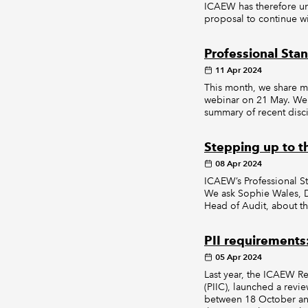
ICAEW has therefore un
proposal to continue wi
Professional Sta
11 Apr 2024
This month, we share m
webinar on 21 May. We 
summary of recent disci
Stepping up to t
08 Apr 2024
ICAEW’s Professional 
We ask Sophie Wales, Di
Head of Audit, about the
PII requirement
05 Apr 2024
Last year, the ICAEW R
(PIIC), launched a revi
between 18 October and