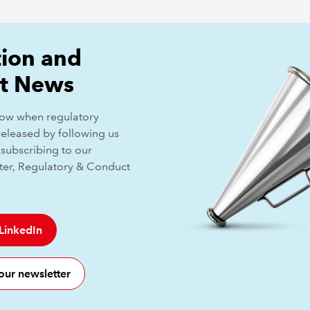
ion and
t News
know when regulatory
released by following us
subscribing to our
ter, Regulatory & Conduct
 LinkedIn
our newsletter