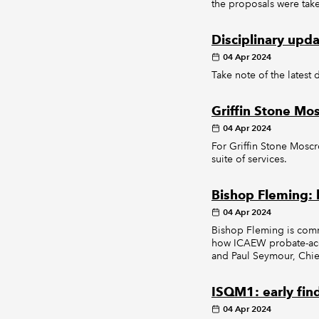
the proposals were tak
Disciplinary upd
04 Apr 2024
Take note of the latest 
Griffin Stone Mo
04 Apr 2024
For Griffin Stone Moscr
suite of services.
Bishop Fleming: l
04 Apr 2024
Bishop Fleming is commit
how ICAEW probate-accre
and Paul Seymour, Chief
ISQM1: early fin
04 Apr 2024