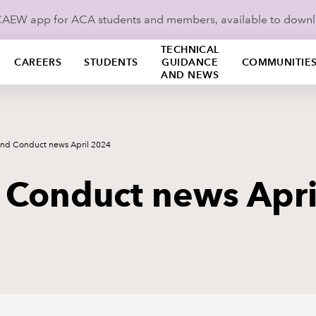
ICAEW app for ACA students and members, available to down
TECHNICAL
CAREERS
STUDENTS
GUIDANCE
COMMUNITIE
AND NEWS
and Conduct news April 2024
 Conduct news Apr