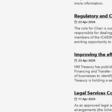
more information.
Regulatory and C
23 Apr 2024
The role for Chair is 
responsible for dealing
members of the ICAEW R
exciting opportunity to
Improving the ef
23 Apr 2024
HM Treasury has publish
Financing and Transfer
of businesses to identi
Treasury is holding a se
Legal Services 
11 Apr 2024
As an approved legal s
arrangements (the Sche