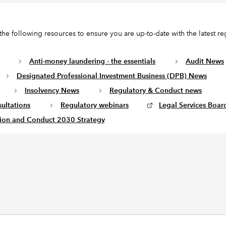
the following resources to ensure you are up-to-date with the latest re
Anti-money laundering - the essentials
Audit News
Designated Professional Investment Business (DPB) News
Insolvency News
Regulatory & Conduct news
ultations
Regulatory webinars
Legal Services Board
ion and Conduct 2030 Strategy