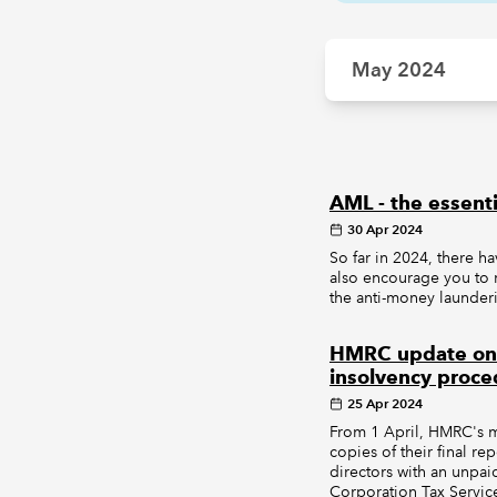
May 2024
AML - the essenti
30 Apr 2024
So far in 2024, there h
also encourage you to 
the anti-money launder
HMRC update on pr
insolvency proce
25 Apr 2024
From 1 April, HMRC's ma
copies of their final r
directors with an unpa
Corporation Tax Servic