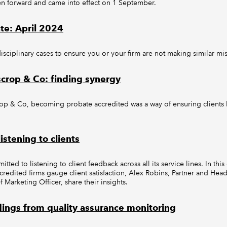
en forward and came into effect on 1 September.
ate: April 2024
disciplinary cases to ensure you or your firm are not making similar mis
scrop & Co: finding synergy
op & Co, becoming probate accredited was a way of ensuring clients h
istening to clients
ted to listening to client feedback across all its service lines. In thi
dited firms gauge client satisfaction, Alex Robins, Partner and Head 
 Marketing Officer, share their insights.
dings from quality assurance monitoring