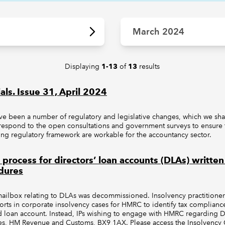
March 2024
Displaying
of
results
1-13
13
als. Issue 31, April 2024
ave been a number of regulatory and legislative changes, which we shar
respond to the open consultations and government surveys to ensure t
ing regulatory framework are workable for the accountancy sector.
ocess for directors’ loan accounts (DLAs) written 
dures
ilbox relating to DLAs was decommissioned. Insolvency practitioners 
eports in corporate insolvency cases for HMRC to identify tax complianc
id loan account. Instead, IPs wishing to engage with HMRC regarding D
es, HM Revenue and Customs, BX9 1AX. Please access the Insolvency G