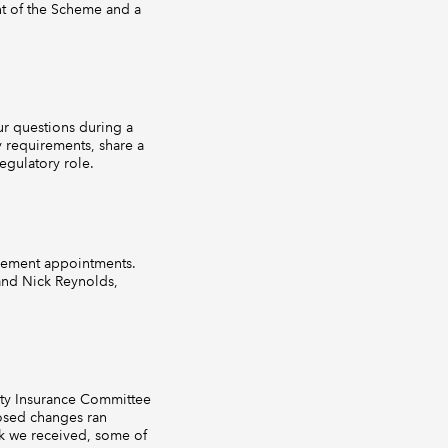
nt of the Scheme and a
r questions during a
 requirements, share a
egulatory role.
gement appointments.
 and Nick Reynolds,
ity Insurance Committee
posed changes ran
k we received, some of