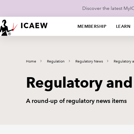
Discover the latest My
MEMBERSHIP
LEARN
Home
Regulation
Regulatory News
Regulatory 
Regulatory and
A round-up of regulatory news items