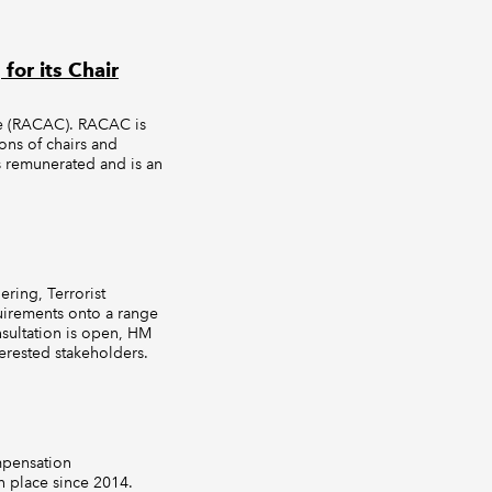
or its Chair
ee (RACAC). RACAC is
ons of chairs and
 remunerated and is an
ring, Terrorist
uirements onto a range
nsultation is open, HM
terested stakeholders.
mpensation
 place since 2014.