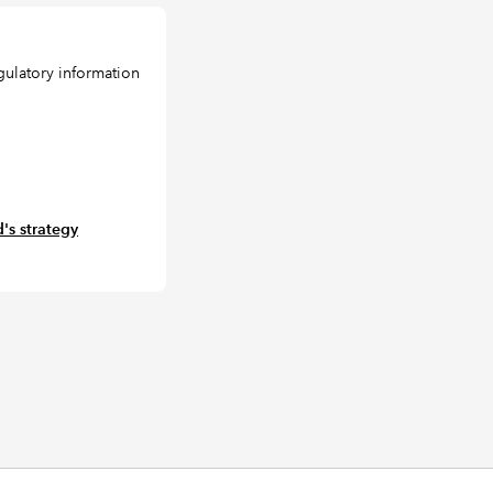
gulatory information
's strategy