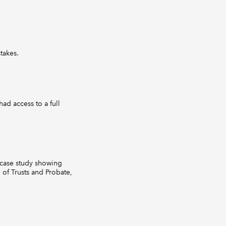
takes.
ad access to a full
s case study showing
of Trusts and Probate,