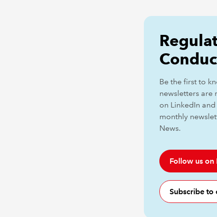
Regulat
Conduc
Be the first to 
newsletters are 
on LinkedIn and 
monthly newslet
News.
Follow us on
Subscribe to 