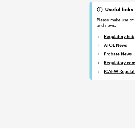
Useful links
Please make use of 
and news:
Regulatory hub
ATOL News
Probate News
Regulatory cons
ICAEW Regulat