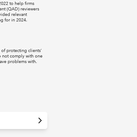
022 to help firms
ment (QAD) reviewers
vided relevant
g for in 2024.
of protecting clients’
do not comply with one
ave problems with.