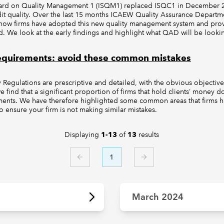
dard on Quality Management 1 (ISQM1) replaced ISQC1 in December 2
it quality. Over the last 15 months ICAEW Quality Assurance Depart
o how firms have adopted this new quality management system and pro
 We look at the early findings and highlight what QAD will be lookin
requirements: avoid these common mistakes
Regulations are prescriptive and detailed, with the obvious objective 
 find that a significant proportion of firms that hold clients’ money 
ments. We have therefore highlighted some common areas that firms h
o ensure your firm is not making similar mistakes.
Displaying
of
results
1-13
13
1
PREVIOUS
NEXT
March 2024