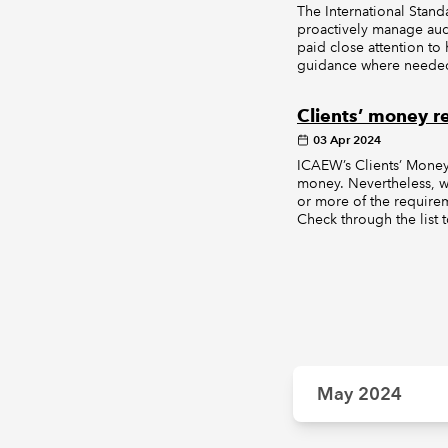
The International Stan
proactively manage aud
paid close attention t
guidance where needed.
Clients’ money 
03 Apr 2024
ICAEW’s Clients’ Money 
money. Nevertheless, we
or more of the require
Check through the list t
May 2024