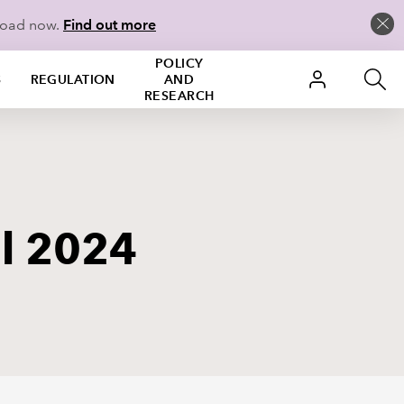
load now.
Find out more
POLICY
S
REGULATION
AND
RESEARCH
il 2024