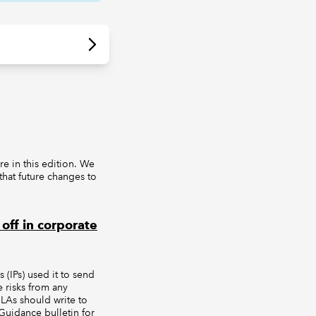
e in this edition. We
hat future changes to
off in corporate
(IPs) used it to send
e risks from any
LAs should write to
uidance bulletin for