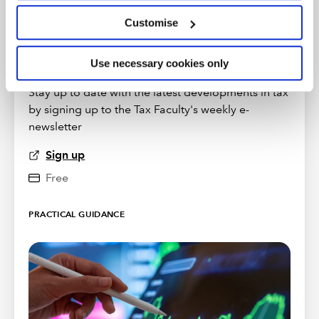
Customise
Use necessary cookies only
TAXwire
Stay up to date with the latest developments in tax
by signing up to the Tax Faculty's weekly e-
newsletter
Sign up
Free
PRACTICAL GUIDANCE