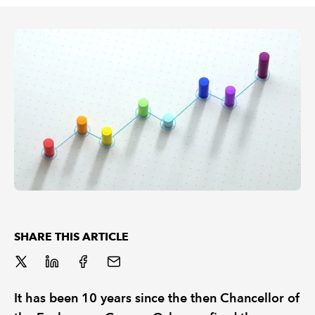
REGULATION
POLICY AND RESEARCH
SHARE THIS ARTICLE
It has been 10 years since the then Chancellor of