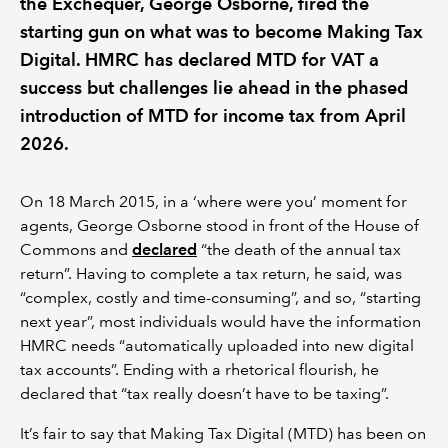
the Exchequer, George Osborne, fired the
starting gun on what was to become Making Tax
Digital. HMRC has declared MTD for VAT a
success but challenges lie ahead in the phased
introduction of MTD for income tax from April
2026.
On 18 March 2015, in a ‘where were you’ moment for
agents, George Osborne stood in front of the House of
Commons and
declared
“the death of the annual tax
return”. Having to complete a tax return, he said, was
“complex, costly and time-consuming”, and so, “starting
next year”, most individuals would have the information
HMRC needs “automatically uploaded into new digital
tax accounts”. Ending with a rhetorical flourish, he
declared that “tax really doesn’t have to be taxing”.
It’s fair to say that Making Tax Digital (MTD) has been on