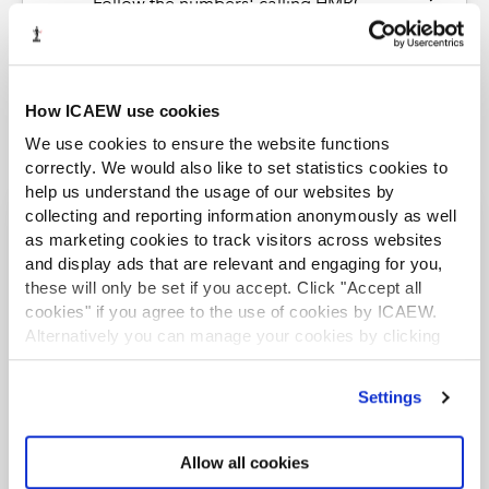
Follow the numbers: calling HMRC
How ICAEW use cookies
We use cookies to ensure the website functions
correctly. We would also like to set statistics cookies to
help us understand the usage of our websites by
collecting and reporting information anonymously as well
as marketing cookies to track visitors across websites
More from the Tax Faculty
and display ads that are relevant and engaging for you,
these will only be set if you accept. Click "Accept all
LATEST NEWS
cookies" if you agree to the use of cookies by ICAEW.
Alternatively you can manage your cookies by clicking
’Customise’. For more information on about the cookies
we use
view our cookie policy
.
Settings
Allow all cookies