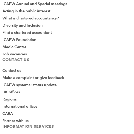
ICAEW Annual and Special meetings
Acting in the public interest
What is chartered accountancy?
Diversity and Inclusion
Find a chartered accountant
ICAEW Foundation
Media Centre
Job vacancies
CONTACT US
Contact us
Make a complaint or give feedback
ICAEW systems: status update
UK offices
Regions
International offices
CABA
Partner with us
INFORMATION SERVICES