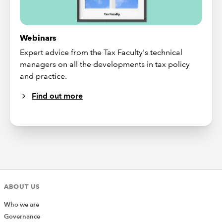
Webinars
Expert advice from the Tax Faculty's technical
managers on all the developments in tax policy
and practice.
Find out more
ABOUT US
Who we are
Governance