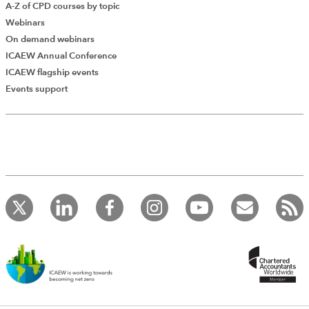
A-Z of CPD courses by topic
Webinars
On demand webinars
ICAEW Annual Conference
ICAEW flagship events
Add Verified CPD Activity
Events support
Introducing AddCPD, a new way to
record your CPD activities!
Log in to start using the AddCPD tool. Available only to
ICAEW members.