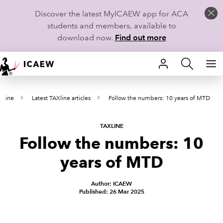
Discover the latest MyICAEW app for ACA
students and members, available to
download now.
Find out more
HOME
Xline
Latest TAXline articles
Follow the numbers: 10 years of MTD
MEMBERSHIP
LEARN
TAXLINE
Follow the numbers: 10
CAREERS
years of MTD
STUDENTS
Author: ICAEW
Published: 26 Mar 2025
TECHNICAL GUIDANCE AND NEWS
COMMUNITIES