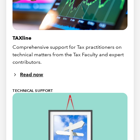
TAXline
Comprehensive support for Tax practitioners on
technical matters from the Tax Faculty and expert
contributors.
Read now
TECHNICAL SUPPORT