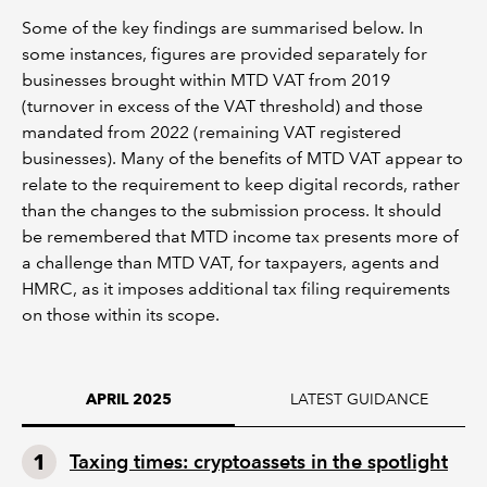
Some of the key findings are summarised below. In
some instances, figures are provided separately for
businesses brought within MTD VAT from 2019
(turnover in excess of the VAT threshold) and those
mandated from 2022 (remaining VAT registered
businesses). Many of the benefits of MTD VAT appear to
relate to the requirement to keep digital records, rather
than the changes to the submission process. It should
be remembered that MTD income tax presents more of
a challenge than MTD VAT, for taxpayers, agents and
HMRC, as it imposes additional tax filing requirements
on those within its scope.
LATEST GUIDANCE
APRIL 2025
Taxing times: cryptoassets in the spotlight