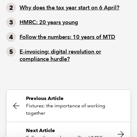
Why does the tax year start on 6 April?
HMRC: 20 years young
Follow the numbers: 10 years of MTD
E-invoicing: digital revolution or
compliance hurdle?
Previous Article
Fixtures: the importance of working
together
Next Article