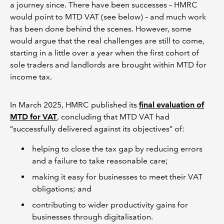
a journey since. There have been successes – HMRC
would point to MTD VAT (see below) – and much work
has been done behind the scenes. However, some
would argue that the real challenges are still to come,
starting in a little over a year when the first cohort of
sole traders and landlords are brought within MTD for
income tax.
In March 2025, HMRC published its
final evaluation of
MTD for VAT
, concluding that MTD VAT had
“successfully delivered against its objectives” of:
helping to close the tax gap by reducing errors
and a failure to take reasonable care;
making it easy for businesses to meet their VAT
obligations; and
contributing to wider productivity gains for
businesses through digitalisation.