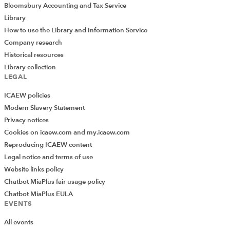
Bloomsbury Accounting and Tax Service
Library
How to use the Library and Information Service
Company research
Historical resources
Library collection
LEGAL
ICAEW policies
Modern Slavery Statement
Privacy notices
Cookies on icaew.com and my.icaew.com
Reproducing ICAEW content
Legal notice and terms of use
Website links policy
Chatbot MiaPlus fair usage policy
Chatbot MiaPlus EULA
EVENTS
All events