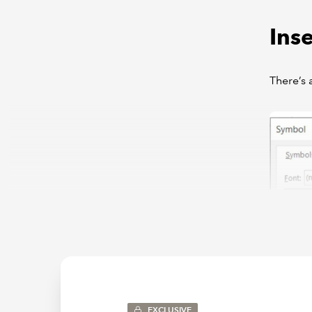
Inse
There’s 
EXCLUSIVE