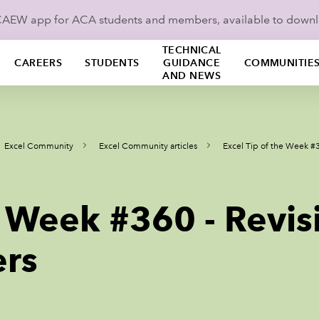
ICAEW app for ACA students and members, available to down
TECHNICAL
CAREERS
STUDENTS
GUIDANCE
COMMUNITIE
AND NEWS
Excel Community
Excel Community articles
Excel Tip of the Week #3
e Week #360 - Revis
ers