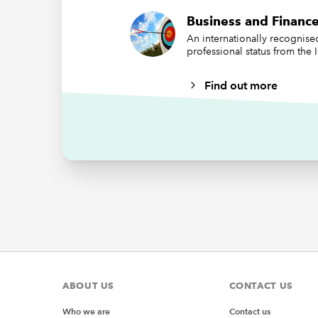
=CHA
Business and Finance
=CODE
An internationally recognis
professional status from the
CHAR can
based on
Find out more
characte
Apple de
and the
To ident
somewher
Realistic
that I m
making m
ABOUT US
CONTACT US
Who we are
Contact us