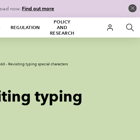
load now.
Find out more
POLICY
S
REGULATION
AND
RESEARCH
60 - Revisiting typing special characters
iting typing