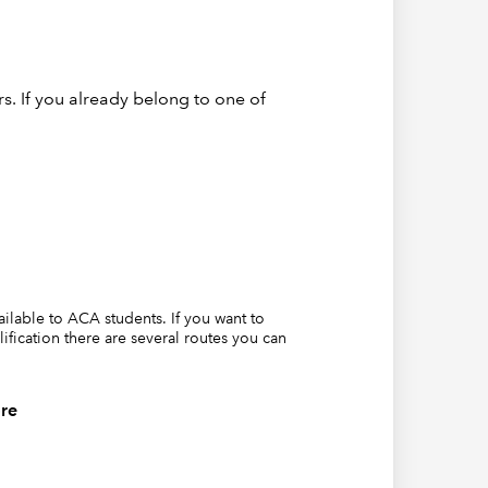
s. If you already belong to one of
hich is
 for
vailable to ACA students. If you want to
lification there are several routes you can
re
which
 First,