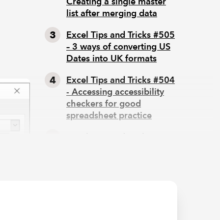
Creating a single master
list after merging data
Excel Tips and Tricks #505
– 3 ways of converting US
:
Dates into UK formats
Excel Tips and Tricks #504
- Accessing accessibility
checkers for good
spreadsheet practice
Excel Tips and Tricks #503
– Printing under pressure,
super quick presentation
tips