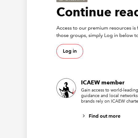
Continue read
Access to our premium resources is f
those groups, simply Log in below to
Log in
This lis
characte
excellen
each is 
ICAEW member
Gain access to world-leading
Via
guidance and local networks
brands rely on ICAEW charte
Find out more
There ar
one of e
the simp