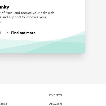
nity
of Excel and reduce your risks with
ce and support to improve your
s,
.
e 218-
r set for
Find out more
umbers,
y it from
 for is
eful for
EVENTS
icies
All events