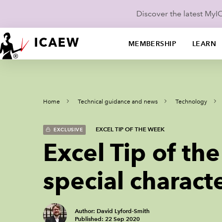
Discover the latest My
MEMBERSHIP
LEARN
Home
Technical guidance and news
Technology
EXCEL TIP OF THE WEEK
EXCLUSIVE
Excel Tip of th
special charact
Author: David Lyford-Smith
Published: 22 Sep 2020