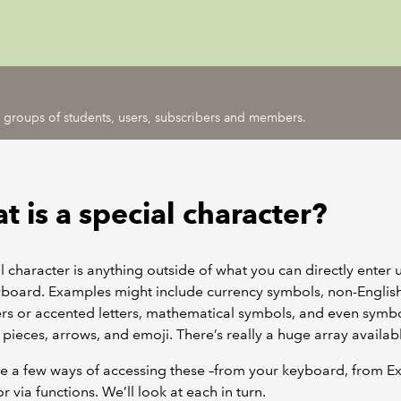
ic groups of students, users, subscribers and members.
 is a special character?
l character is anything outside of what you can directly enter 
yboard. Examples might include currency symbols, non-Englis
rs or accented letters, mathematical symbols, and even symb
 pieces, arrows, and emoji. There’s really a huge array availab
e a few ways of accessing these –from your keyboard, from Ex
r via functions. We’ll look at each in turn.