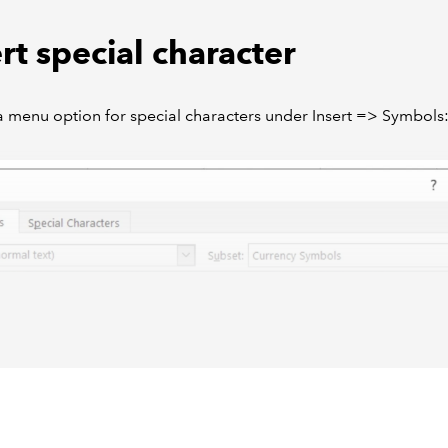
rt special character
a menu option for special characters under Insert => Symbols