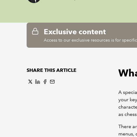
Exclusive content
Access to our exclusive resources is for specif
What
SHARE THIS ARTICLE
A specia
your ke
characte
as chess
There ar
menus, o