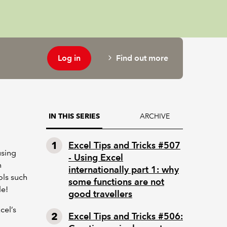
Log in
Find out more
ARCHIVE
IN THIS SERIES
Excel Tips and Tricks #507
using
- Using Excel
h
internationally part 1: why
ols such
some functions are not
le!
good travellers
cel’s
Excel Tips and Tricks #506: