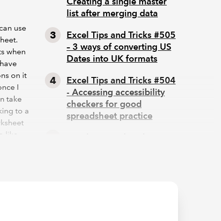
Creating a single master
list after merging data
can use
Excel Tips and Tricks #505
sheet.
– 3 ways of converting US
ets when
Dates into UK formats
 have
ns on it
Excel Tips and Tricks #504
once I
- Accessing accessibility
an take
checkers for good
king to a
spreadsheet practice
rksheet
o like
Excel Tips and Tricks #503
– Printing under pressure,
super quick presentation
icle will
tips
ore
os to: