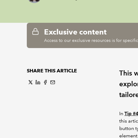
Exclusive content
Access to our exclusive resources is for specif
SHARE THIS ARTICLE
This 
explo
tailor
In
Tip #
this art
button t
element 