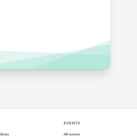
EVENTS
icies
All events