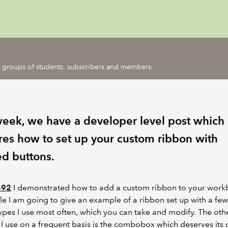
ic groups of students, subscribers and members.
week, we have a developer level post which
res how to set up your custom ribbon with
ed buttons.
492
I demonstrated how to add a custom ribbon to your workb
icle I am going to give an example of a ribbon set up with a few
ypes I use most often, which you can take and modify. The oth
I use on a frequent basis is the combobox which deserves its