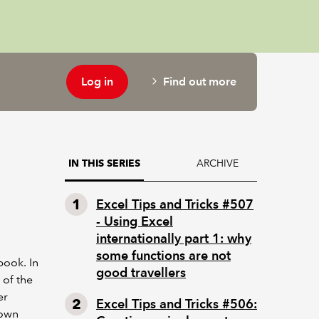
Log in
Find out more
ARCHIVE
IN THIS SERIES
Excel Tips and Tricks #507
- Using Excel
internationally part 1: why
some functions are not
ook. In
good travellers
 of the
er
Excel Tips and Tricks #506:
 own