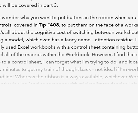
o will be covered in part 3.
 wonder why you want to put buttons in the ribbon when you 
trols, covered in
Tip #408
, to put them on the face of a work
t’s all about the cognitive cost of switching between workshe
g a model, which even has a fancy name – attention residue. I
ly used Excel workbooks with a control sheet containing butto
ol all of the macros within the Workbook. However, I find that 
 to a control sheet, I can forget what I’m trying to do, and it c
 minutes to get my train of thought back – not ideal if I’m wor
adline! Whereas the ribbon is always available, whichever Wo
ently viewing (and as someone with minimalist tendencies I als
t it doesn’t clutter up my Worksheets with buttons).
it simple, the example VBA code that I have included in this art
play a message, but you can replace my simple macros with m
nes for you. For example, in my Workbooks I might have macr
port data from other sources;