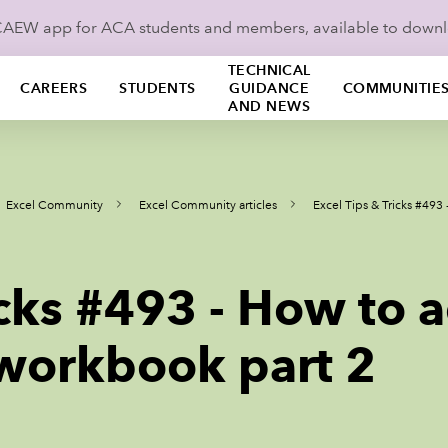
ICAEW app for ACA students and members, available to down
TECHNICAL
CAREERS
STUDENTS
GUIDANCE
COMMUNITIE
AND NEWS
Excel Community
Excel Community articles
Excel Tips & Tricks #493
icks #493 - How to 
 workbook part 2