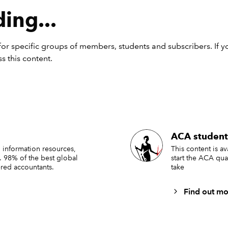
n a goal seek;
ing...
t inputs back to default values (or clear them entirely); or
n different scenarios and paste the outputs (as described in
Ti
or specific groups of members, students and subscribers. If y
rview of the example ribbon
s this content.
ollow the steps in the
previous article
but replace the VBA code 
e XML in step 3 with the following code, then you will create a
s like this:
ACA student
 information resources,
This content is a
. 98% of the best global
start the ACA qua
red accountants.
take
Find out mo