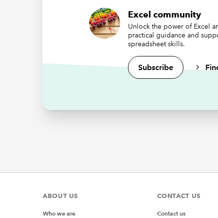
Excel community
Rep
Unlock the power of Excel an
practical guidance and supp
VBA
spreadsheet skills.
Public r
Subscribe
Fin
Sub prc
Set rib
End Sub
'Callba
Sub prc
MsgBox 
End Sub
'Callba
Sub prc
MsgBox 
End Sub
ABOUT US
CONTACT US
'Callbac
Sub prc
Who we are
Contact us