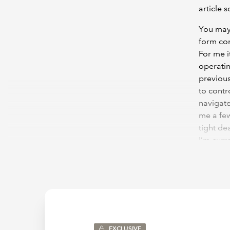
article s
You may
form con
For me i
operatin
previous
to contr
navigate
me a few
tight de
I’m curr
that fac
To keep 
just dis
useful o
im
EXCLUSIVE