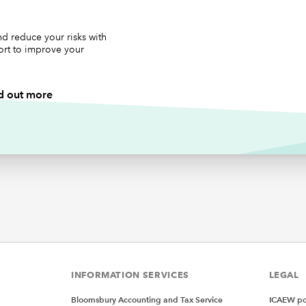
lacemenrt code
d reduce your risks with
ort to improve your
ibRibbon As IRibbonUI
d out more
RibbonOnLoad(ribbon As IRibbonUI)
Ribbon = ribbon
ck for btnLargeButton1 onAction
LargeButton1(control As IRibbonControl)
"Large Button 1"
ck for btnLargeButton2 onAction
LargeButton2(control As IRibbonControl)
"Large Button 2"
INFORMATION SERVICES
LEGAL
k for btnSmallButton1 onAction
SmallButton1(control As IRibbonControl)
Bloomsbury Accounting and Tax Service
ICAEW pol