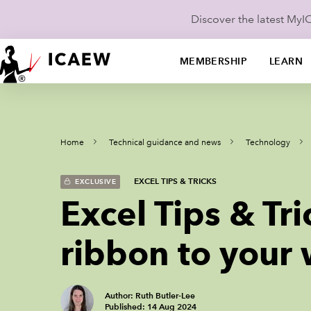
Discover the latest My
MEMBERSHIP
LEARN
Home
Technical guidance and news
Technology
EXCEL TIPS & TRICKS
EXCLUSIVE
Excel Tips & Tr
ribbon to your
Author: Ruth Butler-Lee
Published: 14 Aug 2024