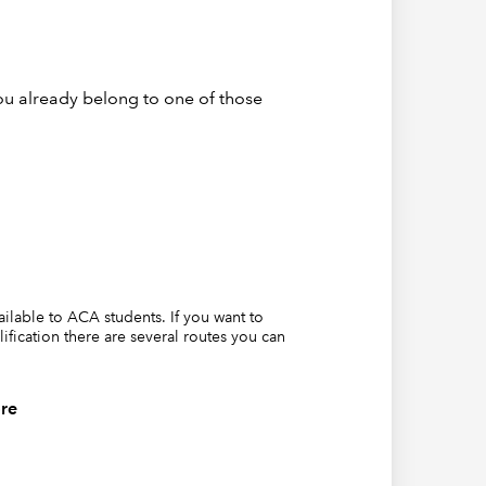
p #166
)
ou already belong to one of those
:
in step
 ribbon
vailable to ACA students. If you want to
lification there are several routes you can
re