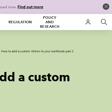
load now.
Find out more
POLICY
S
REGULATION
AND
RESEARCH
 - How to add a custom ribbon to your workbook part 2
add a custom