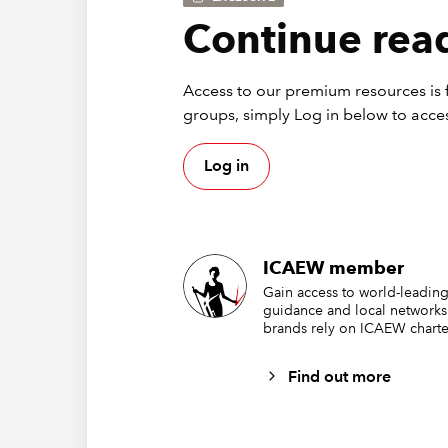
ru
Continue read
se
ru
Access to our premium resources is f
Ove
groups, simply Log in below to acces
Log in
If you f
2 and th
that look
ICAEW member
Gain access to world-leading
guidance and local networks
brands rely on ICAEW charte
Find out more