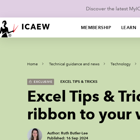
Discover the latest My
MEMBERSHIP
LEARN
Home
Technical guidance and news
Technology
EXCEL TIPS & TRICKS
EXCLUSIVE
Excel Tips & Tr
ribbon to your
Author: Ruth Butler-Lee
Published: 16 Sep 2024