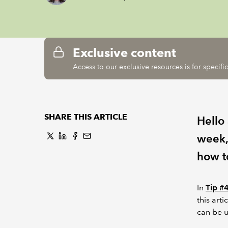
Exclusive content
Access to our exclusive resources is for specif
SHARE THIS ARTICLE
Hello
week,
how t
In
Tip #
this art
can be u