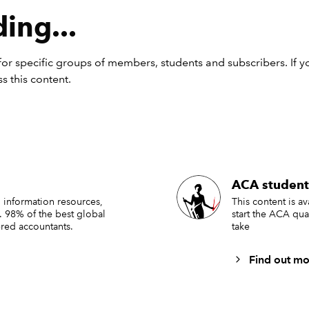
ing...
or specific groups of members, students and subscribers. If y
s this content.
ACA student
tructions to create the examp
 information resources,
This content is a
. 98% of the best global
start the ACA qua
red accountants.
take
bon:
Find out mo
 to create this ribbon, follow the steps in
Tip #492
but make th
g 3 changes: