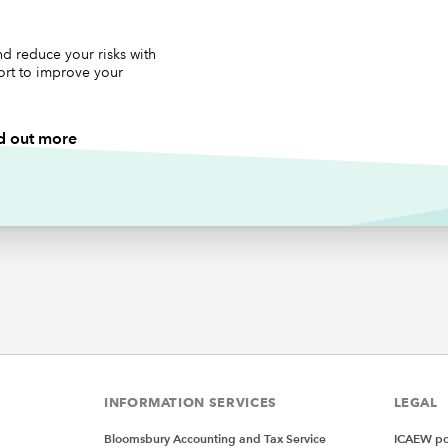
en you create the workbook as part of step 1, add the days of
ek into a list in cells B2:B8 (as per the screenshot above) and
is range ‘List_Days_Of_Week’. Also add an initial value for the 
d reduce your risks with
ort to improve your
y of the week to be ‘Sunday’ in cell B11 and create a named r
is cell called ‘Selected_Day_Of_Week’).
d out more
re unfamiliar with named ranges then see
Tip #452
.
place the VBA code in step 2 with the following code:
xplicit
myRibbon As IRibbonUI
ribbonLoaded
(ribbon As IRibbonUI)
Ribbon = ribbon
INFORMATION SERVICES
LEGAL
RibRefresh
(control As IribbonControl)
Bloomsbury Accounting and Tax Service
ICAEW pol