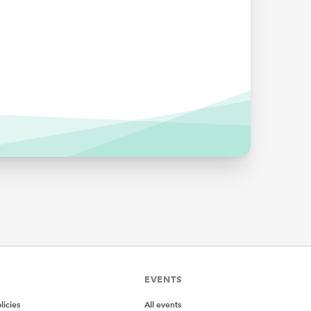
 the
 name
selected
ange for
EVENTS
icies
All events