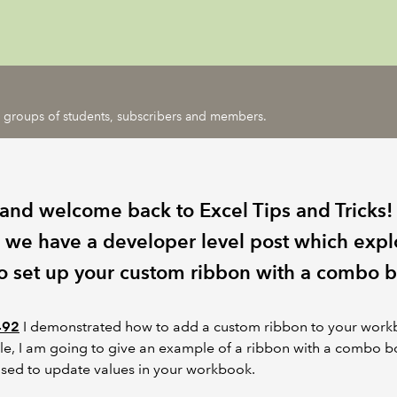
ic groups of students, subscribers and members.
 and welcome back to Excel Tips and Tricks!
 we have a developer level post which expl
o set up your custom ribbon with a combo b
492
I demonstrated how to add a custom ribbon to your workb
icle, I am going to give an example of a ribbon with a combo 
sed to update values in your workbook.