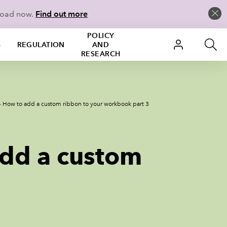
load now.
Find out more
POLICY
S
REGULATION
AND
RESEARCH
 - How to add a custom ribbon to your workbook part 3
add a custom