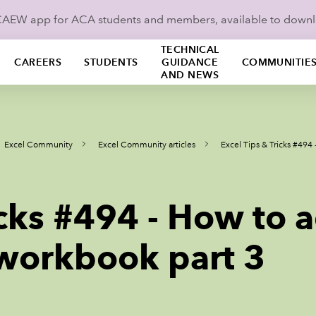
ICAEW app for ACA students and members, available to down
TECHNICAL
CAREERS
STUDENTS
GUIDANCE
COMMUNITIE
AND NEWS
Excel Community
Excel Community articles
Excel Tips & Tricks #494
icks #494 - How to 
 workbook part 3