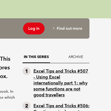
Log in
Find out more
ARCHIVE
IN THIS SERIES
 This
ores
Excel Tips and Tricks #507
ox.
- Using Excel
internationally part 1: why
some functions are not
ook. In
good travellers
box which
Excel Tips and Tricks #506: