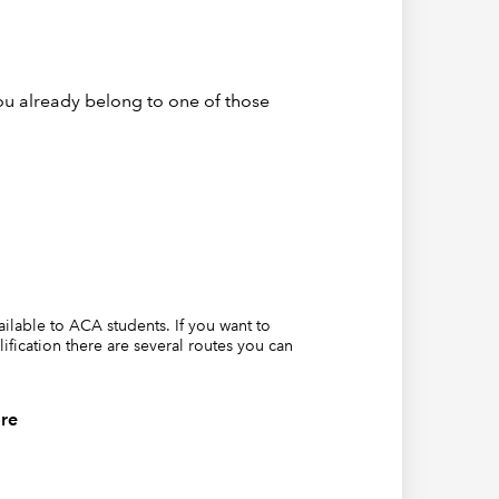
ou already belong to one of those
le
vailable to ACA students. If you want to
lification there are several routes you can
re
e