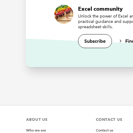
Wh
we
Excel community
th
Unlock the power of Excel an
practical guidance and supp
da
spreadsheet skills.
th
Subscribe
Fin
If you a
Re
Option E
Public 
Sub
my
Set my
End Sub
ABOUT US
CONTACT US
Sub
prc
Who we are
Contact us