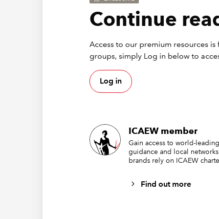
Continue read
Access to our premium resources is f
groups, simply Log in below to acces
Log in
ICAEW member
Ins
Gain access to world-leading
guidance and local networks
brands rely on ICAEW charte
rib
Find out more
In order
followin