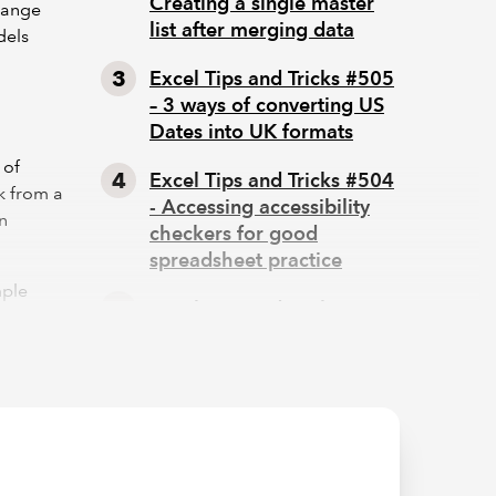
Creating a single master
change
list after merging data
dels
Excel Tips and Tricks #505
– 3 ways of converting US
Dates into UK formats
 of
Excel Tips and Tricks #504
k from a
- Accessing accessibility
en
checkers for good
spreadsheet practice
mple
Excel Tips and Tricks #503
ill
– Printing under pressure,
super quick presentation
tips