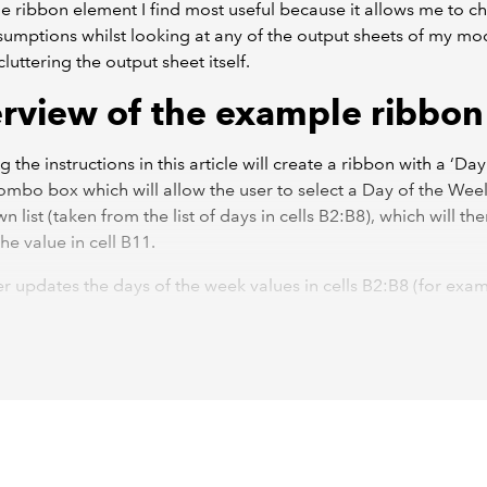
the ribbon element I find most useful because it allows me to 
sumptions whilst looking at any of the output sheets of my mo
luttering the output sheet itself.
rview of the example ribbon
 the instructions in this article will create a ribbon with a ‘Day
mbo box which will allow the user to select a Day of the Wee
 list (taken from the list of days in cells B2:B8), which will th
he value in cell B11.
ser updates the days of the week values in cells B2:B8 (for exa
 them to ‘Mon’, ‘Tue’, etc.) then pressing the ‘Refresh’ button w
he dropdown list to show the new values.