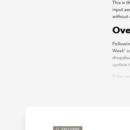
This is 
input as
without c
Ove
Following
Week’ co
dropdown
update t
If the u
changing
update t
EXCLUSIVE