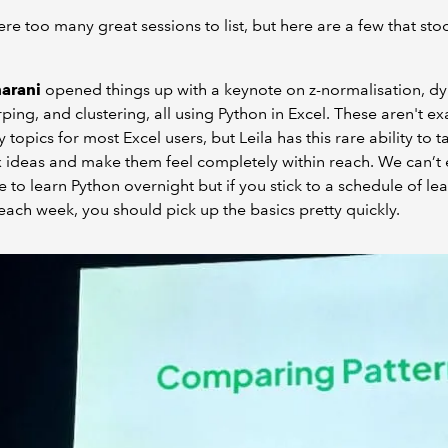
re too many great sessions to list, but here are a few that sto
harani
opened things up with a keynote on z-normalisation, d
ping, and clustering, all using Python in Excel. These aren't ex
 topics for most Excel users, but Leila has this rare ability to t
ideas and make them feel completely within reach. We can’t
 to learn Python overnight but if you stick to a schedule of le
it each week, you should pick up the basics pretty quickly.