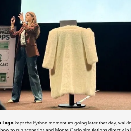
a Lago
kept the Python momentum going later that day, walki
how to run scenarios and Monte Carlo simulations directly in 