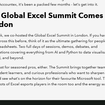
 Accountex, it's been a packed few months - let's get into it.
 Global Excel Summit Comes 
don
k, we co-hosted the Global Excel Summit in London. If you ha
oss this before, think of it as the ultimate gathering for peop
eadsheets. Two full days of sessions, demos, debates, and
tions covering everything from AI and Python to data visualis
I, and beyond.
 just for seasoned pros, either. The Summit brings together tea
ent learners, and curious professionals who want to sharpen 
nd see what's on the horizon for their favourite Microsoft tool. T
ots of Excel esports players in the room too and the energy w