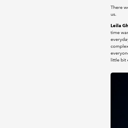
There we
us.
Leila G
time war
everyday
complex 
everyone
little b