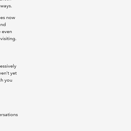
aways.
ypes now
and
e even
visiting.
essively
en’t yet
ch you
ersations