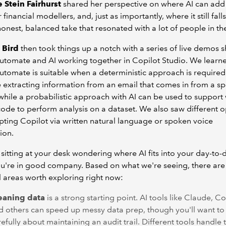
 Stein Fairhurst
shared her perspective on where AI can add
 financial modellers, and, just as importantly, where it still falls 
onest, balanced take that resonated with a lot of people in t
 Bird
then took things up a notch with a series of live demos 
tomate and AI working together in Copilot Studio. We learne
tomate is suitable when a deterministic approach is required 
extracting information from an email that comes in from a sp
while a probabilistic approach with AI can be used to support 
code to perform analysis on a dataset. We also saw different o
ting Copilot via written natural language or spoken voice
ion.
e sitting at your desk wondering where AI fits into your day-to-
u're in good company. Based on what we're seeing, there are
l areas worth exploring right now:
eaning data
is a strong starting point. AI tools like Claude, Co
d others can speed up messy data prep, though you'll want to 
efully about maintaining an audit trail. Different tools handle t