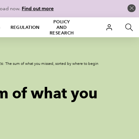
load now.
Find out more
POLICY
S
REGULATION
AND
RESEARCH
6: The sum of what you missed, sorted by where to begin
m of what you