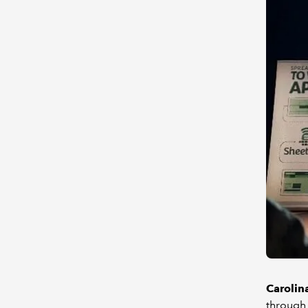
Carolin
through 