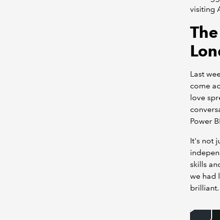
visiting
The
Lon
Last wee
come acr
love spr
conversa
Power B
It's not
independ
skills a
we had l
brilliant.