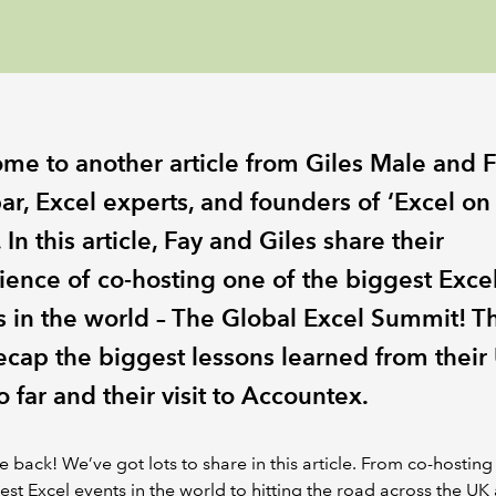
me to another article from Giles Male and 
ar, Excel experts, and founders of ‘Excel on
 In this article, Fay and Giles share their
ience of co-hosting one of the biggest Exce
s in the world – The Global Excel Summit! T
recap the biggest lessons learned from their
o far and their visit to Accountex.
back! We’ve got lots to share in this article. From co-hosting
est Excel events in the world to hitting the road across the UK