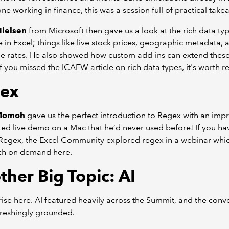
ne working in finance, this was a session full of practical take
ielsen
from Microsoft then gave us a look at the rich data t
e in Excel; things like live stock prices, geographic metadata, 
e rates. He also showed how custom add-ins can extend thes
 If you missed the ICAEW article on rich data types, it's worth re
ex
 Momoh
gave us the perfect introduction to Regex with an impr
ted live demo on a Mac that he’d never used before! If you hav
 Regex, the Excel Community explored regex in a webinar whi
ch on demand here.
ther Big Topic: AI
ise here. AI featured heavily across the Summit, and the conv
freshingly grounded.