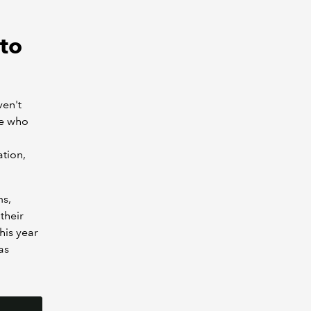
to
ven't
le who
ation,
ms,
their
his year
as