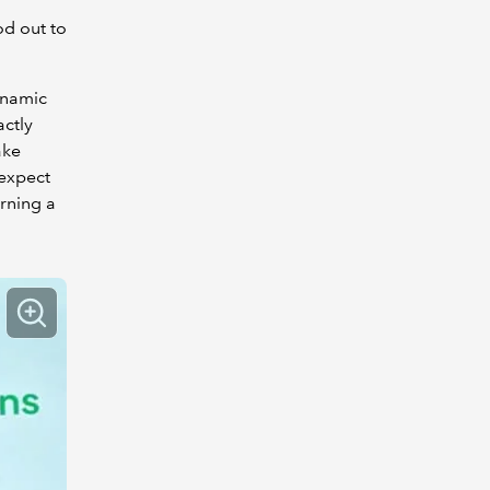
od out to
ynamic
actly
ake
 expect
arning a