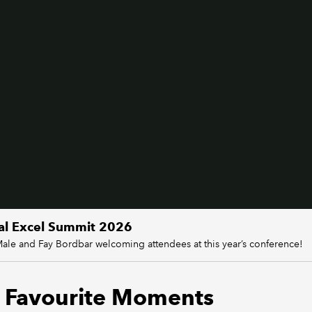
al Excel Summit 2026
Male and Fay Bordbar welcoming attendees at this year’s conference!
 Favourite Moments