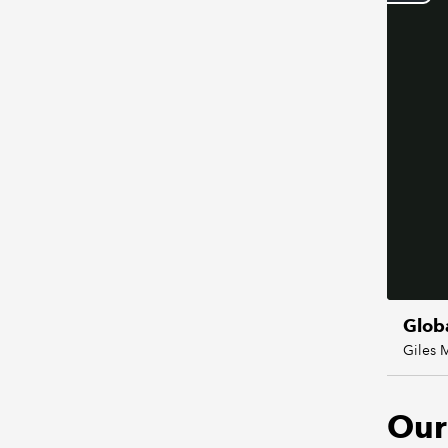
Glob
Giles 
Our