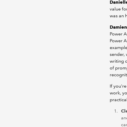
Danielle
value for
was an h
Damien
Power Au
Power Au
example 
sender, 
writing 
of promp
recognit
If you'r
work, yo
practica
Cl
an
car