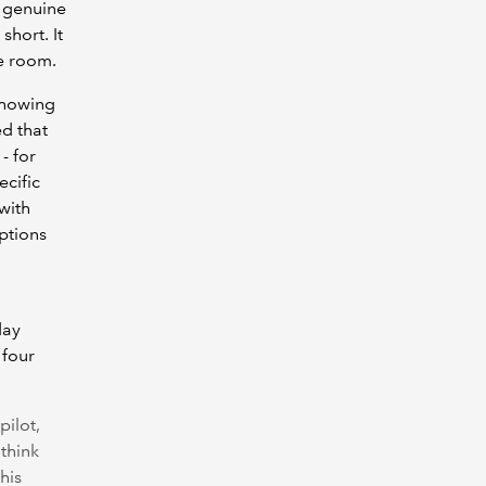
 genuine
short. It
he room.
showing
d that
- for
ecific
with
ptions
day
 four
pilot,
think
his