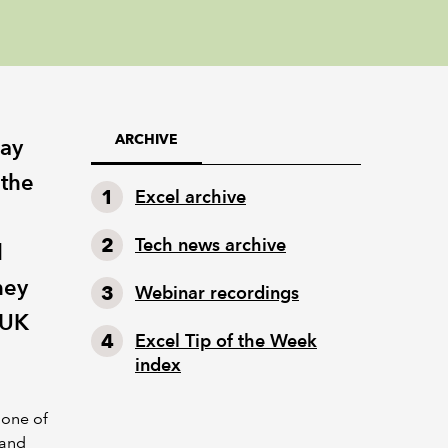
ARCHIVE
Fay
 the
Excel archive
Tech news archive
l
hey
Webinar recordings
 UK
Excel Tip of the Week
index
 one of
 and