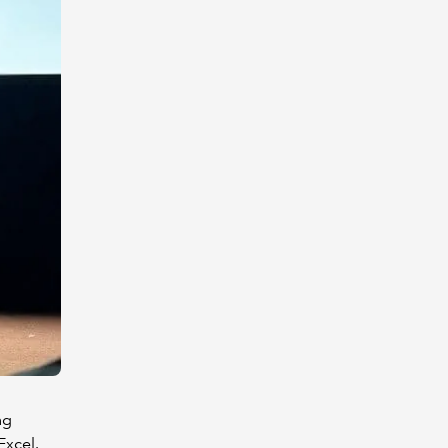
ng
Excel.