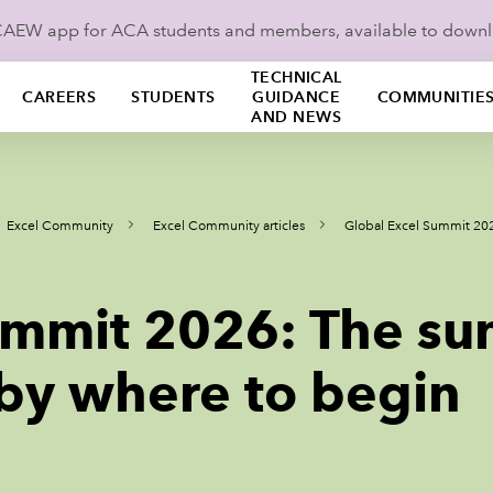
ICAEW app for ACA students and members, available to down
TECHNICAL
CAREERS
STUDENTS
GUIDANCE
COMMUNITIE
AND NEWS
Excel Community
Excel Community articles
Global Excel Summit 202
ummit 2026: The su
 by where to begin