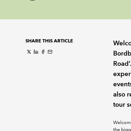
SHARE THIS ARTICLE
Welco
Bordb
Road’.
exper
event
also 
tour s
Welcome 
the bigg