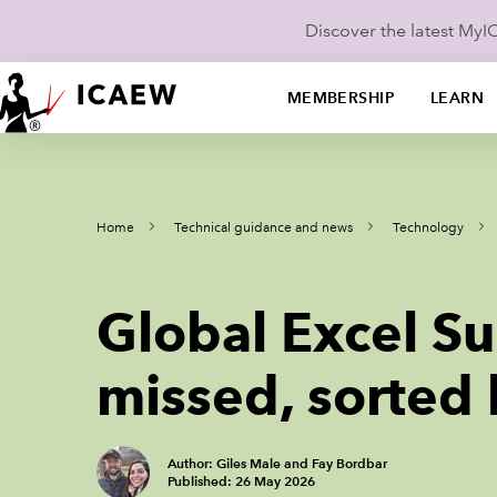
Discover the latest My
MEMBERSHIP
LEARN
Home
Technical guidance and news
Technology
Global Excel S
missed, sorted
Author: Giles Male and Fay Bordbar
Published: 26 May 2026