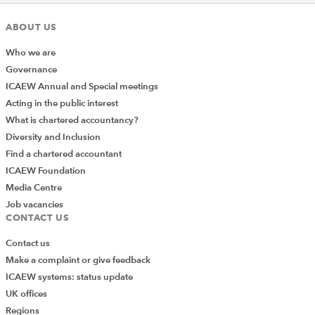
ABOUT US
Who we are
Governance
ICAEW Annual and Special meetings
Acting in the public interest
What is chartered accountancy?
Diversity and Inclusion
Find a chartered accountant
ICAEW Foundation
Media Centre
Job vacancies
CONTACT US
Contact us
Make a complaint or give feedback
ICAEW systems: status update
UK offices
Regions