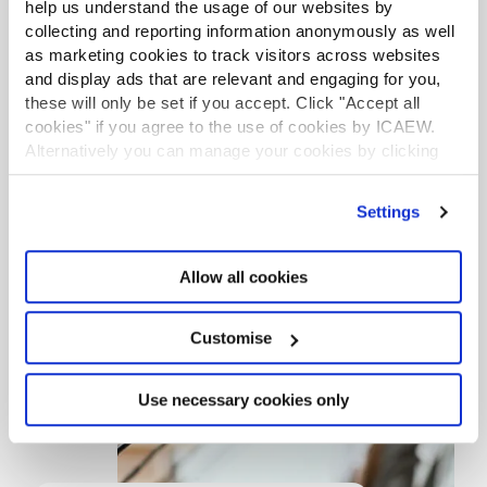
help us understand the usage of our websites by
SBC website
collecting and reporting information anonymously as well
as marketing cookies to track visitors across websites
and display ads that are relevant and engaging for you,
these will only be set if you accept. Click "Accept all
cookies" if you agree to the use of cookies by ICAEW.
Alternatively you can manage your cookies by clicking
’Customise’. For more information on about the cookies
we use
view our cookie policy
.
Settings
Allow all cookies
Customise
Use necessary cookies only