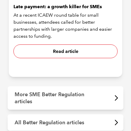
Late payment: a growth killer for SMEs
At a recent ICAEW round table for small
businesses, attendees called for better
partnerships with larger companies and easier
access to funding.
Read article
More SME Better Regulation
articles
All Better Regulation articles