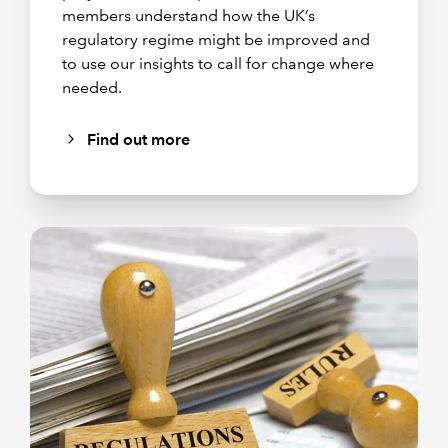
members understand how the UK’s
regulatory regime might be improved and
to use our insights to call for change where
needed.
Find out more