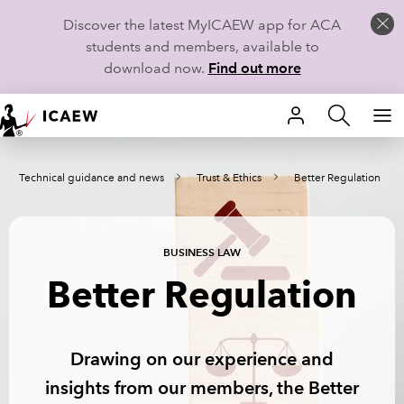
Discover the latest MyICAEW app for ACA
students and members, available to
download now.
Find out more
HOME
Technical guidance and news
Trust & Ethics
Better Regulation
MEMBERSHIP
LEARN
BUSINESS LAW
CAREERS
Better Regulation
STUDENTS
Drawing on our experience and
TECHNICAL GUIDANCE AND NEWS
insights from our members, the Better
COMMUNITIES