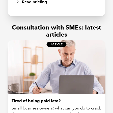
Read briefing
Consultation with SMEs: latest
articles
ARTICLE
Tired of being paid late?
Small business owners: what can you do to crack