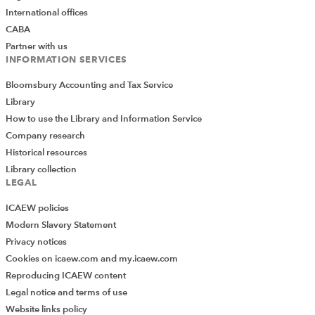
International offices
CABA
Partner with us
INFORMATION SERVICES
Bloomsbury Accounting and Tax Service
Library
How to use the Library and Information Service
Company research
Historical resources
Library collection
LEGAL
ICAEW policies
Modern Slavery Statement
Privacy notices
Cookies on icaew.com and my.icaew.com
Reproducing ICAEW content
Legal notice and terms of use
Website links policy