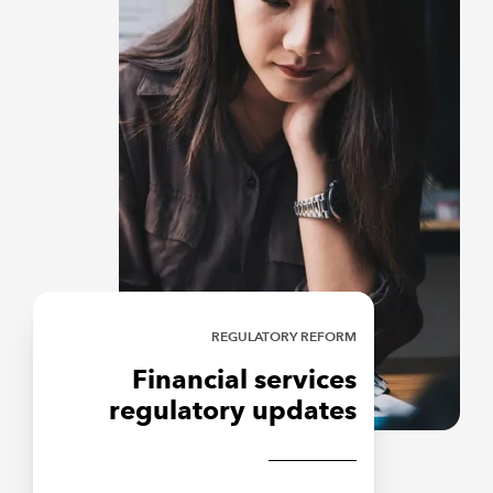
REGULATORY REFORM
Financial services
regulatory updates