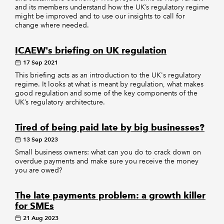
and its members understand how the UK’s regulatory regime
might be improved and to use our insights to call for
change where needed.
ICAEW's briefing on UK regulation
17 Sep 2021
This briefing acts as an introduction to the UK's regulatory
regime. It looks at what is meant by regulation, what makes
good regulation and some of the key components of the
UK’s regulatory architecture.
Tired of being paid late by big businesses?
13 Sep 2023
Small business owners: what can you do to crack down on
overdue payments and make sure you receive the money
you are owed?
The late payments problem: a growth killer
for SMEs
21 Aug 2023