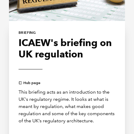
BRIEFING
ICAEW's briefing on
UK regulation
Hub page
This briefing acts as an introduction to the
UK's regulatory regime. It looks at what is
meant by regulation, what makes good
regulation and some of the key components
of the UK’s regulatory architecture.