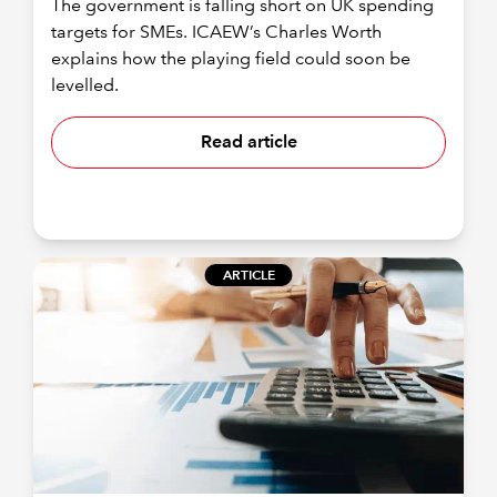
The government is falling short on UK spending
targets for SMEs. ICAEW’s Charles Worth
explains how the playing field could soon be
levelled.
Read article
ARTICLE