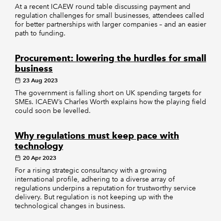
At a recent ICAEW round table discussing payment and
regulation challenges for small businesses, attendees called
for better partnerships with larger companies – and an easier
path to funding.
Procurement: lowering the hurdles for small
business
23 Aug 2023
The government is falling short on UK spending targets for
SMEs. ICAEW’s Charles Worth explains how the playing field
could soon be levelled.
Why regulations must keep pace with
technology
20 Apr 2023
For a rising strategic consultancy with a growing
international profile, adhering to a diverse array of
regulations underpins a reputation for trustworthy service
delivery. But regulation is not keeping up with the
technological changes in business.