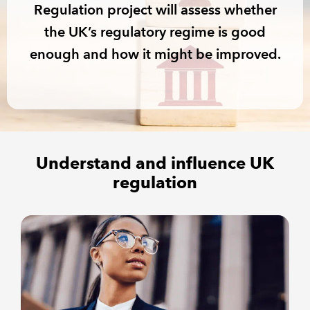
Regulation project will assess whether
the UK’s regulatory regime is good
REGULATION
enough and how it might be improved.
POLICY AND RESEARCH
Understand and influence UK
regulation