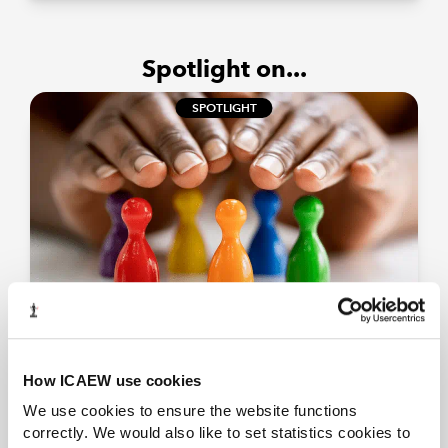
Spotlight on...
SPOTLIGHT
Small Business Commissioner
Information on what the Office of the Small
How ICAEW use cookies
Business Commissioner (SBC) does and its
powers.
We use cookies to ensure the website functions
correctly. We would also like to set statistics cookies to