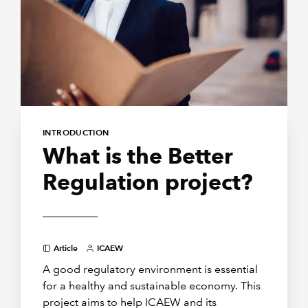
INTRODUCTION
What is the Better
Regulation project?
Article
ICAEW
A good regulatory environment is essential
for a healthy and sustainable economy. This
project aims to help ICAEW and its