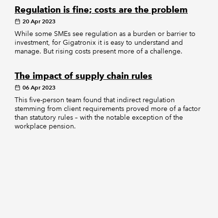
Regulation is fine; costs are the problem
20 Apr 2023
While some SMEs see regulation as a burden or barrier to
investment, for Gigatronix it is easy to understand and
manage. But rising costs present more of a challenge.
The impact of supply chain rules
06 Apr 2023
This five-person team found that indirect regulation
stemming from client requirements proved more of a factor
than statutory rules – with the notable exception of the
workplace pension.