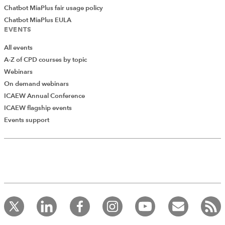
Chatbot MiaPlus fair usage policy
Chatbot MiaPlus EULA
EVENTS
All events
A-Z of CPD courses by topic
Webinars
On demand webinars
ICAEW Annual Conference
ICAEW flagship events
Events support