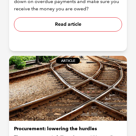
down on overdue payments and make sure you
receive the money you are owed?
Read article
ARTICLE
Procurement: lowering the hurdles