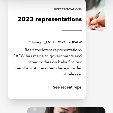
REPRESENTATIONS
2023 representations
Listing
05 Jan 2023
ICAEW
Read the latest representations
ICAEW has made to governments and
other bodies on behalf of our
members. Access them here in order
of release.
See recent reps