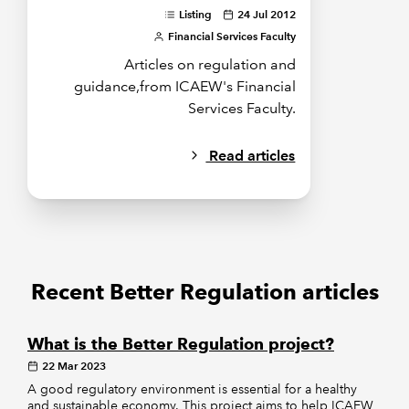
Listing
24 Jul 2012
Financial Services Faculty
Articles on regulation and
guidance,from ICAEW's Financial
Services Faculty.
Read articles
Recent Better Regulation articles
What is the Better Regulation project?
22 Mar 2023
A good regulatory environment is essential for a healthy
and sustainable economy. This project aims to help ICAEW