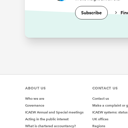
Subscribe
Fin
Computer
These c
to expec
learns f
like our
practice
The
In 1943,
titled "
ABOUT US
CONTACT US
describe
informat
Who we are
Contact us
computer
Governance
Make a complaint or 
However,
ICAEW Annual and Special meetings
ICAEW systems: status
mainly b
Acting in the public interest
UK offices
bit late
What is chartered accountancy?
Regions