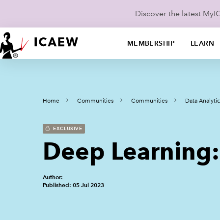
Discover the latest My
MEMBERSHIP
LEARN
Home
Communities
Communities
Data Analyt
EXCLUSIVE
Deep Learning: 
Author:
Published: 05 Jul 2023