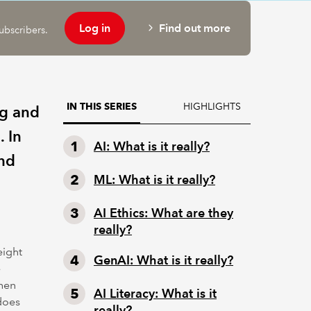
Log in
Find out more
ubscribers.
HIGHLIGHTS
IN THIS SERIES
ng and
 In
AI: What is it really?
and
ML: What is it really?
AI Ethics: What are they
really?
eight
GenAI: What is it really?
e
when
AI Literacy: What is it
 does
really?