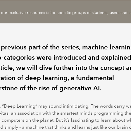
 our exclusive resources is for specific groups of students, users and s
 previous part of the series, machine learni
ub-categories were introduced and explained.
rticle, we will dive further into the concept 
cation of deep learning, a fundamental
stone of the rise of generative AI.
 “Deep Learning” may sound intimidating. The words carry w
itas, an association with the smartest minds programming th
 computers on the planet. But it’s fascinating to learn about 
d simply - a machine that thinks and learns just like our brain