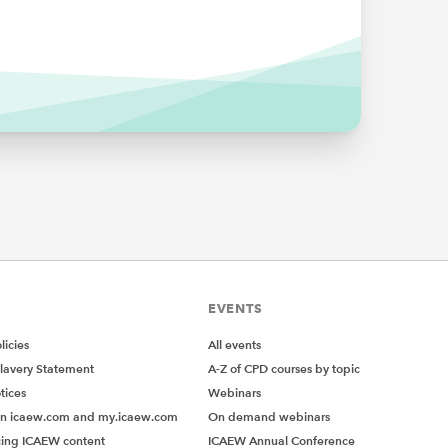
earning.
mpared
rain
, just
th
paper
h
EVENTS
ess
;
icies
All events
brain.
lavery Statement
A-Z of CPD courses by topic
een made
tices
Webinars
ined a
on icaew.com and my.icaew.com
On demand webinars
ing ICAEW content
ICAEW Annual Conference