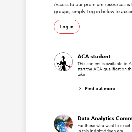
Access to our premium resources is f
groups, simply Log in below to acces
Log in
ACA student
This content is available to 
start the ACA qualification t
take
Find out more
Data Analytics Comm
For those who want to excel 
in this insight-driven era.