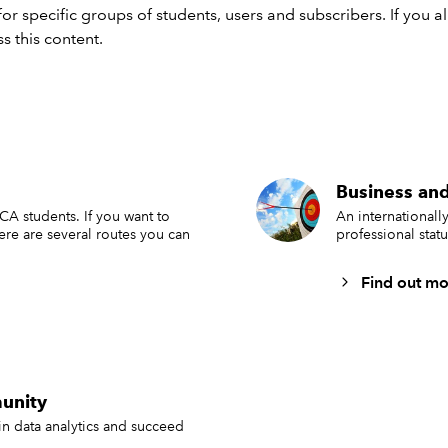
or specific groups of students, users and subscribers. If you 
s this content.
Business and
ACA students. If you want to
An international
here are several routes you can
professional stat
Find out mo
unity
in data analytics and succeed