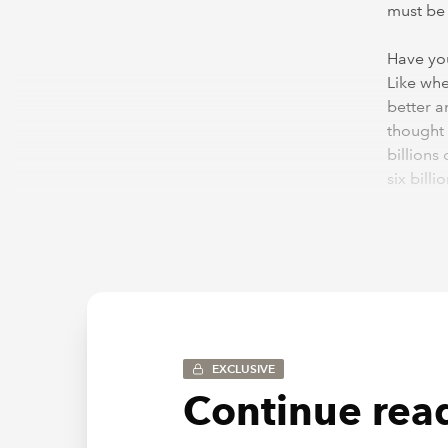
must be 
Have you
Like when
better a
thought 
billions
six bill
learn s
The mor
learn so
you keep
it becom
makes pe
EXCLUSIVE
Continue read