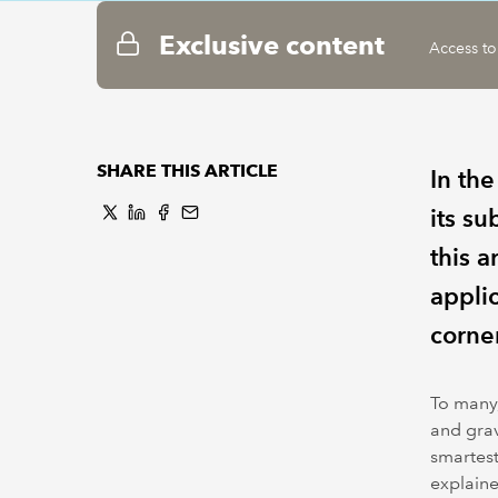
Exclusive content
Access to
SHARE THIS ARTICLE
In the
its s
this a
appli
corner
To many,
and grav
smartest
explaine