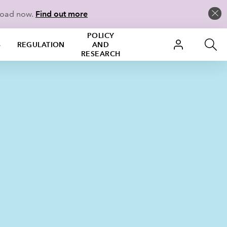
load now.
Find out more
POLICY
S
REGULATION
AND
RESEARCH