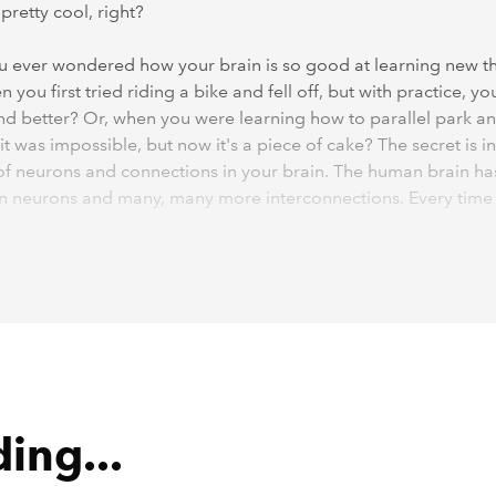
pretty cool, right?
 ever wondered how your brain is so good at learning new t
 you first tried riding a bike and fell off, but with practice, yo
nd better? Or, when you were learning how to parallel park a
it was impossible, but now it's a piece of cake? The secret is in
 of neurons and connections in your brain. The human brain ha
ion neurons and many, many more interconnections. Every time
omething new, your brain forms new connections between neu
e you practise, the stronger those connections become. Whe
mething new, only a certain group of these neurons get activa
 practising, the connections between those neurons get stro
es easier for your brain to do that thing. That's why they say, 
rfect!"
ing...