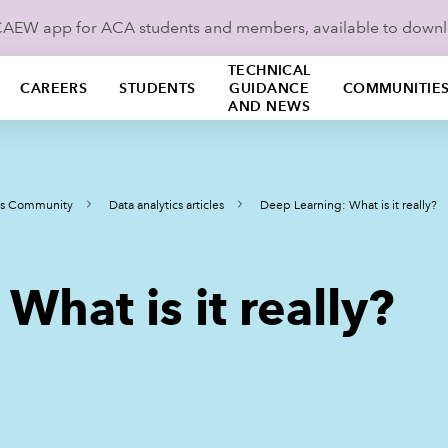
ICAEW app for ACA students and members, available to down
TECHNICAL
CAREERS
STUDENTS
GUIDANCE
COMMUNITIE
AND NEWS
ics Community
Data analytics articles
Deep Learning: What is it really?
What is it really?