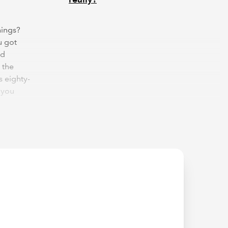
hings?
u got
nd
 the
s eighty-
 you
rons.
n you
ted. As
nger and
"practice