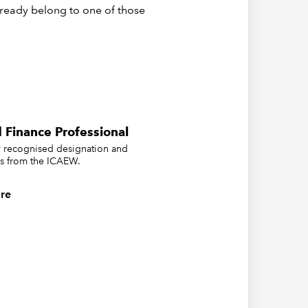
already belong to one of those
 Finance Professional
ly recognised designation and
us from the ICAEW.
re