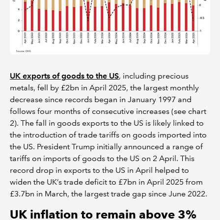
UK exports of goods to the US
, including precious
metals, fell by £2bn in April 2025, the largest monthly
decrease since records began in January 1997 and
follows four months of consecutive increases (see chart
2). The fall in goods exports to the US is likely linked to
the introduction of trade tariffs on goods imported into
the US. President Trump initially announced a range of
tariffs on imports of goods to the US on 2 April. This
record drop in exports to the US in April helped to
widen the UK’s trade deficit to £7bn in April 2025 from
£3.7bn in March, the largest trade gap since June 2022.
UK inflation to remain above 3%