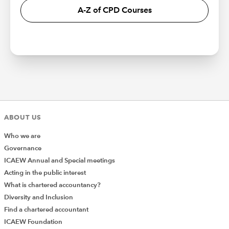
A-Z of CPD Courses
ABOUT US
Who we are
Governance
ICAEW Annual and Special meetings
Acting in the public interest
What is chartered accountancy?
Diversity and Inclusion
Find a chartered accountant
ICAEW Foundation