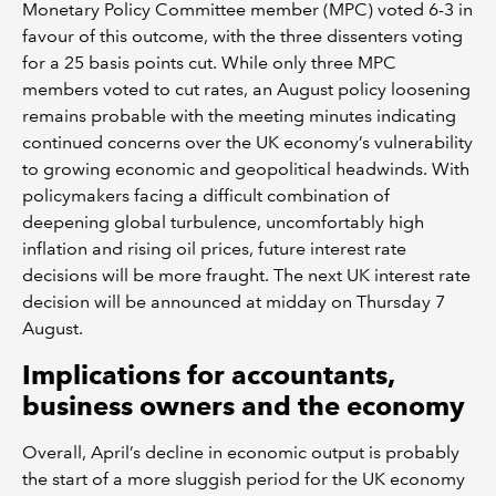
Monetary Policy Committee member (MPC) voted 6-3 in
favour of this outcome, with the three dissenters voting
for a 25 basis points cut. While only three MPC
members voted to cut rates, an August policy loosening
remains probable with the meeting minutes indicating
continued concerns over the UK economy’s vulnerability
to growing economic and geopolitical headwinds. With
policymakers facing a difficult combination of
deepening global turbulence, uncomfortably high
inflation and rising oil prices, future interest rate
decisions will be more fraught. The next UK interest rate
decision will be announced at midday on Thursday 7
August.
Implications for accountants,
business owners and the economy
Overall, April’s decline in economic output is probably
the start of a more sluggish period for the UK economy