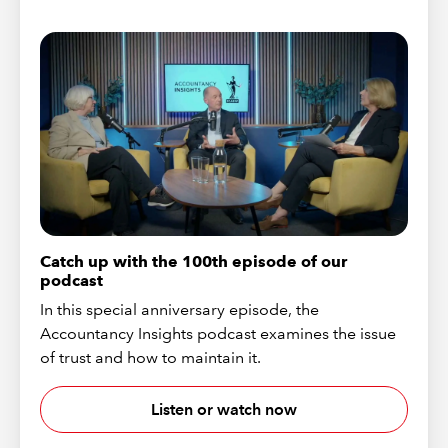
Catch up with the 100th episode of our
podcast
In this special anniversary episode, the
Accountancy Insights podcast examines the issue
of trust and how to maintain it.
Listen or watch now