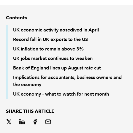
REGULATION
Contents
POLICY AND RESEARCH
UK economic activity nosedived in April
Record fall in UK exports to the US
UK inflation to remain above 3%
UK jobs market continues to weaken
Bank of England lines up August rate cut
Implications for accountants, business owners and
the economy
UK economy – what to watch for next month
SHARE THIS ARTICLE