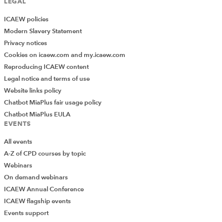
LEGAL
ICAEW policies
Modern Slavery Statement
Privacy notices
Cookies on icaew.com and my.icaew.com
Reproducing ICAEW content
Legal notice and terms of use
Website links policy
Chatbot MiaPlus fair usage policy
Chatbot MiaPlus EULA
EVENTS
All events
A-Z of CPD courses by topic
Webinars
On demand webinars
ICAEW Annual Conference
ICAEW flagship events
Add Verified CPD Activity
Events support