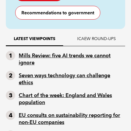
Recommendations to government
ICAEW ROUND-UPS
LATEST VIEWPOINTS
Mills Review: five AI trends we cannot
ignore
Seven ways technology can challenge
ethics
Chart of the week: England and Wales
population
EU consults on sustainability reporting for
non-EU companies