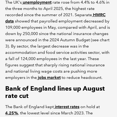
The UK's
unemployment
rate rose from 4.4% to 4.6% in
the three months to April 2025, the highest rate
recorded since the summer of 2021. Separate
HMRC
data
showed that payrolled employment decreased by
109,000 employees in May, compared with April, and is
down by 250,000 since the national insurance changes
were announced in the 2024 Autumn Budget (see chart
3). By sector, the largest decrease was in the
accommodation and food service activities sector, with
a fall of 124,000 employees in the last year. These
figures suggest that sharply rising national insurance
and national living wage costs are pushing more
employers in the
jobs market
to reduce headcount.
Bank of England lines up August
rate cut
The Bank of England kept
interest rates
on hold at
4.25%
, the lowest level since March 2023. The