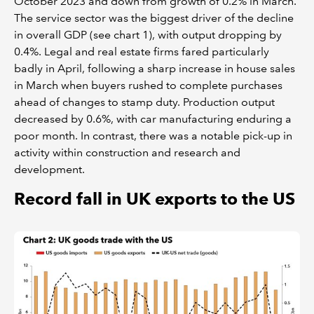
October 2023 and down from growth of 0.2% in March.
The service sector was the biggest driver of the decline
in overall GDP (see chart 1), with output dropping by
0.4%. Legal and real estate firms fared particularly
badly in April, following a sharp increase in house sales
in March when buyers rushed to complete purchases
ahead of changes to stamp duty. Production output
decreased by 0.6%, with car manufacturing enduring a
poor month. In contrast, there was a notable pick-up in
activity within construction and research and
development.
Record fall in UK exports to the US