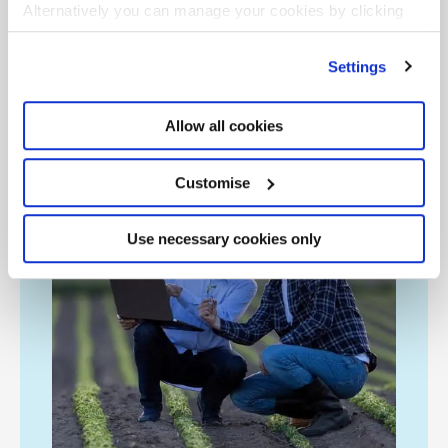
costs.
Alternatively you can manage your cookies by clicking
’Customise’. For more information on about the cookies
we use
view our cookie policy
.
Settings
Allow all cookies
Customise
Use necessary cookies only