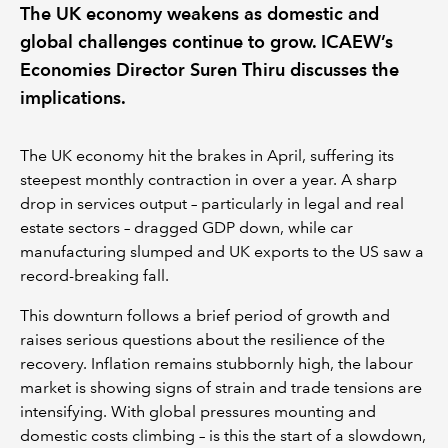
The UK economy weakens as domestic and
global challenges continue to grow. ICAEW’s
Economies Director Suren Thiru discusses the
implications.
The UK economy hit the brakes in April, suffering its
steepest monthly contraction in over a year. A sharp
drop in services output – particularly in legal and real
estate sectors – dragged GDP down, while car
manufacturing slumped and UK exports to the US saw a
record-breaking fall.
This downturn follows a brief period of growth and
raises serious questions about the resilience of the
recovery. Inflation remains stubbornly high, the labour
market is showing signs of strain and trade tensions are
intensifying. With global pressures mounting and
domestic costs climbing – is this the start of a slowdown,