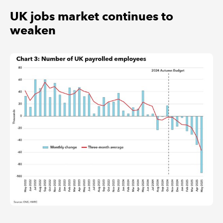
UK jobs market continues to
weaken