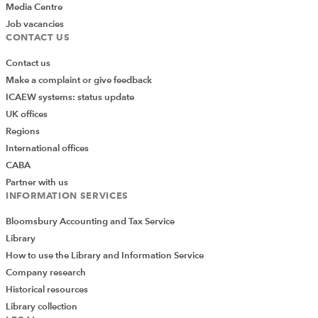
Media Centre
Job vacancies
CONTACT US
Contact us
Make a complaint or give feedback
ICAEW systems: status update
UK offices
Regions
International offices
CABA
Partner with us
INFORMATION SERVICES
Bloomsbury Accounting and Tax Service
Library
How to use the Library and Information Service
Company research
Historical resources
Library collection