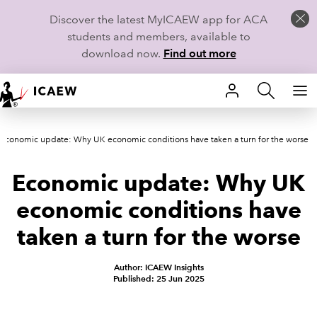
Discover the latest MyICAEW app for ACA
students and members, available to
download now.
Find out more
HOME
Economic update: Why UK economic conditions have taken a turn for the worse
MEMBERSHIP
Economic update: Why UK
LEARN
economic conditions have
CAREERS
taken a turn for the worse
STUDENTS
Author: ICAEW Insights
Published: 25 Jun 2025
TECHNICAL GUIDANCE AND NEWS
COMMUNITIES