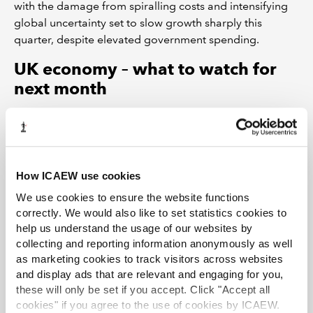
with the damage from spiralling costs and intensifying
global uncertainty set to slow growth sharply this
quarter, despite elevated government spending.
UK economy – what to watch for
next month
ICAEW’s Business Confidence Monitor
(BCM) –
one of the largest and most comprehensive
quarterly surveys of UK business activity covering
the second quarter of 2025 – will be launched on
How ICAEW use cookies
10 July.
We use cookies to ensure the website functions
The May 2025 UK GDP data, to be released on 11
correctly. We would also like to set statistics cookies to
July, could show that the UK economy returned to
help us understand the usage of our websites by
growth following April’s decline.
collecting and reporting information anonymously as well
as marketing cookies to track visitors across websites
The next set of jobs market data, to be released
and display ads that are relevant and engaging for you,
on 17 July, should confirm that conditions have
these will only be set if you accept. Click "Accept all
weakened further amid April’s jump in business
cookies" if you agree to the use of cookies by ICAEW.