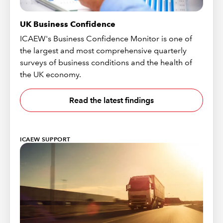
UK Business Confidence
ICAEW's Business Confidence Monitor is one of
the largest and most comprehensive quarterly
surveys of business conditions and the health of
the UK economy.
Read the latest findings
ICAEW SUPPORT