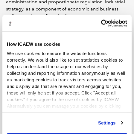
administration and proportionate regulation. Industrial
strategy, as a component of economic and business
policy, needs to reflect this.”
How ICAEW use cookies
Read ICAEW's response in full
We use cookies to ensure the website functions
The Business and Trade Committee's asked a range of
correctly. We would also like to set statistics cookies to
questions on the industrial strategy, covering
help us understand the usage of our websites by
government's plans to create growth, how to best
collecting and reporting information anonymously as well
measure progress and how to modernise institutions and
as marketing cookies to track visitors across websites
levers in support of the strategy.
and display ads that are relevant and engaging for you,
Download now
these will only be set if you accept. Click "Accept all
cookies" if you agree to the use of cookies by ICAEW.
Alternatively you can manage your cookies by clicking
ICAEW ROUND-UPS
LATEST VIEWPOINTS
’Customise’. For more information on about the cookies
we use
view our cookie policy
.
Settings
Mills Review: five AI trends we cannot