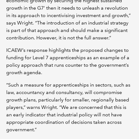
economic growth by securing the highest sustained
growth in the G7’ then it needs to unleash a revolution
in its approach to incentivising investment and growth,”
says Wright. “The introduction of an industrial strategy
is part of that approach and should make a significant
contribution. However, it is not the full answer.”
ICAEW’s response highlights the proposed changes to
funding for Level 7 apprenticeships as an example of a
policy approach that runs counter to the government’s
growth agenda.
“Such a measure for apprenticeships in sectors, such as
law, accountancy and consultancy, will compromise
growth plans, particularly for smaller, regionally based
players,” warns Wright. “We are concerned that this is
an early indicator that industrial policy will not have
appropriate coordination of decisions taken across
government.”