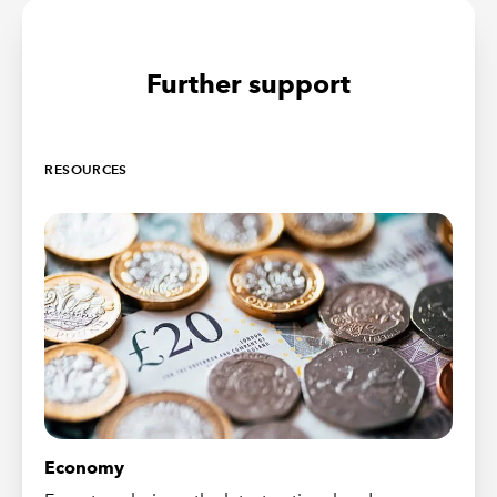
Further support
RESOURCES
Economy