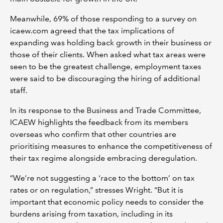
Meanwhile, 69% of those responding to a survey on
icaew.com agreed that the tax implications of
expanding was holding back growth in their business or
those of their clients. When asked what tax areas were
seen to be the greatest challenge, employment taxes
were said to be discouraging the hiring of additional
staff.
In its response to the Business and Trade Committee,
ICAEW highlights the feedback from its members
overseas who confirm that other countries are
prioritising measures to enhance the competitiveness of
their tax regime alongside embracing deregulation.
“We’re not suggesting a ‘race to the bottom’ on tax
rates or on regulation,” stresses Wright. “But it is
important that economic policy needs to consider the
burdens arising from taxation, including in its