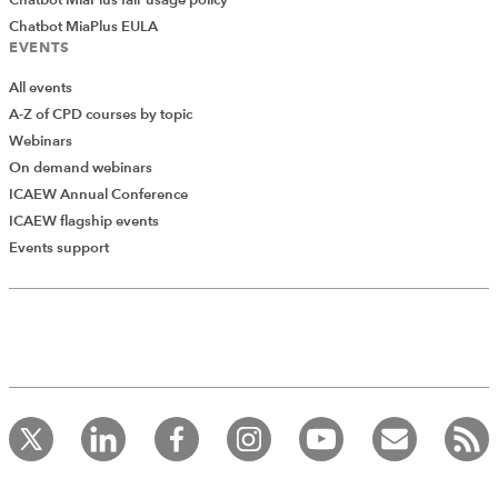
Chatbot MiaPlus EULA
EVENTS
All events
A-Z of CPD courses by topic
Webinars
On demand webinars
ICAEW Annual Conference
ICAEW flagship events
Add Verified CPD Activity
Events support
Introducing AddCPD, a new way to
record your CPD activities!
Log in to start using the AddCPD tool. Available only to
ICAEW members.