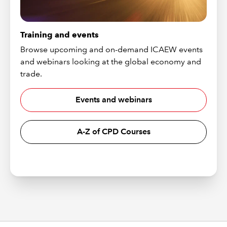
Training and events
Browse upcoming and on-demand ICAEW events
and webinars looking at the global economy and
trade.
Events and webinars
A-Z of CPD Courses