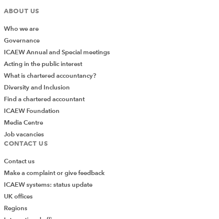
ABOUT US
Who we are
Governance
ICAEW Annual and Special meetings
Acting in the public interest
What is chartered accountancy?
Diversity and Inclusion
Find a chartered accountant
ICAEW Foundation
Media Centre
Job vacancies
CONTACT US
Contact us
Make a complaint or give feedback
ICAEW systems: status update
UK offices
Regions