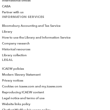
International offices
CABA
Partner with us
INFORMATION SERVICES
Bloomsbury Accounting and Tax Service
Library
How to use the Library and Information Service
Company research
Historical resources
Library collection
LEGAL
ICAEW policies
Modern Slavery Statement
Privacy notices
Cookies on icaew.com and my.icaew.com
Reproducing ICAEW content
Legal notice and terms of use
Website links policy
Chatbot MiaPlus fair usage policy