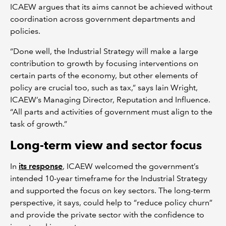
ICAEW argues that its aims cannot be achieved without
coordination across government departments and
policies.
“Done well, the Industrial Strategy will make a large
contribution to growth by focusing interventions on
certain parts of the economy, but other elements of
policy are crucial too, such as tax,” says Iain Wright,
ICAEW’s Managing Director, Reputation and Influence.
“All parts and activities of government must align to the
task of growth.”
Long-term view and sector focus
In
its response
, ICAEW welcomed the government’s
intended 10-year timeframe for the Industrial Strategy
and supported the focus on key sectors. The long-term
perspective, it says, could help to “reduce policy churn”
and provide the private sector with the confidence to