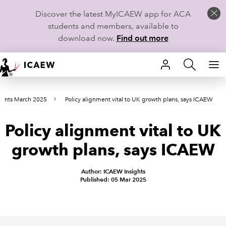
Discover the latest MyICAEW app for ACA
students and members, available to
download now.
Find out more
HOME
oints March 2025
Policy alignment vital to UK growth plans, says ICAEW
MEMBERSHIP
Policy alignment vital to UK
LEARN
growth plans, says ICAEW
CAREERS
Author: ICAEW Insights
STUDENTS
Published: 05 Mar 2025
TECHNICAL GUIDANCE AND NEWS
COMMUNITIES