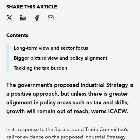
SHARE THIS ARTICLE
REGULATION
POLICY AND RESEARCH
Contents
Long-term view and sector focus
Bigger picture view and policy alignment
Tackling the tax burden
The government’s proposed Industrial Strategy is
a positive approach, but unless there is greater
alignment in policy areas such as tax and skills,
growth will remain out of reach, warns ICAEW.
In its response to the Business and Trade Committee’s
call for evidence on the proposed Industrial Strategy,