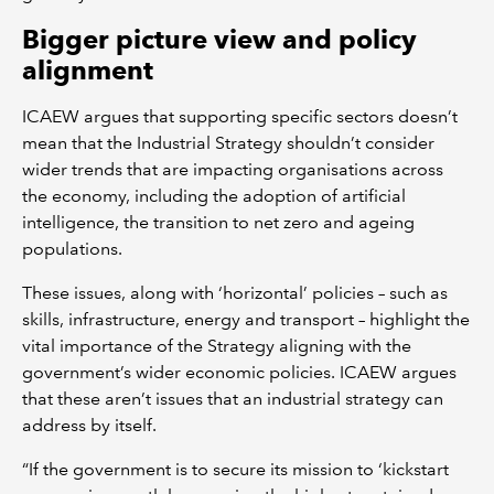
Bigger picture view and policy
alignment
ICAEW argues that supporting specific sectors doesn’t
mean that the Industrial Strategy shouldn’t consider
wider trends that are impacting organisations across
the economy, including the adoption of artificial
intelligence, the transition to net zero and ageing
populations.
These issues, along with ‘horizontal’ policies – such as
skills, infrastructure, energy and transport – highlight the
vital importance of the Strategy aligning with the
government’s wider economic policies. ICAEW argues
that these aren’t issues that an industrial strategy can
address by itself.
“If the government is to secure its mission to ‘kickstart