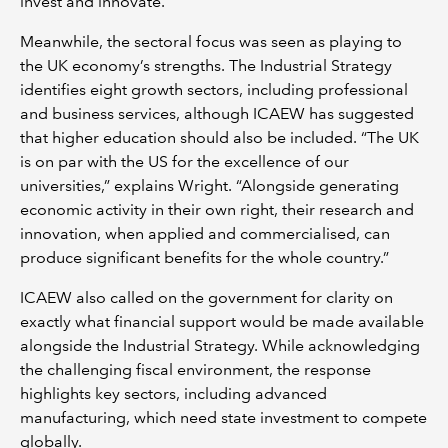
invest and innovate.
Meanwhile, the sectoral focus was seen as playing to
the UK economy’s strengths. The Industrial Strategy
identifies eight growth sectors, including professional
and business services, although ICAEW has suggested
that higher education should also be included. “The UK
is on par with the US for the excellence of our
universities,” explains Wright. “Alongside generating
economic activity in their own right, their research and
innovation, when applied and commercialised, can
produce significant benefits for the whole country.”
ICAEW also called on the government for clarity on
exactly what financial support would be made available
alongside the Industrial Strategy. While acknowledging
the challenging fiscal environment, the response
highlights key sectors, including advanced
manufacturing, which need state investment to compete
globally.