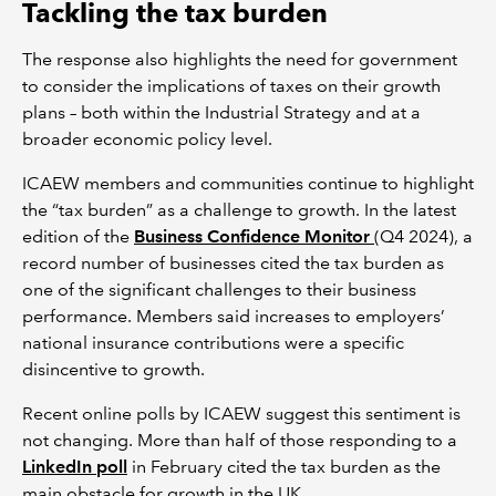
Tackling the tax burden
The response also highlights the need for government
to consider the implications of taxes on their growth
plans – both within the Industrial Strategy and at a
broader economic policy level.
ICAEW members and communities continue to highlight
the “tax burden” as a challenge to growth. In the latest
edition of the
Business Confidence Monitor
(Q4 2024), a
record number of businesses cited the tax burden as
one of the significant challenges to their business
performance. Members said increases to employers’
national insurance contributions were a specific
disincentive to growth.
Recent online polls by ICAEW suggest this sentiment is
not changing. More than half of those responding to a
LinkedIn poll
in February cited the tax burden as the
main obstacle for growth in the UK.