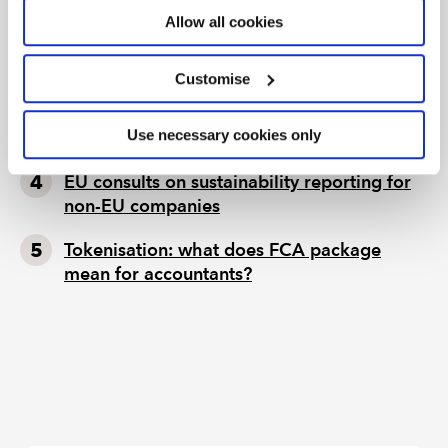
ignore
Allow all cookies
Seven ways technology can challenge
ethics
Customise
Chart of the week: England and Wales
Use necessary cookies only
population
EU consults on sustainability reporting for
non-EU companies
Tokenisation: what does FCA package
mean for accountants?