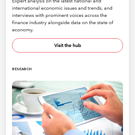
Expert analysis on the latest national and
international economic issues and trends, and
interviews with prominent voices across the
finance industry alongside data on the state of
economy.
Visit the hub
RESEARCH