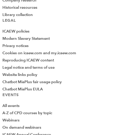
Company research
Historical resources
Library collection
LEGAL
ICAEW policies
Modern Slavery Statement
Privacy notices
Cookies on icaew.com and my.icaew.com
Reproducing ICAEW content
Legal notice and terms of use
Website links policy
Chatbot MiaPlus fair usage policy
Chatbot MiaPlus EULA
EVENTS
All events
A-Z of CPD courses by topic
Webinars
On demand webinars
ICAEW Annual Conference