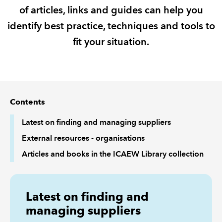
of articles, links and guides can help you
REGULATION
identify best practice, techniques and tools to
fit your situation.
POLICY AND RESEARCH
Contents
Latest on finding and managing suppliers
External resources - organisations
Articles and books in the ICAEW Library collection
Latest on finding and
managing suppliers