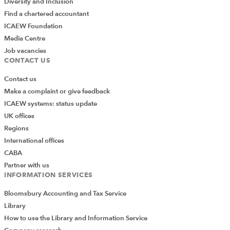
Diversity and Inclusion
Find a chartered accountant
ICAEW Foundation
Media Centre
Job vacancies
CONTACT US
Contact us
Make a complaint or give feedback
ICAEW systems: status update
UK offices
Regions
International offices
CABA
Partner with us
INFORMATION SERVICES
Bloomsbury Accounting and Tax Service
Library
How to use the Library and Information Service