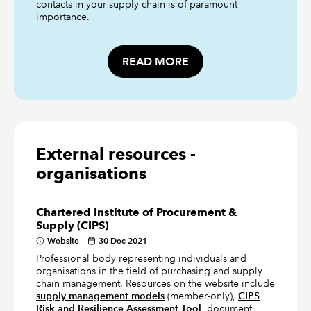
contacts in your supply chain is of paramount
importance.
READ MORE
External resources -
organisations
Chartered Institute of Procurement &
Supply (CIPS)
Website
30 Dec 2021
Professional body representing individuals and
organisations in the field of purchasing and supply
chain management. Resources on the website include
supply management models
(member-only),
CIPS
Risk and Resilience Assessment Tool
, document