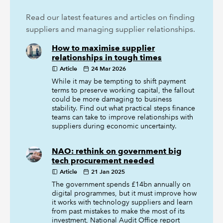
Read our latest features and articles on finding
suppliers and managing supplier relationships.
How to maximise supplier
relationships in tough times
Article
24 Mar 2026
While it may be tempting to shift payment
terms to preserve working capital, the fallout
could be more damaging to business
stability. Find out what practical steps finance
teams can take to improve relationships with
suppliers during economic uncertainty.
NAO: rethink on government big
tech procurement needed
Article
21 Jan 2025
The government spends £14bn annually on
digital programmes, but it must improve how
it works with technology suppliers and learn
from past mistakes to make the most of its
investment, National Audit Office report