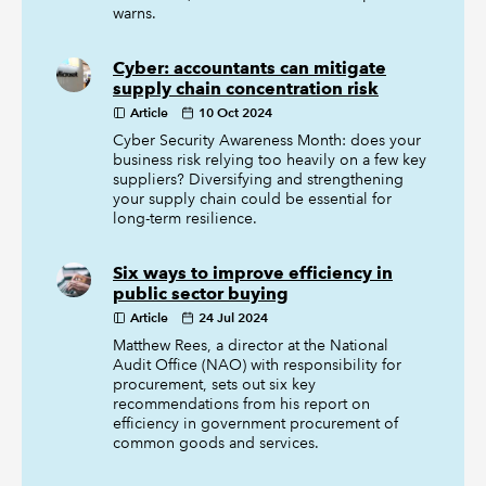
warns.
Cyber: accountants can mitigate
supply chain concentration risk
Article
10 Oct 2024
Cyber Security Awareness Month: does your
business risk relying too heavily on a few key
suppliers? Diversifying and strengthening
your supply chain could be essential for
long-term resilience.
Six ways to improve efficiency in
public sector buying
Article
24 Jul 2024
Matthew Rees, a director at the National
Audit Office (NAO) with responsibility for
procurement, sets out six key
recommendations from his report on
efficiency in government procurement of
common goods and services.