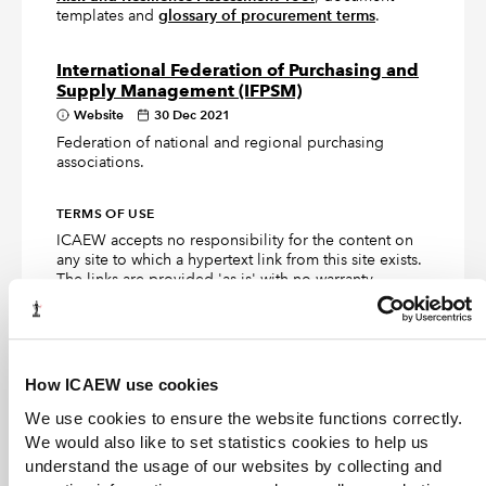
templates and
glossary of procurement terms
.
International Federation of Purchasing and
Supply Management (IFPSM)
Website
30 Dec 2021
Federation of national and regional purchasing
associations.
TERMS OF USE
ICAEW accepts no responsibility for the content on
any site to which a hypertext link from this site exists.
The links are provided 'as is' with no warranty,
express or implied, for the information provided
within them. Please see the
full copyright and
disclaimer notice
.
How ICAEW use cookies
We use cookies to ensure the website functions correctly.
Articles and books in the ICAEW
We would also like to set statistics cookies to help us
Library collection
understand the usage of our websites by collecting and