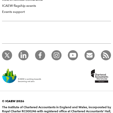
ICAEW flagship events
Events support
© ICAEW 2026
The Institute of Chartered Accountants in England and Wales, incorporated by
Royal Charter RC000246 with registered office at Chartered Accountants’ Hall,