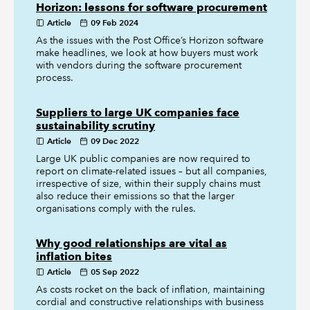
Horizon: lessons for software procurement
Article
09 Feb 2024
As the issues with the Post Office’s Horizon software
make headlines, we look at how buyers must work
with vendors during the software procurement
process.
Suppliers to large UK companies face
sustainability scrutiny
Article
09 Dec 2022
Large UK public companies are now required to
report on climate-related issues – but all companies,
irrespective of size, within their supply chains must
also reduce their emissions so that the larger
organisations comply with the rules.
Why good relationships are vital as
inflation bites
Article
05 Sep 2022
As costs rocket on the back of inflation, maintaining
cordial and constructive relationships with business