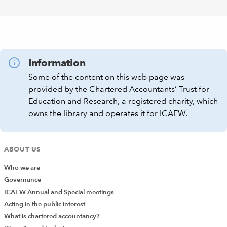
Information
Some of the content on this web page was
provided by the Chartered Accountants’ Trust for
Education and Research, a registered charity, which
owns the library and operates it for ICAEW.
ABOUT US
Who we are
Governance
ICAEW Annual and Special meetings
Acting in the public interest
What is chartered accountancy?