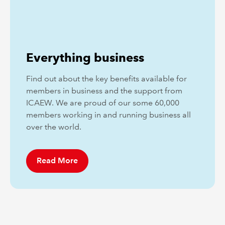
Everything business
Find out about the key benefits available for
members in business and the support from
ICAEW. We are proud of our some 60,000
members working in and running business all
over the world.
Read More