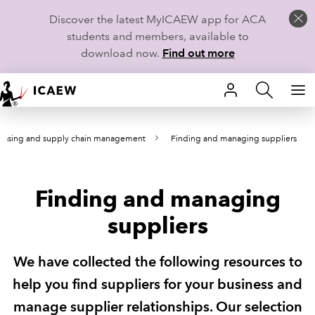
Discover the latest MyICAEW app for ACA
students and members, available to
download now.
Find out more
HOME
hasing and supply chain management
Finding and managing suppliers
MEMBERSHIP
LEARN
Finding and managing
CAREERS
suppliers
STUDENTS
We have collected the following resources to
TECHNICAL GUIDANCE AND NEWS
help you find suppliers for your business and
manage supplier relationships. Our selection
COMMUNITIES