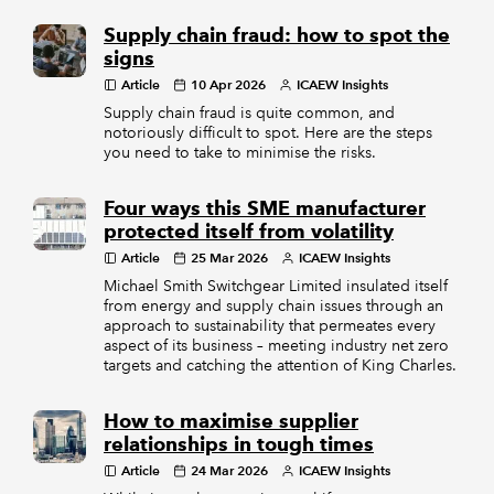
Supply chain fraud: how to spot the
signs
Article
10 Apr 2026
ICAEW Insights
Supply chain fraud is quite common, and
notoriously difficult to spot. Here are the steps
you need to take to minimise the risks.
Four ways this SME manufacturer
protected itself from volatility
Article
25 Mar 2026
ICAEW Insights
Michael Smith Switchgear Limited insulated itself
from energy and supply chain issues through an
approach to sustainability that permeates every
aspect of its business – meeting industry net zero
targets and catching the attention of King Charles.
How to maximise supplier
relationships in tough times
Article
24 Mar 2026
ICAEW Insights