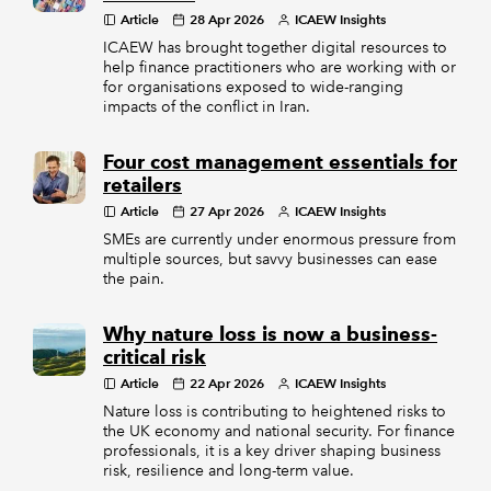
Article
28 Apr 2026
ICAEW Insights
ICAEW has brought together digital resources to
help finance practitioners who are working with or
for organisations exposed to wide-ranging
impacts of the conflict in Iran.
Four cost management essentials for
retailers
Article
27 Apr 2026
ICAEW Insights
SMEs are currently under enormous pressure from
multiple sources, but savvy businesses can ease
the pain.
Why nature loss is now a business-
critical risk
Article
22 Apr 2026
ICAEW Insights
Nature loss is contributing to heightened risks to
the UK economy and national security. For finance
professionals, it is a key driver shaping business
risk, resilience and long-term value.