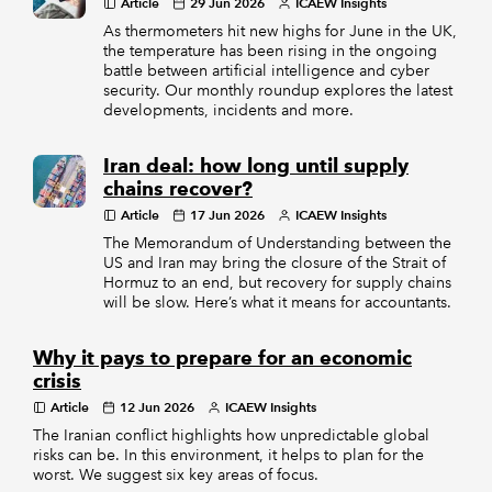
Article
29 Jun 2026
ICAEW Insights
As thermometers hit new highs for June in the UK,
the temperature has been rising in the ongoing
battle between artificial intelligence and cyber
security. Our monthly roundup explores the latest
developments, incidents and more.
Iran deal: how long until supply
chains recover?
Article
17 Jun 2026
ICAEW Insights
The Memorandum of Understanding between the
US and Iran may bring the closure of the Strait of
Hormuz to an end, but recovery for supply chains
will be slow. Here’s what it means for accountants.
Why it pays to prepare for an economic
crisis
Article
12 Jun 2026
ICAEW Insights
The Iranian conflict highlights how unpredictable global
risks can be. In this environment, it helps to plan for the
worst. We suggest six key areas of focus.