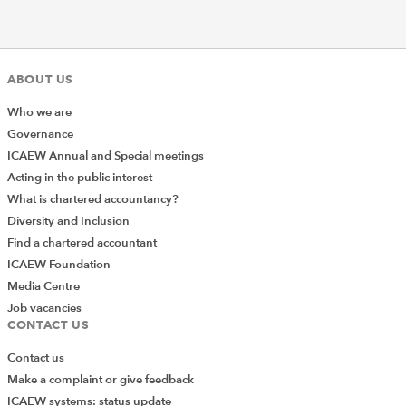
ABOUT US
Who we are
Governance
ICAEW Annual and Special meetings
Acting in the public interest
What is chartered accountancy?
Diversity and Inclusion
Find a chartered accountant
ICAEW Foundation
Media Centre
Job vacancies
CONTACT US
Contact us
Make a complaint or give feedback
ICAEW systems: status update