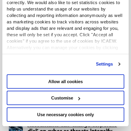
certainty.
correctly. We would also like to set statistics cookies to
help us understand the usage of our websites by
collecting and reporting information anonymously as well
How do you become cyber
as marketing cookies to track visitors across websites
certified?
and display ads that are relevant and engaging for you,
Article
31 Oct 2025
ICAEW Insights
these will only be set if you accept. Click "Accept all
There are several standards and certifications for
cookies" if you agree to the use of cookies by ICAEW.
businesses to follow when it comes to cyber
Alternatively you can manage your cookies by clicking
security. What are they, and how do you get the
certifications?
’Customise’. For more information on about the cookies
we use
view our cookie policy
.
Settings
How do you make cyber training
stick?
Allow all cookies
Article
21 Oct 2025
ICAEW Insights
If cyber security training is to be relevant and
effective, business owners and organisation
Customise
leaders must ensure that it is specifically tailored
to how their companies work and the risks they
face on any given day.
Use necessary cookies only
Accountants can ‘change corporate