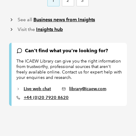
1
2
3
See all
Business news from Insights
Visit the
Insights hub
Can't find what you're looking for?
The ICAEW Library can give you the right information
from trustworthy, professional sources that aren't
freely available online. Contact us for expert help with
your enquiries and research.
Live web chat
library@icaew.com
+44 (0)20 7920 8620