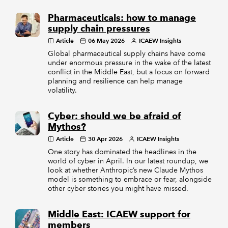
Pharmaceuticals: how to manage
supply chain pressures
Article
06 May 2026
ICAEW Insights
Global pharmaceutical supply chains have come
under enormous pressure in the wake of the latest
conflict in the Middle East, but a focus on forward
planning and resilience can help manage
volatility.
Cyber: should we be afraid of
Mythos?
Article
30 Apr 2026
ICAEW Insights
One story has dominated the headlines in the
world of cyber in April. In our latest roundup, we
look at whether Anthropic’s new Claude Mythos
model is something to embrace or fear, alongside
other cyber stories you might have missed.
Middle East: ICAEW support for
members