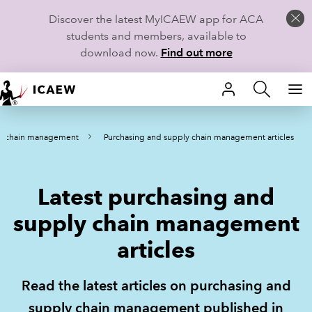
Discover the latest MyICAEW app for ACA
students and members, available to
download now.
Find out more
HOME
ly chain management
Purchasing and supply chain management articles
MEMBERSHIP
LEARN
Latest purchasing and
CAREERS
supply chain management
articles
STUDENTS
TECHNICAL GUIDANCE AND NEWS
Read the latest articles on purchasing and
supply chain management published in
COMMUNITIES