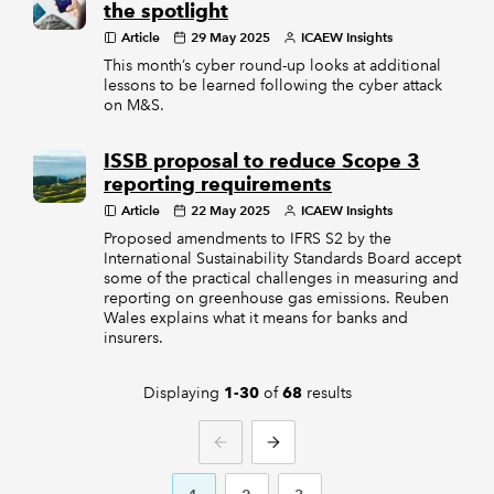
the spotlight
Article
29 May 2025
ICAEW Insights
This month’s cyber round-up looks at additional
lessons to be learned following the cyber attack
on M&S.
ISSB proposal to reduce Scope 3
reporting requirements
Article
22 May 2025
ICAEW Insights
Proposed amendments to IFRS S2 by the
International Sustainability Standards Board accept
some of the practical challenges in measuring and
reporting on greenhouse gas emissions. Reuben
Wales explains what it means for banks and
insurers.
Displaying
of
results
1-30
68
PREVIOUS
NEXT