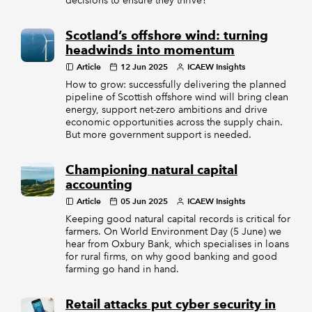
decisions to ensure they thrive?
Scotland’s offshore wind: turning
headwinds into momentum
Article
12 Jun 2025
ICAEW Insights
How to grow: successfully delivering the planned
pipeline of Scottish offshore wind will bring clean
energy, support net-zero ambitions and drive
economic opportunities across the supply chain.
But more government support is needed.
Championing natural capital
accounting
Article
05 Jun 2025
ICAEW Insights
Keeping good natural capital records is critical for
farmers. On World Environment Day (5 June) we
hear from Oxbury Bank, which specialises in loans
for rural firms, on why good banking and good
farming go hand in hand.
Retail attacks put cyber security in