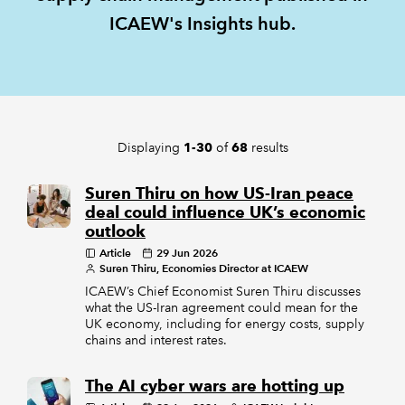
ICAEW's Insights hub.
REGULATION
POLICY AND RESEARCH
Displaying
of
results
1-30
68
Suren Thiru on how US-Iran peace
deal could influence UK’s economic
outlook
Article
29 Jun 2026
Suren Thiru, Economies Director at ICAEW
ICAEW’s Chief Economist Suren Thiru discusses
what the US-Iran agreement could mean for the
UK economy, including for energy costs, supply
chains and interest rates.
The AI cyber wars are hotting up