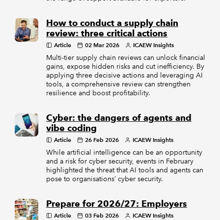
How to conduct a supply chain
review: three critical actions
Article
02 Mar 2026
ICAEW Insights
Multi-tier supply chain reviews can unlock financial
gains, expose hidden risks and cut inefficiency. By
applying three decisive actions and leveraging AI
tools, a comprehensive review can strengthen
resilience and boost profitability.
Cyber: the dangers of agents and
vibe coding
Article
26 Feb 2026
ICAEW Insights
While artificial intelligence can be an opportunity
and a risk for cyber security, events in February
highlighted the threat that AI tools and agents can
pose to organisations’ cyber security.
Prepare for 2026/27: Employers
Article
03 Feb 2026
ICAEW Insights