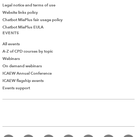
Legal notice and terms of use
Website links policy
Chatbot MiaPlus fair usage policy
Chatbot MiaPlus EULA
EVENTS
All events
A-Z of CPD courses by topic
Webinars
On demand webinars
ICAEW Annual Conference
ICAEW flagship events
Events support