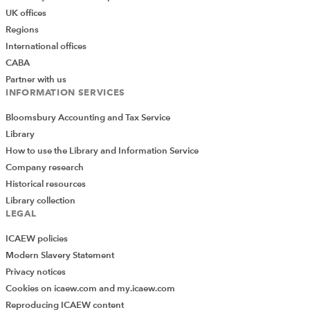
UK offices
Regions
International offices
CABA
Partner with us
INFORMATION SERVICES
Bloomsbury Accounting and Tax Service
Library
How to use the Library and Information Service
Company research
Historical resources
Library collection
LEGAL
ICAEW policies
Modern Slavery Statement
Privacy notices
Cookies on icaew.com and my.icaew.com
Reproducing ICAEW content