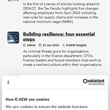
In the first of a series of articles looking ahead to
2026/27, the Tax Faculty highlights five changes
affecting employers from April 2026 including
new rules for supply chains and increases in the
national minimum wage (NMW).
Building resilience: four essential
steps
Article
22 Jan 2026
ICAEW Insights
As criminal threats grow for organisations,
particularly in the finance department, CFOs,
finance leaders and board members must work to
create a resilient culture within their organisations.
Member Insights 2025: Lessons in
resilience
Article
18 Dec 2025
ICAEW Insights
Across the year, members navigated a challenging
mix of rising employment costs, geopolitical
How ICAEW use cookies
tensions, tariff disruption, subdued consumer
We use cookies to ensure the website functions
confidence and a persistent lack of policy