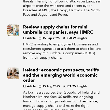
threats intensifying following attacks on European
airports over the weekend and recent cyber
breaches at M&S, the Co-op, Harrods, The North
Face and Jaguar Land Rover.
Review supply chains for mini
umbrella companies, says HMRC
Article
15 Sep 2025
ICAEW Insights
HMRC is writing to employment businesses and
recruitment agencies to ask them to check for and
remove any mini umbrella companies (MUCs)
from their supply chains.
Ireland: economic prospects, tariffs
and the emerging world economic
order
Article
15 Aug 2025
ICAEW Insights
As businesses across the Republic of Ireland and
Northern Ireland face US tariffs and ongoing
turmoil, how can organisations build resilience,
manage supply chains and make the right