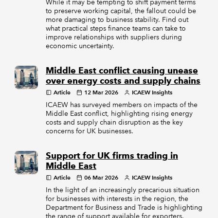
While it may be tempting to shift payment terms
to preserve working capital, the fallout could be
more damaging to business stability. Find out
what practical steps finance teams can take to
improve relationships with suppliers during
economic uncertainty.
Middle East conflict causing unease
over energy costs and supply chains
Article
12 Mar 2026
ICAEW Insights
ICAEW has surveyed members on impacts of the
Middle East conflict, highlighting rising energy
costs and supply chain disruption as the key
concerns for UK businesses.
Support for UK firms trading in
Middle East
Article
06 Mar 2026
ICAEW Insights
In the light of an increasingly precarious situation
for businesses with interests in the region, the
Department for Business and Trade is highlighting
the range of support available for exporters.