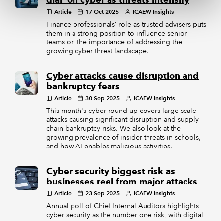
dial’ on cyber as threats intensify
Article
17 Oct 2025
ICAEW Insights
Finance professionals’ role as trusted advisers puts
them in a strong position to influence senior
teams on the importance of addressing the
growing cyber threat landscape.
Cyber attacks cause disruption and
bankruptcy fears
Article
30 Sep 2025
ICAEW Insights
This month's cyber round-up covers large-scale
attacks causing significant disruption and supply
chain bankruptcy risks. We also look at the
growing prevalence of insider threats in schools,
and how AI enables malicious activities.
Cyber security biggest risk as
businesses reel from major attacks
Article
23 Sep 2025
ICAEW Insights
Annual poll of Chief Internal Auditors highlights
cyber security as the number one risk, with digital