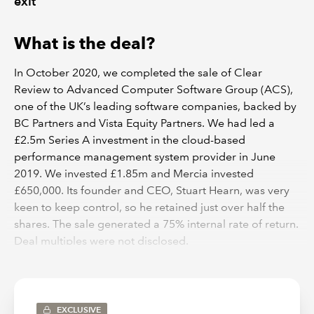
exit
What is the deal?
In October 2020, we completed the sale of Clear
Review to Advanced Computer Software Group (ACS),
one of the UK’s leading software companies, backed by
BC Partners and Vista Equity Partners. We had led a
£2.5m Series A investment in the cloud-based
performance management system provider in June
2019. We invested £1.85m and Mercia invested
£650,000. Its founder and CEO, Stuart Hearn, was very
keen to keep control, so he retained just over half the
shares. The sale generated a 75% internal rate of return.
Deal multiples were not disclosed.
EXCLUSIVE