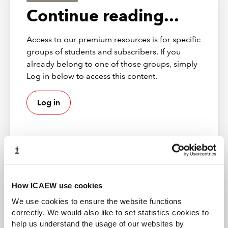
Continue reading...
Access to our premium resources is for specific
groups of students and subscribers. If you
already belong to one of those groups, simply
Log in below to access this content.
Log in
How ICAEW use cookies
ACA student
How were you introduced?
This content is available to ACA students. If you want
We use cookies to ensure the website functions
to start the ACA qualification there are several routes
correctly. We would also like to set statistics cookies to
you can take
We first met Hearn and the Clear Review team in
help us understand the usage of our websites by