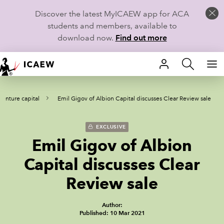
Discover the latest MyICAEW app for ACA
students and members, available to
download now.
Find out more
HOME
venture capital
Emil Gigov of Albion Capital discusses Clear Review sale
MEMBERSHIP
LEARN
EXCLUSIVE
Emil Gigov of Albion
CAREERS
Capital discusses Clear
STUDENTS
Review sale
TECHNICAL GUIDANCE AND NEWS
Author:
Published: 10 Mar 2021
COMMUNITIES