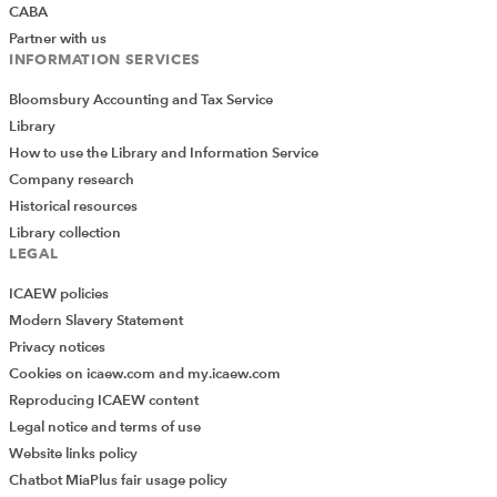
CABA
on in the business, and that’s not scalable. Following the
Partner with us
Series A funding, we immediately recruited and built a
INFORMATION SERVICES
managerial team around Hearn. That included a CFO, a
Bloomsbury Accounting and Tax Service
chief revenue officer to build the sales team, an MD, and
Library
Stewart Holness as chairman. Holness had hands-on
How to use the Library and Information Service
scale-up experience and had exited several businesses
Company research
before. He was a good sounding board and could
Historical resources
advise Hearn on growth strategy and sale tactics.
Library collection
Who were the advisers?
LEGAL
ICAEW policies
ABG Corporate Finance provided corporate finance
Modern Slavery Statement
support and Marriott Harrison provided legal advice to
Privacy notices
the shareholders of Clear Review. EY did the financial
Cookies on icaew.com and my.icaew.com
due diligence and Mishcon de Reya provided legal
Reproducing ICAEW content
advice to ACS.
Legal notice and terms of use
What lessons were learned?
Website links policy
Chatbot MiaPlus fair usage policy