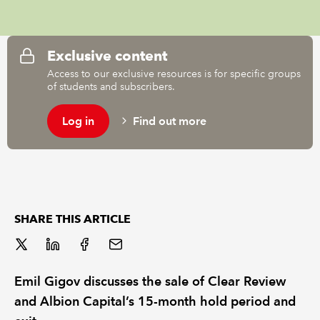
REGULATION
Exclusive content
POLICY AND RESEARCH
Access to our exclusive resources is for specific groups
of students and subscribers.
Log in
Find out more
SHARE THIS ARTICLE
Emil Gigov discusses the sale of Clear Review
and Albion Capital’s 15-month hold period and