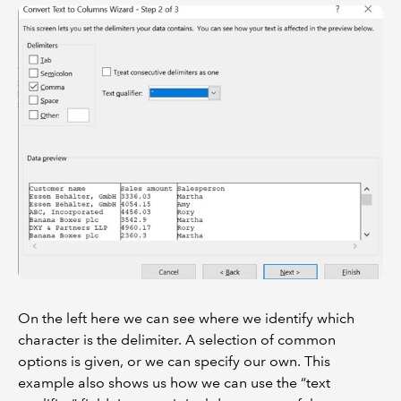
On the left here we can see where we identify which
character is the delimiter. A selection of common
options is given, or we can specify our own. This
example also shows us how we can use the “text