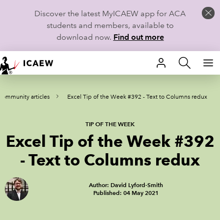
Discover the latest MyICAEW app for ACA
students and members, available to
download now.
Find out more
HOME
Community articles
Excel Tip of the Week #392 - Text to Columns redux
MEMBERSHIP
LEARN
TIP OF THE WEEK
Excel Tip of the Week #392
CAREERS
- Text to Columns redux
STUDENTS
Author: David Lyford-Smith
Published: 04 May 2021
TECHNICAL GUIDANCE AND NEWS
COMMUNITIES