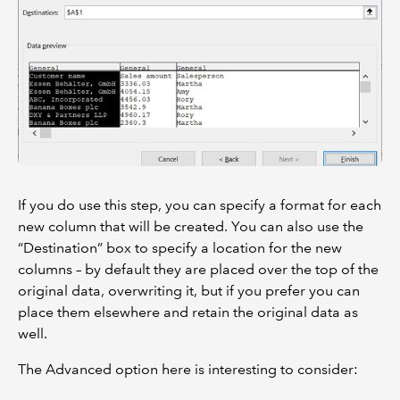
If you do use this step, you can specify a format for each
new column that will be created. You can also use the
“Destination” box to specify a location for the new
columns – by default they are placed over the top of the
original data, overwriting it, but if you prefer you can
place them elsewhere and retain the original data as
well.
The Advanced option here is interesting to consider: