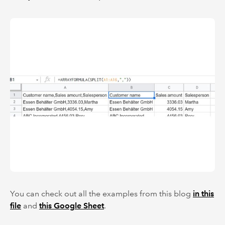
You can check out all the examples from this blog
in this
file
and
this Google Sheet
.