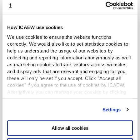
This lets you control how Excel interprets numeric data –
useful if e.g. you have been supplied European number
How ICAEW use cookies
format data such as 4.123,06 and want to have Excel
convert into UK / US standard. It can also handle trailing
We use cookies to ensure the website functions
minus signs to convert e.g. 4,123.06- into a proper
correctly. We would also like to set statistics cookies to
-4,123.06.
help us understand the usage of our websites by
collecting and reporting information anonymously as well
Once you are all done, Finish will output the completed
as marketing cookies to track visitors across websites
data:
and display ads that are relevant and engaging for you,
these will only be set if you accept. Click "Accept all
cookies" if you agree to the use of cookies by ICAEW.
Note that Text to Columns is a programmatic step – it
Alternatively you can manage your cookies by clicking
does not generate formulas or any kind of audit trail. If
’Customise’. For more information on about the cookies
you are worried about errors in the transformation
we use
view our cookie policy
.
Settings
process, use the Destination box as described above to
output the separated data separately from the original
data.
Allow all cookies
Additional quirks