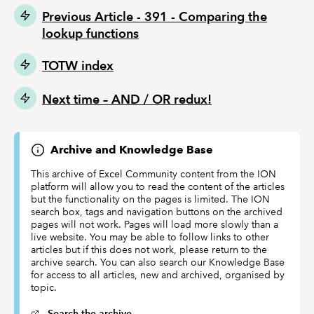
Previous Article - 391 - Comparing the
lookup functions
TOTW index
Next time –
AND / OR redux!
Archive and Knowledge Base
This archive of Excel Community content from the ION
platform will allow you to read the content of the articles
but the functionality on the pages is limited. The ION
search box, tags and navigation buttons on the archived
pages will not work. Pages will load more slowly than a
live website. You may be able to follow links to other
articles but if this does not work, please return to the
archive search. You can also search our Knowledge Base
for access to all articles, new and archived, organised by
topic.
Search the archive