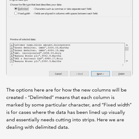
The options here are for how the new columns will be
created – “Delimited” means that each column is
marked by some particular character, and “Fixed width”
is for cases where the data has been lined up visually
and essentially needs cutting into strips. Here we are
dealing with delimited data.