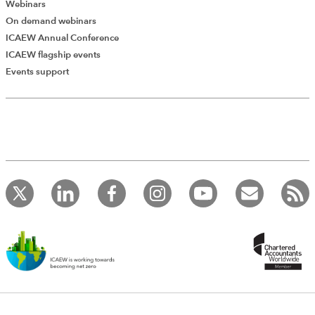
Webinars
On demand webinars
ICAEW Annual Conference
ICAEW flagship events
Add Verified CPD Activity
Events support
Introducing AddCPD, a new way to
record your CPD activities!
Log in to start using the AddCPD tool. Available only to
ICAEW members.