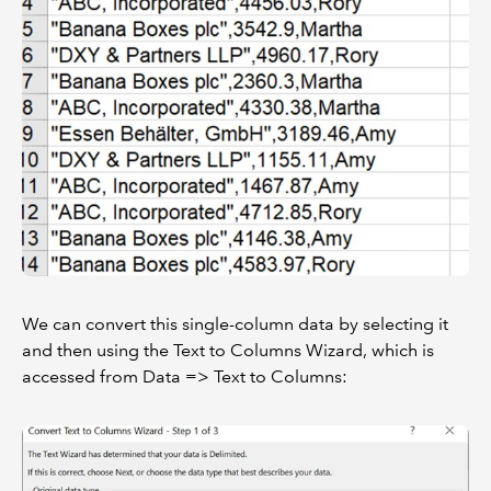
We can convert this single-column data by selecting it
and then using the Text to Columns Wizard, which is
accessed from Data => Text to Columns: