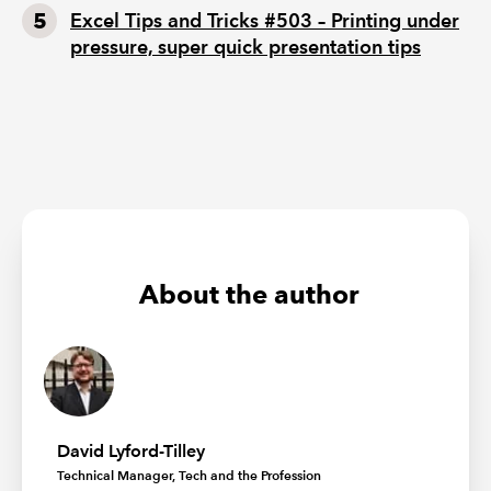
Excel Tips and Tricks #503 – Printing under
pressure, super quick presentation tips
About the author
David Lyford-Tilley
Technical Manager, Tech and the Profession