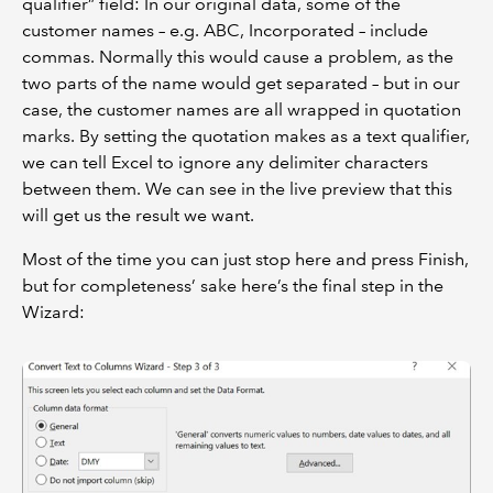
qualifier” field: In our original data, some of the
customer names – e.g. ABC, Incorporated – include
commas. Normally this would cause a problem, as the
two parts of the name would get separated – but in our
case, the customer names are all wrapped in quotation
marks. By setting the quotation makes as a text qualifier,
we can tell Excel to ignore any delimiter characters
between them. We can see in the live preview that this
will get us the result we want.
Most of the time you can just stop here and press Finish,
but for completeness’ sake here’s the final step in the
Wizard: