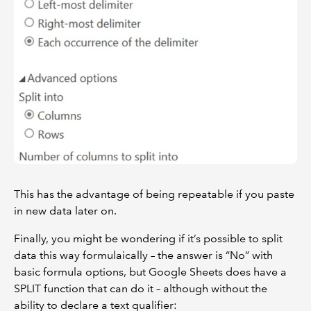
This has the advantage of being repeatable if you paste
in new data later on.
Finally, you might be wondering if it’s possible to split
data this way formulaically – the answer is “No” with
basic formula options, but Google Sheets does have a
SPLIT function that can do it – although without the
ability to declare a text qualifier: