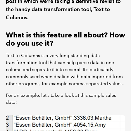
post in which we’re taking a definitive revisit to
the handy data transformation tool, Text to
Columns.
What is this feature all about? How
do you use it?
Text to Columns is a very long-standing data
transformation tool that can help parse data in one
column and separate it into several. It’s particularly
commonly used when dealing with data imported from
other programs, for example comma-separated values.
For an example, let’s take a look at this sample sales
data: