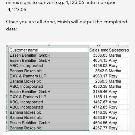
minus signs to convert e.g. 4,123.06- into a proper
-4,123.06.
Once you are all done, Finish will output the completed
data: