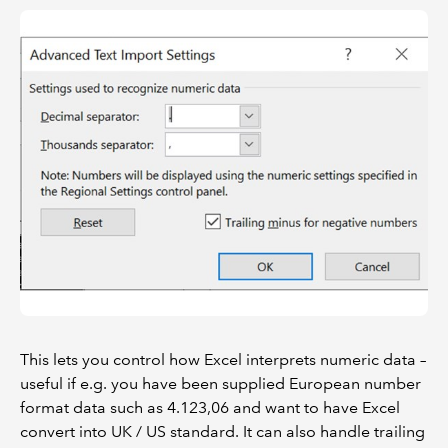
This lets you control how Excel interprets numeric data –
useful if e.g. you have been supplied European number
format data such as 4.123,06 and want to have Excel
convert into UK / US standard. It can also handle trailing