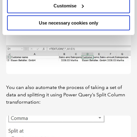
Customise
It’s worth noting that you can do essentially the reverse
of Text to Columns using the TEXTJOIN function:
Use necessary cookies only
You can also automate the process of taking a set of
data and splitting it using Power Query’s Split Column
transformation: