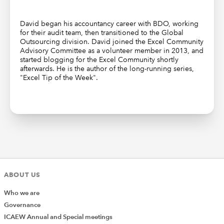
David began his accountancy career with BDO, working
for their audit team, then transitioned to the Global
Outsourcing division. David joined the Excel Community
Advisory Committee as a volunteer member in 2013, and
started blogging for the Excel Community shortly
afterwards. He is the author of the long-running series,
"Excel Tip of the Week".
ABOUT US
Who we are
Governance
ICAEW Annual and Special meetings