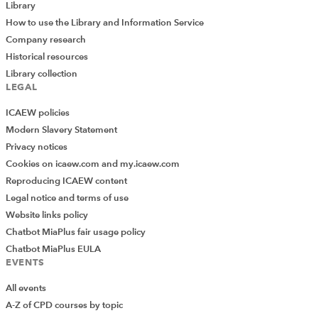
Library
How to use the Library and Information Service
Company research
Historical resources
Library collection
LEGAL
ICAEW policies
Modern Slavery Statement
Privacy notices
Cookies on icaew.com and my.icaew.com
Reproducing ICAEW content
Legal notice and terms of use
Website links policy
Chatbot MiaPlus fair usage policy
Chatbot MiaPlus EULA
EVENTS
All events
A-Z of CPD courses by topic