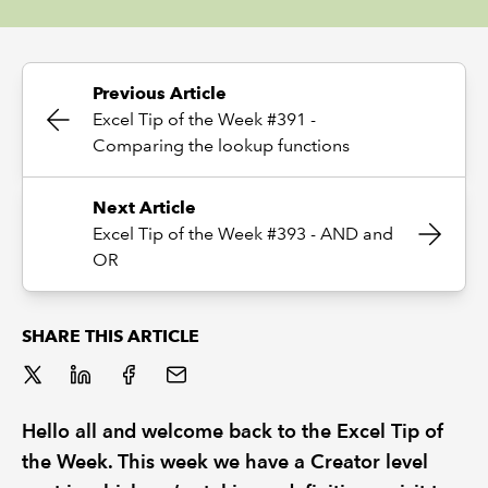
REGULATION
Previous Article
POLICY AND RESEARCH
Excel Tip of the Week #391 -
Comparing the lookup functions
Next Article
Excel Tip of the Week #393 - AND and
OR
SHARE THIS ARTICLE
Hello all and welcome back to the Excel Tip of
the Week. This week we have a Creator level