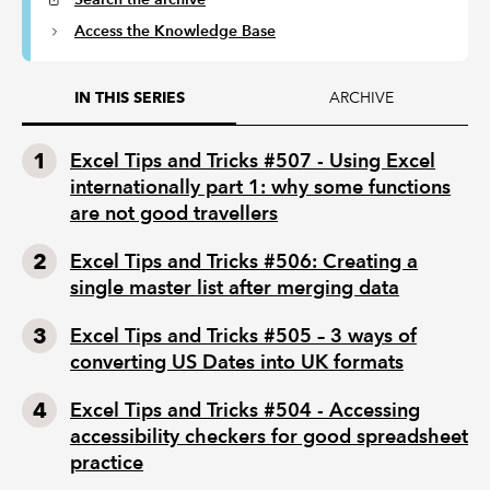
Access the Knowledge Base
ARCHIVE
IN THIS SERIES
Excel Tips and Tricks #507 - Using Excel
internationally part 1: why some functions
are not good travellers
Excel Tips and Tricks #506: Creating a
single master list after merging data
Excel Tips and Tricks #505 – 3 ways of
converting US Dates into UK formats
Excel Tips and Tricks #504 - Accessing
accessibility checkers for good spreadsheet
practice