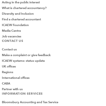
Acting in the public interest
What is chartered accountancy?
Diversity and Inclusion
Find a chartered accountant
ICAEW Foundation
Media Centre
Job vacancies
CONTACT US
Contact us
Make a complaint or give feedback
ICAEW systems: status update
UK offices
Regions
International offices
CABA
Partner with us
INFORMATION SERVICES
Bloomsbury Accounting and Tax Service