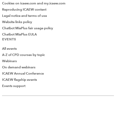
Cookies on icaew.com and my.icaew.com
Reproducing ICAEW content
Legal notice and terms of use
Website links policy
Chatbot MiaPlus fair usage policy
Chatbot MiaPlus EULA
EVENTS
All events
A-Z of CPD courses by topic
Webinars
On demand webinars
ICAEW Annual Conference
ICAEW flagship events
Add Verified CPD Activity
Events support