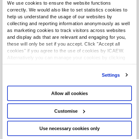
We use cookies to ensure the website functions
Inflation dropped to 2.6% in June, with our chart this
correctly. We would also like to set statistics cookies to
week illustrating how faster rises in energy prices
have offset slower rises in food, alcohol and tobacco
help us understand the usage of our websites by
prices over the past year to keep inflation tracking
collecting and reporting information anonymously as well
core inflation downwards.
as marketing cookies to track visitors across websites
and display ads that are relevant and engaging for you,
Chart of the week: tax and spending by
these will only be set if you accept. Click "Accept all
age
cookies" if you agree to the use of cookies by ICAEW.
Article
16 Jul 2026
Alternatively you can manage your cookies by clicking
Our chart this week looks at how tax and spending
’Customise’. For more information on about the cookies
vary across age groups and what that means for the
we use
view our cookie policy
.
latest long-term fiscal projections recently published
Settings
by the Office for Budget Responsibility.
Allow all cookies
Chart of the week: Defence Investment
Plan
Article
09 Jul 2026
Customise
Our chart this week looks at how the £15.0bn of new
defence investment announced by the government
turns out to be a £2.9bn a year increase in the annual
Use necessary cookies only
defence budget.