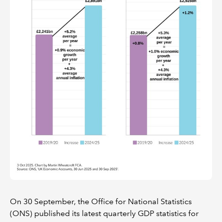
On 30 September, the Office for National Statistics
(ONS) published its latest quarterly GDP statistics for