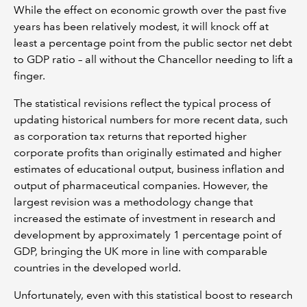
While the effect on economic growth over the past five
years has been relatively modest, it will knock off at
least a percentage point from the public sector net debt
to GDP ratio – all without the Chancellor needing to lift a
finger.
The statistical revisions reflect the typical process of
updating historical numbers for more recent data, such
as corporation tax returns that reported higher
corporate profits than originally estimated and higher
estimates of educational output, business inflation and
output of pharmaceutical companies. However, the
largest revision was a methodology change that
increased the estimate of investment in research and
development by approximately 1 percentage point of
GDP, bringing the UK more in line with comparable
countries in the developed world.
Unfortunately, even with this statistical boost to research