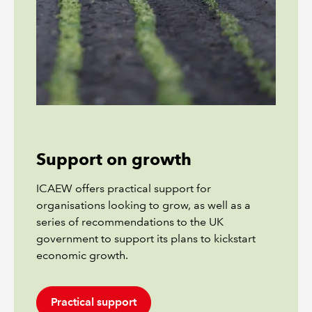
Support on growth
ICAEW offers practical support for
organisations looking to grow, as well as a
series of recommendations to the UK
government to support its plans to kickstart
economic growth.
Practical support