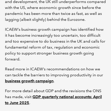
and development, the UK still underperforms compared
with the US, where economic growth since before the
pandemic has been more than twice as fast, as well as
lagging (albeit slightly) behind the Eurozone.
ICAEW’s business growth campaign has identified how
it has become increasingly too uncertain, too difficult
and too expensive to do business in the UK and calls for
fundamental reform of tax, regulation and economic
policy to support stronger business growth going
forward.
Read more in ICAEW’s recommendations on how we
can tackle the barriers to improving productivity in our
business growth campaign
.
For more detail about GDP and the revisions the ONS
has made, visit
GDP quarterly national accounts: April
to June 2025
.