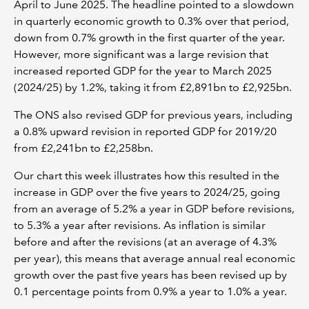
April to June 2025. The headline pointed to a slowdown
in quarterly economic growth to 0.3% over that period,
down from 0.7% growth in the first quarter of the year.
However, more significant was a large revision that
increased reported GDP for the year to March 2025
(2024/25) by 1.2%, taking it from £2,891bn to £2,925bn.
The ONS also revised GDP for previous years, including
a 0.8% upward revision in reported GDP for 2019/20
from £2,241bn to £2,258bn.
Our chart this week illustrates how this resulted in the
increase in GDP over the five years to 2024/25, going
from an average of 5.2% a year in GDP before revisions,
to 5.3% a year after revisions. As inflation is similar
before and after the revisions (at an average of 4.3%
per year), this means that average annual real economic
growth over the past five years has been revised up by
0.1 percentage points from 0.9% a year to 1.0% a year.