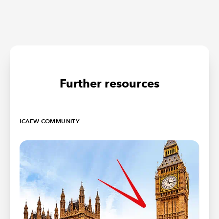
Further resources
ICAEW COMMUNITY