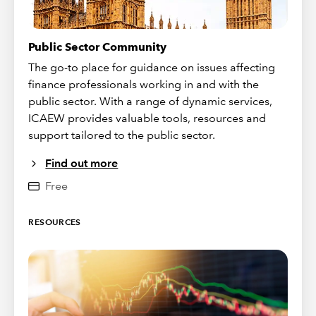
Public Sector Community
The go-to place for guidance on issues affecting
finance professionals working in and with the
public sector. With a range of dynamic services,
ICAEW provides valuable tools, resources and
support tailored to the public sector.
Find out more
Free
RESOURCES