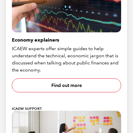
Economy explainers
ICAEW experts offer simple guides to help
understand the technical, economic jargon that is
discussed when talking about public finances and
the economy.
Find out more
ICAEW SUPPORT