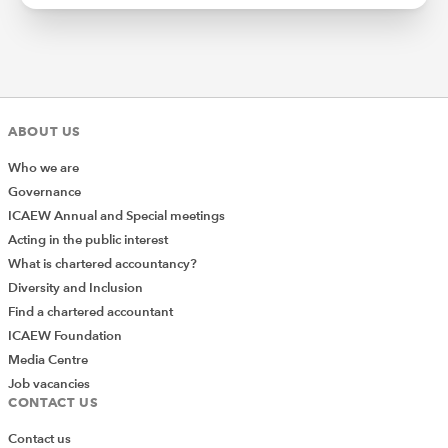
ABOUT US
Who we are
Governance
ICAEW Annual and Special meetings
Acting in the public interest
What is chartered accountancy?
Diversity and Inclusion
Find a chartered accountant
ICAEW Foundation
Media Centre
Job vacancies
CONTACT US
Contact us