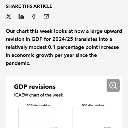
SHARE THIS ARTICLE
REGULATION
POLICY AND RESEARCH
Our chart this week looks at how a large upward
revision in GDP for 2024/25 translates into a
relatively modest 0.1 percentage point increase
in economic growth per year since the
pandemic.