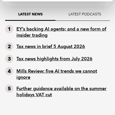
LATEST PODCASTS
LATEST NEWS
EY’s backing AI agents; and a new form of
insider trading
Tax news in brief 5 August 2026
Tax news highlights from July 2026
Mills Review: five AI trends we cannot
ignore
Further guidance available on the summer
holidays VAT cut