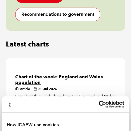
Recommendations to government
Latest charts
Chart of the week: England and Wales
population
Article
30 Jul 2026
Our chart this week show how the England and Wales
official population estimate of 62m on 30 June 2025
is distributed by region.
Chart of the week: inflation
How ICAEW use cookies
Article
23 Jul 2026