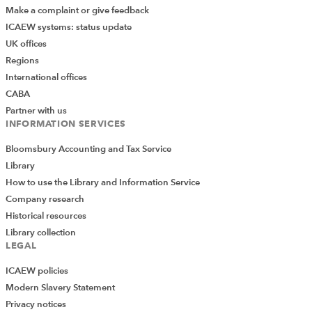
Make a complaint or give feedback
ICAEW systems: status update
UK offices
Regions
International offices
CABA
Partner with us
INFORMATION SERVICES
Bloomsbury Accounting and Tax Service
Library
How to use the Library and Information Service
Company research
Historical resources
Library collection
LEGAL
ICAEW policies
Modern Slavery Statement
Privacy notices