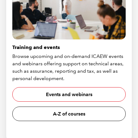
Training and events
Browse upcoming and on-demand ICAEW events
and webinars offering support on technical areas,
such as assurance, reporting and tax, as well as
personal development.
Events and webinars
A-Z of courses