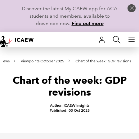
Discover the latest MyICAEW app for ACA
students and members, available to
download now.
Find out more
HOME
e news
Viewpoints October 2025
Chart of the week: GDP revisions
MEMBERSHIP
Chart of the week: GDP
LEARN
revisions
CAREERS
Author: ICAEW Insights
STUDENTS
Published: 03 Oct 2025
TECHNICAL GUIDANCE AND NEWS
COMMUNITIES