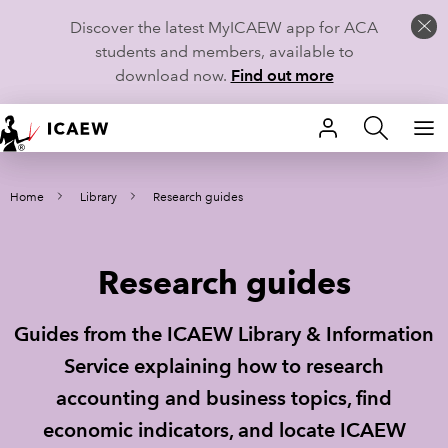
Discover the latest MyICAEW app for ACA
students and members, available to
download now.
Find out more
HOME
Home
Library
Research guides
MEMBERSHIP
LEARN
Research guides
CAREERS
Guides from the ICAEW Library & Information
STUDENTS
Service explaining how to research
accounting and business topics, find
TECHNICAL GUIDANCE AND NEWS
economic indicators, and locate ICAEW
COMMUNITIES