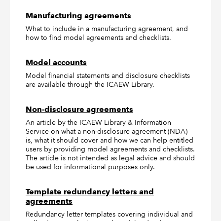
Manufacturing agreements
What to include in a manufacturing agreement, and
how to find model agreements and checklists.
Model accounts
Model financial statements and disclosure checklists
are available through the ICAEW Library.
Non-disclosure agreements
An article by the ICAEW Library & Information
Service on what a non-disclosure agreement (NDA)
is, what it should cover and how we can help entitled
users by providing model agreements and checklists.
The article is not intended as legal advice and should
be used for informational purposes only.
Template redundancy letters and
agreements
Redundancy letter templates covering individual and