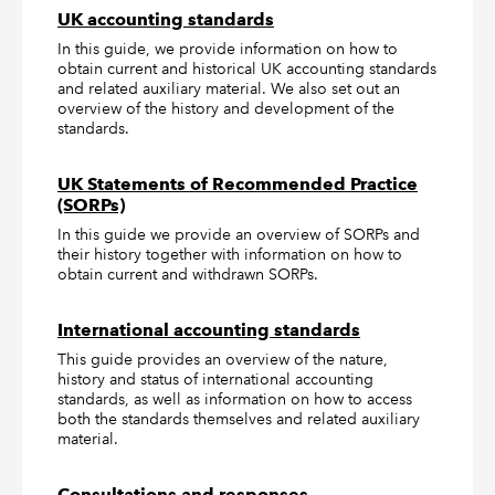
UK accounting standards
In this guide, we provide information on how to
obtain current and historical UK accounting standards
and related auxiliary material. We also set out an
overview of the history and development of the
standards.
UK Statements of Recommended Practice
(SORPs)
In this guide we provide an overview of SORPs and
their history together with information on how to
obtain current and withdrawn SORPs.
International accounting standards
This guide provides an overview of the nature,
history and status of international accounting
standards, as well as information on how to access
both the standards themselves and related auxiliary
material.
Consultations and responses