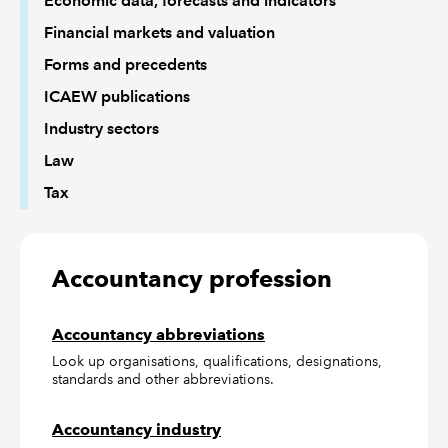
Economic data, forecasts and indicators
Financial markets and valuation
Forms and precedents
ICAEW publications
Industry sectors
Law
Tax
Accountancy profession
Accountancy abbreviations
Look up organisations, qualifications, designations,
standards and other abbreviations.
Accountancy industry