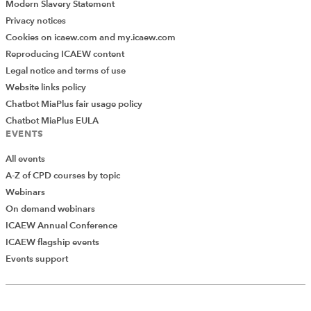
Modern Slavery Statement
Privacy notices
Cookies on icaew.com and my.icaew.com
Reproducing ICAEW content
Legal notice and terms of use
Website links policy
Chatbot MiaPlus fair usage policy
Chatbot MiaPlus EULA
EVENTS
All events
A-Z of CPD courses by topic
Webinars
On demand webinars
ICAEW Annual Conference
ICAEW flagship events
Events support