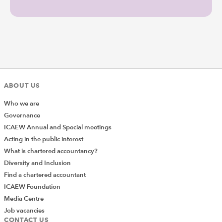
ABOUT US
Who we are
Governance
ICAEW Annual and Special meetings
Acting in the public interest
What is chartered accountancy?
Diversity and Inclusion
Find a chartered accountant
ICAEW Foundation
Media Centre
Job vacancies
CONTACT US