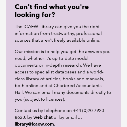
Can't find what you're
looking for?
The ICAEW Library can give you the right
information from trustworthy, professional
sources that aren't freely available online.
Our mission is to help you get the answers you
need, whether it's up-to-date model
documents or in-depth research. We have
access to specialist databases and a world-
class library of articles, books and manuals,
both online and at Chartered Accountants'
Hall. We can email many documents directly to
you (subject to licences).
Contact us by telephone on +44 (0)20 7920
8620, by
web chat
or by email at
library@icaew.com
.