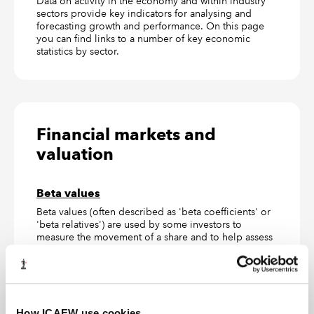
Data on activity in the economy and within industry
sectors provide key indicators for analysing and
forecasting growth and performance. On this page
you can find links to a number of key economic
statistics by sector.
Financial markets and
valuation
Beta values
Beta values (often described as 'beta coefficients' or
'beta relatives') are used by some investors to
measure the movement of a share and to help assess
the risk involved when putting together an
investment portfolio. In this guide we highlight the
print and online sources available for beta values.
Black–Scholes model
How ICAEW use cookies