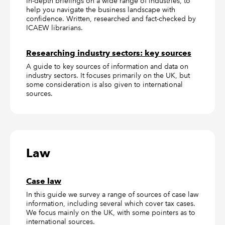
In-depth briefings on a wide range of industries, to
help you navigate the business landscape with
confidence. Written, researched and fact-checked by
ICAEW librarians.
Researching industry sectors: key sources
A guide to key sources of information and data on
industry sectors. It focuses primarily on the UK, but
some consideration is also given to international
sources.
Law
Case law
In this guide we survey a range of sources of case law
information, including several which cover tax cases.
We focus mainly on the UK, with some pointers as to
international sources.