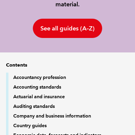
material.
REGULATION
See all guides (A–Z)
POLICY AND RESEARCH
Contents
Accountancy profession
Accounting standards
Actuarial and insurance
Auditing standards
Company and business information
Country guides