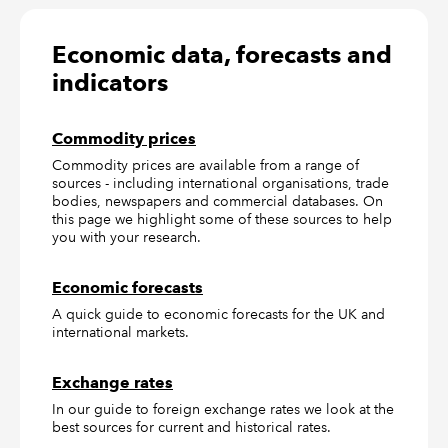
Economic data, forecasts and
indicators
Commodity prices
Commodity prices are available from a range of
sources - including international organisations, trade
bodies, newspapers and commercial databases. On
this page we highlight some of these sources to help
you with your research.
Economic forecasts
A quick guide to economic forecasts for the UK and
international markets.
Exchange rates
In our guide to foreign exchange rates we look at the
best sources for current and historical rates.