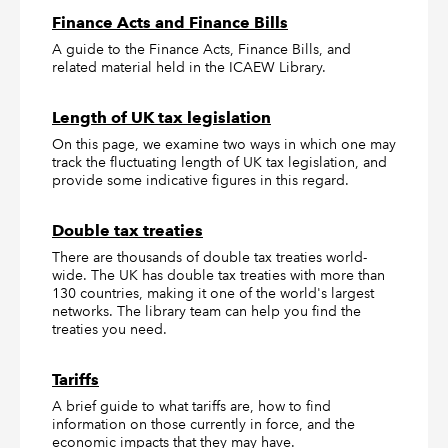
Finance Acts and Finance Bills
A guide to the Finance Acts, Finance Bills, and
related material held in the ICAEW Library.
Length of UK tax legislation
On this page, we examine two ways in which one may
track the fluctuating length of UK tax legislation, and
provide some indicative figures in this regard.
Double tax treaties
There are thousands of double tax treaties world-
wide. The UK has double tax treaties with more than
130 countries, making it one of the world's largest
networks. The library team can help you find the
treaties you need.
Tariffs
A brief guide to what tariffs are, how to find
information on those currently in force, and the
economic impacts that they may have.