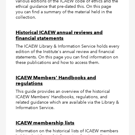
various editions of the ICAEW code of ethics and the
ethical guidance that pre-dated this. On this page
you can find a summary of the material held in the
collection.
Historical ICAEW annual reviews and
financial statements
The ICAEW Library & Information Service holds every
edition of the Institute's annual review and financial
statements. On this page you can find information on
these publications and how to access them.
ICAEW Members' Handbooks and
regulations
This guide provides an overview of the historical
ICAEW Members' Handbooks, regulations, and
related guidance which are available via the Library &
Information Service.
ICAEW membership lists
Information on the historical lists of ICAEW members