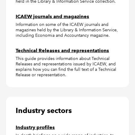
held in the Library & Information Service collection.
ICAEW journals and magazines
Information on some of the ICAEW journals and
magazines held by the Library & Information Service,
including Economia and Accountancy magazine.
Technical Releases and representations
This guide provides information about Technical
Releases and representations issued by ICAEW, and
explains how you can find the full text of a Technical
Release or representation.
Industry sectors
Industry profiles