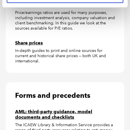
P/E ratios
Price/earnings ratios are used for many purposes,
including investment analysis, company valuation and
client benchmarking. In this guide we look at the
sources available for P/E ratios.
Share prices
In-depth guides to print and online sources for
current and historical share prices — both UK and
international.
Forms and precedents
AML: third-party guidance, model
documents and checklists
The ICAEW Library & Information Service provides a