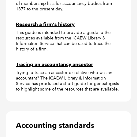
of membership lists for accountancy bodies from
1877 to the present day.
Research a firm's history
This guide is intended to provide a guide to the
resources available from the ICAEW Library &
Information Service that can be used to trace the
history of a firm.
Tracing an accountancy ancestor
Trying to trace an ancestor or relative who was an
accountant? The ICAEW Library & Information
Service has produced a short guide for genealogists
to highlight some of the resources that are available.
Accounting standards