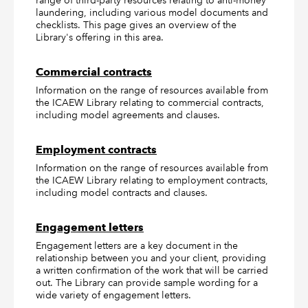
range of third-party resources relating to anti-money
laundering, including various model documents and
checklists. This page gives an overview of the
Library's offering in this area.
Commercial contracts
Information on the range of resources available from
the ICAEW Library relating to commercial contracts,
including model agreements and clauses.
Employment contracts
Information on the range of resources available from
the ICAEW Library relating to employment contracts,
including model contracts and clauses.
Engagement letters
Engagement letters are a key document in the
relationship between you and your client, providing
a written confirmation of the work that will be carried
out. The Library can provide sample wording for a
wide variety of engagement letters.