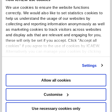
The Black-Scholes model is a pricing model widely
We use cookies to ensure the website functions
used in the valuation of European-style options. On
correctly. We would also like to set statistics cookies to
this page you can find a range of resources on the
help us understand the usage of our websites by
model and the issues surrounding it.
collecting and reporting information anonymously as well
as marketing cookies to track visitors across websites
Business and share valuation
and display ads that are relevant and engaging for you,
A brief guide to the essentials of business and share
these will only be set if you accept. Click "Accept all
valuation, with pointers as to sources of detailed
cookies" if you agree to the use of cookies by ICAEW.
guidance, data and information in the ICAEW Library
Alternatively you can manage your cookies by clicking
collection and beyond.
’Customise’. For more information on about the cookies
we use
view our cookie policy
.
Credit ratings
Settings
A brief guide to some of the most commonly used
credit ratings, and where they can be accessed.
Allow all cookies
Gilt prices
Customise
UK gilts are issued by HM Treasury and listed on the
London Stock Exchange. In this research guide we
list sources for UK gilt prices.
Use necessary cookies only