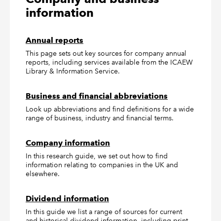
information
Annual reports
This page sets out key sources for company annual
reports, including services available from the ICAEW
Library & Information Service.
Business and financial abbreviations
Look up abbreviations and find definitions for a wide
range of business, industry and financial terms.
Company information
In this research guide, we set out how to find
information relating to companies in the UK and
elsewhere.
Dividend information
In this guide we list a range of sources for current
and historical dividend information, including print