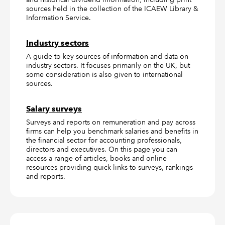
sources held in the collection of the ICAEW Library &
Information Service.
Industry sectors
A guide to key sources of information and data on
industry sectors. It focuses primarily on the UK, but
some consideration is also given to international
sources.
Salary surveys
Surveys and reports on remuneration and pay across
firms can help you benchmark salaries and benefits in
the financial sector for accounting professionals,
directors and executives. On this page you can
access a range of articles, books and online
resources providing quick links to surveys, rankings
and reports.