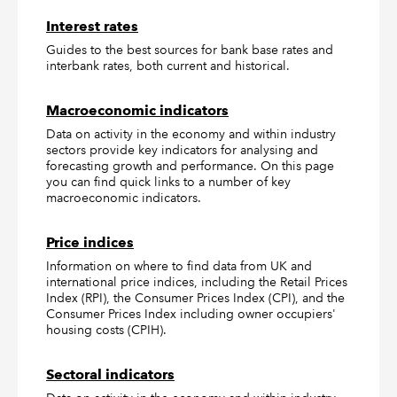
Interest rates
Guides to the best sources for bank base rates and
interbank rates, both current and historical.
Macroeconomic indicators
Data on activity in the economy and within industry
sectors provide key indicators for analysing and
forecasting growth and performance. On this page
you can find quick links to a number of key
macroeconomic indicators.
Price indices
Information on where to find data from UK and
international price indices, including the Retail Prices
Index (RPI), the Consumer Prices Index (CPI), and the
Consumer Prices Index including owner occupiers'
housing costs (CPIH).
Sectoral indicators