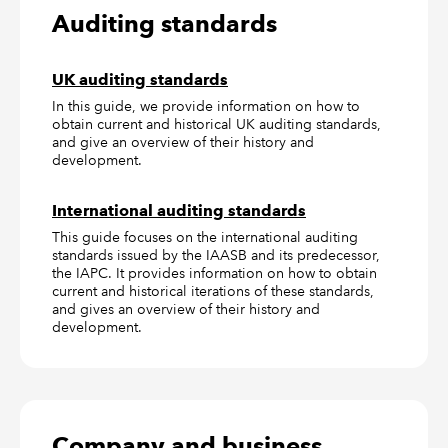
Auditing standards
UK auditing standards
In this guide, we provide information on how to
obtain current and historical UK auditing standards,
and give an overview of their history and
development.
International auditing standards
This guide focuses on the international auditing
standards issued by the IAASB and its predecessor,
the IAPC. It provides information on how to obtain
current and historical iterations of these standards,
and gives an overview of their history and
development.
Company and business