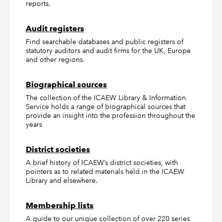
reports.
Audit registers
Find searchable databases and public registers of
statutory auditors and audit firms for the UK, Europe
and other regions.
Biographical sources
The collection of the ICAEW Library & Information
Service holds a range of biographical sources that
provide an insight into the profession throughout the
years
District societies
A brief history of ICAEW’s district societies, with
pointers as to related materials held in the ICAEW
Library and elsewhere.
Membership lists
A guide to our unique collection of over 220 series