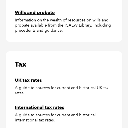
Wills and probate
Information on the wealth of resources on wills and
probate available from the ICAEW Library, including
precedents and guidance.
Tax
UK tax rates
A guide to sources for current and historical UK tax
rates.
International tax rates
A guide to sources for current and historical
international tax rates.