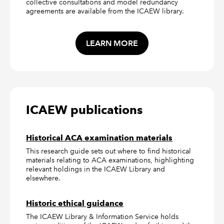
collective consultations and model redundancy
agreements are available from the ICAEW library.
LEARN MORE
ICAEW publications
Historical ACA examination materials
This research guide sets out where to find historical
materials relating to ACA examinations, highlighting
relevant holdings in the ICAEW Library and
elsewhere.
Historic ethical guidance
The ICAEW Library & Information Service holds