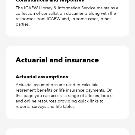
The ICAEW Library & Information Service maintains a
collection of consultation documents along with the
responses from ICAEW and, in some cases, other
parties.
Actuarial and insurance
Actuarial assumptions
Actuarial assumptions are used to calculate
retirement benefits or life insurance payments. On
this page you can access a range of articles, books
and online resources providing quick links to
reports, surveys and life tables.