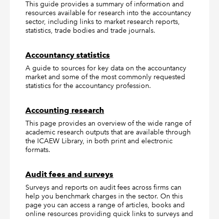
This guide provides a summary of information and
resources available for research into the accountancy
sector, including links to market research reports,
statistics, trade bodies and trade journals.
Accountancy statistics
A guide to sources for key data on the accountancy
market and some of the most commonly requested
statistics for the accountancy profession.
Accounting research
This page provides an overview of the wide range of
academic research outputs that are available through
the ICAEW Library, in both print and electronic
formats.
Audit fees and surveys
Surveys and reports on audit fees across firms can
help you benchmark charges in the sector. On this
page you can access a range of articles, books and
online resources providing quick links to surveys and