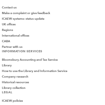
Contact us
Make a complaint or give feedback
ICAEW systems: status update
UK offices
Regions
International offices
CABA
Partner with us
INFORMATION SERVICES
Bloomsbury Accounting and Tax Service
Library
How to use the Library and Information Service
Company research
Historical resources
Library collection
LEGAL
ICAEW policies