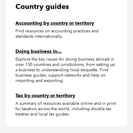
Country guides
Accounting by country or territory
Find resources on accounting practices and
standards internationally.
Doing business in...
Explore the key issues for doing business abroad in
over 130 countries and jurisdictions, from setting up
a business to understanding local etiquette. Find
business guides, support networks and help on
importing and exporting.
Tax by country or territory
A summary of resources available online and in print
for taxation across the world, including double tax
treaties and local tax guides.